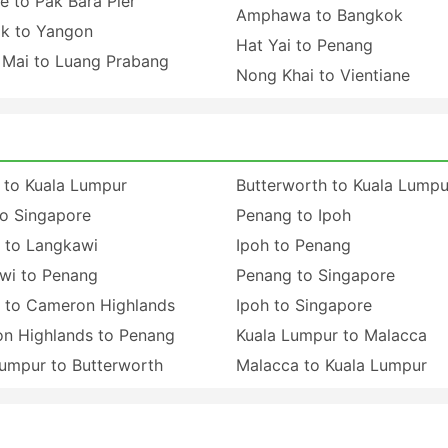
e to Pak Bara Pier
Amphawa to Bangkok
k to Yangon
Hat Yai to Penang
 Mai to Luang Prabang
Nong Khai to Vientiane
 to Kuala Lumpur
Butterworth to Kuala Lumpu
to Singapore
Penang to Ipoh
 to Langkawi
Ipoh to Penang
wi to Penang
Penang to Singapore
 to Cameron Highlands
Ipoh to Singapore
n Highlands to Penang
Kuala Lumpur to Malacca
Lumpur to Butterworth
Malacca to Kuala Lumpur