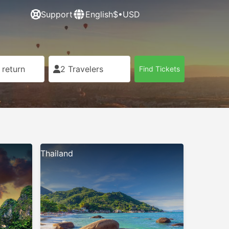
Support
English
$•USD
 return
2 Travelers
Find Tickets
Thailand