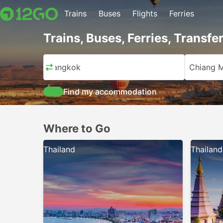
Trains
Buses
Flights
Ferries
Trains, Buses, Ferries, Transfe
Bangkok
Chiang M
Find my accommodation
Where to Go
Thailand
Thailand