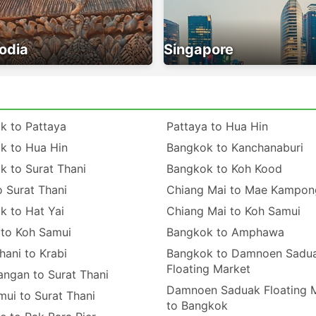
odia
Singapore
k to Pattaya
Pattaya to Hua Hin
k to Hua Hin
Bangkok to Kanchanaburi
k to Surat Thani
Bangkok to Koh Kood
o Surat Thani
Chiang Mai to Mae Kampon
k to Hat Yai
Chiang Mai to Koh Samui
 to Koh Samui
Bangkok to Amphawa
hani to Krabi
Bangkok to Damnoen Sadu
Floating Market
angan to Surat Thani
Damnoen Saduak Floating 
ui to Surat Thani
to Bangkok