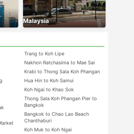
Malaysia
Trang to Koh Lipe
Nakhon Ratchasima to Mae Sai
Krabi to Thong Sala Koh Phangan
g
Hua Hin to Koh Samui
Koh Ngai to Khao Sok
Thong Sala Koh Phangan Pier to
Bangkok
ak
Bangkok to Chao Lao Beach
Chanthaburi
Market
Koh Muk to Koh Ngai