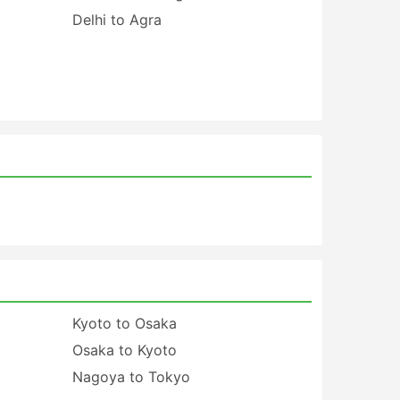
Delhi to Agra
Kyoto to Osaka
Osaka to Kyoto
Nagoya to Tokyo