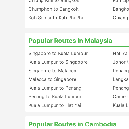
Chiang Mai to Bangkok
Koh Lip
Chumphon to Bangkok
Bangko
Koh Samui to Koh Phi Phi
Chiang
Popular Routes in Malaysia
Singapore to Kuala Lumpur
Hat Yai
Kuala Lumpur to Singapore
Johor 
Singapore to Malacca
Penang
Malacca to Singapore
Langka
Kuala Lumpur to Penang
Penang
Penang to Kuala Lumpur
Camero
Kuala Lumpur to Hat Yai
Kuala 
Popular Routes in Cambodia