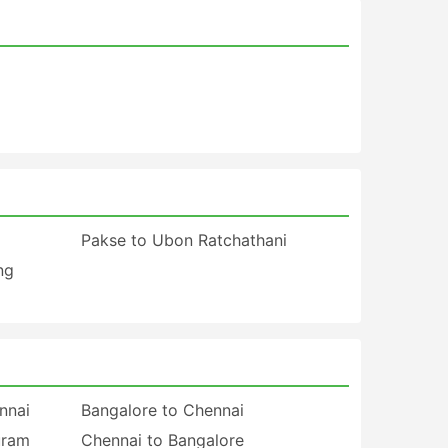
Pakse to Ubon Ratchathani
ng
nnai
Bangalore to Chennai
uram
Chennai to Bangalore