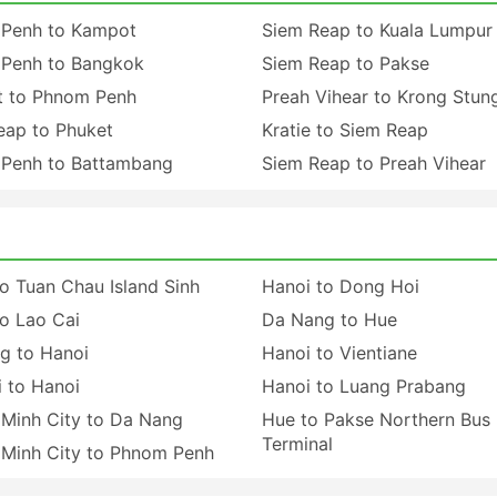
Penh to Kampot
Siem Reap to Kuala Lumpur
Penh to Bangkok
Siem Reap to Pakse
 to Phnom Penh
Preah Vihear to Krong Stun
eap to Phuket
Kratie to Siem Reap
Penh to Battambang
Siem Reap to Preah Vihear
o Tuan Chau Island Sinh
Hanoi to Dong Hoi
o Lao Cai
Da Nang to Hue
g to Hanoi
Hanoi to Vientiane
 to Hanoi
Hanoi to Luang Prabang
 Minh City to Da Nang
Hue to Pakse Northern Bus
Terminal
 Minh City to Phnom Penh