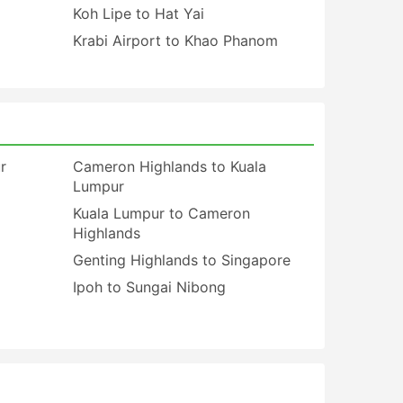
Koh Lipe to Hat Yai
Krabi Airport to Khao Phanom
r
Cameron Highlands to Kuala
Lumpur
Kuala Lumpur to Cameron
Highlands
Genting Highlands to Singapore
Ipoh to Sungai Nibong