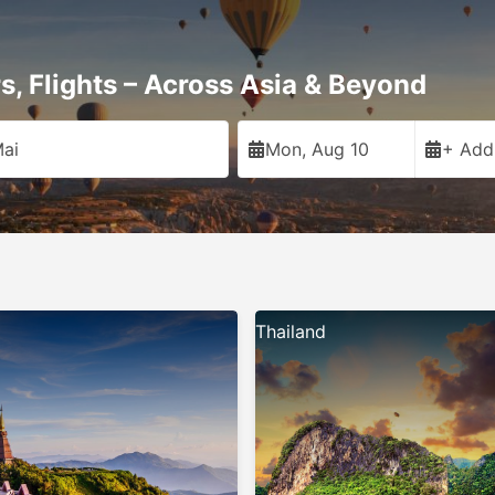
rs, Flights – Across Asia & Beyond
ai
Mon, Aug 10
+ Add
Thailand