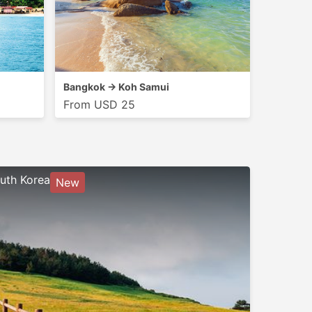
Bangkok → Koh Samui
From USD 25
uth Korea
New