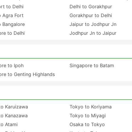
rt to Delhi
Delhi to Gorakhpur
o Agra Fort
Gorakhpur to Delhi
o Bangalore
Jaipur to Jodhpur Jn
re to Delhi
Jodhpur Jn to Jaipur
re to Ipoh
Singapore to Batam
re to Genting Highlands
to Karuizawa
Tokyo to Koriyama
to Kanazawa
Tokyo to Miyagi
to Atami
Osaka to Tokyo