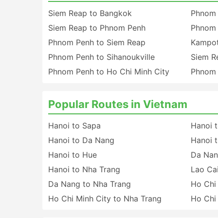
Siem Reap to Bangkok
Phnom 
Siem Reap to Phnom Penh
Phnom 
Phnom Penh to Siem Reap
Kampot
Phnom Penh to Sihanoukville
Siem R
Phnom Penh to Ho Chi Minh City
Phnom 
Popular Routes in Vietnam
Hanoi to Sapa
Hanoi t
Hanoi to Da Nang
Hanoi t
Hanoi to Hue
Da Nan
Hanoi to Nha Trang
Lao Cai
Da Nang to Nha Trang
Ho Chi
Ho Chi Minh City to Nha Trang
Ho Chi