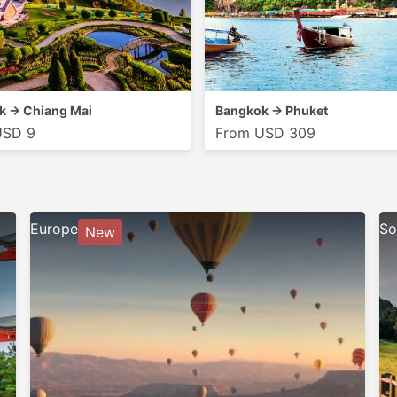
k → Chiang Mai
Bangkok → Phuket
USD 9
From USD 309
Europe
So
New