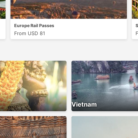
Europe Rail Passes
S
From USD 81
Vietnam