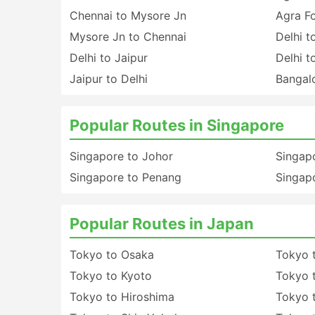
Chennai to Mysore Jn
Agra Fo
Mysore Jn to Chennai
Delhi t
Delhi to Jaipur
Delhi t
Jaipur to Delhi
Bangalo
Popular Routes in Singapore
Singapore to Johor
Singapo
Singapore to Penang
Singapo
Popular Routes in Japan
Tokyo to Osaka
Tokyo 
Tokyo to Kyoto
Tokyo 
Tokyo to Hiroshima
Tokyo 