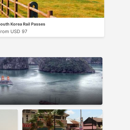
outh Korea Rail Passes
From USD 97