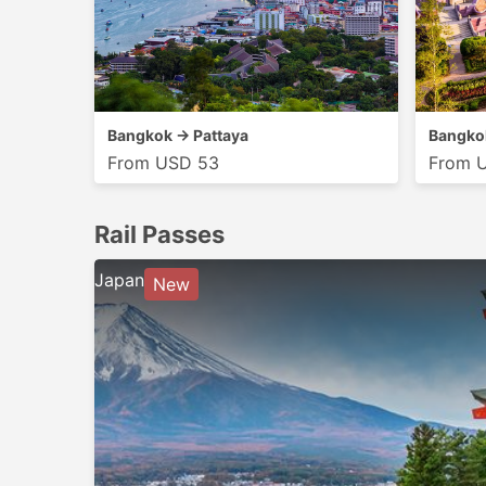
Bangkok → Pattaya
Bangko
From USD 53
From 
Rail Passes
Japan
New