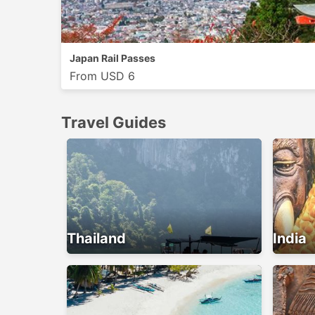
Japan Rail Passes
From USD 6
Travel Guides
Thailand
India