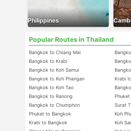
Philippines
Camb
Popular Routes in Thailand
Bangkok to Chiang Mai
Bangko
Bangkok to Krabi
Bangko
Bangkok to Koh Samui
Bangko
Bangkok to Koh Phangan
Krabi t
Bangkok to Koh Tao
Bangko
Bangkok to Ranong
Phuket
Bangkok to Chumphon
Surat T
Phuket to Bangkok
Koh Ph
Krabi to Bangkok
Koh Sam