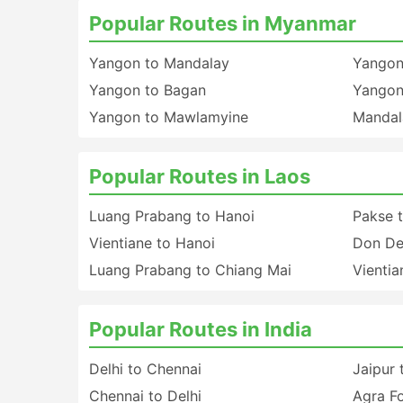
Popular Routes in Myanmar
Yangon to Mandalay
Yangon
Yangon to Bagan
Yangon
Yangon to Mawlamyine
Mandal
Popular Routes in Laos
Luang Prabang to Hanoi
Pakse 
Vientiane to Hanoi
Don De
Luang Prabang to Chiang Mai
Vientia
Popular Routes in India
Delhi to Chennai
Jaipur 
Chennai to Delhi
Agra Fo