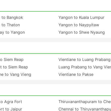
 to Bangkok
Yangon to Kuala Lumpur
 to Thaton
Yangon to Naypyitaw
ay to Yangon
Yangon to Shwe Nyaung
to Siem Reap
Vientiane to Luang Prabang
t to Siem Reap
Luang Prabang to Vang Vie
ne to Vang Vieng
Vientiane to Pakse
to Agra Fort
Thiruvananthapuram to Che
rt to Jaipur
Chennai to Thiruvananthap