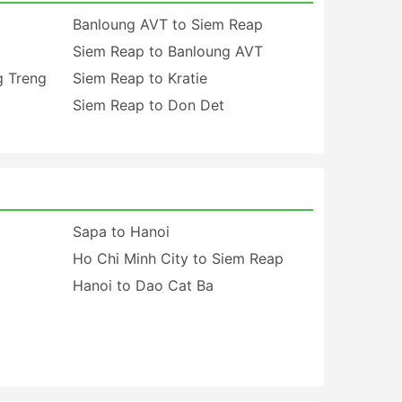
Banloung AVT to Siem Reap
Siem Reap to Banloung AVT
g Treng
Siem Reap to Kratie
Siem Reap to Don Det
Sapa to Hanoi
Ho Chi Minh City to Siem Reap
Hanoi to Dao Cat Ba