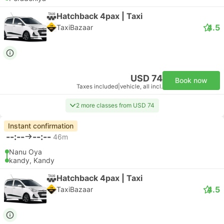
Hatchback 4pax | Taxi
4.5
TaxiBazaar
USD 74
Book now
Taxes included
|
vehicle, all incl.
2 more classes from USD 74
Instant confirmation
--:--
--:--
46m
Nanu Oya
kandy, Kandy
Hatchback 4pax | Taxi
4.5
TaxiBazaar