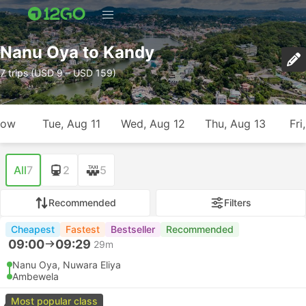
Nanu Oya to Kandy
7 trips (USD 9 – USD 159)
row
Tue, Aug 11
Wed, Aug 12
Thu, Aug 13
Fri
All
7
2
5
Recommended
Filters
Cheapest
Fastest
Bestseller
Recommended
09:00
09:29
29m
Nanu Oya, Nuwara Eliya
Ambewela
Most popular class