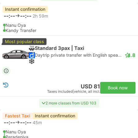
Instant confirmation
--:--
--:--
2h 59m
Nanu Oya
Kandy Transfer
Most popular class
Standard 3pax | Taxi
4.8
Daytrip private transfer with English speaking driver
USD 81
Book now
Taxes included
|
vehicle, all incl.
2 more classes from USD 103
Fastest Taxi
Instant confirmation
--:--
--:--
45m
Nanu Oya
Peradeniya