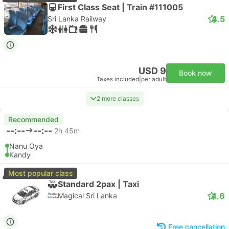
First Class Seat | Train #111005
4.5
Sri Lanka Railway
USD 9
Book now
Taxes included
|
per adult
2 more classes
Recommended
--:--
--:--
2h 45m
Nanu Oya
Kandy
Most popular class
Standard 2pax | Taxi
4.6
Magical Sri Lanka
Free cancellation