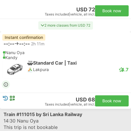
USD 72
Book now
Taxes included
|
vehicle, all incl.
2 more classes from USD 72
Instant confirmation
--:--
--:--
2h 11m
Nanu Oya
Kandy
Standard Car | Taxi
4.7
Lakpura
USD 68
Book now
Taxes included
|
vehicle, all incl.
Train
#111015
by Sri Lanka Railway
14:30
Nanu Oya
This trip is not bookable