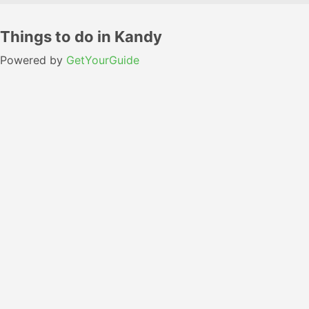
Things to do in Kandy
Powered by
GetYourGuide