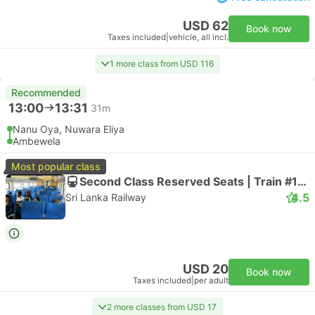
USD 62
Book now
Taxes included
|
vehicle, all incl.
1 more class from USD 116
Recommended
13:00
13:31
31m
Nanu Oya, Nuwara Eliya
Ambewela
Most popular class
Second Class Reserved Seats | Train #101043
4.5
Sri Lanka Railway
USD 20
Book now
Taxes included
|
per adult
2 more classes from USD 17