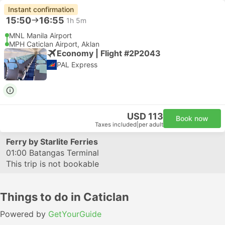
Instant confirmation
15:50
16:55
1h 5m
MNL Manila Airport
MPH Caticlan Airport, Aklan
Economy | Flight #2P2043
PAL Express
USD 113
Book now
Taxes included
|
per adult
Ferry by Starlite Ferries
01:00
Batangas Terminal
This trip is not bookable
Things to do in Caticlan
Powered by
GetYourGuide