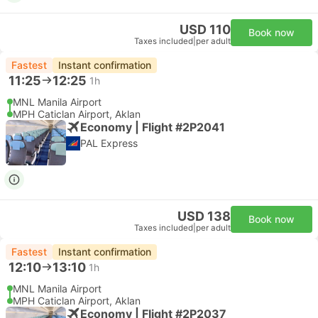
USD 110
Book now
Taxes included
|
per adult
Fastest
Instant confirmation
11:25
12:25
1h
MNL Manila Airport
MPH Caticlan Airport, Aklan
Economy | Flight #2P2041
PAL Express
USD 138
Book now
Taxes included
|
per adult
Fastest
Instant confirmation
12:10
13:10
1h
MNL Manila Airport
MPH Caticlan Airport, Aklan
Economy | Flight #2P2037