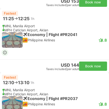
USD 153
Book now
Taxes included
|
per adult
Fastest
11:25
12:25
1h
MNL Manila Airport
MPH Caticlan Airport, Aklan
Economy | Flight #PR2041
4.8
Philippine Airlines
USD 144
Book now
Taxes included
|
per adult
Fastest
12:10
13:10
1h
MNL Manila Airport
MPH Caticlan Airport, Aklan
Economy | Flight #PR2037
4.8
Philippine Airlines