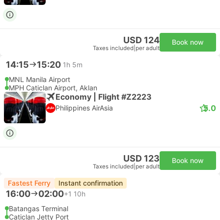
USD 124
Book now
Taxes included
|
per adult
14:15
15:20
1h 5m
MNL Manila Airport
MPH Caticlan Airport, Aklan
Economy | Flight #Z2223
5.0
Philippines AirAsia
USD 123
Book now
Taxes included
|
per adult
Fastest Ferry
Instant confirmation
16:00
02:00
+1
10h
Batangas Terminal
Caticlan Jetty Port