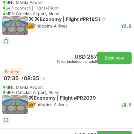
MNL Manila Airport
Self-connect | Flight+Flight
MPH Caticlan Airport, Aklan
Economy | Flight #PR1851
+1
4.8
Philippine Airlines
USD 287
Book now
Taxes included
|
per adult
Fastest
07:35
08:35
1h
MNL Manila Airport
MPH Caticlan Airport, Aklan
Economy | Flight #PR2039
4.8
Philippine Airlines