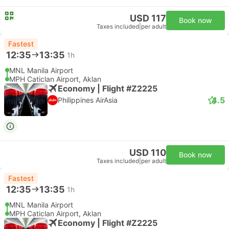
USD 117
Book now
Taxes included
|
per adult
Fastest
12:35
13:35
1h
MNL Manila Airport
MPH Caticlan Airport, Aklan
Economy | Flight #Z2225
4.5
Philippines AirAsia
USD 110
Book now
Taxes included
|
per adult
Fastest
12:35
13:35
1h
MNL Manila Airport
MPH Caticlan Airport, Aklan
Economy | Flight #Z2225