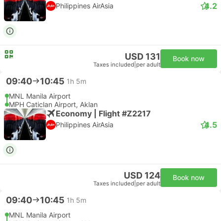
4.2
Philippines AirAsia
USD 131
Book now
Taxes included
|
per adult
09:40
10:45
1h 5m
MNL Manila Airport
MPH Caticlan Airport, Aklan
Economy | Flight #Z2217
4.5
Philippines AirAsia
USD 124
Book now
Taxes included
|
per adult
09:40
10:45
1h 5m
MNL Manila Airport