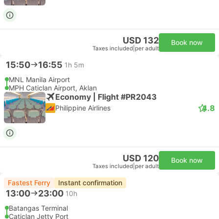
USD 132
Book now
Taxes included
|
per adult
15:50
16:55
1h 5m
MNL Manila Airport
MPH Caticlan Airport, Aklan
Economy | Flight #PR2043
4.8
Philippine Airlines
USD 120
Book now
Taxes included
|
per adult
Fastest Ferry
Instant confirmation
13:00
23:00
10h
Batangas Terminal
Caticlan Jetty Port