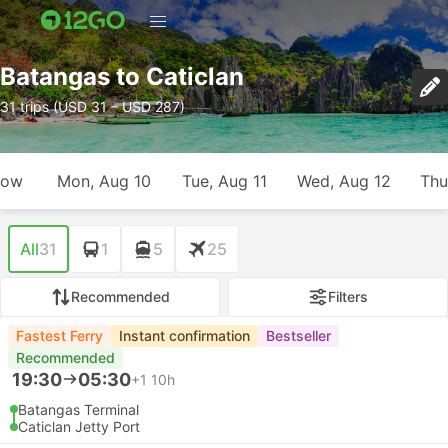
Batangas to Caticlan
31 trips (USD 31 – USD 287)
row
Mon, Aug 10
Tue, Aug 11
Wed, Aug 12
Thu
All
31
1
5
25
Recommended
Filters
Fastest Ferry
Instant confirmation
Bestseller
Recommended
19:30
05:30
+1
10h
Batangas Terminal
Caticlan Jetty Port