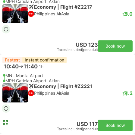
MPH Caticlan Airport, Aklan
Economy | Flight #Z2217
5.0
Philippines AirAsia
USD 123
Book now
Taxes included
|
per adult
Fastest
Instant confirmation
10:40
11:40
1h
MNL Manila Airport
MPH Caticlan Airport, Aklan
Economy | Flight #Z2221
4.2
Philippines AirAsia
USD 117
Book now
Taxes included
|
per adult