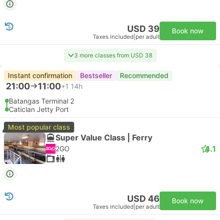
USD 39
Book now
Taxes included
|
per adult
3 more classes from USD 38
Instant confirmation
Bestseller
Recommended
21:00
11:00
+1
14h
Batangas Terminal 2
Caticlan Jetty Port
Most popular class
Super Value Class | Ferry
4.1
2GO
USD 46
Book now
Taxes included
|
per adult