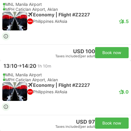
MNL Manila Airport
MPH Caticlan Airport, Aklan
Economy | Flight #Z2227
4.5
Philippines AirAsia
USD 100
Book now
Taxes included
|
per adult
13:10
14:20
1h 10m
MNL Manila Airport
MPH Caticlan Airport, Aklan
Economy | Flight #Z2227
5.0
Philippines AirAsia
USD 97
Book now
Taxes included
|
per adult