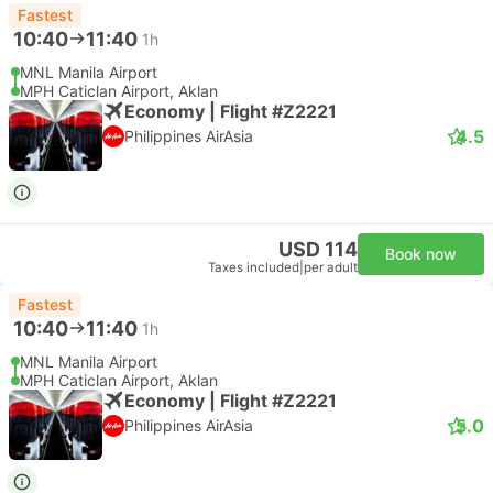
Fastest
10:40
11:40
1h
MNL Manila Airport
MPH Caticlan Airport, Aklan
Economy | Flight #Z2221
4.5
Philippines AirAsia
USD 114
Book now
Taxes included
|
per adult
Fastest
10:40
11:40
1h
MNL Manila Airport
MPH Caticlan Airport, Aklan
Economy | Flight #Z2221
5.0
Philippines AirAsia