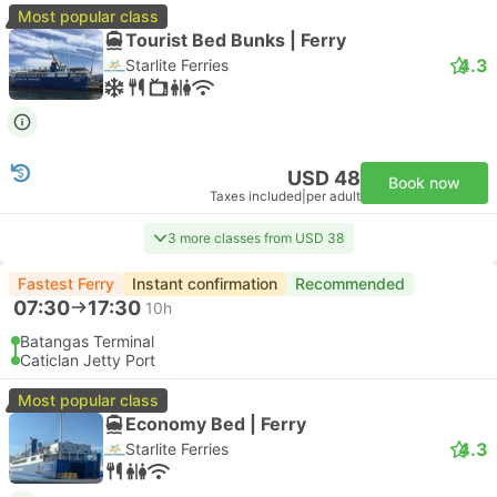
Most popular class
Tourist Bed Bunks | Ferry
4.3
Starlite Ferries
USD 48
Book now
Taxes included
|
per adult
3 more classes from USD 38
Fastest Ferry
Instant confirmation
Recommended
07:30
17:30
10h
Batangas Terminal
Caticlan Jetty Port
Most popular class
Economy Bed | Ferry
4.3
Starlite Ferries