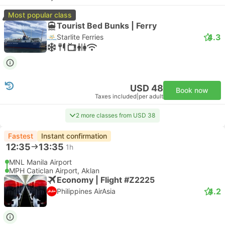
Most popular class
Tourist Bed Bunks | Ferry
4.3
Starlite Ferries
USD 48
Book now
Taxes included
|
per adult
2 more classes from USD 38
Fastest
Instant confirmation
12:35
13:35
1h
MNL Manila Airport
MPH Caticlan Airport, Aklan
Economy | Flight #Z2225
4.2
Philippines AirAsia