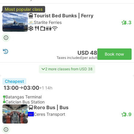
Most popular class
Tourist Bed Bunks | Ferry
4.3
Starlite Ferries
USD 48
Book now
Taxes included
|
per adult
2 more classes from USD 38
Cheapest
13:00
03:00
+1
14h
Batangas Terminal
Caticlan Bus Station
Roro Bus | Bus
3.9
Ceres Transport