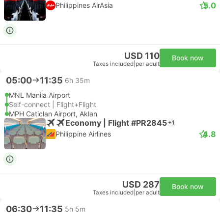
5.0
Philippines AirAsia
USD 110
Book now
Taxes included
|
per adult
05:00
11:35
6h 35m
MNL Manila Airport
Self-connect | Flight+Flight
MPH Caticlan Airport, Aklan
Economy | Flight #PR2845
+1
4.8
Philippine Airlines
USD 287
Book now
Taxes included
|
per adult
06:30
11:35
5h 5m