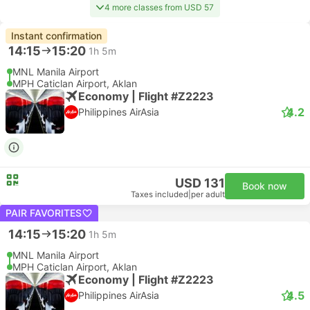
4 more classes from USD 57
Instant confirmation
14:15
15:20
1h 5m
MNL Manila Airport
MPH Caticlan Airport, Aklan
Economy | Flight #Z2223
4.2
Philippines AirAsia
USD 131
Book now
Taxes included
|
per adult
PAIR FAVORITES
14:15
15:20
1h 5m
MNL Manila Airport
MPH Caticlan Airport, Aklan
Economy | Flight #Z2223
4.5
Philippines AirAsia