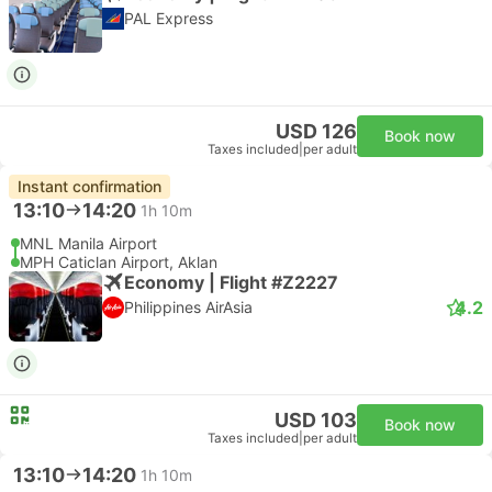
PAL Express
USD 126
Book now
Taxes included
|
per adult
Instant confirmation
13:10
14:20
1h 10m
MNL Manila Airport
MPH Caticlan Airport, Aklan
Economy | Flight #Z2227
4.2
Philippines AirAsia
USD 103
Book now
Taxes included
|
per adult
13:10
14:20
1h 10m