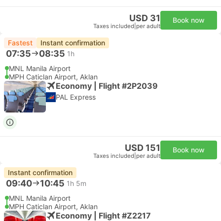
USD 31
Book now
Taxes included
|
per adult
Fastest
Instant confirmation
07:35
08:35
1h
MNL Manila Airport
MPH Caticlan Airport, Aklan
Economy | Flight #2P2039
PAL Express
USD 151
Book now
Taxes included
|
per adult
Instant confirmation
09:40
10:45
1h 5m
MNL Manila Airport
MPH Caticlan Airport, Aklan
Economy | Flight #Z2217