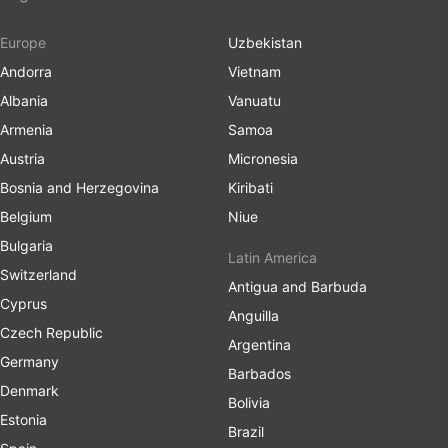
Europe
Uzbekistan
Andorra
Vietnam
Albania
Vanuatu
Armenia
Samoa
Austria
Micronesia
Bosnia and Herzegovina
Kiribati
Belgium
Niue
Bulgaria
Latin America
Switzerland
Antigua and Barbuda
Cyprus
Anguilla
Czech Republic
Argentina
Germany
Barbados
Denmark
Bolivia
Estonia
Brazil