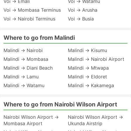
Voi → Emali
Voi → Watamu
Voi → Mombasa Terminus
Voi → Arusha
Voi → Nairobi Terminus
Voi → Busia
Where to go from Malindi
Malindi → Nairobi
Malindi → Kisumu
Malindi → Mombasa
Malindi → Nairobi Airport
Malindi → Diani Beach
Malindi → Mtwapa
Malindi → Lamu
Malindi → Eldoret
Malindi → Watamu
Malindi → Kakamega
Where to go from Nairobi Wilson Airport
Nairobi Wilson Airport →
Nairobi Wilson Airport →
Mombasa Airport
Ukunda Airstrip