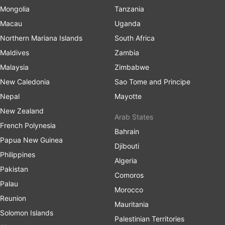
Mongolia
Tanzania
Macau
Uganda
Northern Mariana Islands
South Africa
Maldives
Zambia
Malaysia
Zimbabwe
New Caledonia
Sao Tome and Principe
Nepal
Mayotte
New Zealand
Arab States
French Polynesia
Bahrain
Papua New Guinea
Djibouti
Philippines
Algeria
Pakistan
Comoros
Palau
Morocco
Reunion
Mauritania
Solomon Islands
Palestinian Territories