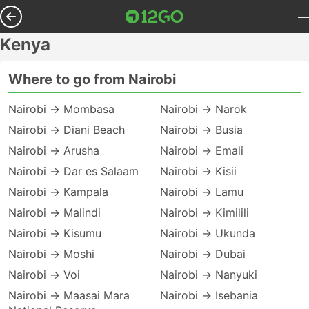
Kenya
Where to go from Nairobi
Nairobi → Mombasa
Nairobi → Narok
Nairobi → Diani Beach
Nairobi → Busia
Nairobi → Arusha
Nairobi → Emali
Nairobi → Dar es Salaam
Nairobi → Kisii
Nairobi → Kampala
Nairobi → Lamu
Nairobi → Malindi
Nairobi → Kimilili
Nairobi → Kisumu
Nairobi → Ukunda
Nairobi → Moshi
Nairobi → Dubai
Nairobi → Voi
Nairobi → Nanyuki
Nairobi → Maasai Mara
Nairobi → Isebania