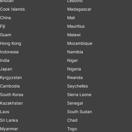
Bhutan
Lesotho
Cook Islands
Madagascar
China
Mali
Fiji
Mauritius
Guam
Malawi
Hong Kong
Mozambique
Indonesia
Namibia
India
Niger
Japan
Nigeria
Kyrgyzstan
Rwanda
Cambodia
Seychelles
South Korea
Sierra Leone
Kazakhstan
Senegal
Laos
South Sudan
Sri Lanka
Chad
Myanmar
Togo