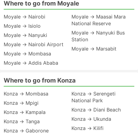
Where to go from Moyale
Moyale → Nairobi
Moyale → Maasai Mara
National Reserve
Moyale → Isiolo
Moyale → Nanyuki Bus
Moyale → Nanyuki
Station
Moyale → Nairobi Airport
Moyale → Marsabit
Moyale → Mombasa
Moyale → Addis Ababa
Where to go from Konza
Konza → Mombasa
Konza → Serengeti
National Park
Konza → Mpigi
Konza → Diani Beach
Konza → Kampala
Konza → Ukunda
Konza → Tanga
Konza → Kilifi
Konza → Gaborone