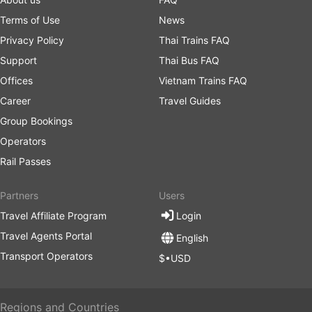
Terms of Use
News
Privacy Policy
Thai Trains FAQ
Support
Thai Bus FAQ
Offices
Vietnam Trains FAQ
Career
Travel Guides
Group Bookings
Operators
Rail Passes
Partners
Users
Travel Affiliate Program
Login
Travel Agents Portal
English
Transport Operators
$•USD
Regions and Countries