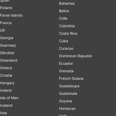
Spain
Bahamas
Finland
Belize
Faroe Islands
Chile
France
Colombia
UK
Costa Rica
Georgia
Cuba
Guernsey
Curacao
Gibraltar
Dominican Republic
Greenland
Ecuador
Greece
Grenada
Croatia
French Guiana
Hungary
Guadeloupe
Ireland
Guatemala
Isle of Man
Guyana
Iceland
Honduras
Italy
Haiti