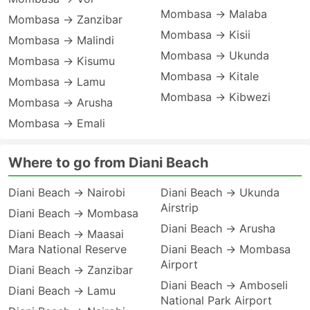
Mombasa → Malaba
Mombasa → Zanzibar
Mombasa → Kisii
Mombasa → Malindi
Mombasa → Ukunda
Mombasa → Kisumu
Mombasa → Kitale
Mombasa → Lamu
Mombasa → Kibwezi
Mombasa → Arusha
Mombasa → Emali
Where to go from Diani Beach
Diani Beach → Nairobi
Diani Beach → Ukunda
Airstrip
Diani Beach → Mombasa
Diani Beach → Arusha
Diani Beach → Maasai
Mara National Reserve
Diani Beach → Mombasa
Airport
Diani Beach → Zanzibar
Diani Beach → Amboseli
Diani Beach → Lamu
National Park Airport