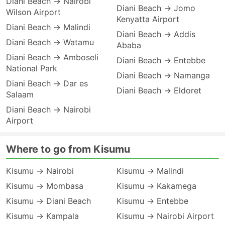
Diani Beach → Nairobi
Diani Beach → Jomo
Wilson Airport
Kenyatta Airport
Diani Beach → Malindi
Diani Beach → Addis
Diani Beach → Watamu
Ababa
Diani Beach → Amboseli
Diani Beach → Entebbe
National Park
Diani Beach → Namanga
Diani Beach → Dar es
Diani Beach → Eldoret
Salaam
Diani Beach → Nairobi
Airport
Where to go from Kisumu
Kisumu → Nairobi
Kisumu → Malindi
Kisumu → Mombasa
Kisumu → Kakamega
Kisumu → Diani Beach
Kisumu → Entebbe
Kisumu → Kampala
Kisumu → Nairobi Airport