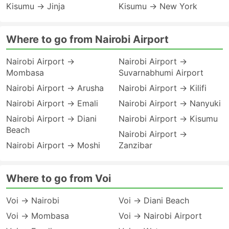
Kisumu → Jinja
Kisumu → New York
Where to go from Nairobi Airport
Nairobi Airport →
Nairobi Airport →
Mombasa
Suvarnabhumi Airport
Nairobi Airport → Arusha
Nairobi Airport → Kilifi
Nairobi Airport → Emali
Nairobi Airport → Nanyuki
Nairobi Airport → Diani
Nairobi Airport → Kisumu
Beach
Nairobi Airport →
Nairobi Airport → Moshi
Zanzibar
Where to go from Voi
Voi → Nairobi
Voi → Diani Beach
Voi → Mombasa
Voi → Nairobi Airport