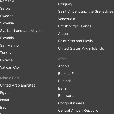
Romania
Uruguay
Serbia
Saint Vincent and the Grenadines
Sweden
Venezuela
Slovenia
British Virgin Islands
Svalbard and Jan Mayen
Aruba
Slovakia
Saint Kitts and Nevis
San Marino
United States Virgin Islands
Turkey
Africa
Ukraine
Angola
Vatican City
Burkina Faso
Middle East
Burundi
United Arab Emirates
Benin
Egypt
Botswana
Israel
Congo Kinshasa
Iraq
Central African Republic