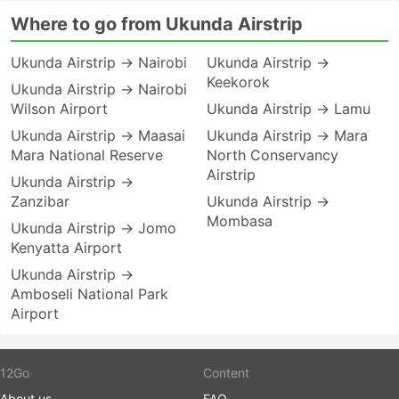
Where to go from Ukunda Airstrip
Ukunda Airstrip → Nairobi
Ukunda Airstrip →
Keekorok
Ukunda Airstrip → Nairobi
Wilson Airport
Ukunda Airstrip → Lamu
Ukunda Airstrip → Maasai
Ukunda Airstrip → Mara
Mara National Reserve
North Conservancy
Airstrip
Ukunda Airstrip →
Zanzibar
Ukunda Airstrip →
Mombasa
Ukunda Airstrip → Jomo
Kenyatta Airport
Ukunda Airstrip →
Amboseli National Park
Airport
12Go
Content
About us
FAQ