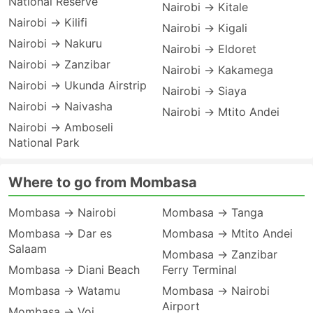
National Reserve
Nairobi → Kitale
Nairobi → Kilifi
Nairobi → Kigali
Nairobi → Nakuru
Nairobi → Eldoret
Nairobi → Zanzibar
Nairobi → Kakamega
Nairobi → Ukunda Airstrip
Nairobi → Siaya
Nairobi → Naivasha
Nairobi → Mtito Andei
Nairobi → Amboseli
National Park
Where to go from Mombasa
Mombasa → Nairobi
Mombasa → Tanga
Mombasa → Dar es
Mombasa → Mtito Andei
Salaam
Mombasa → Zanzibar
Mombasa → Diani Beach
Ferry Terminal
Mombasa → Watamu
Mombasa → Nairobi
Airport
Mombasa → Voi