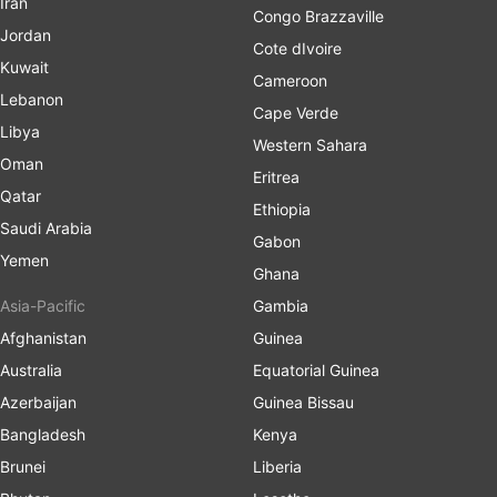
Iran
Congo Brazzaville
Jordan
Cote dIvoire
Kuwait
Cameroon
Lebanon
Cape Verde
Libya
Western Sahara
Oman
Eritrea
Qatar
Ethiopia
Saudi Arabia
Gabon
Yemen
Ghana
Asia-Pacific
Gambia
Afghanistan
Guinea
Australia
Equatorial Guinea
Azerbaijan
Guinea Bissau
Bangladesh
Kenya
Brunei
Liberia