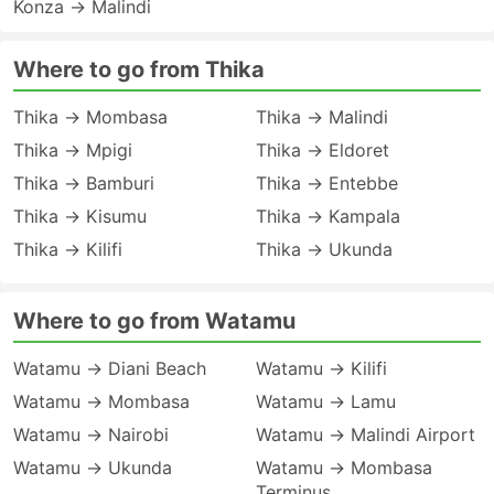
Konza → Malindi
Where to go from Thika
Thika → Mombasa
Thika → Malindi
Thika → Mpigi
Thika → Eldoret
Thika → Bamburi
Thika → Entebbe
Thika → Kisumu
Thika → Kampala
Thika → Kilifi
Thika → Ukunda
Where to go from Watamu
Watamu → Diani Beach
Watamu → Kilifi
Watamu → Mombasa
Watamu → Lamu
Watamu → Nairobi
Watamu → Malindi Airport
Watamu → Ukunda
Watamu → Mombasa
Terminus