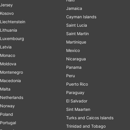
Jersey
Jamaica
Kosovo
Cayman Islands
Liechtenstein
Saint Lucia
Lithuania
Saint Martin
Luxembourg
Martinique
Latvia
Mexico
Monaco
Nicaragua
Moldova
Panama
Montenegro
Peru
Macedonia
Puerto Rico
Malta
Paraguay
Netherlands
El Salvador
Norway
Sint Maarten
Poland
Turks and Caicos Islands
Portugal
Trinidad and Tobago