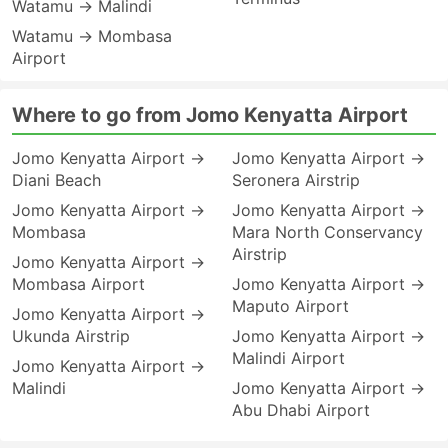
Watamu → Malindi
Watamu → Mombasa
Airport
Where to go from Jomo Kenyatta Airport
Jomo Kenyatta Airport →
Jomo Kenyatta Airport →
Diani Beach
Seronera Airstrip
Jomo Kenyatta Airport →
Jomo Kenyatta Airport →
Mombasa
Mara North Conservancy
Airstrip
Jomo Kenyatta Airport →
Mombasa Airport
Jomo Kenyatta Airport →
Maputo Airport
Jomo Kenyatta Airport →
Ukunda Airstrip
Jomo Kenyatta Airport →
Malindi Airport
Jomo Kenyatta Airport →
Malindi
Jomo Kenyatta Airport →
Abu Dhabi Airport