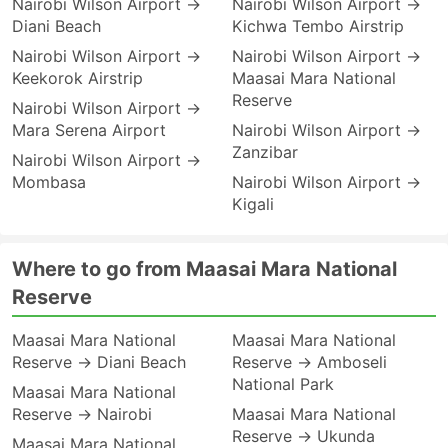
Nairobi Wilson Airport →
Nairobi Wilson Airport →
Diani Beach
Kichwa Tembo Airstrip
Nairobi Wilson Airport →
Nairobi Wilson Airport →
Keekorok Airstrip
Maasai Mara National
Reserve
Nairobi Wilson Airport →
Mara Serena Airport
Nairobi Wilson Airport →
Zanzibar
Nairobi Wilson Airport →
Mombasa
Nairobi Wilson Airport →
Kigali
Where to go from Maasai Mara National
Reserve
Maasai Mara National
Maasai Mara National
Reserve → Diani Beach
Reserve → Amboseli
National Park
Maasai Mara National
Reserve → Nairobi
Maasai Mara National
Reserve → Ukunda
Maasai Mara National