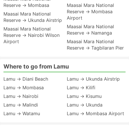
Reserve → Mombasa
Maasai Mara National
Reserve → Mombasa
Maasai Mara National
Airport
Reserve → Ukunda Airstrip
Maasai Mara National
Maasai Mara National
Reserve → Namanga
Reserve → Nairobi Wilson
Airport
Maasai Mara National
Reserve → Tagbilaran Pier
Where to go from Lamu
Lamu → Diani Beach
Lamu → Ukunda Airstrip
Lamu → Mombasa
Lamu → Kilifi
Lamu → Nairobi
Lamu → Kisumu
Lamu → Malindi
Lamu → Ukunda
Lamu → Watamu
Lamu → Mombasa Airport