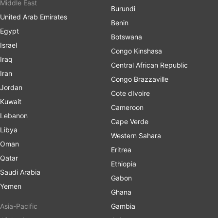
Middle East
Burundi
United Arab Emirates
Benin
Egypt
Botswana
Israel
Congo Kinshasa
Iraq
Central African Republic
Iran
Congo Brazzaville
Jordan
Cote dIvoire
Kuwait
Cameroon
Lebanon
Cape Verde
Libya
Western Sahara
Oman
Eritrea
Qatar
Ethiopia
Saudi Arabia
Gabon
Yemen
Ghana
Asia-Pacific
Gambia