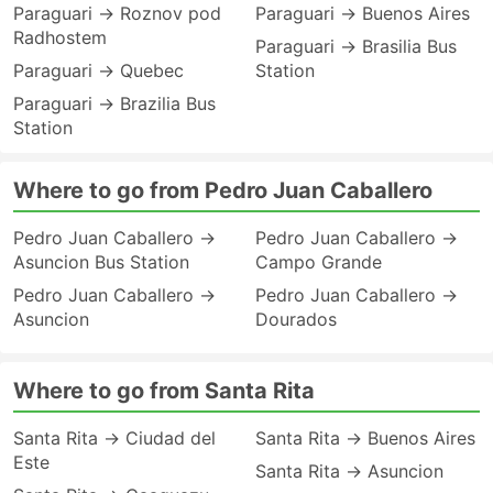
Paraguari → Roznov pod
Paraguari → Buenos Aires
Radhostem
Paraguari → Brasilia Bus
Paraguari → Quebec
Station
Paraguari → Brazilia Bus
Station
Where to go from Pedro Juan Caballero
Pedro Juan Caballero →
Pedro Juan Caballero →
Asuncion Bus Station
Campo Grande
Pedro Juan Caballero →
Pedro Juan Caballero →
Asuncion
Dourados
Where to go from Santa Rita
Santa Rita → Ciudad del
Santa Rita → Buenos Aires
Este
Santa Rita → Asuncion