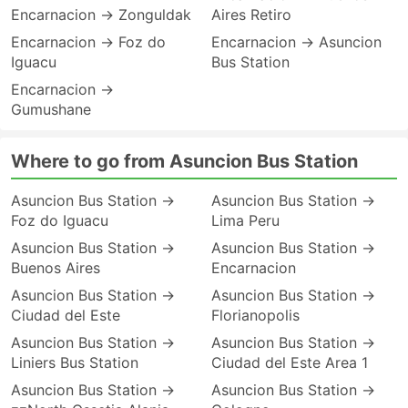
Encarnacion → Zonguldak
Aires Retiro
Encarnacion → Foz do
Encarnacion → Asuncion
Iguacu
Bus Station
Encarnacion →
Gumushane
Where to go from Asuncion Bus Station
Asuncion Bus Station →
Asuncion Bus Station →
Foz do Iguacu
Lima Peru
Asuncion Bus Station →
Asuncion Bus Station →
Buenos Aires
Encarnacion
Asuncion Bus Station →
Asuncion Bus Station →
Ciudad del Este
Florianopolis
Asuncion Bus Station →
Asuncion Bus Station →
Liniers Bus Station
Ciudad del Este Area 1
Asuncion Bus Station →
Asuncion Bus Station →