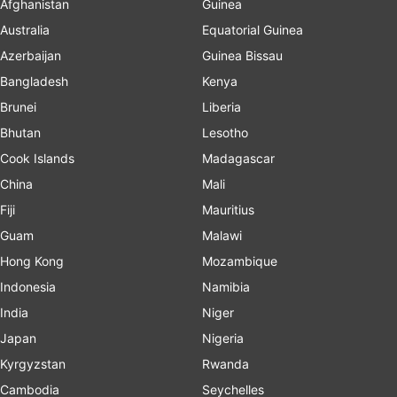
Afghanistan
Guinea
Australia
Equatorial Guinea
Azerbaijan
Guinea Bissau
Bangladesh
Kenya
Brunei
Liberia
Bhutan
Lesotho
Cook Islands
Madagascar
China
Mali
Fiji
Mauritius
Guam
Malawi
Hong Kong
Mozambique
Indonesia
Namibia
India
Niger
Japan
Nigeria
Kyrgyzstan
Rwanda
Cambodia
Seychelles