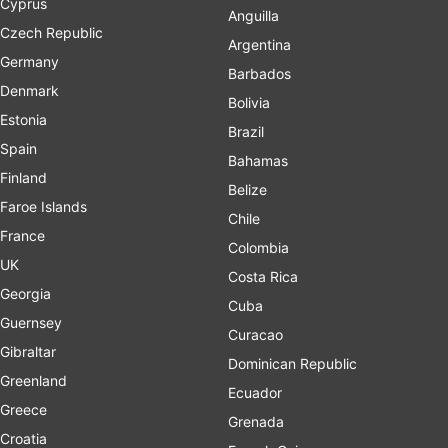
Cyprus
Anguilla
Czech Republic
Argentina
Germany
Barbados
Denmark
Bolivia
Estonia
Brazil
Spain
Bahamas
Finland
Belize
Faroe Islands
Chile
France
Colombia
UK
Costa Rica
Georgia
Cuba
Guernsey
Curacao
Gibraltar
Dominican Republic
Greenland
Ecuador
Greece
Grenada
Croatia