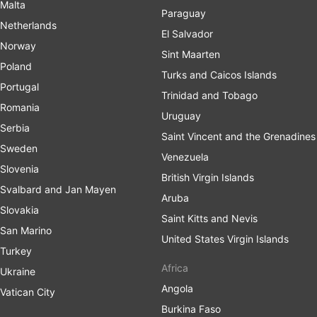
Malta
Paraguay
Netherlands
El Salvador
Norway
Sint Maarten
Poland
Turks and Caicos Islands
Portugal
Trinidad and Tobago
Romania
Uruguay
Serbia
Saint Vincent and the Grenadines
Sweden
Venezuela
Slovenia
British Virgin Islands
Svalbard and Jan Mayen
Aruba
Slovakia
Saint Kitts and Nevis
San Marino
United States Virgin Islands
Turkey
Africa
Ukraine
Angola
Vatican City
Burkina Faso