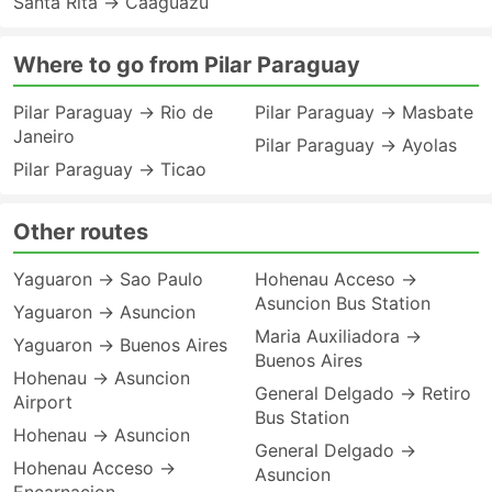
Santa Rita → Caaguazu
Where to go from Pilar Paraguay
Pilar Paraguay → Rio de
Pilar Paraguay → Masbate
Janeiro
Pilar Paraguay → Ayolas
Pilar Paraguay → Ticao
Other routes
Yaguaron → Sao Paulo
Hohenau Acceso →
Asuncion Bus Station
Yaguaron → Asuncion
Maria Auxiliadora →
Yaguaron → Buenos Aires
Buenos Aires
Hohenau → Asuncion
General Delgado → Retiro
Airport
Bus Station
Hohenau → Asuncion
General Delgado →
Hohenau Acceso →
Asuncion