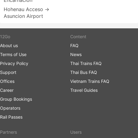
Encarnacion
Hohenau Acceso →
Asuncion Airport
12Go
Content
About us
FAQ
Terms of Use
News
Privacy Policy
Thai Trains FAQ
Support
Thai Bus FAQ
Offices
Vietnam Trains FAQ
Career
Travel Guides
Group Bookings
Operators
Rail Passes
Partners
Users