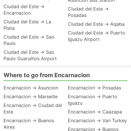
Asuncion Bus Station
Ciudad del Este →
Ciudad del Este →
Encarnacion
Posadas
Ciudad del Este → La
Ciudad del Este → Aqaba
Plata
Ciudad del Este → Puerto
Ciudad del Este → Sao
Iguazu Airport
Paulo
Ciudad del Este → Sao
Paulo Guarulhos Airport
Where to go from Encarnacion
Encarnacion → Asuncion
Encarnacion → Posadas
Encarnacion → Marseille
Encarnacion → Puerto
Iguazu
Encarnacion → Ciudad del
Este
Encarnacion → Caazapa
Encarnacion → Buenos
Encarnacion → Van Turkey
Aires
Encarnacion → Buenos