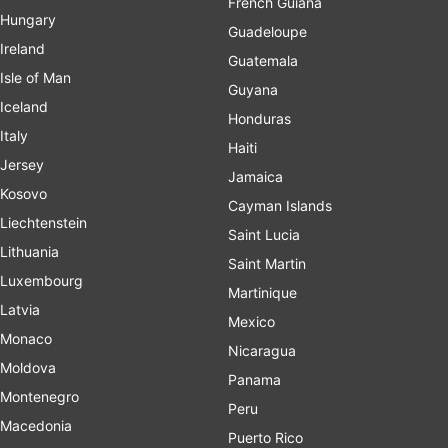
French Guiana
Hungary
Guadeloupe
Ireland
Guatemala
Isle of Man
Guyana
Iceland
Honduras
Italy
Haiti
Jersey
Jamaica
Kosovo
Cayman Islands
Liechtenstein
Saint Lucia
Lithuania
Saint Martin
Luxembourg
Martinique
Latvia
Mexico
Monaco
Nicaragua
Moldova
Panama
Montenegro
Peru
Macedonia
Puerto Rico