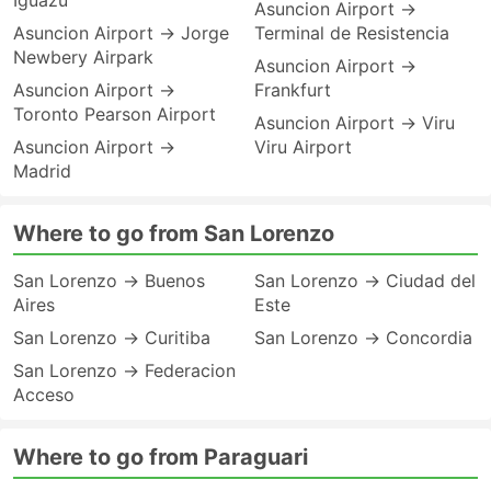
Iguazu
Asuncion Airport →
Asuncion Airport → Jorge
Terminal de Resistencia
Newbery Airpark
Asuncion Airport →
Asuncion Airport →
Frankfurt
Toronto Pearson Airport
Asuncion Airport → Viru
Asuncion Airport →
Viru Airport
Madrid
Where to go from San Lorenzo
San Lorenzo → Buenos
San Lorenzo → Ciudad del
Aires
Este
San Lorenzo → Curitiba
San Lorenzo → Concordia
San Lorenzo → Federacion
Acceso
Where to go from Paraguari