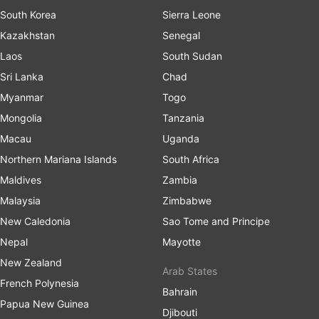
South Korea
Sierra Leone
Kazakhstan
Senegal
Laos
South Sudan
Sri Lanka
Chad
Myanmar
Togo
Mongolia
Tanzania
Macau
Uganda
Northern Mariana Islands
South Africa
Maldives
Zambia
Malaysia
Zimbabwe
New Caledonia
Sao Tome and Principe
Nepal
Mayotte
New Zealand
Arab States
French Polynesia
Bahrain
Papua New Guinea
Djibouti