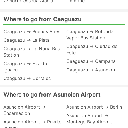
zzNorth Ossetia Alania
Cologne
Where to go from Caaguazu
Caaguazu → Buenos Aires
Caaguazu → Rotonda
Vapor Bus Station
Caaguazu → La Plata
Caaguazu → Ciudad del
Caaguazu → La Noria Bus
Este
Station
Caaguazu → Campana
Caaguazu → Foz do
Iguacu
Caaguazu → Asuncion
Caaguazu → Corrales
Where to go from Asuncion Airport
Asuncion Airport →
Asuncion Airport → Berlin
Encarnacion
Asuncion Airport →
Asuncion Airport → Puerto
Montego Bay Airport