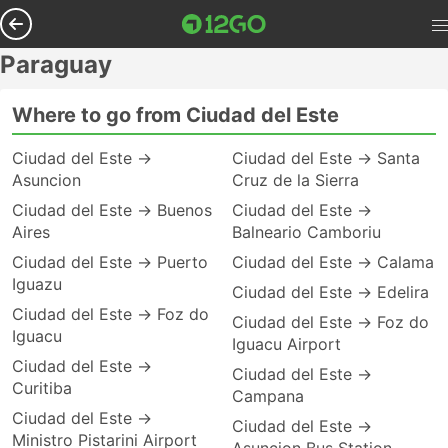
Paraguay
Where to go from Ciudad del Este
Ciudad del Este →
Ciudad del Este → Santa
Asuncion
Cruz de la Sierra
Ciudad del Este → Buenos
Ciudad del Este →
Aires
Balneario Camboriu
Ciudad del Este → Puerto
Ciudad del Este → Calama
Iguazu
Ciudad del Este → Edelira
Ciudad del Este → Foz do
Ciudad del Este → Foz do
Iguacu
Iguacu Airport
Ciudad del Este →
Ciudad del Este →
Curitiba
Campana
Ciudad del Este →
Ciudad del Este →
Ministro Pistarini Airport