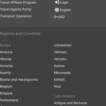
Travel Affiliate Program
Login
Travel Agents Portal
English
Transport Operators
$•USD
Regions and Countries
Europe
Uzbekistan
Andorra
Vietnam
Albania
Vanuatu
Armenia
Samoa
Austria
Micronesia
Bosnia and Herzegovina
Kiribati
Belgium
Niue
Bulgaria
Latin America
Switzerland
Antigua and Barbuda