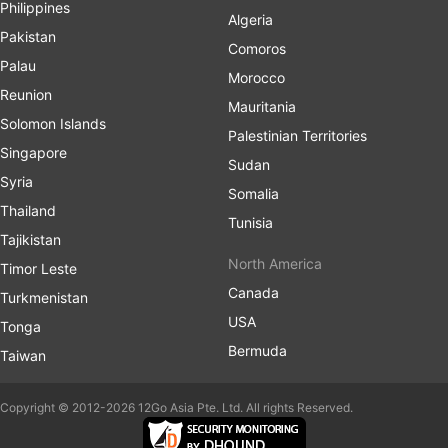
Philippines
Algeria
Pakistan
Comoros
Palau
Morocco
Reunion
Mauritania
Solomon Islands
Palestinian Territories
Singapore
Sudan
Syria
Somalia
Thailand
Tunisia
Tajikistan
North America
Timor Leste
Canada
Turkmenistan
USA
Tonga
Bermuda
Taiwan
Copyright © 2012-2026 12Go Asia Pte. Ltd. All rights Reserved.