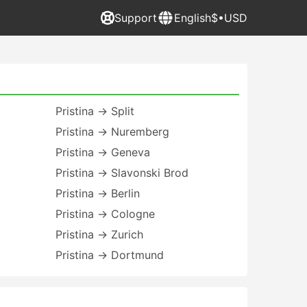
Support
English
$•USD
Pristina → Split
Pristina → Nuremberg
Pristina → Geneva
Pristina → Slavonski Brod
Pristina → Berlin
Pristina → Cologne
Pristina → Zurich
Pristina → Dortmund