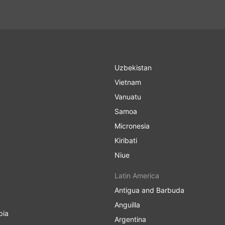
Uzbekistan
Vietnam
Vanuatu
Samoa
Micronesia
Kiribati
Niue
Latin America
Antigua and Barbuda
Anguilla
bia
Argentina