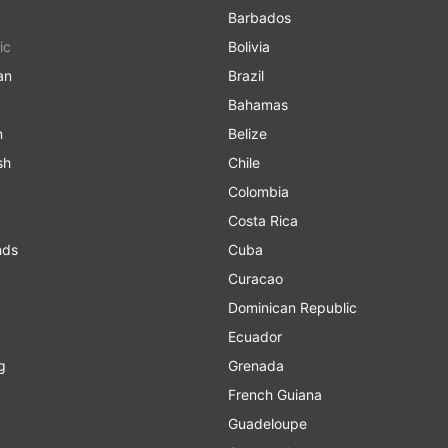
Barbados
ic
Bolivia
an
Brazil
Bahamas
n
Belize
sh
Chile
Colombia
Costa Rica
nds
Cuba
Curacao
Dominican Republic
Ecuador
g
Grenada
French Guiana
Guadeloupe