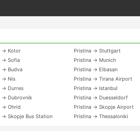
a → Kotor
Pristina → Stuttgart
a → Sofia
Pristina → Munich
a → Budva
Pristina → Elbasan
a → Nis
Pristina → Tirana Airport
a → Durres
Pristina → Istanbul
a → Dubrovnik
Pristina → Duesseldorf
a → Ohrid
Pristina → Skopje Airport
a → Skopje Bus Station
Pristina → Thessaloniki