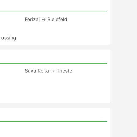
Ferizaj → Bielefeld
rossing
Suva Reka → Trieste