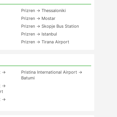
Prizren → Thessaloniki
Prizren → Mostar
Prizren → Skopje Bus Station
Prizren → Istanbul
Prizren → Tirana Airport
rt →
Pristina International Airport →
Batumi
rt →
rt
rt →