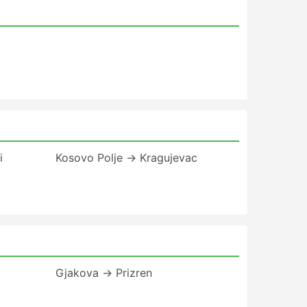
i
Kosovo Polje → Kragujevac
Gjakova → Prizren