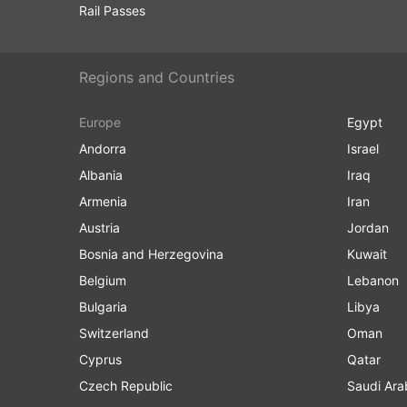
Rail Passes
Regions and Countries
Europe
Egypt
Andorra
Israel
Albania
Iraq
Armenia
Iran
Austria
Jordan
Bosnia and Herzegovina
Kuwait
Belgium
Lebanon
Bulgaria
Libya
Switzerland
Oman
Cyprus
Qatar
Czech Republic
Saudi Ara