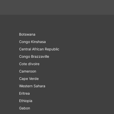
Botswana
Congo Kinshasa
Central African Republic
Congo Brazzaville
Cote dIvoire
Cameroon
Cape Verde
Western Sahara
Eritrea
Ethiopia
Gabon