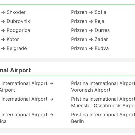
n → Shkoder
Prizren → Sofia
n → Dubrovnik
Prizren → Peja
n → Podgorica
Prizren → Durres
 → Kotor
Prizren → Zadar
 → Belgrade
Prizren → Budva
nal Airport
a International Airport →
Pristina International Airpo
Airport
Voronezh Airport
a International Airport →
Pristina International Airpo
Muenster Osnabrueck Airpo
a International Airport →
Pristina International Airpo
ica
Berlin