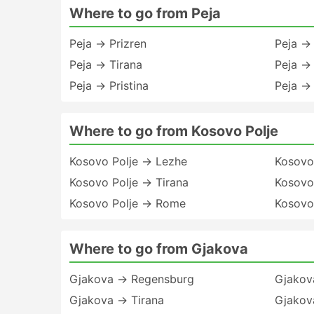
Where to go from Peja
Peja → Prizren
Peja →
Peja → Tirana
Peja → 
Peja → Pristina
Peja → 
Where to go from Kosovo Polje
Kosovo Polje → Lezhe
Kosovo 
Kosovo Polje → Tirana
Kosovo 
Kosovo Polje → Rome
Kosovo
Where to go from Gjakova
Gjakova → Regensburg
Gjakov
Gjakova → Tirana
Gjakov