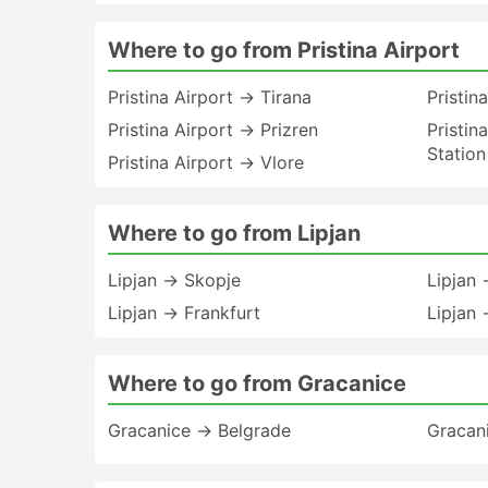
Where to go from Pristina Airport
Pristina Airport → Tirana
Pristin
Pristina Airport → Prizren
Pristin
Station
Pristina Airport → Vlore
Where to go from Lipjan
Lipjan → Skopje
Lipjan
Lipjan → Frankfurt
Lipjan 
Where to go from Gracanice
Gracanice → Belgrade
Gracan