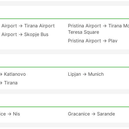
a Airport → Tirana Airport
Pristina Airport → Tirana M
Teresa Square
a Airport → Skopje Bus
Pristina Airport → Plav
 → Katlanovo
Lipjan → Munich
→ Tirana
ice → Nis
Gracanice → Sarande