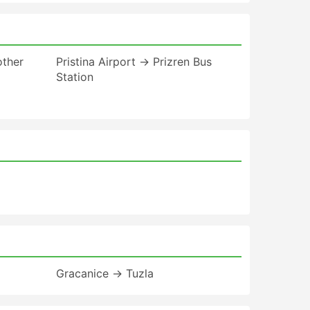
other
Pristina Airport → Prizren Bus
Station
Gracanice → Tuzla