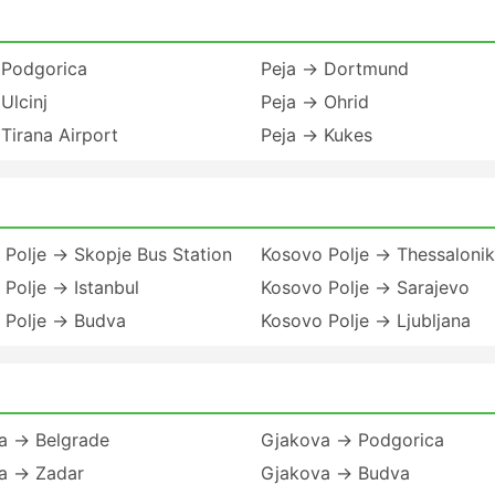
 Podgorica
Peja → Dortmund
Ulcinj
Peja → Ohrid
Tirana Airport
Peja → Kukes
Polje → Skopje Bus Station
Kosovo Polje → Thessalonik
Polje → Istanbul
Kosovo Polje → Sarajevo
 Polje → Budva
Kosovo Polje → Ljubljana
a → Belgrade
Gjakova → Podgorica
a → Zadar
Gjakova → Budva