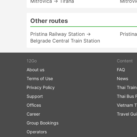
Mitrovica → Tirana
Mitrov
Other routes
Pristina Railway Station →
Pristin
Belgrade Central Train Station
12Go
Content
About us
FAQ
Terms of Use
News
Privacy Policy
Thai Trai
Support
Thai Bus 
Offices
Vietnam T
Career
Travel Gu
Group Bookings
Operators