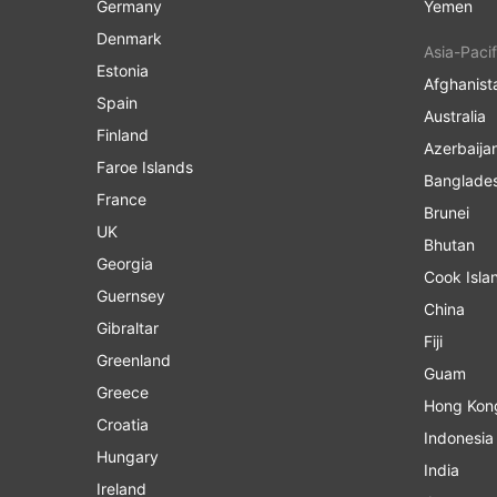
Germany
Yemen
Denmark
Asia-Pacif
Estonia
Afghanist
Spain
Australia
Finland
Azerbaija
Faroe Islands
Banglade
France
Brunei
UK
Bhutan
Georgia
Cook Isla
Guernsey
China
Gibraltar
Fiji
Greenland
Guam
Greece
Hong Kon
Croatia
Indonesia
Hungary
India
Ireland