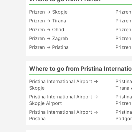
Prizren → Skopje
Prizre
Prizren → Tirana
Prizre
Prizren → Ohrid
Prizre
Prizren → Zagreb
Prizren
Prizren → Pristina
Prizren
Where to go from Pristina Internatio
Pristina International Airport →
Pristin
Skopje
Tirana 
Pristina International Airport →
Pristin
Skopje Airport
Prizren
Pristina International Airport →
Pristin
Pristina
Podgor