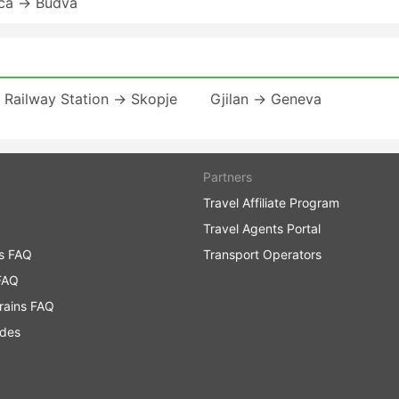
ica → Budva
a Railway Station → Skopje
Gjilan → Geneva
Partners
Travel Affiliate Program
Travel Agents Portal
ns FAQ
Transport Operators
FAQ
rains FAQ
ides