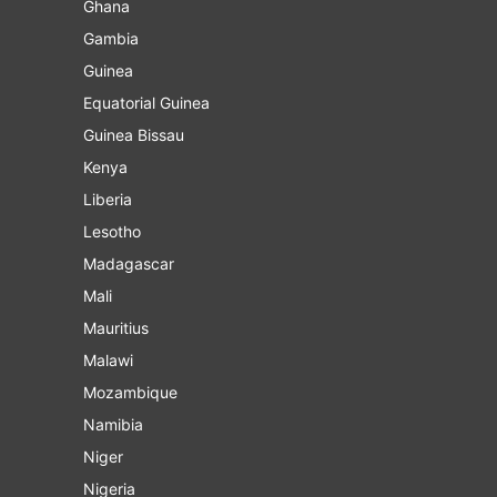
Ghana
Gambia
Guinea
Equatorial Guinea
Guinea Bissau
Kenya
Liberia
Lesotho
Madagascar
Mali
Mauritius
Malawi
Mozambique
Namibia
Niger
Nigeria