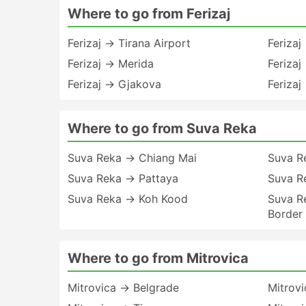
Where to go from Ferizaj
Ferizaj → Tirana Airport
Feriza
Ferizaj → Merida
Ferizaj
Ferizaj → Gjakova
Ferizaj
Where to go from Suva Reka
Suva Reka → Chiang Mai
Suva R
Suva Reka → Pattaya
Suva R
Suva Reka → Koh Kood
Suva R
Border
Where to go from Mitrovica
Mitrovica → Belgrade
Mitrov