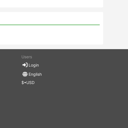
Users
Login
English
$•USD