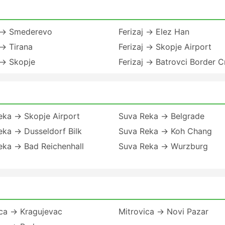
j → Smederevo
Ferizaj → Elez Han
 → Tirana
Ferizaj → Skopje Airport
 → Skopje
Ferizaj → Batrovci Border C
eka → Skopje Airport
Suva Reka → Belgrade
eka → Dusseldorf Bilk
Suva Reka → Koh Chang
eka → Bad Reichenhall
Suva Reka → Wurzburg
ica → Kragujevac
Mitrovica → Novi Pazar