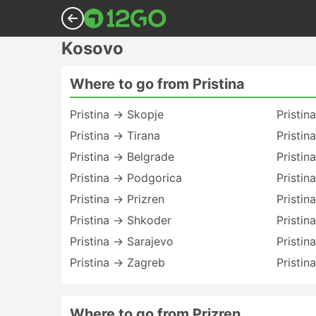
Kosovo
Where to go from Pristina
Pristina → Skopje
Pristin
Pristina → Tirana
Pristin
Pristina → Belgrade
Pristin
Pristina → Podgorica
Pristin
Pristina → Prizren
Pristin
Pristina → Shkoder
Pristin
Pristina → Sarajevo
Pristin
Pristina → Zagreb
Pristin
Where to go from Prizren