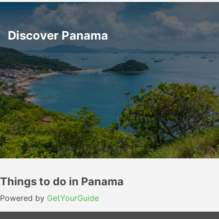
Discover Panama
Things to do in Panama
Powered by
GetYourGuide