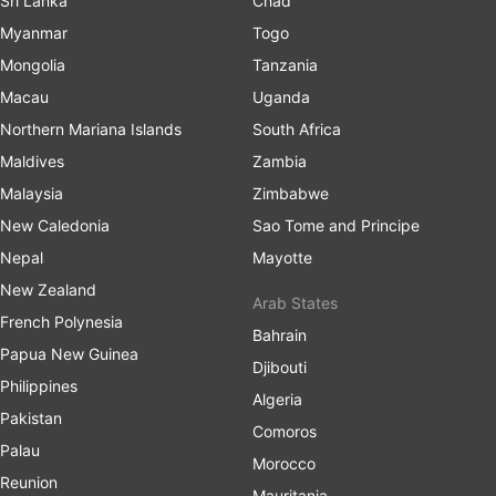
Sri Lanka
Chad
Myanmar
Togo
Mongolia
Tanzania
Macau
Uganda
Northern Mariana Islands
South Africa
Maldives
Zambia
Malaysia
Zimbabwe
New Caledonia
Sao Tome and Principe
Nepal
Mayotte
New Zealand
Arab States
French Polynesia
Bahrain
Papua New Guinea
Djibouti
Philippines
Algeria
Pakistan
Comoros
Palau
Morocco
Reunion
Mauritania