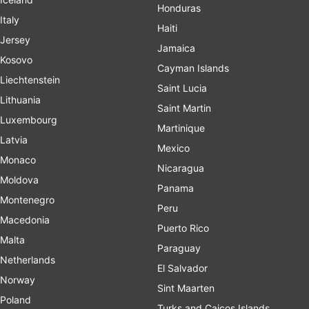
Honduras
Italy
Haiti
Jersey
Jamaica
Kosovo
Cayman Islands
Liechtenstein
Saint Lucia
Lithuania
Saint Martin
Luxembourg
Martinique
Latvia
Mexico
Monaco
Nicaragua
Moldova
Panama
Montenegro
Peru
Macedonia
Puerto Rico
Malta
Paraguay
Netherlands
El Salvador
Norway
Sint Maarten
Poland
Turks and Caicos Islands