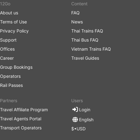
12Go
Content
About us
FAQ
Terms of Use
News
Privacy Policy
Thai Trains FAQ
Support
Thai Bus FAQ
Offices
Vietnam Trains FAQ
Career
Travel Guides
Group Bookings
Operators
Rail Passes
Partners
Users
Travel Affiliate Program
Login
Travel Agents Portal
English
Transport Operators
$•USD