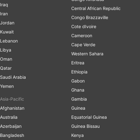
Iraq
Central African Republic
Iran
Congo Brazzaville
Jordan
Cote dIvoire
Kuwait
Cameroon
Lebanon
Cape Verde
Libya
Western Sahara
Oman
Eritrea
Qatar
Ethiopia
Saudi Arabia
Gabon
Yemen
Ghana
Asia-Pacific
Gambia
Afghanistan
Guinea
Australia
Equatorial Guinea
Azerbaijan
Guinea Bissau
Bangladesh
Kenya