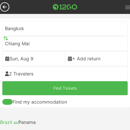
Bangkok
Chiang Mai
Sun, Aug 9
+ Add return
2 Travelers
Find Tickets
Find my accommodation
Brazil 🎫
Panama