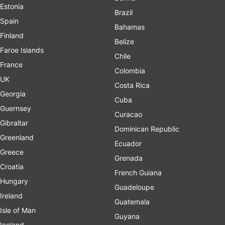
Estonia
Brazil
Spain
Bahamas
Finland
Belize
Faroe Islands
Chile
France
Colombia
UK
Costa Rica
Georgia
Cuba
Guernsey
Curacao
Gibraltar
Dominican Republic
Greenland
Ecuador
Greece
Grenada
Croatia
French Guiana
Hungary
Guadeloupe
Ireland
Guatemala
Isle of Man
Guyana
Iceland