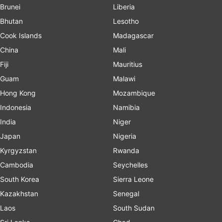
Brunei
Liberia
Bhutan
Lesotho
Cook Islands
Madagascar
China
Mali
Fiji
Mauritius
Guam
Malawi
Hong Kong
Mozambique
Indonesia
Namibia
India
Niger
Japan
Nigeria
Kyrgyzstan
Rwanda
Cambodia
Seychelles
South Korea
Sierra Leone
Kazakhstan
Senegal
Laos
South Sudan