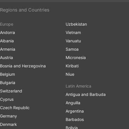
Regions and Countries
Europe
Uzbekistan
Andorra
Vietnam
Albania
Vanuatu
Armenia
Samoa
Austria
Micronesia
Bosnia and Herzegovina
Kiribati
Belgium
Niue
Bulgaria
Latin America
Switzerland
Antigua and Barbuda
Cyprus
Anguilla
Czech Republic
Argentina
Germany
Barbados
Denmark
Bolivia