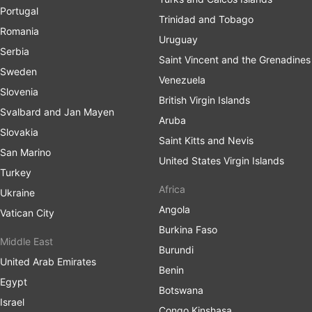
Portugal
Trinidad and Tobago
Romania
Uruguay
Serbia
Saint Vincent and the Grenadines
Sweden
Venezuela
Slovenia
British Virgin Islands
Svalbard and Jan Mayen
Aruba
Slovakia
Saint Kitts and Nevis
San Marino
United States Virgin Islands
Turkey
Africa
Ukraine
Angola
Vatican City
Burkina Faso
Middle East
Burundi
United Arab Emirates
Benin
Egypt
Botswana
Israel
Congo Kinshasa