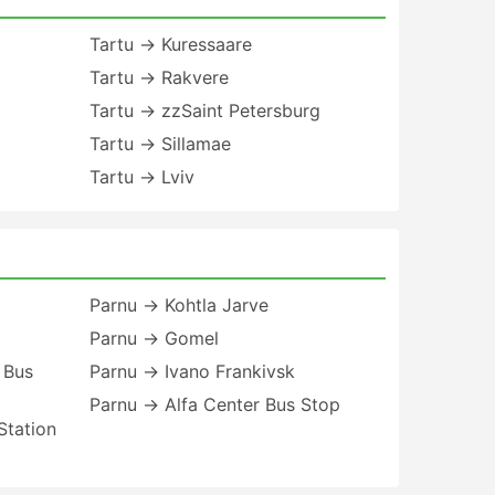
Tartu → Kuressaare
Tartu → Rakvere
Tartu → zzSaint Petersburg
Tartu → Sillamae
Tartu → Lviv
Parnu → Kohtla Jarve
Parnu → Gomel
 Bus
Parnu → Ivano Frankivsk
Parnu → Alfa Center Bus Stop
Station