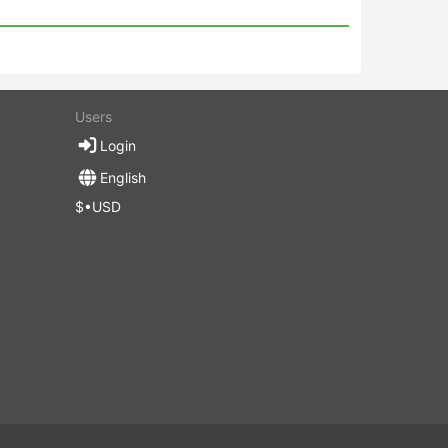
Users
Login
English
$•USD