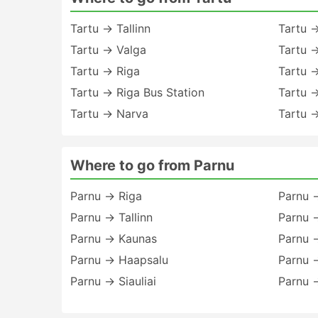
Tartu → Tallinn
Tartu 
Tartu → Valga
Tartu →
Tartu → Riga
Tartu 
Tartu → Riga Bus Station
Tartu 
Tartu → Narva
Tartu →
Where to go from Parnu
Parnu → Riga
Parnu 
Parnu → Tallinn
Parnu →
Parnu → Kaunas
Parnu 
Parnu → Haapsalu
Parnu →
Parnu → Siauliai
Parnu →