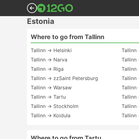
Estonia
Where to go from Tallinn
Tallinn → Helsinki
Tallinn
Tallinn → Narva
Tallinn
Tallinn → Riga
Tallinn
Tallinn → zzSaint Petersburg
Tallinn
Tallinn → Warsaw
Tallin
Tallinn → Tartu
Tallinn
Tallinn → Stockholm
Tallinn
Tallinn → Koidula
Tallinn
Where to go from Tartu