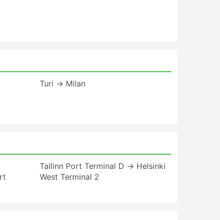
Turi → Milan
Tallinn Port Terminal D → Helsinki
rt
West Terminal 2