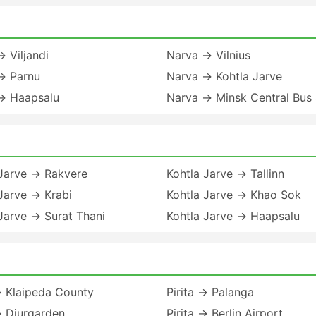
 Viljandi
Narva → Vilnius
→ Parnu
Narva → Kohtla Jarve
→ Haapsalu
Narva → Minsk Central Bus 
 Jarve → Rakvere
Kohtla Jarve → Tallinn
Jarve → Krabi
Kohtla Jarve → Khao Sok
Jarve → Surat Thani
Kohtla Jarve → Haapsalu
→ Klaipeda County
Pirita → Palanga
→ Djurgarden
Pirita → Berlin Airport