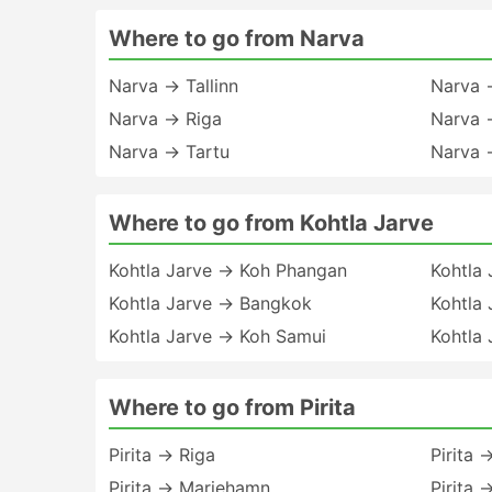
Where to go from Narva
Narva → Tallinn
Narva →
Narva → Riga
Narva 
Narva → Tartu
Narva 
Where to go from Kohtla Jarve
Kohtla Jarve → Koh Phangan
Kohtla
Kohtla Jarve → Bangkok
Kohtla 
Kohtla Jarve → Koh Samui
Kohtla 
Where to go from Pirita
Pirita → Riga
Pirita 
Pirita → Mariehamn
Pirita 