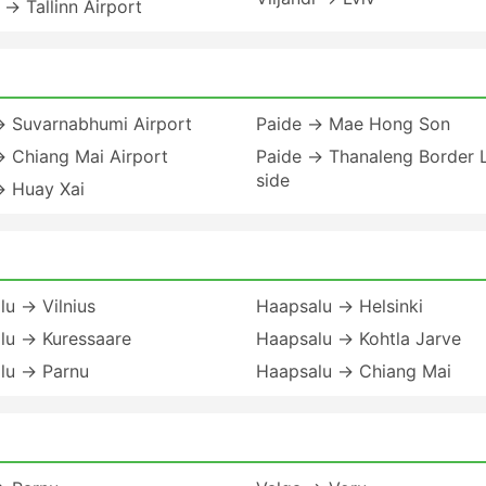
i → Tallinn Airport
→ Suvarnabhumi Airport
Paide → Mae Hong Son
→ Chiang Mai Airport
Paide → Thanaleng Border 
side
→ Huay Xai
u → Vilnius
Haapsalu → Helsinki
lu → Kuressaare
Haapsalu → Kohtla Jarve
lu → Parnu
Haapsalu → Chiang Mai