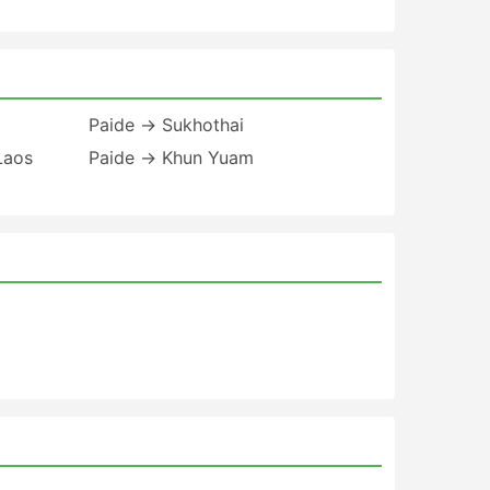
Paide → Sukhothai
Laos
Paide → Khun Yuam