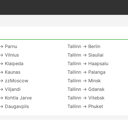
 → Parnu
Tallinn → Berlin
 → Vilnius
Tallinn → Siauliai
 → Klaipeda
Tallinn → Haapsalu
 → Kaunas
Tallinn → Palanga
n → zzMoscow
Tallinn → Minsk
 → Viljandi
Tallinn → Gdansk
 → Kohtla Jarve
Tallinn → Vitebsk
 → Daugavpils
Tallinn → Phuket