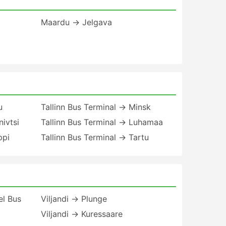
Maardu → Jelgava
u
Tallinn Bus Terminal → Minsk
nivtsi
Tallinn Bus Terminal → Luhamaa
ppi
Tallinn Bus Terminal → Tartu
el Bus
Viljandi → Plunge
Viljandi → Kuressaare