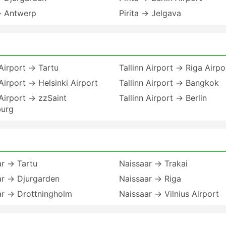
→ Antwerp
Pirita → Jelgava
 Airport → Tartu
Tallinn Airport → Riga Airpo
 Airport → Helsinki Airport
Tallinn Airport → Bangkok
 Airport → zzSaint
Tallinn Airport → Berlin
burg
ar → Tartu
Naissaar → Trakai
ar → Djurgarden
Naissaar → Riga
ar → Drottningholm
Naissaar → Vilnius Airport