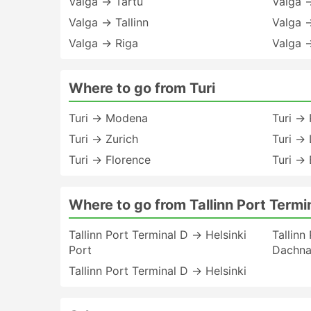
Valga → Tartu
Valga 
Valga → Tallinn
Valga 
Valga → Riga
Valga 
Where to go from Turi
Turi → Modena
Turi →
Turi → Zurich
Turi →
Turi → Florence
Turi →
Where to go from Tallinn Port Termi
Tallinn Port Terminal D → Helsinki
Tallinn
Port
Dachnaj
Tallinn Port Terminal D → Helsinki