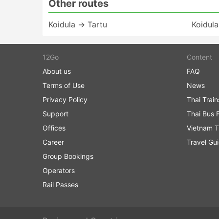
Other routes
Koidula → Tartu
Koidula
12Go
Content
About us
FAQ
Terms of Use
News
Privacy Policy
Thai Trai
Support
Thai Bus 
Offices
Vietnam T
Career
Travel Gu
Group Bookings
Operators
Rail Passes