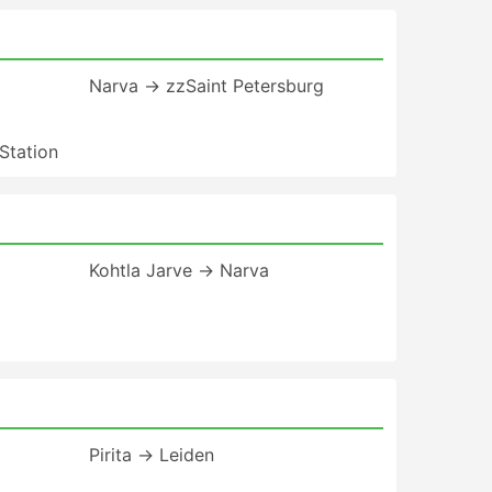
Narva → zzSaint Petersburg
Station
Kohtla Jarve → Narva
Pirita → Leiden