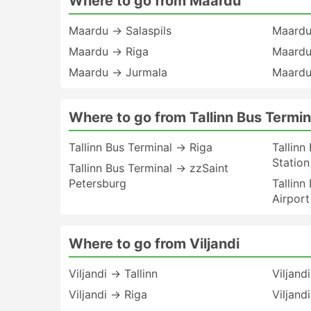
Where to go from Maardu
Maardu → Salaspils
Maardu
Maardu → Riga
Maardu
Maardu → Jurmala
Maardu
Where to go from Tallinn Bus Termin
Tallinn Bus Terminal → Riga
Tallinn
Station
Tallinn Bus Terminal → zzSaint
Petersburg
Tallinn
Airport
Where to go from Viljandi
Viljandi → Tallinn
Viljand
Viljandi → Riga
Viljand