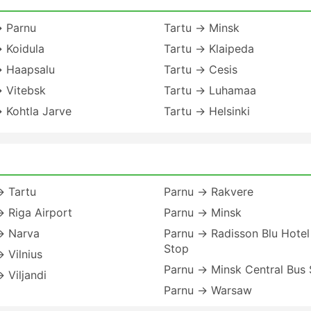
→ Parnu
Tartu → Minsk
 Koidula
Tartu → Klaipeda
→ Haapsalu
Tartu → Cesis
→ Vitebsk
Tartu → Luhamaa
 Kohtla Jarve
Tartu → Helsinki
→ Tartu
Parnu → Rakvere
 Riga Airport
Parnu → Minsk
→ Narva
Parnu → Radisson Blu Hotel
Stop
 Vilnius
Parnu → Minsk Central Bus 
 Viljandi
Parnu → Warsaw