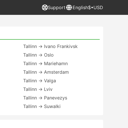
Support
English
$•USD
Tallinn → Ivano Frankivsk
Tallinn → Oslo
Tallinn → Mariehamn
Tallinn → Amsterdam
Tallinn → Valga
Tallinn → Lviv
Tallinn → Panevezys
Tallinn → Suwalki