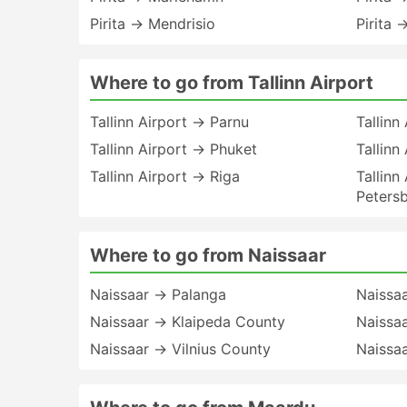
Pirita → Mendrisio
Pirita 
Where to go from Tallinn Airport
Tallinn Airport → Parnu
Tallinn
Tallinn Airport → Phuket
Tallinn
Tallinn Airport → Riga
Tallinn
Peters
Where to go from Naissaar
Naissaar → Palanga
Naissa
Naissaar → Klaipeda County
Naissa
Naissaar → Vilnius County
Naissa