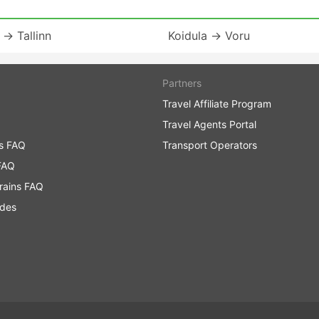
 → Tallinn
Koidula → Voru
Partners
Travel Affiliate Program
Travel Agents Portal
ns FAQ
Transport Operators
FAQ
rains FAQ
ides