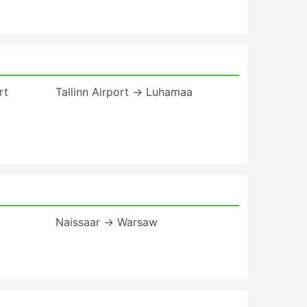
rt
Tallinn Airport → Luhamaa
Naissaar → Warsaw