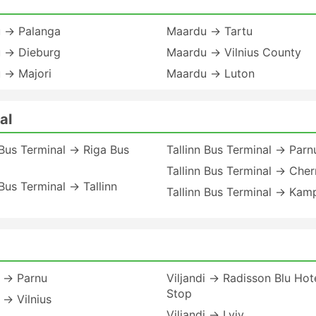
 → Palanga
Maardu → Tartu
 → Dieburg
Maardu → Vilnius County
 → Majori
Maardu → Luton
al
 Bus Terminal → Riga Bus
Tallinn Bus Terminal → Parn
Tallinn Bus Terminal → Cher
 Bus Terminal → Tallinn
Tallinn Bus Terminal → Kam
i → Parnu
Viljandi → Radisson Blu Hot
Stop
i → Vilnius
Viljandi → Lviv