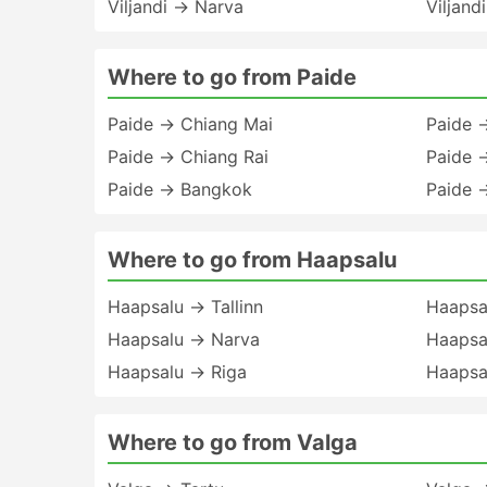
Viljandi → Narva
Viljand
Where to go from Paide
Paide → Chiang Mai
Paide 
Paide → Chiang Rai
Paide 
Paide → Bangkok
Paide 
Where to go from Haapsalu
Haapsalu → Tallinn
Haapsal
Haapsalu → Narva
Haapsa
Haapsalu → Riga
Haapsa
Where to go from Valga