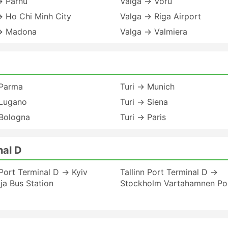
→ Parnu
Valga → Voru
→ Ho Chi Minh City
Valga → Riga Airport
→ Madona
Valga → Valmiera
 Parma
Turi → Munich
 Lugano
Turi → Siena
 Bologna
Turi → Paris
nal D
 Port Terminal D → Kyiv
Tallinn Port Terminal D →
a Bus Station
Stockholm Vartahamnen Po