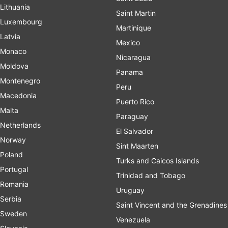
Lithuania
Saint Martin
Luxembourg
Martinique
Latvia
Mexico
Monaco
Nicaragua
Moldova
Panama
Montenegro
Peru
Macedonia
Puerto Rico
Malta
Paraguay
Netherlands
El Salvador
Norway
Sint Maarten
Poland
Turks and Caicos Islands
Portugal
Trinidad and Tobago
Romania
Uruguay
Serbia
Saint Vincent and the Grenadines
Sweden
Venezuela