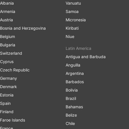
Albania
Vanuatu
Armenia
Samoa
Austria
Micronesia
Bosnia and Herzegovina
Kiribati
Belgium
Niue
Bulgaria
Latin America
Switzerland
Antigua and Barbuda
Cyprus
Anguilla
Czech Republic
Argentina
Germany
Barbados
Denmark
Bolivia
Estonia
Brazil
Spain
Bahamas
Finland
Belize
Faroe Islands
Chile
France