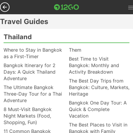
Travel Guides
Thailand
Where to Stay in Bangkok
Them
as a First-Timer
Best Time to Visit
Bangkok Itinerary for 2
Bangkok: Monthly and
Days: A Quick Thailand
Activity Breakdown
Adventure
The Best Day Trips from
The Ultimate Bangkok
Bangkok: Culture, Markets,
Three-Day Tour for a Thai
Heritage
Adventure
Bangkok One Day Tour: A
8 Must-Visit Bangkok
Quick & Complete
Night Markets (Food,
Vacation
Shopping, Fun)
The Best Places to Visit in
11 Common Bangkok
Bangkok with Family