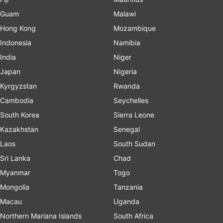
Guam
Malawi
Hong Kong
Mozambique
Indonesia
Namibia
India
Niger
Japan
Nigeria
Kyrgyzstan
Rwanda
Cambodia
Seychelles
South Korea
Sierra Leone
Kazakhstan
Senegal
Laos
South Sudan
Sri Lanka
Chad
Myanmar
Togo
Mongolia
Tanzania
Macau
Uganda
Northern Mariana Islands
South Africa