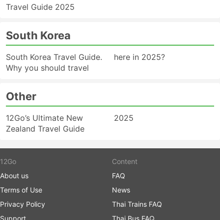
Travel Guide 2025
South Korea
South Korea Travel Guide.
here in 2025?
Why you should travel
Other
12Go’s Ultimate New
2025
Zealand Travel Guide
12Go
Content
About us
FAQ
Terms of Use
News
Privacy Policy
Thai Trains FAQ
Support
Thai Bus FAQ