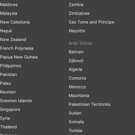
Maldives
Zambia
Malaysia
Zimbabwe
New Caledonia
Sao Tome and Principe
Nepal
Mayotte
New Zealand
Arab States
French Polynesia
Bahrain
Papua New Guinea
Djibouti
Philippines
Algeria
Pakistan
Comoros
Palau
Morocco
Reunion
Mauritania
Solomon Islands
Palestinian Territories
Singapore
Sudan
Syria
Somalia
Thailand
Tunisia