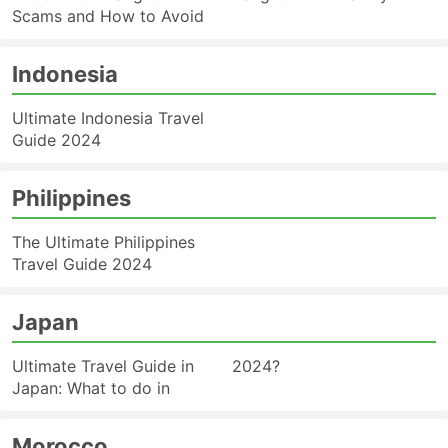
Scams and How to Avoid
Indonesia
Ultimate Indonesia Travel
Guide 2024
Philippines
The Ultimate Philippines
Travel Guide 2024
Japan
Ultimate Travel Guide in
2024?
Japan: What to do in
Morocco