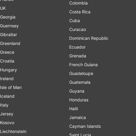
Colombia
UK
Costa Rica
Georgia
Cuba
Guernsey
Curacao
Gibraltar
Dominican Republic
Greenland
Ecuador
Greece
Grenada
Croatia
French Guiana
Hungary
Guadeloupe
Ireland
Guatemala
Isle of Man
Guyana
Iceland
Honduras
Italy
Haiti
Jersey
Jamaica
Kosovo
Cayman Islands
Liechtenstein
Saint Lucia