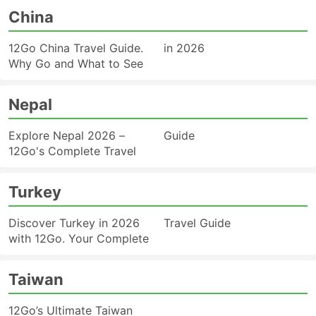
China
12Go China Travel Guide.
in 2026
Why Go and What to See
Nepal
Explore Nepal 2026 –
Guide
12Go's Complete Travel
Turkey
Discover Turkey in 2026
Travel Guide
with 12Go. Your Complete
Taiwan
12Go’s Ultimate Taiwan