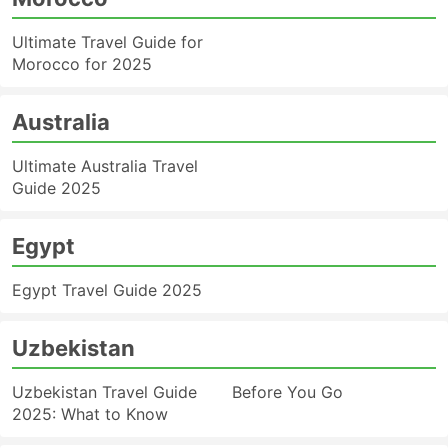
Ultimate Travel Guide for
Morocco for 2025
Australia
Ultimate Australia Travel
Guide 2025
Egypt
Egypt Travel Guide 2025
Uzbekistan
Uzbekistan Travel Guide
Before You Go
2025: What to Know