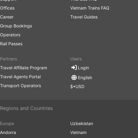
Offices
Vietnam Trains FAQ
Career
Travel Guides
Group Bookings
Operators
Rail Passes
Partners
Users
Travel Affiliate Program
Login
Travel Agents Portal
English
Transport Operators
$•USD
Regions and Countries
Europe
Uzbekistan
Andorra
Vietnam