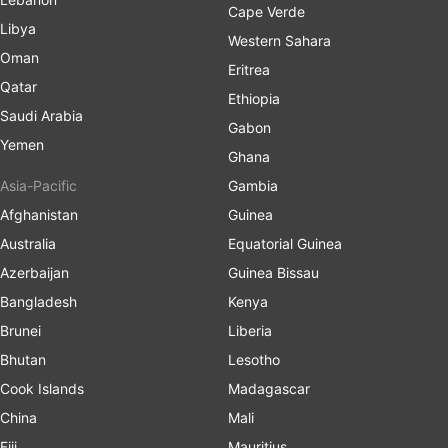
Cape Verde
Libya
Western Sahara
Oman
Eritrea
Qatar
Ethiopia
Saudi Arabia
Gabon
Yemen
Ghana
Asia-Pacific
Gambia
Afghanistan
Guinea
Australia
Equatorial Guinea
Azerbaijan
Guinea Bissau
Bangladesh
Kenya
Brunei
Liberia
Bhutan
Lesotho
Cook Islands
Madagascar
China
Mali
Fiji
Mauritius