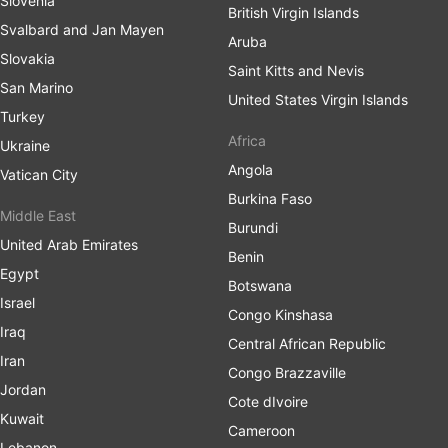
Slovenia
British Virgin Islands
Svalbard and Jan Mayen
Aruba
Slovakia
Saint Kitts and Nevis
San Marino
United States Virgin Islands
Turkey
Africa
Ukraine
Angola
Vatican City
Burkina Faso
Middle East
Burundi
United Arab Emirates
Benin
Egypt
Botswana
Israel
Congo Kinshasa
Iraq
Central African Republic
Iran
Congo Brazzaville
Jordan
Cote dIvoire
Kuwait
Cameroon
Lebanon