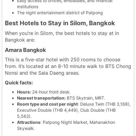
Easy access to offices, embassies, and financial
institutions
The night entertainment district of Patpong
Best Hotels to Stay in Silom, Bangkok
When you’re in Silom, the best hotels to stay at in
Bangkok are:
Amara Bangkok
This is a five-star hotel with 250 rooms to choose
from. It’s located at an 8-10 minute walk to BTS Chong
Nonsi and the Sala Daeng areas.
Quick facts:
Hours:
24-hour front desk.
Nearest transportation:
BTS Skytrain, MRT.
Room type and cost per night
: Deluxe Twin (THB 3,168),
Executive Double (THB 4,449), Club Double (THB
5,562).
Attractions
: Patpong Night Market, Mahanakhon
Skywalk.