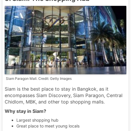
Siam Paragon Mall. Credit: Getty Images
Siam is the best place to stay in Bangkok, as it
encompasses Siam Discovery, Siam Paragon, Central
Chidlom, MBK, and other top shopping malls.
Why stay in Siam?
Largest shopping hub
Great place to meet young locals