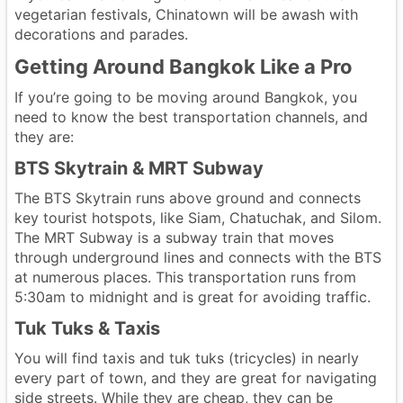
vegetarian festivals, Chinatown will be awash with
decorations and parades.
Getting Around Bangkok Like a Pro
If you’re going to be moving around Bangkok, you
need to know the best transportation channels, and
they are:
BTS Skytrain & MRT Subway
The BTS Skytrain runs above ground and connects
key tourist hotspots, like Siam, Chatuchak, and Silom.
The MRT Subway is a subway train that moves
through underground lines and connects with the BTS
at numerous places. This transportation runs from
5:30am to midnight and is great for avoiding traffic.
Tuk Tuks & Taxis
You will find taxis and tuk tuks (tricycles) in nearly
every part of town, and they are great for navigating
side streets. While they are cheap, they can be