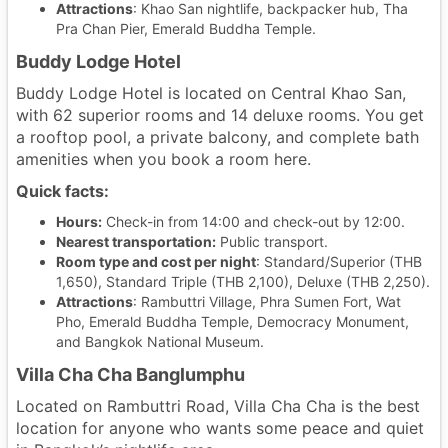
Attractions
: Khao San nightlife, backpacker hub, Tha
Pra Chan Pier, Emerald Buddha Temple.
Buddy Lodge Hotel
Buddy Lodge Hotel is located on Central Khao San,
with 62 superior rooms and 14 deluxe rooms. You get
a rooftop pool, a private balcony, and complete bath
amenities when you book a room here.
Quick facts:
Hours:
Check-in from 14:00 and check-out by 12:00.
Nearest transportation:
Public transport.
Room type and cost per night
: Standard/Superior (THB
1,650), Standard Triple (THB 2,100), Deluxe (THB 2,250).
Attractions
: Rambuttri Village, Phra Sumen Fort, Wat
Pho, Emerald Buddha Temple, Democracy Monument,
and Bangkok National Museum.
Villa Cha Cha Banglumphu
Located on Rambuttri Road, Villa Cha Cha is the best
location for anyone who wants some peace and quiet