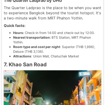
The Quarter Ladprao by UHG
The Quarter Ladprao is the place to be when you want
to experience Bangkok beyond the tourist hotspot. It's
a two-minute walk from MRT Phahon Yothin.
Quick facts:
Hours:
Check-in from 14:00 and check-out by 12:00.
Nearest transportation:
BTS Station, MRT Phahon
Yothin.
Room type and cost per night
: Superior (THB 1,996),
Deluxe (THB 3,136).
Attractions
: Union Mall, Chatuchak Market
7. Khao San Road