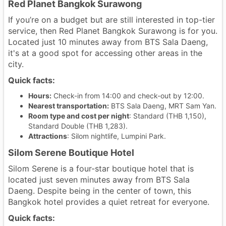
Red Planet Bangkok Surawong
If you’re on a budget but are still interested in top-tier
service, then Red Planet Bangkok Surawong is for you.
Located just 10 minutes away from BTS Sala Daeng,
it's at a good spot for accessing other areas in the
city.
Quick facts:
Hours:
Check-in from 14:00 and check-out by 12:00.
Nearest transportation:
BTS Sala Daeng, MRT Sam Yan.
Room type and cost per night
: Standard (THB 1,150),
Standard Double (THB 1,283).
Attractions
: Silom nightlife, Lumpini Park.
Silom Serene Boutique Hotel
Silom Serene is a four-star boutique hotel that is
located just seven minutes away from BTS Sala
Daeng. Despite being in the center of town, this
Bangkok hotel provides a quiet retreat for everyone.
Quick facts: