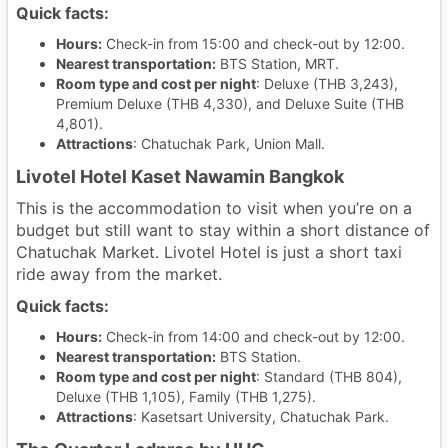
Quick facts:
Hours:
Check-in from 15:00 and check-out by 12:00.
Nearest transportation:
BTS Station, MRT.
Room type and cost per night
: Deluxe (THB 3,243),
Premium Deluxe (THB 4,330), and Deluxe Suite (THB
4,801).
Attractions
: Chatuchak Park, Union Mall.
Livotel Hotel Kaset Nawamin Bangkok
This is the accommodation to visit when you’re on a
budget but still want to stay within a short distance of
Chatuchak Market. Livotel Hotel is just a short taxi
ride away from the market.
Quick facts:
Hours:
Check-in from 14:00 and check-out by 12:00.
Nearest transportation:
BTS Station.
Room type and cost per night
: Standard (THB 804),
Deluxe (THB 1,105), Family (THB 1,275).
Attractions
: Kasetsart University, Chatuchak Park.