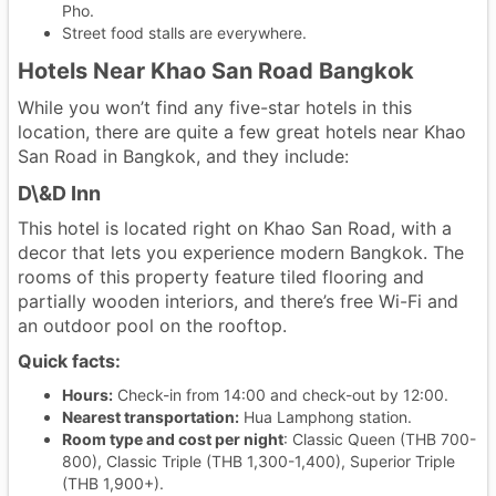
Pho.
Street food stalls are everywhere.
Hotels Near Khao San Road Bangkok
While you won’t find any five-star hotels in this
location, there are quite a few great hotels near Khao
San Road in Bangkok, and they include:
D\&D Inn
This hotel is located right on Khao San Road, with a
decor that lets you experience modern Bangkok. The
rooms of this property feature tiled flooring and
partially wooden interiors, and there’s free Wi-Fi and
an outdoor pool on the rooftop.
Quick facts:
Hours:
Check-in from 14:00 and check-out by 12:00.
Nearest transportation:
Hua Lamphong station.
Room type and cost per night
: Classic Queen (THB 700-
800), Classic Triple (THB 1,300-1,400), Superior Triple
(THB 1,900+).