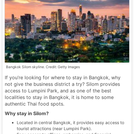
Bangkok Silom skyline. Credit: Getty Images
If you’re looking for where to stay in Bangkok, why
not give the business district a try? Silom provides
access to Lumpini Park, and as one of the best
localities to stay in Bangkok, it is home to some
authentic Thai food spots.
Why stay in Silom?
Located in central Bangkok, it provides easy access to
tourist attractions (near Lumpini Park).