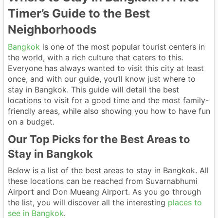
Timer’s Guide to the Best
Neighborhoods
Bangkok
is one of the most popular tourist centers in
the world, with a rich culture that caters to this.
Everyone has always wanted to visit this city at least
once, and with our guide, you’ll know just where to
stay in Bangkok. This guide will detail the best
locations to visit for a good time and the most family-
friendly areas, while also showing you how to have fun
on a budget.
Our Top Picks for the Best Areas to
Stay in Bangkok
Below is a list of the best areas to stay in Bangkok. All
these locations can be reached from Suvarnabhumi
Airport and Don Mueang Airport. As you go through
the list, you will discover all the interesting
places to
see in Bangkok
.