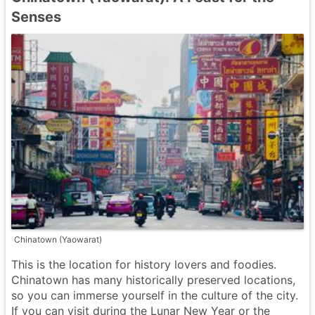
Senses
Chinatown (Yaowarat)
This is the location for history lovers and foodies.
Chinatown has many historically preserved locations,
so you can immerse yourself in the culture of the city.
If you can visit during the Lunar New Year or the