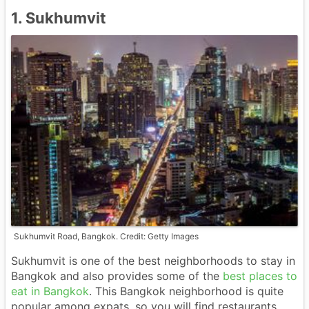
1. Sukhumvit
Sukhumvit Road, Bangkok. Credit: Getty Images
Sukhumvit is one of the best neighborhoods to stay in
Bangkok and also provides some of the
best places to
eat in Bangkok
. This Bangkok neighborhood is quite
popular among expats, so you will find restaurants