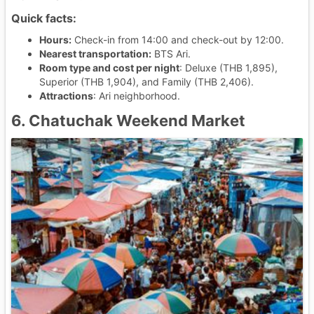
Quick facts:
Hours:
Check-in from 14:00 and check-out by 12:00.
Nearest transportation:
BTS Ari.
Room type and cost per night
: Deluxe (THB 1,895),
Superior (THB 1,904), and Family (THB 2,406).
Attractions
: Ari neighborhood.
6. Chatuchak Weekend Market