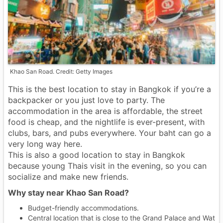
Khao San Road. Credit: Getty Images
This is the best location to stay in Bangkok if you’re a
backpacker or you just love to party. The
accommodation in the area is affordable, the street
food is cheap, and the nightlife is ever-present, with
clubs, bars, and pubs everywhere. Your baht can go a
very long way here.
This is also a good location to stay in Bangkok
because young Thais visit in the evening, so you can
socialize and make new friends.
Why stay near Khao San Road?
Budget-friendly accommodations.
Central location that is close to the Grand Palace and Wat