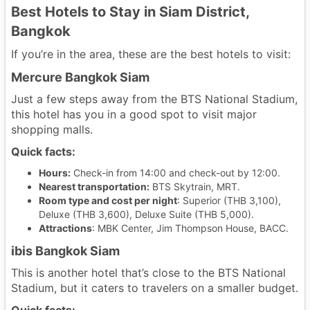
Best Hotels to Stay in Siam District,
Bangkok
If you’re in the area, these are the best hotels to visit:
Mercure Bangkok Siam
Just a few steps away from the BTS National Stadium,
this hotel has you in a good spot to visit major
shopping malls.
Quick facts:
Hours:
Check-in from 14:00 and check-out by 12:00.
Nearest transportation:
BTS Skytrain, MRT.
Room type and cost per night
: Superior (THB 3,100),
Deluxe (THB 3,600), Deluxe Suite (THB 5,000).
Attractions
: MBK Center, Jim Thompson House, BACC.
ibis Bangkok Siam
This is another hotel that’s close to the BTS National
Stadium, but it caters to travelers on a smaller budget.