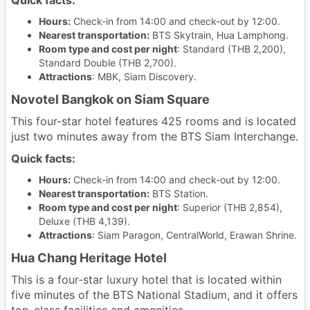
Quick facts:
Hours:
Check-in from 14:00 and check-out by 12:00.
Nearest transportation:
BTS Skytrain, Hua Lamphong.
Room type and cost per night
: Standard (THB 2,200),
Standard Double (THB 2,700).
Attractions
: MBK, Siam Discovery.
Novotel Bangkok on Siam Square
This four-star hotel features 425 rooms and is located
just two minutes away from the BTS Siam Interchange.
Quick facts:
Hours:
Check-in from 14:00 and check-out by 12:00.
Nearest transportation:
BTS Station.
Room type and cost per night
: Superior (THB 2,854),
Deluxe (THB 4,139).
Attractions
: Siam Paragon, CentralWorld, Erawan Shrine.
Hua Chang Heritage Hotel
This is a four-star luxury hotel that is located within
five minutes of the BTS National Stadium, and it offers