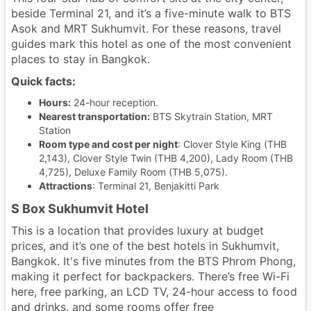
beside Terminal 21, and it’s a five-minute walk to BTS
Asok and MRT Sukhumvit. For these reasons, travel
guides mark this hotel as one of the most convenient
places to stay in Bangkok.
Quick facts:
Hours:
24-hour reception.
Nearest transportation:
BTS Skytrain Station, MRT
Station
Room type and cost per night
: Clover Style King (THB
2,143), Clover Style Twin (THB 4,200), Lady Room (THB
4,725), Deluxe Family Room (THB 5,075).
Attractions
: Terminal 21, Benjakitti Park
S Box Sukhumvit Hotel
This is a location that provides luxury at budget
prices, and it’s one of the best hotels in Sukhumvit,
Bangkok. It's five minutes from the BTS Phrom Phong,
making it perfect for backpackers. There’s free Wi-Fi
here, free parking, an LCD TV, 24-hour access to food
and drinks, and some rooms offer free