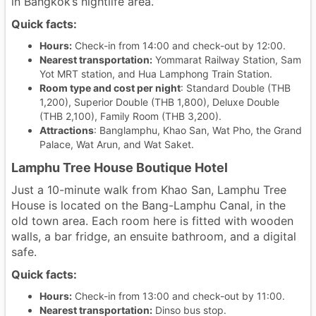
in Bangkok’s nightlife area.
Quick facts:
Hours:
Check-in from 14:00 and check-out by 12:00.
Nearest transportation:
Yommarat Railway Station, Sam
Yot MRT station, and Hua Lamphong Train Station.
Room type and cost per night
: Standard Double (THB
1,200), Superior Double (THB 1,800), Deluxe Double
(THB 2,100), Family Room (THB 3,200).
Attractions
: Banglamphu, Khao San, Wat Pho, the Grand
Palace, Wat Arun, and Wat Saket.
Lamphu Tree House Boutique Hotel
Just a 10-minute walk from Khao San, Lamphu Tree
House is located on the Bang-Lamphu Canal, in the
old town area. Each room here is fitted with wooden
walls, a bar fridge, an ensuite bathroom, and a digital
safe.
Quick facts:
Hours:
Check-in from 13:00 and check-out by 11:00.
Nearest transportation:
Dinso bus stop.