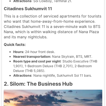
Attractions
: Soi Cowboy, Terminal 21.
Citadines Sukhumvit 11
This is a collection of serviced apartments for tourists
who want that home-away-from-home experience.
Citadines Sukhumvit 11 is a seven-minute walk to BTS
Nana, which is within walking distance of Nana Plaza
and its many nightclubs.
Quick facts:
Hours:
24-hour front desk.
Nearest transportation:
Nana Skytrain, BTS, MRT.
Room type and cost per night
: Studio Executive (THB
1,901), 1-Bedroom Deluxe (THB 2,701), 2-Bedroom
Deluxe (THB 5,085).
Attractions
: Nana nightlife, Sukhumvit Soi 11 bars.
2. Silom: The Business Hub