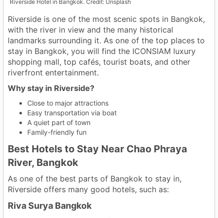
Riverside Hotel in Bangkok. Credit: Unsplash
Riverside is one of the most scenic spots in Bangkok,
with the river in view and the many historical
landmarks surrounding it. As one of the top places to
stay in Bangkok, you will find the ICONSIAM luxury
shopping mall, top cafés, tourist boats, and other
riverfront entertainment.
Why stay in Riverside?
Close to major attractions
Easy transportation via boat
A quiet part of town
Family-friendly fun
Best Hotels to Stay Near Chao Phraya
River, Bangkok
As one of the best parts of Bangkok to stay in,
Riverside offers many good hotels, such as:
Riva Surya Bangkok