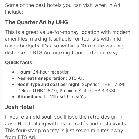
Some of the best hotels you can visit when in Ari
include:
The Quarter Ari by UHG
This is a great value-for-money location with modern
amenities, making it suitable for tourists with mid-
range budgets. It’s also within a 10-minute walking
distance of BTS Ari, making transportation easy.
Quick facts:
Hours:
24-hour reception
Nearest transportation:
BTS Ari.
Room type and cost per night
: Superior (THB 1,769),
Deluxe (THB 2,577), Premium Suite (THB 3,333).
Attractions
: La Villa Ari, hip cafés.
Josh Hotel
If you’re an old soul, you’ll love the retro design in
Josh Hotel, along with its hip cafés and restaurants.
This four-star property is just seven minutes away
from BTS Ari.