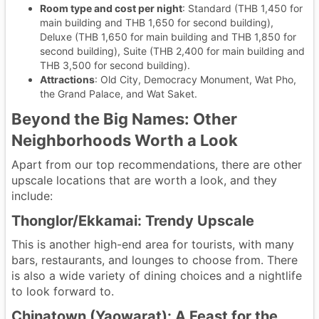
Room type and cost per night
: Standard (THB 1,450 for
main building and THB 1,650 for second building),
Deluxe (THB 1,650 for main building and THB 1,850 for
second building), Suite (THB 2,400 for main building and
THB 3,500 for second building).
Attractions
: Old City, Democracy Monument, Wat Pho,
the Grand Palace, and Wat Saket.
Beyond the Big Names: Other
Neighborhoods Worth a Look
Apart from our top recommendations, there are other
upscale locations that are worth a look, and they
include:
Thonglor/Ekkamai: Trendy Upscale
This is another high-end area for tourists, with many
bars, restaurants, and lounges to choose from. There
is also a wide variety of dining choices and a nightlife
to look forward to.
Chinatown (Yaowarat): A Feast for the