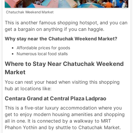
Chatuchak Weekend Market
This is another famous shopping hotspot, and you can
get a bargain on anything if you can haggle.
Why stay near the Chatuchak Weekend Market?
Affordable prices for goods
Numerous local food stalls
Where to Stay Near Chatuchak Weekend
Market
You can rest your head when visiting this shopping
hub at locations like:
Centara Grand at Central Plaza Ladprao
This is a five-star luxury accommodation where you
get to enjoy modern housing amenities and shopping
all in one. It is connected by a walkway to MRT
Phahon Yothin and by shuttle to Chatuchak Market.