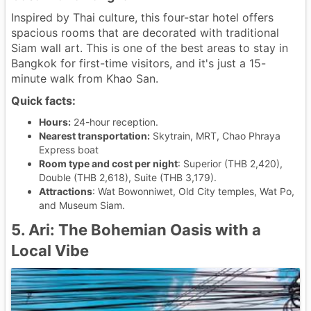
Inspired by Thai culture, this four-star hotel offers
spacious rooms that are decorated with traditional
Siam wall art. This is one of the best areas to stay in
Bangkok for first-time visitors, and it's just a 15-
minute walk from Khao San.
Quick facts:
Hours:
24-hour reception.
Nearest transportation:
Skytrain, MRT, Chao Phraya
Express boat
Room type and cost per night
: Superior (THB 2,420),
Double (THB 2,618), Suite (THB 3,179).
Attractions
: Wat Bowonniwet, Old City temples, Wat Po,
and Museum Siam.
5. Ari: The Bohemian Oasis with a
Local Vibe