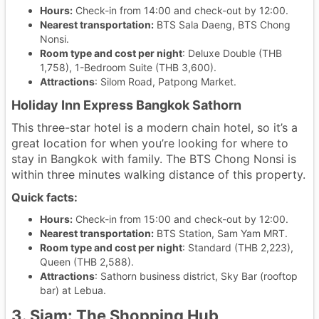
Hours:
Check-in from 14:00 and check-out by 12:00.
Nearest transportation:
BTS Sala Daeng, BTS Chong
Nonsi.
Room type and cost per night
: Deluxe Double (THB
1,758), 1-Bedroom Suite (THB 3,600).
Attractions
: Silom Road, Patpong Market.
Holiday Inn Express Bangkok Sathorn
This three-star hotel is a modern chain hotel, so it’s a
great location for when you’re looking for where to
stay in Bangkok with family. The BTS Chong Nonsi is
within three minutes walking distance of this property.
Quick facts:
Hours:
Check-in from 15:00 and check-out by 12:00.
Nearest transportation:
BTS Station, Sam Yam MRT.
Room type and cost per night
: Standard (THB 2,223),
Queen (THB 2,588).
Attractions
: Sathorn business district, Sky Bar (rooftop
bar) at Lebua.
3. Siam: The Shopping Hub