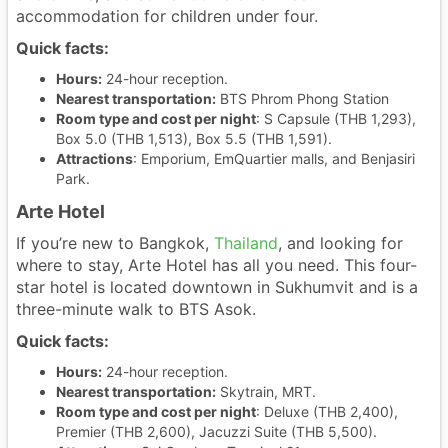
accommodation for children under four.
Quick facts:
Hours:
24-hour reception.
Nearest transportation:
BTS Phrom Phong Station
Room type and cost per night
: S Capsule (THB 1,293),
Box 5.0 (THB 1,513), Box 5.5 (THB 1,591).
Attractions
: Emporium, EmQuartier malls, and Benjasiri
Park.
Arte Hotel
If you’re new to Bangkok,
Thailand
, and looking for
where to stay, Arte Hotel has all you need. This four-
star hotel is located downtown in Sukhumvit and is a
three-minute walk to BTS Asok.
Quick facts:
Hours:
24-hour reception.
Nearest transportation:
Skytrain, MRT.
Room type and cost per night
: Deluxe (THB 2,400),
Premier (THB 2,600), Jacuzzi Suite (THB 5,500).