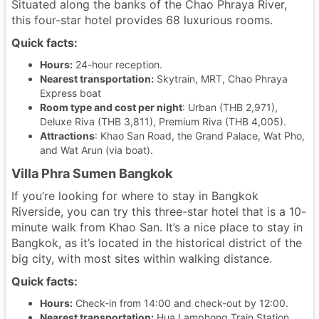
Situated along the banks of the Chao Phraya River,
this four-star hotel provides 68 luxurious rooms.
Quick facts:
Hours:
24-hour reception.
Nearest transportation:
Skytrain, MRT, Chao Phraya
Express boat
Room type and cost per night
: Urban (THB 2,971),
Deluxe Riva (THB 3,811), Premium Riva (THB 4,005).
Attractions
: Khao San Road, the Grand Palace, Wat Pho,
and Wat Arun (via boat).
Villa Phra Sumen Bangkok
If you’re looking for where to stay in Bangkok
Riverside, you can try this three-star hotel that is a 10-
minute walk from Khao San. It’s a nice place to stay in
Bangkok, as it’s located in the historical district of the
big city, with most sites within walking distance.
Quick facts:
Hours:
Check-in from 14:00 and check-out by 12:00.
Nearest transportation:
Hua Lamphong Train Station,