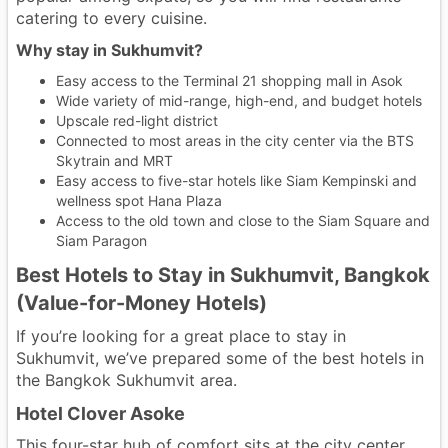
catering to every cuisine.
Why stay in Sukhumvit?
Easy access to the Terminal 21 shopping mall in Asok
Wide variety of mid-range, high-end, and budget hotels
Upscale red-light district
Connected to most areas in the city center via the BTS
Skytrain and MRT
Easy access to five-star hotels like Siam Kempinski and
wellness spot Hana Plaza
Access to the old town and close to the Siam Square and
Siam Paragon
Best Hotels to Stay in Sukhumvit, Bangkok
(Value-for-Money Hotels)
If you’re looking for a great place to stay in
Sukhumvit, we’ve prepared some of the best hotels in
the Bangkok Sukhumvit area.
Hotel Clover Asoke
This four-star hub of comfort sits at the city center,