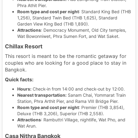
Phra Athit Pier.
Room type and cost per night
: Standard King Bed (THB
1,256), Standard Twin Bed (THB 1,625), Standard
Garden View King Bed (THB 1,890).
Attractions
: Democracy Monument, Old City temples,
Wat Bowonniwet, Phra Sumen Fort, and Wat Saket.
Chillax Resort
This resort is meant to be the romantic getaway for
couples who are looking for a good place to stay in
Bangkok.
Quick facts:
Hours:
Check-in from 14:00 and check-out by 12:00.
Nearest transportation:
Sanam Chai, Yommarat Train
Station, Phra Arthit Pier, and Rama VIII Bridge Pier.
Room type and cost per night
: Premier (THB 3,854),
Deluxe (THB 3,206), Superior (THB 2,558).
Attractions
: Rambuttri Village, nightlife, Wat Pho, and
Wat Arun.
Casa Nithra Bangkok