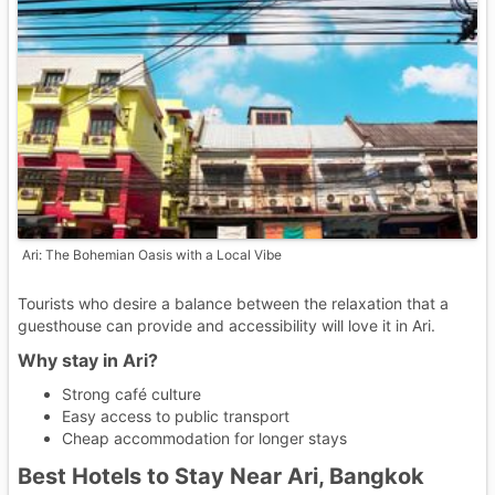
Ari: The Bohemian Oasis with a Local Vibe
Tourists who desire a balance between the relaxation that a
guesthouse can provide and accessibility will love it in Ari.
Why stay in Ari?
Strong café culture
Easy access to public transport
Cheap accommodation for longer stays
Best Hotels to Stay Near Ari, Bangkok