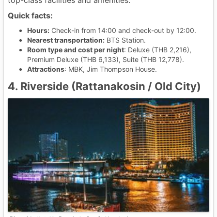
top-class facilities and amenities.
Quick facts:
Hours:
Check-in from 14:00 and check-out by 12:00.
Nearest transportation:
BTS Station.
Room type and cost per night
: Deluxe (THB 2,216),
Premium Deluxe (THB 6,133), Suite (THB 12,778).
Attractions
: MBK, Jim Thompson House.
4. Riverside (Rattanakosin / Old City)