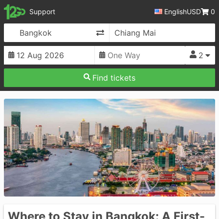
12Go
Support
English
USD
0
Change Direction
2
Find tickets
Where to Stay in Bangkok: A First-