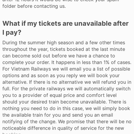
folder before contacting us.
What if my tickets are unavailable after
I pay?
During the summer high season and a few other times
throughout the year, tickets booked at the last minute
can become sold out before we have a chance to
complete your order. It happens in less than 1% of cases.
For Vietnam Railways we will email you a list of possible
options and as soon as you reply we will book your
alternative. If there is no alternative we will refund you in
full. For the private railways we will automatically switch
you to a provider of equal price and comfort level
should your desired train become unavailable. There is
nothing you need to do in this case, we will simply book
the available train for you and send you an email
notifying of the change. We promise that there will be no
noticeable difference in quality of service for the new