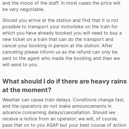
and the mood of the staff. In most cases the price will
be very negotiable.
Should you arrive at the station and find that it is not
possible to transport your motorbike on the train for
which you have already booked you will need to buy a
new ticket on a train that can do the transport and
cancel your booking in person at the station. After
canceling please inform us as the refund can only be
sent to the agent who made the booking and then we
will send to you.
What should I do if there are heavy rains
at the moment?
Weather can cause train delays. Conditions change fast,
and the operators do not make announcements in
advance concerning delays/cancellation. Should we
receive a notice from an operator, we will, of course,
pass that on to you ASAP but your best course of action