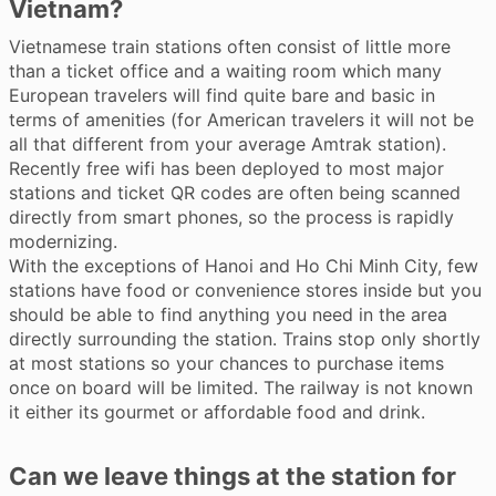
Vietnam?
Vietnamese train stations often consist of little more
than a ticket office and a waiting room which many
European travelers will find quite bare and basic in
terms of amenities (for American travelers it will not be
all that different from your average Amtrak station).
Recently free wifi has been deployed to most major
stations and ticket QR codes are often being scanned
directly from smart phones, so the process is rapidly
modernizing.
With the exceptions of Hanoi and Ho Chi Minh City, few
stations have food or convenience stores inside but you
should be able to find anything you need in the area
directly surrounding the station. Trains stop only shortly
at most stations so your chances to purchase items
once on board will be limited. The railway is not known
it either its gourmet or affordable food and drink.
Can we leave things at the station for