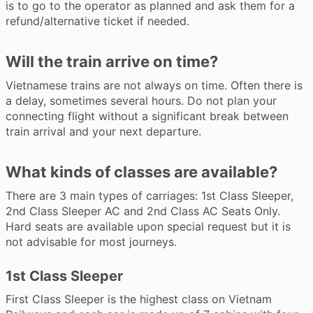
is to go to the operator as planned and ask them for a
refund/alternative ticket if needed.
Will the train arrive on time?
Vietnamese trains are not always on time. Often there is
a delay, sometimes several hours. Do not plan your
connecting flight without a significant break between
train arrival and your next departure.
What kinds of classes are available?
There are 3 main types of carriages: 1st Class Sleeper,
2nd Class Sleeper AC and 2nd Class AC Seats Only.
Hard seats are available upon special request but it is
not advisable for most journeys.
1st Class Sleeper
First Class Sleeper is the highest class on Vietnam