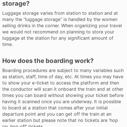
storage?
Luggage storage varies from station to station and at
many the “luggage storage” is handled by the women
selling drinks in the corner. When organizing your travel
we would not recommend on planning to store your
luggage at the station for any significant amount of
time.
How does the boarding work?
Boarding procedures are subject to many variables such
as station, staff, time of day, etc. At times you may have
to show your e-ticket to access the platform and then
the conductor will scan it onboard the train and at other
times you can board without showing your ticket before
having it scanned once you are underway. It is possible
to board at a station that comes after your initial
departure point and you can get off the train at an
earlier station but please note that no tickets are ‘hop
on, hop off’ tickets.