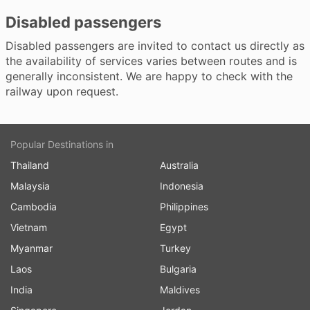
Disabled passengers
Disabled passengers are invited to contact us directly as
the availability of services varies between routes and is
generally inconsistent. We are happy to check with the
railway upon request.
Popular Destinations in
Thailand
Australia
Malaysia
Indonesia
Cambodia
Philippines
Vietnam
Egypt
Myanmar
Turkey
Laos
Bulgaria
India
Maldives