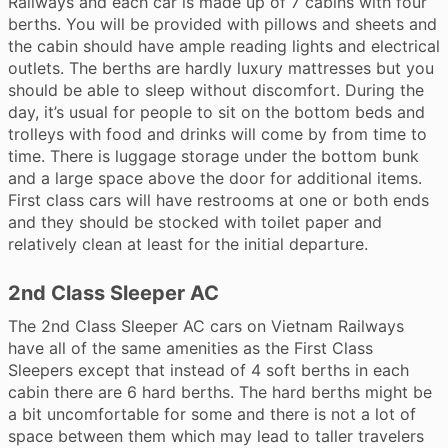
Railways and each car is made up of 7 cabins with four
berths. You will be provided with pillows and sheets and
the cabin should have ample reading lights and electrical
outlets. The berths are hardly luxury mattresses but you
should be able to sleep without discomfort. During the
day, it’s usual for people to sit on the bottom beds and
trolleys with food and drinks will come by from time to
time. There is luggage storage under the bottom bunk
and a large space above the door for additional items.
First class cars will have restrooms at one or both ends
and they should be stocked with toilet paper and
relatively clean at least for the initial departure.
2nd Class Sleeper AC
The 2nd Class Sleeper AC cars on Vietnam Railways
have all of the same amenities as the First Class
Sleepers except that instead of 4 soft berths in each
cabin there are 6 hard berths. The hard berths might be
a bit uncomfortable for some and there is not a lot of
space between them which may lead to taller travelers