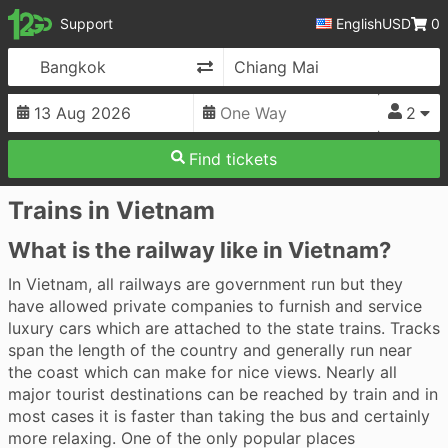
12Go
Support
English
USD
0
Change Direction
2
Find tickets
Trains in Vietnam
What is the railway like in Vietnam?
In Vietnam, all railways are government run but they
have allowed private companies to furnish and service
luxury cars which are attached to the state trains. Tracks
span the length of the country and generally run near
the coast which can make for nice views. Nearly all
major tourist destinations can be reached by train and in
most cases it is faster than taking the bus and certainly
more relaxing. One of the only popular places