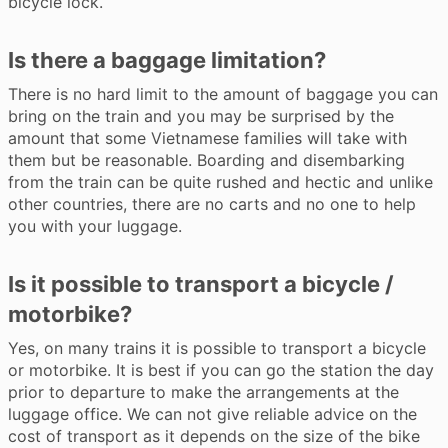
bicycle lock.
Is there a baggage limitation?
There is no hard limit to the amount of baggage you can
bring on the train and you may be surprised by the
amount that some Vietnamese families will take with
them but be reasonable. Boarding and disembarking
from the train can be quite rushed and hectic and unlike
other countries, there are no carts and no one to help
you with your luggage.
Is it possible to transport a bicycle /
motorbike?
Yes, on many trains it is possible to transport a bicycle
or motorbike. It is best if you can go the station the day
prior to departure to make the arrangements at the
luggage office. We can not give reliable advice on the
cost of transport as it depends on the size of the bike