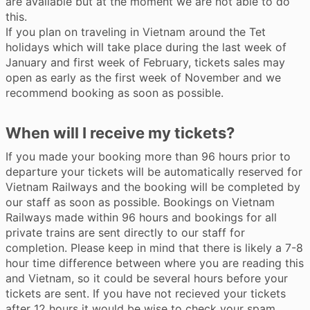
are available but at the moment we are not able to do
this.
If you plan on traveling in Vietnam around the Tet
holidays which will take place during the last week of
January and first week of February, tickets sales may
open as early as the first week of November and we
recommend booking as soon as possible.
When will I receive my tickets?
If you made your booking more than 96 hours prior to
departure your tickets will be automatically reserved for
Vietnam Railways and the booking will be completed by
our staff as soon as possible. Bookings on Vietnam
Railways made within 96 hours and bookings for all
private trains are sent directly to our staff for
completion. Please keep in mind that there is likely a 7-8
hour time difference between where you are reading this
and Vietnam, so it could be several hours before your
tickets are sent. If you have not recieved your tickets
after 12 hours it would be wise to check your spam