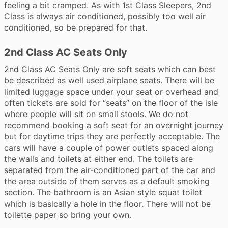
feeling a bit cramped. As with 1st Class Sleepers, 2nd
Class is always air conditioned, possibly too well air
conditioned, so be prepared for that.
2nd Class AC Seats Only
2nd Class AC Seats Only are soft seats which can best
be described as well used airplane seats. There will be
limited luggage space under your seat or overhead and
often tickets are sold for “seats” on the floor of the isle
where people will sit on small stools. We do not
recommend booking a soft seat for an overnight journey
but for daytime trips they are perfectly acceptable. The
cars will have a couple of power outlets spaced along
the walls and toilets at either end. The toilets are
separated from the air-conditioned part of the car and
the area outside of them serves as a default smoking
section. The bathroom is an Asian style squat toilet
which is basically a hole in the floor. There will not be
toilette paper so bring your own.