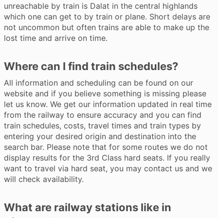
unreachable by train is Dalat in the central highlands
which one can get to by train or plane. Short delays are
not uncommon but often trains are able to make up the
lost time and arrive on time.
Where can I find train schedules?
All information and scheduling can be found on our
website and if you believe something is missing please
let us know. We get our information updated in real time
from the railway to ensure accuracy and you can find
train schedules, costs, travel times and train types by
entering your desired origin and destination into the
search bar. Please note that for some routes we do not
display results for the 3rd Class hard seats. If you really
want to travel via hard seat, you may contact us and we
will check availability.
What are railway stations like in