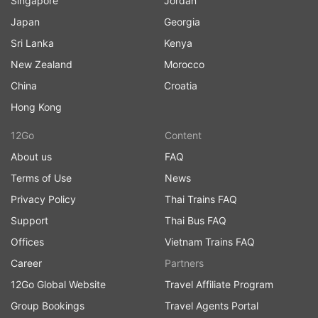
Singapore
Jordan
Japan
Georgia
Sri Lanka
Kenya
New Zealand
Morocco
China
Croatia
Hong Kong
12Go
Content
About us
FAQ
Terms of Use
News
Privacy Policy
Thai Trains FAQ
Support
Thai Bus FAQ
Offices
Vietnam Trains FAQ
Career
Partners
12Go Global Website
Travel Affiliate Program
Group Bookings
Travel Agents Portal