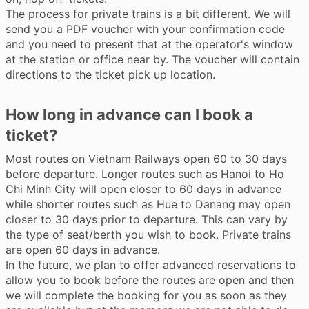
The process for private trains is a bit different. We will
send you a PDF voucher with your confirmation code
and you need to present that at the operator's window
at the station or office near by. The voucher will contain
directions to the ticket pick up location.
How long in advance can I book a
ticket?
Most routes on Vietnam Railways open 60 to 30 days
before departure. Longer routes such as Hanoi to Ho
Chi Minh City will open closer to 60 days in advance
while shorter routes such as Hue to Danang may open
closer to 30 days prior to departure. This can vary by
the type of seat/berth you wish to book. Private trains
are open 60 days in advance.
In the future, we plan to offer advanced reservations to
allow you to book before the routes are open and then
we will complete the booking for you as soon as they