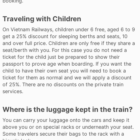
booking.
Traveling with Children
On Vietnam Railways, children under 6 free, aged 6 to 9
get a 25% discount for sleeping berths and seats, 10
and over full price. Children are only free if they share a
seat/berth with you. For this case you do not need a
ticket for the child just be prepared to show their
passport to prove age when boarding. If you want the
child to have their own seat you will need to book a
ticket for them as normal and we will apply a discount
of 25%. There are no discounts on the private train
services.
Where is the luggage kept in the train?
You can carry your luggage onto the cars and keep it
above you or on special racks or underneath your seat.
Some travelers secure their bags to the rack with a