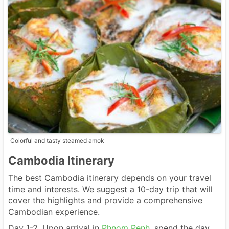
Colorful and tasty steamed amok
Cambodia Itinerary
The best Cambodia itinerary depends on your travel
time and interests. We suggest a 10-day trip that will
cover the highlights and provide a comprehensive
Cambodian experience.
Day 1-2. Upon arrival in
Phnom Penh
, spend the day