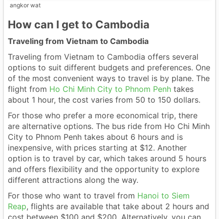
angkor wat
How can I get to Cambodia
Traveling from Vietnam to Cambodia
Traveling from Vietnam to Cambodia offers several
options to suit different budgets and preferences. One
of the most convenient ways to travel is by plane. The
flight from
Ho Chi Minh City to Phnom Penh
takes
about 1 hour, the cost varies from 50 to 150 dollars.
For those who prefer a more economical trip, there
are alternative options. The bus ride from Ho Chi Minh
City to Phnom Penh takes about 6 hours and is
inexpensive, with prices starting at $12. Another
option is to travel by car, which takes around 5 hours
and offers flexibility and the opportunity to explore
different attractions along the way.
For those who want to travel from
Hanoi to Siem
Reap
, flights are available that take about 2 hours and
cost between $100 and $200. Alternatively, you can