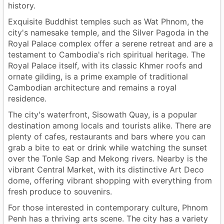
history.
Exquisite Buddhist temples such as Wat Phnom, the
city's namesake temple, and the Silver Pagoda in the
Royal Palace complex offer a serene retreat and are a
testament to Cambodia's rich spiritual heritage. The
Royal Palace itself, with its classic Khmer roofs and
ornate gilding, is a prime example of traditional
Cambodian architecture and remains a royal
residence.
The city's waterfront, Sisowath Quay, is a popular
destination among locals and tourists alike. There are
plenty of cafes, restaurants and bars where you can
grab a bite to eat or drink while watching the sunset
over the Tonle Sap and Mekong rivers. Nearby is the
vibrant Central Market, with its distinctive Art Deco
dome, offering vibrant shopping with everything from
fresh produce to souvenirs.
For those interested in contemporary culture, Phnom
Penh has a thriving arts scene. The city has a variety