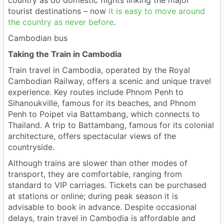
country as do domestic flights linking the major
tourist destinations – now
it is easy to move around
the country as never before
.
Cambodian bus
Taking the Train in Cambodia
Train travel in Cambodia, operated by the Royal
Cambodian Railway, offers a scenic and unique travel
experience. Key routes include Phnom Penh to
Sihanoukville, famous for its beaches, and Phnom
Penh to Poipet via Battambang, which connects to
Thailand. A trip to Battambang, famous for its colonial
architecture, offers spectacular views of the
countryside.
Although trains are slower than other modes of
transport, they are comfortable, ranging from
standard to VIP carriages. Tickets can be purchased
at stations or online; during peak season it is
advisable to book in advance. Despite occasional
delays, train travel in Cambodia is affordable and