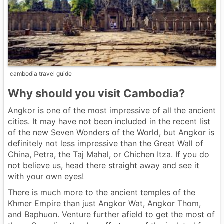
cambodia travel guide
Why should you visit Cambodia?
Angkor is one of the most impressive of all the ancient
cities. It may have not been included in the recent list
of the new Seven Wonders of the World, but Angkor is
definitely not less impressive than the Great Wall of
China, Petra, the Taj Mahal, or Chichen Itza. If you do
not believe us, head there straight away and see it
with your own eyes!
There is much more to the ancient temples of the
Khmer Empire than just Angkor Wat, Angkor Thom,
and Baphuon. Venture further afield to get the most of