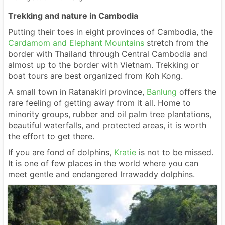
Trekking and nature in Cambodia
Putting their toes in eight provinces of Cambodia, the
Cardamom and Elephant Mountains
stretch from the
border with Thailand through Central Cambodia and
almost up to the border with Vietnam. Trekking or
boat tours are best organized from Koh Kong.
A small town in Ratanakiri province,
Banlung
offers the
rare feeling of getting away from it all. Home to
minority groups, rubber and oil palm tree plantations,
beautiful waterfalls, and protected areas, it is worth
the effort to get there.
If you are fond of dolphins,
Kratie
is not to be missed.
It is one of few places in the world where you can
meet gentle and endangered Irrawaddy dolphins.