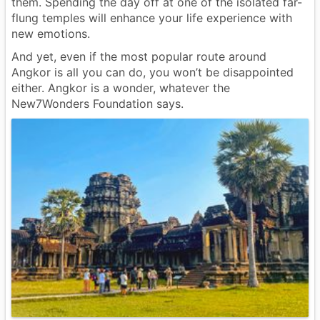
them. Spending the day off at one of the isolated far-
flung temples will enhance your life experience with
new emotions.
And yet, even if the most popular route around
Angkor is all you can do, you won’t be disappointed
either. Angkor is a wonder, whatever the
New7Wonders Foundation says.