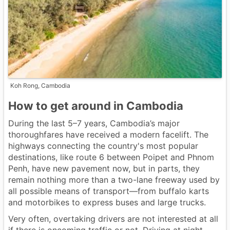
Koh Rong, Cambodia
How to get around in Cambodia
During the last 5–7 years, Cambodia’s major
thoroughfares have received a modern facelift. The
highways connecting the country's most popular
destinations, like route 6 between Poipet and Phnom
Penh, have new pavement now, but in parts, they
remain nothing more than a two-lane freeway used by
all possible means of transport—from buffalo karts
and motorbikes to express buses and large trucks.
Very often, overtaking drivers are not interested at all