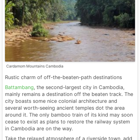
Cardamom Mountains Cambodia
Rustic charm of off-the-beaten-path destinations
Battambang
, the second-largest city in Cambodia,
mainly remains a destination off the beaten track. The
city boasts some nice colonial architecture and
several worth-seeing ancient temples dot the area
around it. The only bamboo train of its kind may soon
cease to exist as plans to restore the railway system
in Cambodia are on the way.
Take the relaxed atmosphere of a riverside town, add