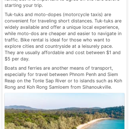
starting your trip.
Tuk-tuks and moto-dopes (motorcycle taxis) are
convenient for traveling short distances. Tuk-tuks are
widely available and offer a unique local experience,
while moto-dos are cheaper and easier to navigate in
traffic. Bike rental is ideal for those who want to
explore cities and countryside at a leisurely pace.
They are usually affordable and cost between $1 and
$5 per day.
Boats and ferries are another means of transport,
especially for travel between Phnom Penh and Siem
Reap on the Tonle Sap River or to islands such as Koh
Rong and Koh Rong Samloem from Sihanoukville.