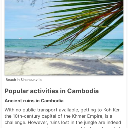
Beach in Sihanoukville
Popular activities in Cambodia
Ancient ruins in Cambodia
With no public transport available, getting to Koh Ker,
the 10th-century capital of the Khmer Empire, is a
challenge. However, ruins lost in the jungle are indeed