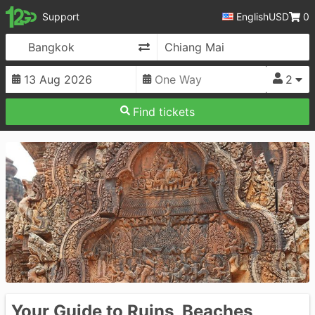
12Go
Support
English
USD
0
Change Direction
2
Find tickets
Your Guide to Ruins, Beaches,