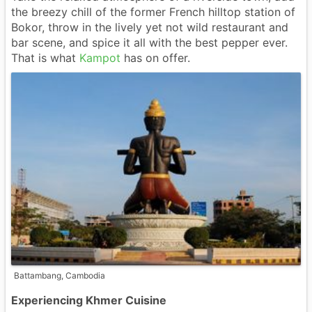
the breezy chill of the former French hilltop station of
Bokor, throw in the lively yet not wild restaurant and
bar scene, and spice it all with the best pepper ever.
That is what
Kampot
has on offer.
Battambang, Cambodia
Experiencing Khmer Cuisine