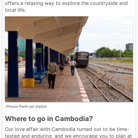
offers a relaxing way to explore the countryside and
local life.
Phnom Penh rail station
Where to go in Cambodia?
Our love affair with Cambodia turned out to be time-
tested and enduring, and we encourage you to plan at