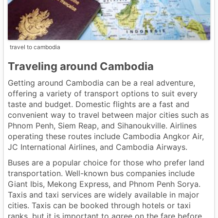
travel to cambodia
Traveling around Cambodia
Getting around Cambodia can be a real adventure,
offering a variety of transport options to suit every
taste and budget. Domestic flights are a fast and
convenient way to travel between major cities such as
Phnom Penh, Siem Reap, and Sihanoukville. Airlines
operating these routes include Cambodia Angkor Air,
JC International Airlines, and Cambodia Airways.
Buses are a popular choice for those who prefer land
transportation. Well-known bus companies include
Giant Ibis, Mekong Express, and Phnom Penh Sorya.
Taxis and taxi services are widely available in major
cities. Taxis can be booked through hotels or taxi
ranks, but it is important to agree on the fare before