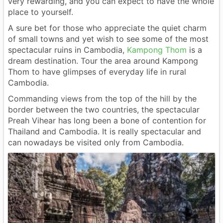
very rewarding, and you can expect to have the whole
place to yourself.
A sure bet for those who appreciate the quiet charm
of small towns and yet wish to see some of the most
spectacular ruins in Cambodia,
Kampong Thom
is a
dream destination. Tour the area around Kampong
Thom to have glimpses of everyday life in rural
Cambodia.
Commanding views from the top of the hill by the
border between the two countries, the spectacular
Preah Vihear has long been a bone of contention for
Thailand and Cambodia. It is really spectacular and
can nowadays be visited only from Cambodia.