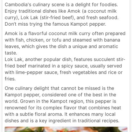
Cambodia's culinary scene is a delight for foodies.
Enjoy traditional dishes like Amok (a coconut milk
curry), Lok Lak (stir-fried beef), and fresh seafood.
Don’t miss trying the famous Kampot pepper.
Amok is a flavorful coconut milk curry often prepared
with fish, chicken, or tofu and steamed with banana
leaves, which gives the dish a unique and aromatic
taste.
Lok Lak, another popular dish, features succulent stir-
fried beef marinated in a spicy sauce, usually served
with lime-pepper sauce, fresh vegetables and rice or
fries.
One culinary delight that cannot be missed is the
Kampot pepper, considered one of the best in the
world. Grown in the Kampot region, this pepper is
renowned for its complex flavor that combines heat
with a subtle floral aroma. It enhances many local
dishes and is a key ingredient in traditional recipes.