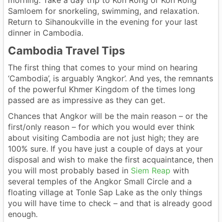
Samloem for snorkeling, swimming, and relaxation.
Return to Sihanoukville in the evening for your last
dinner in Cambodia.
Cambodia Travel Tips
The first thing that comes to your mind on hearing
‘Cambodia’, is arguably ‘Angkor’. And yes, the remnants
of the powerful Khmer Kingdom of the times long
passed are as impressive as they can get.
Chances that Angkor will be the main reason – or the
first/only reason – for which you would ever think
about visiting Cambodia are not just high; they are
100% sure. If you have just a couple of days at your
disposal and wish to make the first acquaintance, then
you will most probably based in
Siem Reap
with
several temples of the Angkor Small Circle and a
floating village at Tonle Sap Lake as the only things
you will have time to check – and that is already good
enough.