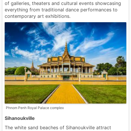
of galleries, theaters and cultural events showcasing
everything from traditional dance performances to
contemporary art exhibitions.
Phnom Penh Royal Palace complex
Sihanoukville
The white sand beaches of Sihanoukville attract