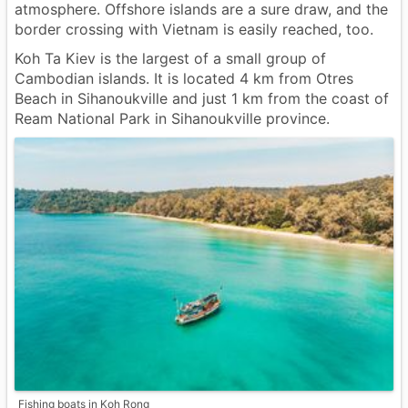
atmosphere. Offshore islands are a sure draw, and the
border crossing with Vietnam is easily reached, too.
Koh Ta Kiev is the largest of a small group of
Cambodian islands. It is located 4 km from Otres
Beach in Sihanoukville and just 1 km from the coast of
Ream National Park in Sihanoukville province.
Fishing boats in Koh Rong