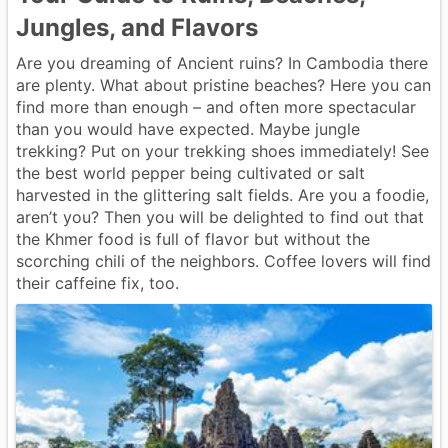
Jungles, and Flavors
Are you dreaming of Ancient ruins? In Cambodia there
are plenty. What about pristine beaches? Here you can
find more than enough – and often more spectacular
than you would have expected. Maybe jungle
trekking? Put on your trekking shoes immediately! See
the best world pepper being cultivated or salt
harvested in the glittering salt fields. Are you a foodie,
aren’t you? Then you will be delighted to find out that
the Khmer food is full of flavor but without the
scorching chili of the neighbors. Coffee lovers will find
their caffeine fix, too.