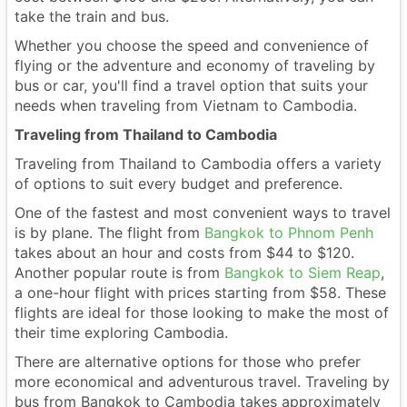
take the train and bus.
Whether you choose the speed and convenience of
flying or the adventure and economy of traveling by
bus or car, you'll find a travel option that suits your
needs when traveling from Vietnam to Cambodia.
Traveling from Thailand to Cambodia
Traveling from Thailand to Cambodia offers a variety
of options to suit every budget and preference.
One of the fastest and most convenient ways to travel
is by plane. The flight from
Bangkok to Phnom Penh
takes about an hour and costs from $44 to $120.
Another popular route is from
Bangkok to Siem Reap
,
a one-hour flight with prices starting from $58. These
flights are ideal for those looking to make the most of
their time exploring Cambodia.
There are alternative options for those who prefer
more economical and adventurous travel. Traveling by
bus from Bangkok to Cambodia takes approximately