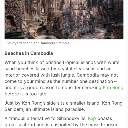
Courtyard of ancient Cambodian temple
Beaches in Cambodia
When you think of pristine tropical islands with white
sand beaches kissed by crystal clear seas and an
interior covered with lush jungle, Cambodia may not
come to your mind as the number one destination –
and it is a good reason to consider checking
Koh Rong
before it is too late!
Just by Koh Rong’s side sits a smaller island, Koh Rong
Sanloem, an ultimate island paradise.
A tranquil alternative to Sihanoukville,
Kep
boasts
great seafood and is unspoiled by the mass tourism