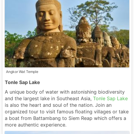
Angkor Wat Temple
Tonle Sap Lake
A unique body of water with astonishing biodiversity
and the largest lake in Southeast Asia,
Tonle Sap Lake
is also the heart and soul of the nation. Join an
organized tour to visit famous floating villages or take
a boat from Battambang to Siem Reap which offers a
more authentic experience.