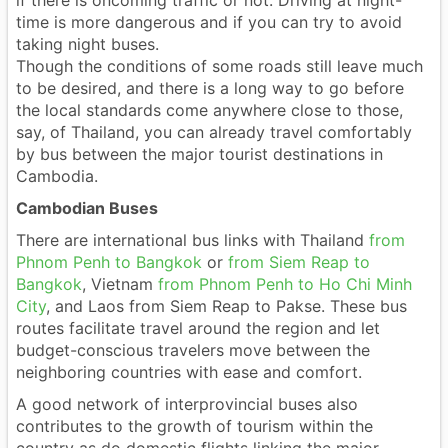
if there is oncoming traffic or not. Driving at night-
time is more dangerous and if you can try to avoid
taking night buses.
Though the conditions of some roads still leave much
to be desired, and there is a long way to go before
the local standards come anywhere close to those,
say, of Thailand, you can already travel comfortably
by bus between the major tourist destinations in
Cambodia.
Cambodian Buses
There are international bus links with Thailand
from
Phnom Penh to Bangkok
or
from Siem Reap to
Bangkok
, Vietnam
from Phnom Penh to Ho Chi Minh
City
, and Laos from Siem Reap to Pakse. These bus
routes facilitate travel around the region and let
budget-conscious travelers move between the
neighboring countries with ease and comfort.
A good network of interprovincial buses also
contributes to the growth of tourism within the