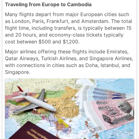
Traveling from Europe to Cambodia
Many flights depart from major European cities such
as London, Paris, Frankfurt, and Amsterdam. The total
flight time, including transfers, is typically between 15
and 20 hours, and economy-class tickets typically
cost between $500 and $1,200.
Major airlines offering these flights include Emirates,
Qatar Airways, Turkish Airlines, and Singapore Airlines,
with connections in cities such as Doha, Istanbul, and
Singapore.