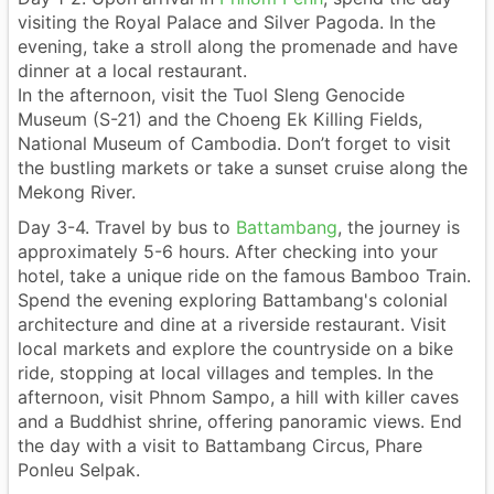
visiting the Royal Palace and Silver Pagoda. In the
evening, take a stroll along the promenade and have
dinner at a local restaurant.
In the afternoon, visit the Tuol Sleng Genocide
Museum (S-21) and the Choeng Ek Killing Fields,
National Museum of Cambodia. Don’t forget to visit
the bustling markets or take a sunset cruise along the
Mekong River.
Day 3-4. Travel by bus to
Battambang
, the journey is
approximately 5-6 hours. After checking into your
hotel, take a unique ride on the famous Bamboo Train.
Spend the evening exploring Battambang's colonial
architecture and dine at a riverside restaurant. Visit
local markets and explore the countryside on a bike
ride, stopping at local villages and temples. In the
afternoon, visit Phnom Sampo, a hill with killer caves
and a Buddhist shrine, offering panoramic views. End
the day with a visit to Battambang Circus, Phare
Ponleu Selpak.