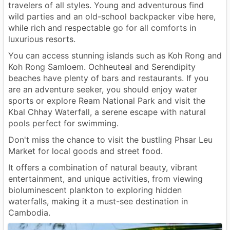
travelers of all styles. Young and adventurous find
wild parties and an old-school backpacker vibe here,
while rich and respectable go for all comforts in
luxurious resorts.
You can access stunning islands such as Koh Rong and
Koh Rong Samloem. Ochheuteal and Serendipity
beaches have plenty of bars and restaurants. If you
are an adventure seeker, you should enjoy water
sports or explore Ream National Park and visit the
Kbal Chhay Waterfall, a serene escape with natural
pools perfect for swimming.
Don't miss the chance to visit the bustling Phsar Leu
Market for local goods and street food.
It offers a combination of natural beauty, vibrant
entertainment, and unique activities, from viewing
bioluminescent plankton to exploring hidden
waterfalls, making it a must-see destination in
Cambodia.