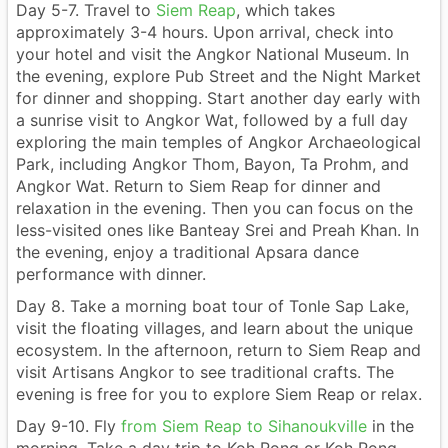
Day 5-7. Travel to
Siem Reap
, which takes
approximately 3-4 hours. Upon arrival, check into
your hotel and visit the Angkor National Museum. In
the evening, explore Pub Street and the Night Market
for dinner and shopping. Start another day early with
a sunrise visit to Angkor Wat, followed by a full day
exploring the main temples of Angkor Archaeological
Park, including Angkor Thom, Bayon, Ta Prohm, and
Angkor Wat. Return to Siem Reap for dinner and
relaxation in the evening. Then you can focus on the
less-visited ones like Banteay Srei and Preah Khan. In
the evening, enjoy a traditional Apsara dance
performance with dinner.
Day 8. Take a morning boat tour of Tonle Sap Lake,
visit the floating villages, and learn about the unique
ecosystem. In the afternoon, return to Siem Reap and
visit Artisans Angkor to see traditional crafts. The
evening is free for you to explore Siem Reap or relax.
Day 9-10. Fly
from Siem Reap to Sihanoukville
in the
morning. Take a day trip to Koh Rong or Koh Rong