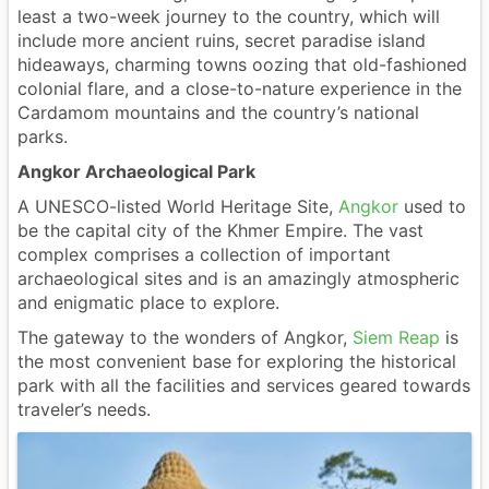
least a two-week journey to the country, which will
include more ancient ruins, secret paradise island
hideaways, charming towns oozing that old-fashioned
colonial flare, and a close-to-nature experience in the
Cardamom mountains and the country’s national
parks.
Angkor Archaeological Park
A UNESCO-listed World Heritage Site,
Angkor
used to
be the capital city of the Khmer Empire. The vast
complex comprises a collection of important
archaeological sites and is an amazingly atmospheric
and enigmatic place to explore.
The gateway to the wonders of Angkor,
Siem Reap
is
the most convenient base for exploring the historical
park with all the facilities and services geared towards
traveler’s needs.