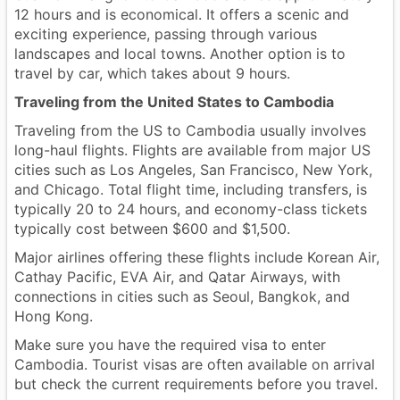
12 hours and is economical. It offers a scenic and
exciting experience, passing through various
landscapes and local towns. Another option is to
travel by car, which takes about 9 hours.
Traveling from the United States to Cambodia
Traveling from the US to Cambodia usually involves
long-haul flights. Flights are available from major US
cities such as Los Angeles, San Francisco, New York,
and Chicago. Total flight time, including transfers, is
typically 20 to 24 hours, and economy-class tickets
typically cost between $600 and $1,500.
Major airlines offering these flights include Korean Air,
Cathay Pacific, EVA Air, and Qatar Airways, with
connections in cities such as Seoul, Bangkok, and
Hong Kong.
Make sure you have the required visa to enter
Cambodia. Tourist visas are often available on arrival
but check the current requirements before you travel.