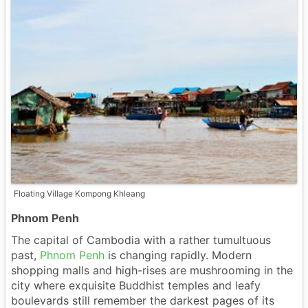
Floating Village Kompong Khleang
Phnom Penh
The capital of Cambodia with a rather tumultuous
past,
Phnom Penh
is changing rapidly. Modern
shopping malls and high-rises are mushrooming in the
city where exquisite Buddhist temples and leafy
boulevards still remember the darkest pages of its