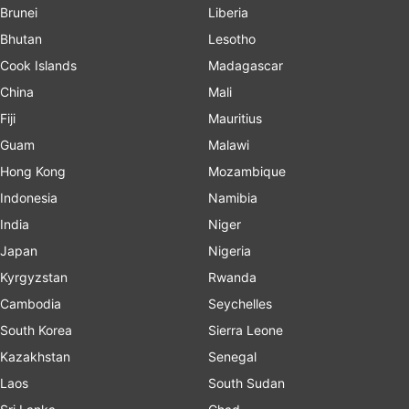
Brunei
Liberia
Bhutan
Lesotho
Cook Islands
Madagascar
China
Mali
Fiji
Mauritius
Guam
Malawi
Hong Kong
Mozambique
Indonesia
Namibia
India
Niger
Japan
Nigeria
Kyrgyzstan
Rwanda
Cambodia
Seychelles
South Korea
Sierra Leone
Kazakhstan
Senegal
Laos
South Sudan