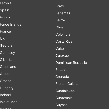
Estonia
Brazil
Spain
Bahamas
Finland
Belize
Faroe Islands
Chile
France
Colombia
UK
Costa Rica
Georgia
Cuba
Guernsey
Curacao
Gibraltar
Dominican Republic
Greenland
Ecuador
Greece
Grenada
Croatia
French Guiana
Hungary
Guadeloupe
Ireland
Guatemala
Isle of Man
Guyana
Iceland