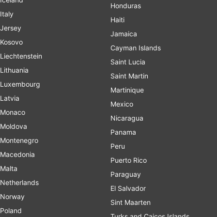
Honduras
Italy
Haiti
Jersey
Jamaica
Kosovo
Cayman Islands
Liechtenstein
Saint Lucia
Lithuania
Saint Martin
Luxembourg
Martinique
Latvia
Mexico
Monaco
Nicaragua
Moldova
Panama
Montenegro
Peru
Macedonia
Puerto Rico
Malta
Paraguay
Netherlands
El Salvador
Norway
Sint Maarten
Poland
Turks and Caicos Islands