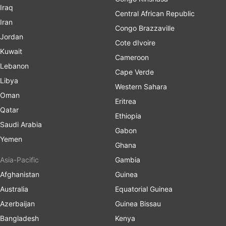
Iraq
Central African Republic
Iran
Congo Brazzaville
Jordan
Cote dIvoire
Kuwait
Cameroon
Lebanon
Cape Verde
Libya
Western Sahara
Oman
Eritrea
Qatar
Ethiopia
Saudi Arabia
Gabon
Yemen
Ghana
Asia-Pacific
Gambia
Afghanistan
Guinea
Australia
Equatorial Guinea
Azerbaijan
Guinea Bissau
Bangladesh
Kenya