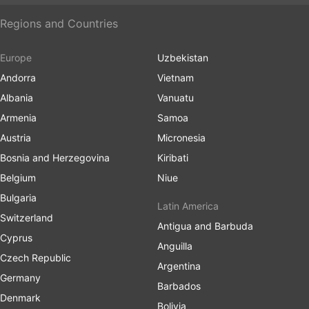
Regions and Countries
Europe
Uzbekistan
Andorra
Vietnam
Albania
Vanuatu
Armenia
Samoa
Austria
Micronesia
Bosnia and Herzegovina
Kiribati
Belgium
Niue
Bulgaria
Latin America
Switzerland
Antigua and Barbuda
Cyprus
Anguilla
Czech Republic
Argentina
Germany
Barbados
Denmark
Bolivia