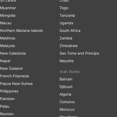
Sri Lanka
Chad
Myanmar
Togo
Mongolia
Tanzania
Macau
Uganda
Northern Mariana Islands
South Africa
Maldives
Zambia
Malaysia
Zimbabwe
New Caledonia
Sao Tome and Principe
Nepal
Mayotte
New Zealand
Arab States
French Polynesia
Bahrain
Papua New Guinea
Djibouti
Philippines
Algeria
Pakistan
Comoros
Palau
Morocco
Reunion
Mauritania