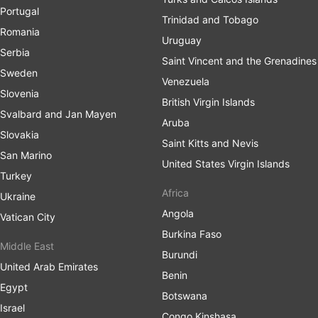
Portugal
Trinidad and Tobago
Romania
Uruguay
Serbia
Saint Vincent and the Grenadines
Sweden
Venezuela
Slovenia
British Virgin Islands
Svalbard and Jan Mayen
Aruba
Slovakia
Saint Kitts and Nevis
San Marino
United States Virgin Islands
Turkey
Africa
Ukraine
Angola
Vatican City
Burkina Faso
Middle East
Burundi
United Arab Emirates
Benin
Egypt
Botswana
Israel
Congo Kinshasa