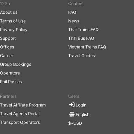
12Go
Content
About us
FAQ
Terms of Use
News
Privacy Policy
Thai Trains FAQ
Support
Thai Bus FAQ
Offices
Vietnam Trains FAQ
Career
Travel Guides
Group Bookings
Operators
Rail Passes
Partners
Users
Travel Affiliate Program
Login
Travel Agents Portal
English
Transport Operators
$•USD