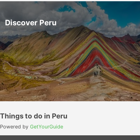
Discover Peru
Things to do in Peru
Powered by
GetYourGuide