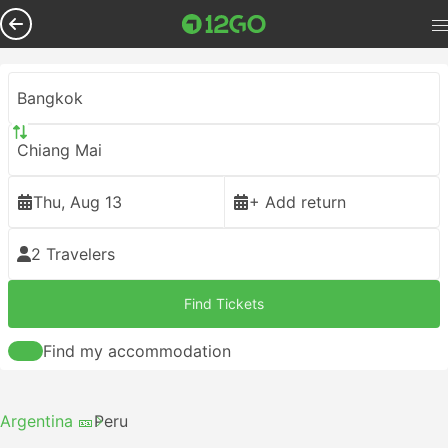
Bangkok
Chiang Mai
Thu, Aug 13
+ Add return
2 Travelers
Find Tickets
Find my accommodation
Argentina 🎫
Peru