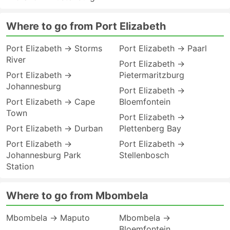
Where to go from Port Elizabeth
Port Elizabeth → Storms
Port Elizabeth → Paarl
River
Port Elizabeth →
Port Elizabeth →
Pietermaritzburg
Johannesburg
Port Elizabeth →
Port Elizabeth → Cape
Bloemfontein
Town
Port Elizabeth →
Port Elizabeth → Durban
Plettenberg Bay
Port Elizabeth →
Port Elizabeth →
Johannesburg Park
Stellenbosch
Station
Where to go from Mbombela
Mbombela → Maputo
Mbombela →
Bloemfontein