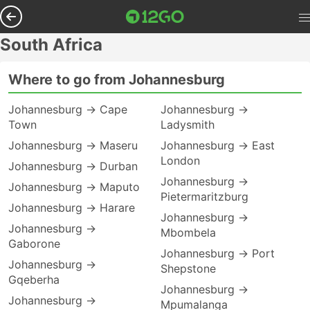
South Africa
Where to go from Johannesburg
Johannesburg → Cape
Johannesburg →
Town
Ladysmith
Johannesburg → Maseru
Johannesburg → East
London
Johannesburg → Durban
Johannesburg →
Johannesburg → Maputo
Pietermaritzburg
Johannesburg → Harare
Johannesburg →
Johannesburg →
Mbombela
Gaborone
Johannesburg → Port
Johannesburg →
Shepstone
Gqeberha
Johannesburg →
Johannesburg →
Mpumalanga