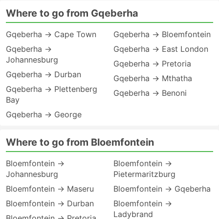
Where to go from Gqeberha
Gqeberha → Cape Town
Gqeberha → Bloemfontein
Gqeberha →
Gqeberha → East London
Johannesburg
Gqeberha → Pretoria
Gqeberha → Durban
Gqeberha → Mthatha
Gqeberha → Plettenberg
Gqeberha → Benoni
Bay
Gqeberha → George
Where to go from Bloemfontein
Bloemfontein →
Bloemfontein →
Johannesburg
Pietermaritzburg
Bloemfontein → Maseru
Bloemfontein → Gqeberha
Bloemfontein → Durban
Bloemfontein →
Ladybrand
Bloemfontein → Pretoria