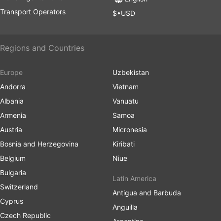
Transport Operators
$•USD
Regions and Countries
Europe
Uzbekistan
Andorra
Vietnam
Albania
Vanuatu
Armenia
Samoa
Austria
Micronesia
Bosnia and Herzegovina
Kiribati
Belgium
Niue
Bulgaria
Latin America
Switzerland
Antigua and Barbuda
Cyprus
Anguilla
Czech Republic