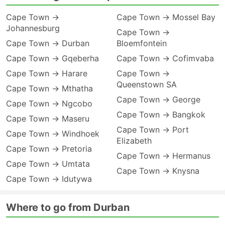
Cape Town →
Cape Town → Mossel Bay
Johannesburg
Cape Town →
Cape Town → Durban
Bloemfontein
Cape Town → Gqeberha
Cape Town → Cofimvaba
Cape Town → Harare
Cape Town →
Queenstown SA
Cape Town → Mthatha
Cape Town → George
Cape Town → Ngcobo
Cape Town → Bangkok
Cape Town → Maseru
Cape Town → Port
Cape Town → Windhoek
Elizabeth
Cape Town → Pretoria
Cape Town → Hermanus
Cape Town → Umtata
Cape Town → Knysna
Cape Town → Idutywa
Where to go from Durban