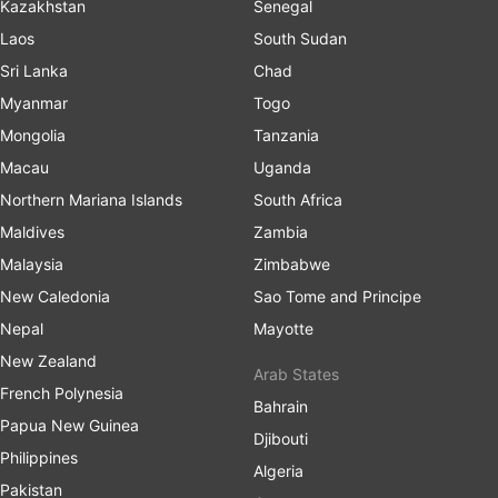
Kazakhstan
Senegal
Laos
South Sudan
Sri Lanka
Chad
Myanmar
Togo
Mongolia
Tanzania
Macau
Uganda
Northern Mariana Islands
South Africa
Maldives
Zambia
Malaysia
Zimbabwe
New Caledonia
Sao Tome and Principe
Nepal
Mayotte
New Zealand
Arab States
French Polynesia
Bahrain
Papua New Guinea
Djibouti
Philippines
Algeria
Pakistan