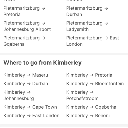
Pietermaritzburg →
Pietermaritzburg →
Pretoria
Durban
Pietermaritzburg →
Pietermaritzburg →
Johannesburg Airport
Ladysmith
Pietermaritzburg →
Pietermaritzburg → East
Gqeberha
London
Where to go from Kimberley
Kimberley → Maseru
Kimberley → Pretoria
Kimberley → Durban
Kimberley → Bloemfontein
Kimberley →
Kimberley →
Johannesburg
Potchefstroom
Kimberley → Cape Town
Kimberley → Gqeberha
Kimberley → East London
Kimberley → Benoni