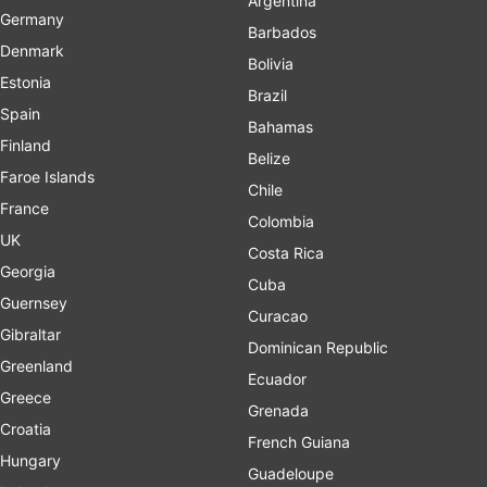
Argentina
Germany
Barbados
Denmark
Bolivia
Estonia
Brazil
Spain
Bahamas
Finland
Belize
Faroe Islands
Chile
France
Colombia
UK
Costa Rica
Georgia
Cuba
Guernsey
Curacao
Gibraltar
Dominican Republic
Greenland
Ecuador
Greece
Grenada
Croatia
French Guiana
Hungary
Guadeloupe