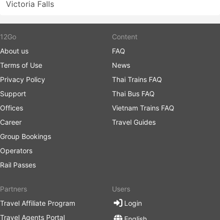
Victoria Falls
12Go
Content
About us
FAQ
Terms of Use
News
Privacy Policy
Thai Trains FAQ
Support
Thai Bus FAQ
Offices
Vietnam Trains FAQ
Career
Travel Guides
Group Bookings
Operators
Rail Passes
Partners
Users
Travel Affiliate Program
Login
Travel Agents Portal
English