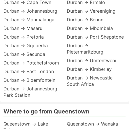
Durban → Cape Town
Durban → Ermelo
Durban → Johannesburg
Durban → Vereeniging
Durban → Mpumalanga
Durban → Benoni
Durban → Maseru
Durban → Mbombela
Durban → Pretoria
Durban → Port Shepstone
Durban → Gqeberha
Durban →
Pietermaritzburg
Durban → Secunda
Durban → Umtentweni
Durban → Potchefstroom
Durban → Kimberley
Durban → East London
Durban → Newcastle
Durban → Bloemfontein
South Africa
Durban → Johannesburg
Park Station
Where to go from Queenstown
Queenstown → Lake
Queenstown → Wanaka