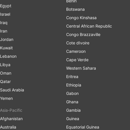
Benin
Egypt
Botswana
Israel
Congo Kinshasa
Iraq
Central African Republic
Iran
Congo Brazzaville
Jordan
Cote dIvoire
Kuwait
Cameroon
Lebanon
Cape Verde
Libya
Western Sahara
Oman
Eritrea
Qatar
Ethiopia
Saudi Arabia
Gabon
Yemen
Ghana
Asia-Pacific
Gambia
Afghanistan
Guinea
Australia
Equatorial Guinea