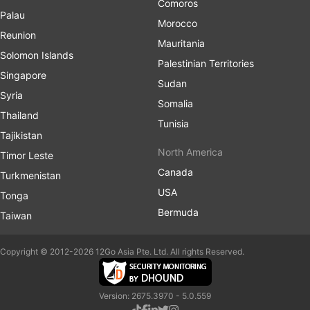
Comoros
Palau
Morocco
Reunion
Mauritania
Solomon Islands
Palestinian Territories
Singapore
Sudan
Syria
Somalia
Thailand
Tunisia
Tajikistan
North America
Timor Leste
Canada
Turkmenistan
USA
Tonga
Bermuda
Taiwan
Copyright © 2012-2026 12Go Asia Pte. Ltd. All rights Reserved.
Version: 2675.3970 - 5.0.559