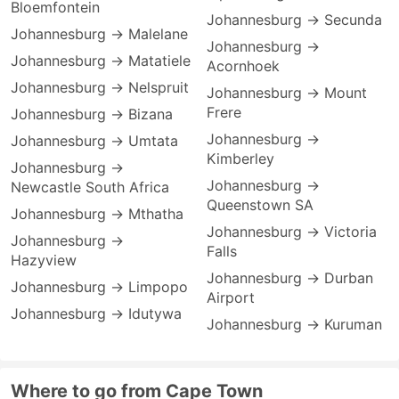
Bloemfontein
Johannesburg → Secunda
Johannesburg → Malelane
Johannesburg →
Johannesburg → Matatiele
Acornhoek
Johannesburg → Nelspruit
Johannesburg → Mount
Frere
Johannesburg → Bizana
Johannesburg →
Johannesburg → Umtata
Kimberley
Johannesburg →
Johannesburg →
Newcastle South Africa
Queenstown SA
Johannesburg → Mthatha
Johannesburg → Victoria
Johannesburg →
Falls
Hazyview
Johannesburg → Durban
Johannesburg → Limpopo
Airport
Johannesburg → Idutywa
Johannesburg → Kuruman
Where to go from Cape Town