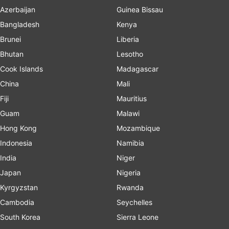
Azerbaijan
Guinea Bissau
Bangladesh
Kenya
Brunei
Liberia
Bhutan
Lesotho
Cook Islands
Madagascar
China
Mali
Fiji
Mauritius
Guam
Malawi
Hong Kong
Mozambique
Indonesia
Namibia
India
Niger
Japan
Nigeria
Kyrgyzstan
Rwanda
Cambodia
Seychelles
South Korea
Sierra Leone