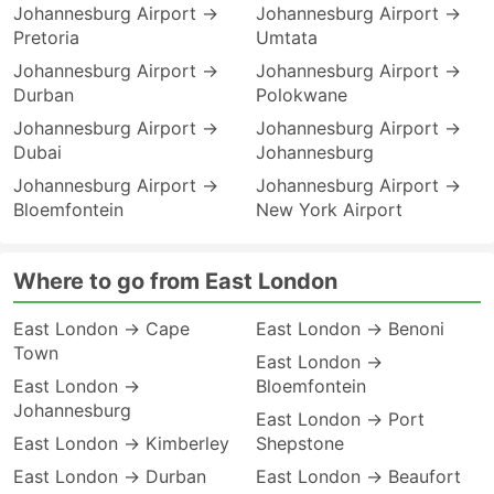
Johannesburg Airport →
Johannesburg Airport →
Pretoria
Umtata
Johannesburg Airport →
Johannesburg Airport →
Durban
Polokwane
Johannesburg Airport →
Johannesburg Airport →
Dubai
Johannesburg
Johannesburg Airport →
Johannesburg Airport →
Bloemfontein
New York Airport
Where to go from East London
East London → Cape
East London → Benoni
Town
East London →
East London →
Bloemfontein
Johannesburg
East London → Port
East London → Kimberley
Shepstone
East London → Durban
East London → Beaufort