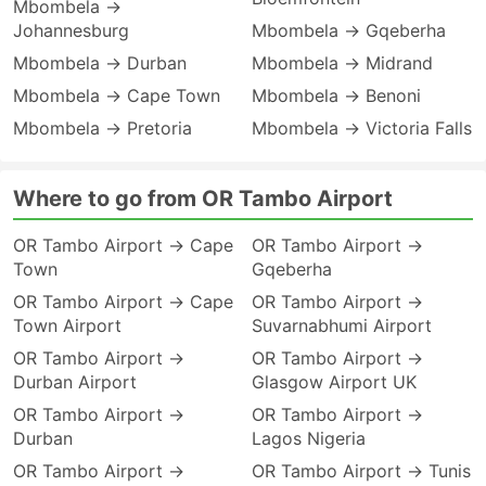
Mbombela →
Johannesburg
Mbombela → Gqeberha
Mbombela → Durban
Mbombela → Midrand
Mbombela → Cape Town
Mbombela → Benoni
Mbombela → Pretoria
Mbombela → Victoria Falls
Where to go from OR Tambo Airport
OR Tambo Airport → Cape
OR Tambo Airport →
Town
Gqeberha
OR Tambo Airport → Cape
OR Tambo Airport →
Town Airport
Suvarnabhumi Airport
OR Tambo Airport →
OR Tambo Airport →
Durban Airport
Glasgow Airport UK
OR Tambo Airport →
OR Tambo Airport →
Durban
Lagos Nigeria
OR Tambo Airport →
OR Tambo Airport → Tunis