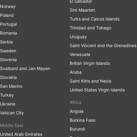
El Salvador
Norway
Sint Maarten
Poland
Turks and Caicos Islands
Portugal
Trinidad and Tobago
Romania
Uruguay
Serbia
Saint Vincent and the Grenadines
Sweden
Venezuela
Slovenia
British Virgin Islands
Svalbard and Jan Mayen
Aruba
Slovakia
Saint Kitts and Nevis
San Marino
United States Virgin Islands
Turkey
Africa
Ukraine
Angola
Vatican City
Burkina Faso
Middle East
Burundi
United Arab Emirates