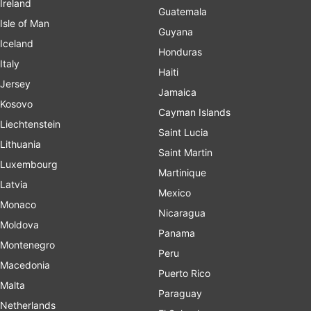
Ireland
Guatemala
Isle of Man
Guyana
Iceland
Honduras
Italy
Haiti
Jersey
Jamaica
Kosovo
Cayman Islands
Liechtenstein
Saint Lucia
Lithuania
Saint Martin
Luxembourg
Martinique
Latvia
Mexico
Monaco
Nicaragua
Moldova
Panama
Montenegro
Peru
Macedonia
Puerto Rico
Malta
Paraguay
Netherlands