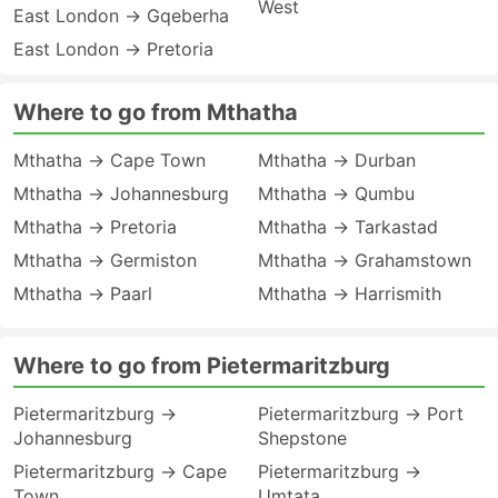
West
East London → Gqeberha
East London → Pretoria
Where to go from Mthatha
Mthatha → Cape Town
Mthatha → Durban
Mthatha → Johannesburg
Mthatha → Qumbu
Mthatha → Pretoria
Mthatha → Tarkastad
Mthatha → Germiston
Mthatha → Grahamstown
Mthatha → Paarl
Mthatha → Harrismith
Where to go from Pietermaritzburg
Pietermaritzburg →
Pietermaritzburg → Port
Johannesburg
Shepstone
Pietermaritzburg → Cape
Pietermaritzburg →
Town
Umtata