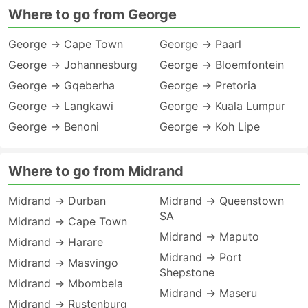
Where to go from George
George → Cape Town
George → Paarl
George → Johannesburg
George → Bloemfontein
George → Gqeberha
George → Pretoria
George → Langkawi
George → Kuala Lumpur
George → Benoni
George → Koh Lipe
Where to go from Midrand
Midrand → Durban
Midrand → Queenstown
SA
Midrand → Cape Town
Midrand → Maputo
Midrand → Harare
Midrand → Port
Midrand → Masvingo
Shepstone
Midrand → Mbombela
Midrand → Maseru
Midrand → Rustenburg