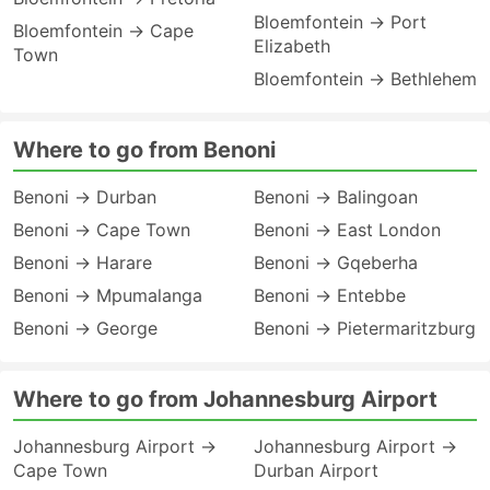
Bloemfontein → Port
Bloemfontein → Cape
Elizabeth
Town
Bloemfontein → Bethlehem
Where to go from Benoni
Benoni → Durban
Benoni → Balingoan
Benoni → Cape Town
Benoni → East London
Benoni → Harare
Benoni → Gqeberha
Benoni → Mpumalanga
Benoni → Entebbe
Benoni → George
Benoni → Pietermaritzburg
Where to go from Johannesburg Airport
Johannesburg Airport →
Johannesburg Airport →
Cape Town
Durban Airport