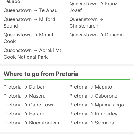
Tekapo
Queenstown → Franz
Queenstown → Te Anau
Josef
Queenstown → Milford
Queenstown →
Sound
Christchurch
Queenstown → Mount
Queenstown → Dunedin
Cook
Queenstown → Aoraki Mt
Cook National Park
Where to go from Pretoria
Pretoria → Durban
Pretoria → Maputo
Pretoria → Maseru
Pretoria → Gaborone
Pretoria → Cape Town
Pretoria → Mpumalanga
Pretoria → Harare
Pretoria → Kimberley
Pretoria → Bloemfontein
Pretoria → Secunda