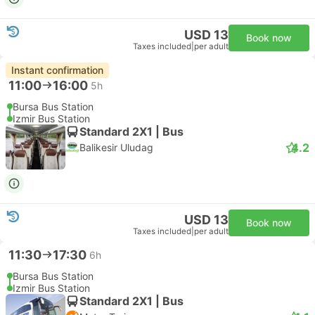
USD 13
Book now
Taxes included
|
per adult
Instant confirmation
11:00
16:00
5h
Bursa Bus Station
Izmir Bus Station
Standard 2X1 | Bus
4.2
Balikesir Uludag
USD 13
Book now
Taxes included
|
per adult
11:30
17:30
6h
Bursa Bus Station
Izmir Bus Station
Standard 2X1 | Bus