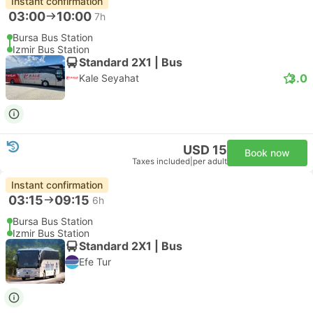
Instant confirmation
03:00
10:00
7h
Bursa Bus Station
Izmir Bus Station
Standard 2X1 | Bus
3.0
Kale Seyahat
USD 15
Book now
Taxes included
|
per adult
Instant confirmation
03:15
09:15
6h
Bursa Bus Station
Izmir Bus Station
Standard 2X1 | Bus
Efe Tur