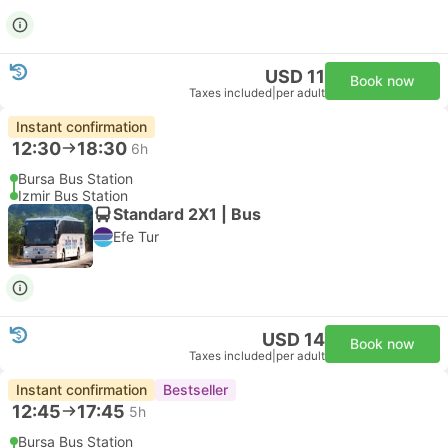
USD 11
Book now
Taxes included
|
per adult
Instant confirmation
12:30
18:30
6h
Bursa Bus Station
Izmir Bus Station
Standard 2X1 | Bus
Efe Tur
USD 14
Book now
Taxes included
|
per adult
Instant confirmation
Bestseller
12:45
17:45
5h
Bursa Bus Station