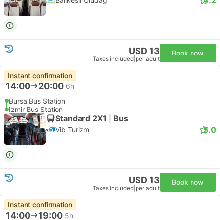
4.2
Balikesir Uludag
USD 13
Book now
Taxes included
|
per adult
Instant confirmation
14:00
20:00
6h
Bursa Bus Station
Izmir Bus Station
Standard 2X1 | Bus
5.0
Vib Turizm
USD 13
Book now
Taxes included
|
per adult
Instant confirmation
14:00
19:00
5h