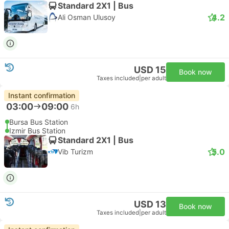
Standard 2X1 | Bus
4.2
Ali Osman Ulusoy
USD 15
Book now
Taxes included
|
per adult
Instant confirmation
03:00
09:00
6h
Bursa Bus Station
Izmir Bus Station
Standard 2X1 | Bus
5.0
Vib Turizm
USD 13
Book now
Taxes included
|
per adult