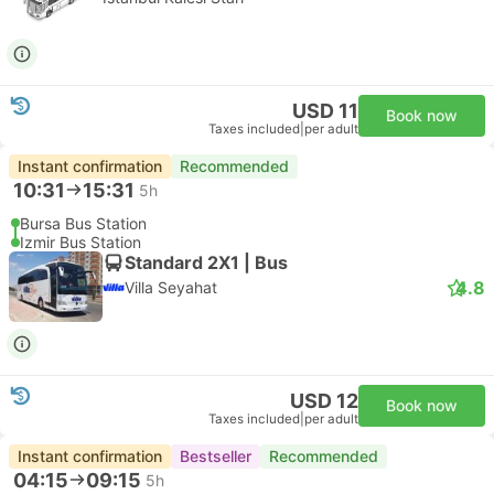
USD 11
Book now
Taxes included
|
per adult
Instant confirmation
Recommended
10:31
15:31
5h
Bursa Bus Station
Izmir Bus Station
Standard 2X1 | Bus
4.8
Villa Seyahat
USD 12
Book now
Taxes included
|
per adult
Instant confirmation
Bestseller
Recommended
04:15
09:15
5h