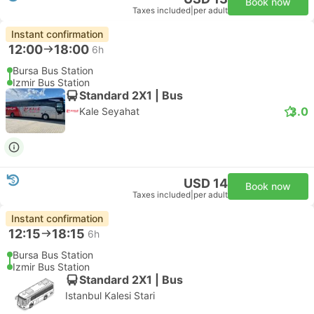
Book now
Taxes included
|
per adult
Instant confirmation
12:00
18:00
6h
Bursa Bus Station
Izmir Bus Station
Standard 2X1 | Bus
3.0
Kale Seyahat
USD 14
Book now
Taxes included
|
per adult
Instant confirmation
12:15
18:15
6h
Bursa Bus Station
Izmir Bus Station
Standard 2X1 | Bus
Istanbul Kalesi Stari