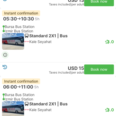
USD 13
Book now
Taxes included
|
per adult
Instant confirmation
05:30
10:30
5h
Bursa Bus Station
Izmir Bus Station
Standard 2X1 | Bus
3.0
Kale Seyahat
USD 15
Book now
Taxes included
|
per adult
Instant confirmation
06:00
11:00
5h
Bursa Bus Station
Izmir Bus Station
Standard 2X1 | Bus
3.0
Kale Seyahat