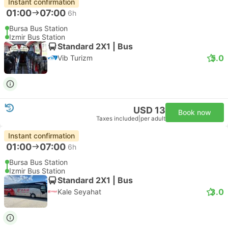
Instant confirmation
01:00
07:00
6h
Bursa Bus Station
Izmir Bus Station
Standard 2X1 | Bus
5.0
Vib Turizm
USD 13
Book now
Taxes included
|
per adult
Instant confirmation
01:00
07:00
6h
Bursa Bus Station
Izmir Bus Station
Standard 2X1 | Bus
3.0
Kale Seyahat