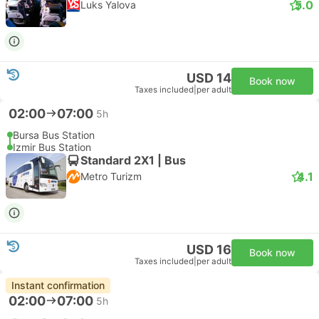
5.0
Luks Yalova
USD 14
Book now
Taxes included
|
per adult
02:00
07:00
5h
Bursa Bus Station
Izmir Bus Station
Standard 2X1 | Bus
4.1
Metro Turizm
USD 16
Book now
Taxes included
|
per adult
Instant confirmation
02:00
07:00
5h