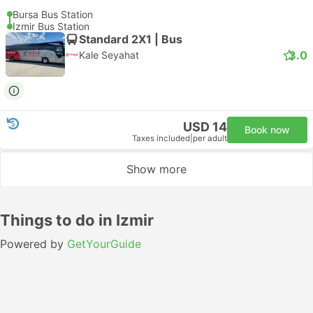
Bursa Bus Station
Izmir Bus Station
Standard 2X1 | Bus
3.0
Kale Seyahat
USD 14
Book now
Taxes included
|
per adult
Show more
Things to do in Izmir
Powered by
GetYourGuide