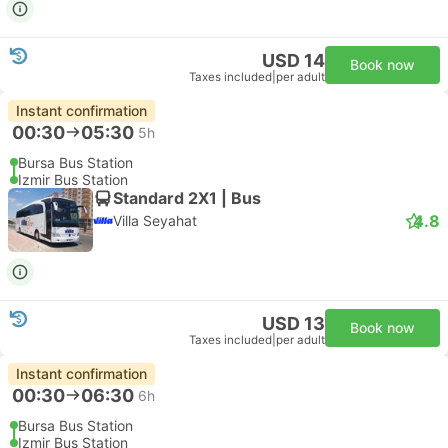
USD 14
Book now
Taxes included
|
per adult
Instant confirmation
00:30
05:30
5h
Bursa Bus Station
Izmir Bus Station
Standard 2X1 | Bus
4.8
Villa Seyahat
USD 13
Book now
Taxes included
|
per adult
Instant confirmation
00:30
06:30
6h
Bursa Bus Station
Izmir Bus Station