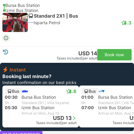
Bursa Bus Station
Izmir Bus Station
Standard 2X1 | Bus
4.3
Isparta Petrol
USD 14
Book now
Taxes included
|
per adult
Instant
Booking last minute?
Instant confirmation on our best picks
4.8
Bus
Bus
00:30
Bursa Bus Station
01:00
Bursa Bus Station
5h
Standard 2X1 | Villa Seyahat
6h
Standard 2X1 | Vib T
05:30
Izmir Bus Station
07:00
Izmir Bus Station
Arrival on Mon, Aug 10
Arrival on Mon, Aug 
USD 13
U
Taxes included
|
per adult
Taxes includ