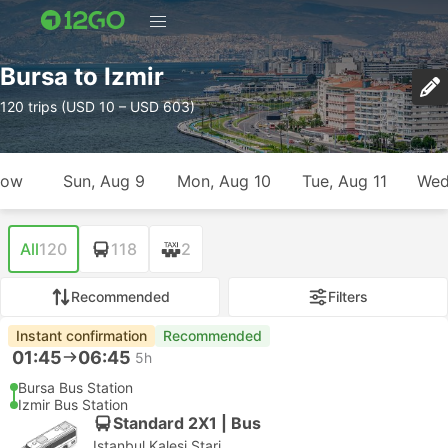
Bursa to Izmir
120 trips (USD 10 – USD 603)
row
Sun, Aug 9
Mon, Aug 10
Tue, Aug 11
Wed
All
120
118
2
Recommended
Filters
Instant confirmation
Recommended
01:45
06:45
5h
Bursa Bus Station
Izmir Bus Station
Standard 2X1 | Bus
Istanbul Kalesi Stari