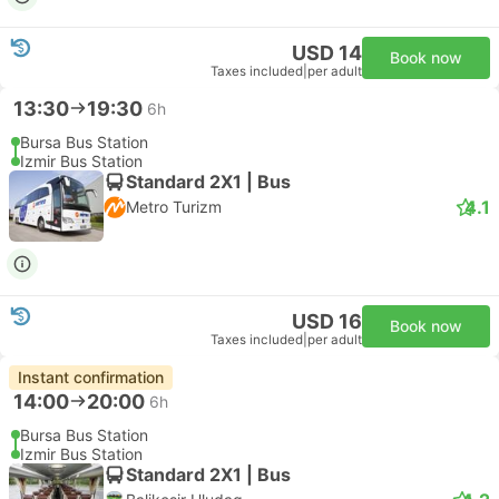
USD 14
Book now
Taxes included
|
per adult
13:30
19:30
6h
Bursa Bus Station
Izmir Bus Station
Standard 2X1 | Bus
4.1
Metro Turizm
USD 16
Book now
Taxes included
|
per adult
Instant confirmation
14:00
20:00
6h
Bursa Bus Station
Izmir Bus Station
Standard 2X1 | Bus