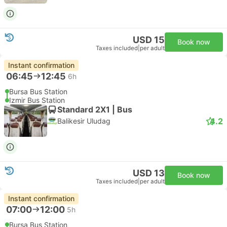
USD 15
Book now
Taxes included
|
per adult
Instant confirmation
06:45
12:45
6h
Bursa Bus Station
Izmir Bus Station
Standard 2X1 | Bus
4.2
Balikesir Uludag
USD 13
Book now
Taxes included
|
per adult
Instant confirmation
07:00
12:00
5h
Bursa Bus Station