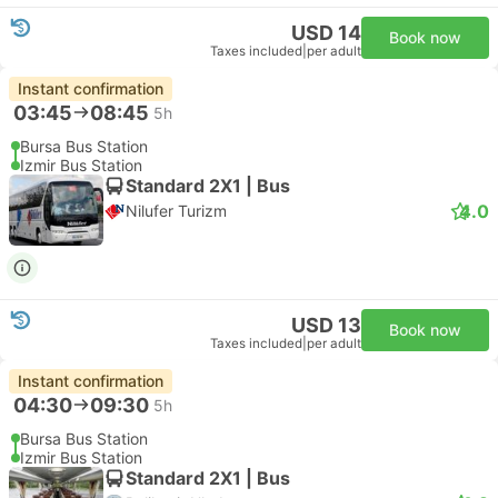
USD 14
Book now
Taxes included
|
per adult
Instant confirmation
03:45
08:45
5h
Bursa Bus Station
Izmir Bus Station
Standard 2X1 | Bus
4.0
Nilufer Turizm
USD 13
Book now
Taxes included
|
per adult
Instant confirmation
04:30
09:30
5h
Bursa Bus Station
Izmir Bus Station
Standard 2X1 | Bus