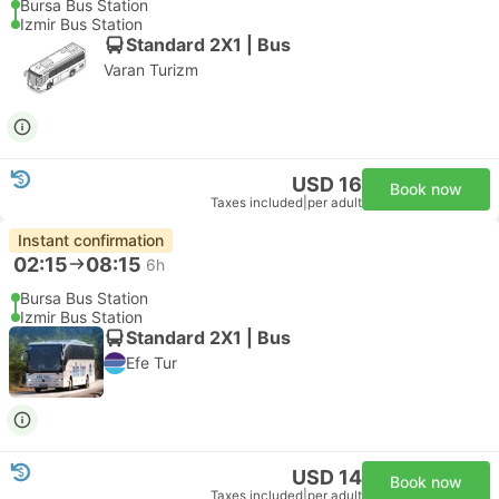
Bursa Bus Station
Izmir Bus Station
Standard 2X1 | Bus
Varan Turizm
USD 16
Book now
Taxes included
|
per adult
Instant confirmation
02:15
08:15
6h
Bursa Bus Station
Izmir Bus Station
Standard 2X1 | Bus
Efe Tur
USD 14
Book now
Taxes included
|
per adult