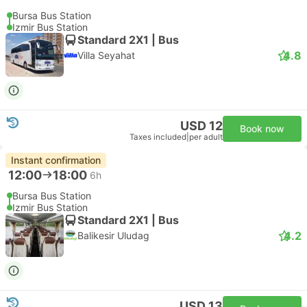
Bursa Bus Station
Izmir Bus Station
Standard 2X1 | Bus
4.8
Villa Seyahat
USD 12
Book now
Taxes included
|
per adult
Instant confirmation
12:00
18:00
6h
Bursa Bus Station
Izmir Bus Station
Standard 2X1 | Bus
4.2
Balikesir Uludag
USD 13