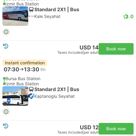
Izmir Bus Station
Standard 2X1 | Bus
3.0
Kale Seyahat
USD 14
Book now
Taxes included
|
per adult
Instant confirmation
07:30
13:30
6h
Bursa Bus Station
Izmir Bus Station
Standard 2X1 | Bus
Kaptanoglu Seyahat
USD 12
Book now
Taxes included
|
per adult