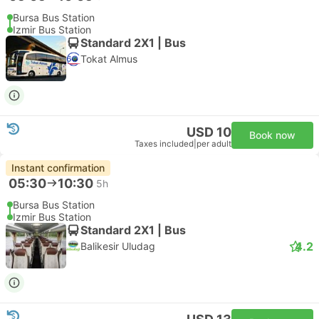
Bursa Bus Station
Izmir Bus Station
Standard 2X1 | Bus
Tokat Almus
USD 10
Book now
Taxes included
|
per adult
Instant confirmation
05:30
10:30
5h
Bursa Bus Station
Izmir Bus Station
Standard 2X1 | Bus
4.2
Balikesir Uludag