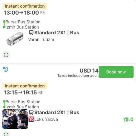
Instant confirmation
13:00
18:00
5h
Bursa Bus Station
Izmir Bus Station
Standard 2X1 | Bus
Varan Turizm
USD 14
Book now
Taxes included
|
per adult
Instant confirmation
13:15
19:15
6h
Bursa Bus Station
Izmir Bus Station
Standard 2X1 | Bus
5.0
Luks Yalova