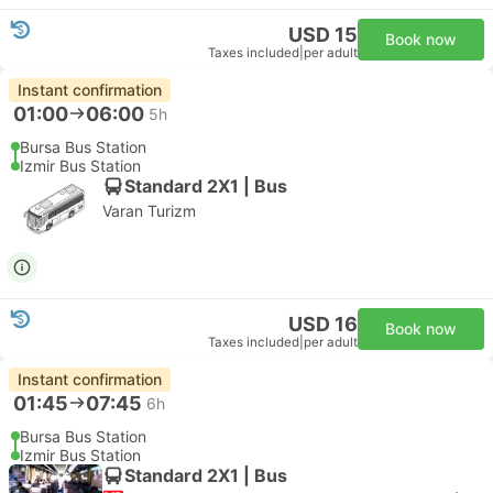
USD 15
Book now
Taxes included
|
per adult
Instant confirmation
01:00
06:00
5h
Bursa Bus Station
Izmir Bus Station
Standard 2X1 | Bus
Varan Turizm
USD 16
Book now
Taxes included
|
per adult
Instant confirmation
01:45
07:45
6h
Bursa Bus Station
Izmir Bus Station
Standard 2X1 | Bus