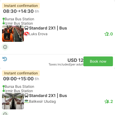
Instant confirmation
08:30
14:30
6h
Bursa Bus Station
Izmir Bus Station
Standard 2X1 | Bus
2.0
Luks Erova
USD 12
Book now
Taxes included
|
per adult
Instant confirmation
09:00
15:00
6h
Bursa Bus Station
Izmir Bus Station
Standard 2X1 | Bus
4.2
Balikesir Uludag