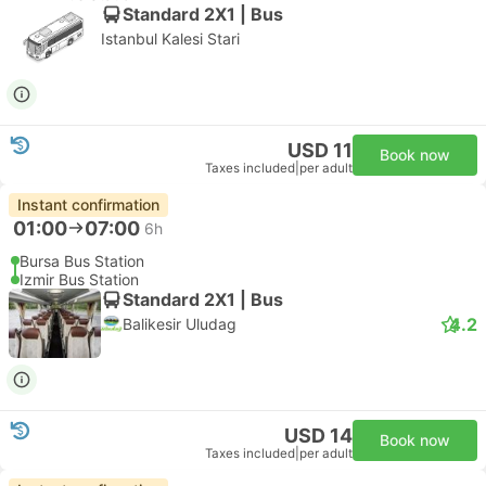
Standard 2X1 | Bus
Istanbul Kalesi Stari
USD 11
Book now
Taxes included
|
per adult
Instant confirmation
01:00
07:00
6h
Bursa Bus Station
Izmir Bus Station
Standard 2X1 | Bus
4.2
Balikesir Uludag
USD 14
Book now
Taxes included
|
per adult