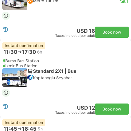
4.1
Metro Turizm
USD 16
Book now
Taxes included
|
per adult
Instant confirmation
11:30
17:30
6h
Bursa Bus Station
Izmir Bus Station
Standard 2X1 | Bus
Kaptanoglu Seyahat
USD 12
Book now
Taxes included
|
per adult
Instant confirmation
11:45
16:45
5h