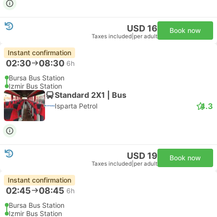
USD 16
Book now
Taxes included
|
per adult
Instant confirmation
02:30
08:30
6h
Bursa Bus Station
Izmir Bus Station
Standard 2X1 | Bus
4.3
Isparta Petrol
USD 19
Book now
Taxes included
|
per adult
Instant confirmation
02:45
08:45
6h
Bursa Bus Station
Izmir Bus Station