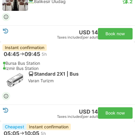
4.2
Balikesir Uludag
USD 14
Book now
Taxes included
|
per adult
Instant confirmation
04:45
09:45
5h
Bursa Bus Station
Izmir Bus Station
Standard 2X1 | Bus
Varan Turizm
USD 14
Book now
Taxes included
|
per adult
Cheapest
Instant confirmation
05:05
10:05
5h