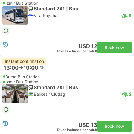
Izmir Bus Station
Standard 2X1 | Bus
4.8
Villa Seyahat
USD 12
Book now
Taxes included
|
per adult
Instant confirmation
13:00
19:00
6h
Bursa Bus Station
Izmir Bus Station
Standard 2X1 | Bus
4.2
Balikesir Uludag
USD 13
Book now
Taxes included
|
per adult