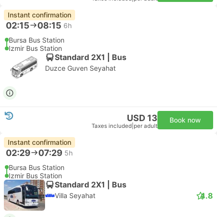
Instant confirmation
02:15
08:15
6h
Bursa Bus Station
Izmir Bus Station
Standard 2X1 | Bus
Duzce Guven Seyahat
USD 13
Book now
Taxes included
|
per adult
Instant confirmation
02:29
07:29
5h
Bursa Bus Station
Izmir Bus Station
Standard 2X1 | Bus
4.8
Villa Seyahat