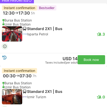
PAIR FAVORITES
Instant confirmation
Bestseller
12:30
17:30
5h
Bursa Bus Station
Izmir Bus Station
Standard 2X1 | Bus
4.3
Isparta Petrol
USD 14
Book now
Taxes included
|
per adult
Instant confirmation
00:30
07:30
7h
Bursa Bus Station
Izmir Bus Station
Standard 2X1 | Bus
4.0
Izmir Turizm