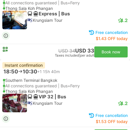
All connections guaranteed | Bus+Ferry
Thong Sala Koh Phangan
Express | Bus
4.2
Krungsiam Tour
Free cancellation
$1.43 OFF today
USD 33
USD 34
Book now
Taxes included
|
per adult
Instant confirmation
18:50
10:30
+1
15h 40m
Southern Terminal Bangkok
All connections guaranteed | Bus+Ferry
Thong Sala Koh Phangan
VIP 32 | Bus
4.2
Krungsiam Tour
Free cancellation
$1.53 OFF today