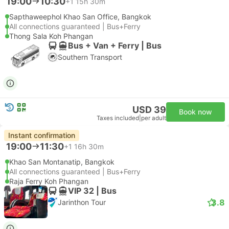
19:00
10:30
+1
15h 30m
Sapthaweephol Khao San Office, Bangkok
All connections guaranteed | Bus+Ferry
Thong Sala Koh Phangan
Bus + Van + Ferry | Bus
Southern Transport
USD 39
Book now
Taxes included
|
per adult
Instant confirmation
19:00
11:30
+1
16h 30m
Khao San Montanatip, Bangkok
All connections guaranteed | Bus+Ferry
Raja Ferry Koh Phangan
VIP 32 | Bus
3.8
Jarinthon Tour