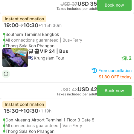
USD 35
USD 37
Book now
Taxes included
|
per adult
Instant confirmation
19:00
10:30
+1
15h 30m
Southern Terminal Bangkok
All connections guaranteed | Bus+Ferry
Thong Sala Koh Phangan
VIP 24 | Bus
4.2
Krungsiam Tour
Free cancellation
$1.80 OFF today
USD 42
USD 43
Book now
Taxes included
|
per adult
Instant confirmation
15:30
10:30
+1
19h
Don Mueang Airport Terminal 1 Floor 3 Gate 5
All connections guaranteed | Van+Ferry
Thong Sala Koh Phangan