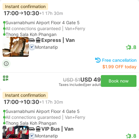
Instant confirmation
17:00
10:30
+1
17h 30m
Suvarnabhumi Airport Floor 4 Gate 5
All connections guaranteed | Van+Ferry
Thong Sala Koh Phangan
Express | Van
3.8
Montanatip
Free cancellation
$1.99 OFF today
USD 49
USD 51
Book now
Taxes included
|
per adult
Instant confirmation
17:00
10:30
+1
17h 30m
Suvarnabhumi Airport Floor 4 Gate 5
All connections guaranteed | Van+Ferry
Thong Sala Koh Phangan
VIP Bus | Van
3.8
Montanatip