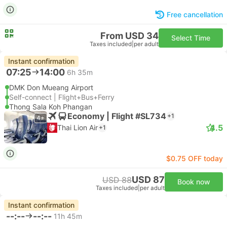
Free cancellation
From USD 34
Select Time
Taxes included
|
per adult
Instant confirmation
07:25
14:00
6h 35m
DMK Don Mueang Airport
Self-connect | Flight+Bus+Ferry
Thong Sala Koh Phangan
Economy | Flight #SL734
+1
4+
4.5
Thai Lion Air
+1
$0.75 OFF today
USD 87
USD 88
Book now
Taxes included
|
per adult
Instant confirmation
--:--
--:--
11h 45m