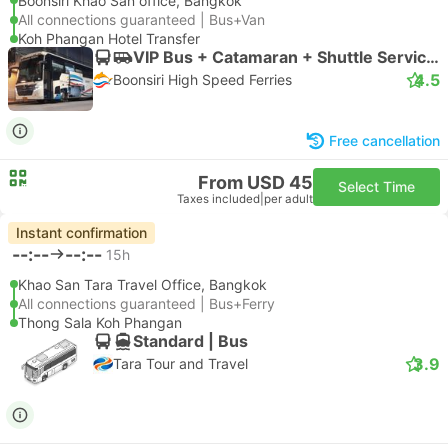
Boonsiri Khao San office, Bangkok
All connections guaranteed | Bus+Van
Koh Phangan Hotel Transfer
VIP Bus + Catamaran + Shuttle Service (Exclude Thongnaipan Hotel) | Bus
4.5
Boonsiri High Speed Ferries
Free cancellation
From USD 45
Select Time
Taxes included
|
per adult
Instant confirmation
--:--
--:--
15h
Khao San Tara Travel Office, Bangkok
All connections guaranteed | Bus+Ferry
Thong Sala Koh Phangan
Standard | Bus
3.9
Tara Tour and Travel