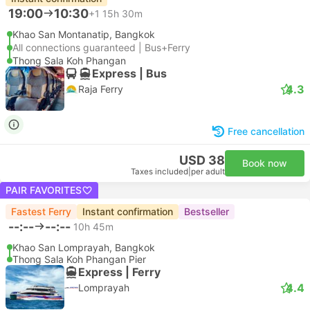
19:00
10:30
+1
15h 30m
Khao San Montanatip, Bangkok
All connections guaranteed | Bus+Ferry
Thong Sala Koh Phangan
Express | Bus
4.3
Raja Ferry
Free cancellation
USD 38
Book now
Taxes included
|
per adult
PAIR FAVORITES
Fastest Ferry
Instant confirmation
Bestseller
--:--
--:--
10h 45m
Khao San Lomprayah, Bangkok
Thong Sala Koh Phangan Pier
Express | Ferry
4.4
Lomprayah