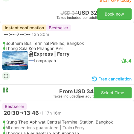
$1.31 OFF today
USD 32
USD 34
Book now
Taxes included
|
per adult
Instant confirmation
Bestseller
--:--
--:--
13h 30m
Southern Bus Terminal Pinklao, Bangkok
Thong Sala Koh Phangan Pier
Express | Ferry
4.4
Lomprayah
Free cancellation
From USD 34
Select Time
Taxes included
|
per adult
Bestseller
20:30
13:46
+1
17h 16m
Krung Thep Aphiwat Central Terminal Station, Bangkok
All connections guaranteed | Train+Ferry
Thongsala Pier Seatran, Koh Phangan