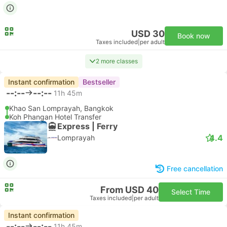
USD 30
Book now
Taxes included
|
per adult
2 more classes
Instant confirmation
Bestseller
--:--
--:--
11h 45m
Khao San Lomprayah, Bangkok
Koh Phangan Hotel Transfer
Express | Ferry
4.4
Lomprayah
Free cancellation
From USD 40
Select Time
Taxes included
|
per adult
Instant confirmation
--:--
--:--
11h 45m