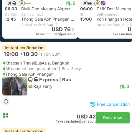
4.5
06:00
DMK Don Mueang Airport
06:00
DMK Don Mueang 
6h 45m
Self-connect
9h
Self-connect
12:45
Thong Sala Koh Phangan Pier
15:00
Koh Phangan Hotel
Arrival on Wed, Aug 12
Arrival on Wed, Aug 1
USD 76
U
Taxes included
|
per adult
Taxes includ
Instant confirmation
19:00
10:30
+1
15h 30m
Khaosan TravelBusAsia, Bangkok
All connections guaranteed | Bus+Ferry
Thong Sala Koh Phangan
Express | Bus
4.3
Raja Ferry
Free cancellation
USD 42
Book now
Taxes included
|
per adult
Instant confirmation