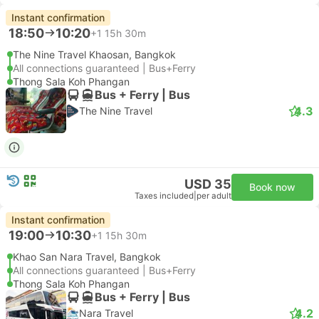
Instant confirmation
18:50
10:20
+1
15h 30m
The Nine Travel Khaosan, Bangkok
All connections guaranteed | Bus+Ferry
Thong Sala Koh Phangan
Bus + Ferry | Bus
4.3
The Nine Travel
USD 35
Book now
Taxes included
|
per adult
Instant confirmation
19:00
10:30
+1
15h 30m
Khao San Nara Travel, Bangkok
All connections guaranteed | Bus+Ferry
Thong Sala Koh Phangan
Bus + Ferry | Bus
4.2
Nara Travel