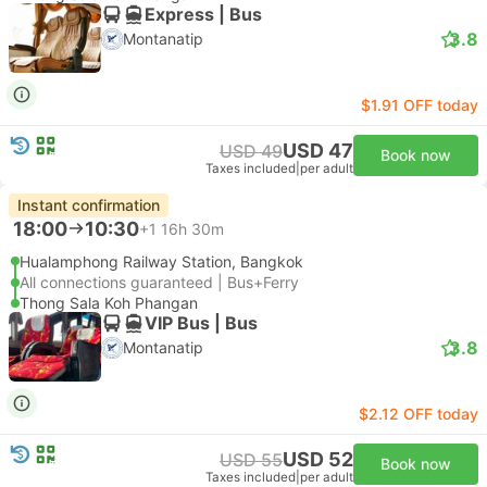
Express | Bus
3.8
Montanatip
$1.91 OFF today
USD 47
USD 49
Book now
Taxes included
|
per adult
Instant confirmation
18:00
10:30
+1
16h 30m
Hualamphong Railway Station, Bangkok
All connections guaranteed | Bus+Ferry
Thong Sala Koh Phangan
VIP Bus | Bus
3.8
Montanatip
$2.12 OFF today
USD 52
USD 55
Book now
Taxes included
|
per adult