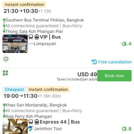
Instant confirmation
21:30
10:30
+1
13h
Southern Bus Terminal Pinklao, Bangkok
All connections guaranteed | Bus+Ferry
Thong Sala Koh Phangan Pier
VIP | Bus
4.4
Lomprayah
Free cancellation
USD 49
Book now
Taxes included
|
per adult
Cheapest
Instant confirmation
19:00
11:30
+1
16h 30m
Khao San Montanatip, Bangkok
All connections guaranteed | Bus+Ferry
Raja Ferry Koh Phangan
Express 44 | Bus
3.8
Jarinthon Tour