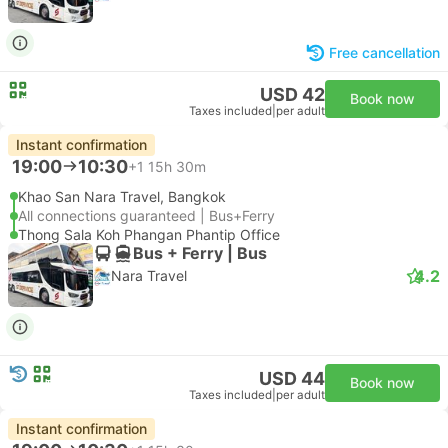
Free cancellation
USD 42
Book now
Taxes included
|
per adult
Instant confirmation
19:00
10:30
+1
15h 30m
Khao San Nara Travel, Bangkok
All connections guaranteed | Bus+Ferry
Thong Sala Koh Phangan Phantip Office
Bus + Ferry | Bus
4.2
Nara Travel
USD 44
Book now
Taxes included
|
per adult
Instant confirmation