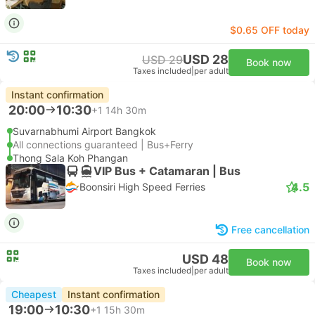
$0.65 OFF today
USD 28
USD 29
Book now
Taxes included
|
per adult
Instant confirmation
20:00
10:30
+1
14h 30m
Suvarnabhumi Airport Bangkok
All connections guaranteed | Bus+Ferry
Thong Sala Koh Phangan
VIP Bus + Catamaran | Bus
4.5
Boonsiri High Speed Ferries
Free cancellation
USD 48
Book now
Taxes included
|
per adult
Cheapest
Instant confirmation
19:00
10:30
+1
15h 30m