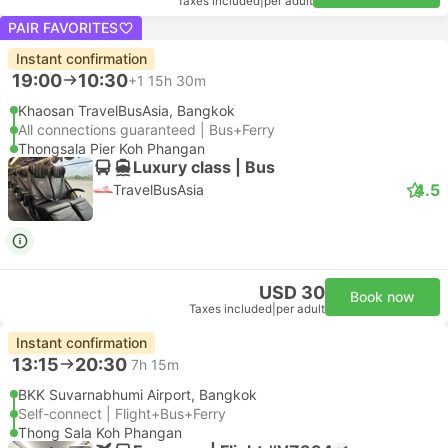
Taxes included
|
per adult
PAIR FAVORITES
Instant confirmation
19:00
10:30
+1
15h 30m
Khaosan TravelBusAsia, Bangkok
All connections guaranteed | Bus+Ferry
Thongsala Pier Koh Phangan
Luxury class | Bus
4.5
TravelBusAsia
USD 30
Book now
Taxes included
|
per adult
Instant confirmation
13:15
20:30
7h 15m
BKK Suvarnabhumi Airport, Bangkok
Self-connect | Flight+Bus+Ferry
Thong Sala Koh Phangan