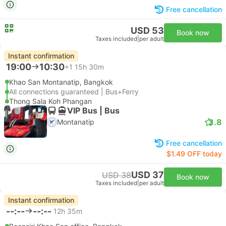
Free cancellation
USD 53
Book now
Taxes included
|
per adult
Instant confirmation
19:00
10:30
+1
15h 30m
Khao San Montanatip, Bangkok
All connections guaranteed | Bus+Ferry
Thong Sala Koh Phangan
VIP Bus | Bus
3.8
Montanatip
Free cancellation
$1.49 OFF today
USD 37
USD 38
Book now
Taxes included
|
per adult
Instant confirmation
--:--
--:--
12h 35m