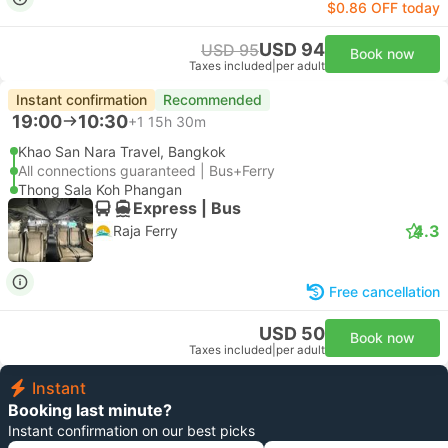
$0.86 OFF today
USD 94
USD 95
Book now
Taxes included
|
per adult
Instant confirmation
Recommended
19:00
10:30
+1
15h 30m
Khao San Nara Travel, Bangkok
All connections guaranteed | Bus+Ferry
Thong Sala Koh Phangan
Express | Bus
4.3
Raja Ferry
Free cancellation
USD 50
Book now
Taxes included
|
per adult
Instant
Booking last minute?
Instant confirmation on our best picks