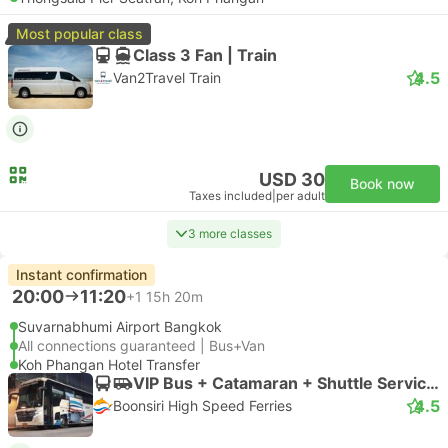
Most popular class
Class 3 Fan | Train
4.5
Van2Travel Train
USD 30
Book now
Taxes included
|
per adult
3 more classes
Instant confirmation
20:00
11:20
+1
15h 20m
Suvarnabhumi Airport Bangkok
All connections guaranteed | Bus+Van
Koh Phangan Hotel Transfer
VIP Bus + Catamaran + Shuttle Service (Exclude Thongnaipan Hotel) | Bus
4.5
Boonsiri High Speed Ferries