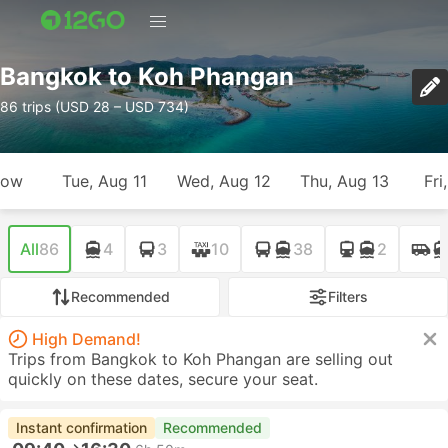
Bangkok to Koh Phangan
86 trips (USD 28 – USD 734)
row
Tue, Aug 11
Wed, Aug 12
Thu, Aug 13
Fri
All
86
4
3
10
38
2
Recommended
Filters
High Demand!
Trips from Bangkok to Koh Phangan are selling out
quickly on these dates, secure your seat.
Instant confirmation
Recommended