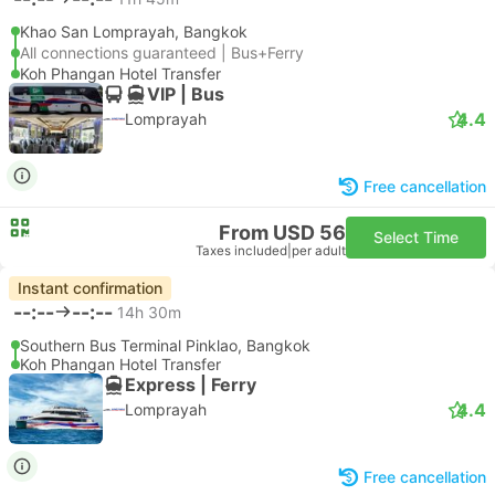
Khao San Lomprayah, Bangkok
All connections guaranteed | Bus+Ferry
Koh Phangan Hotel Transfer
VIP | Bus
4.4
Lomprayah
Free cancellation
From USD 56
Select Time
Taxes included
|
per adult
Instant confirmation
--:--
--:--
14h 30m
Southern Bus Terminal Pinklao, Bangkok
Koh Phangan Hotel Transfer
Express | Ferry
4.4
Lomprayah
Free cancellation