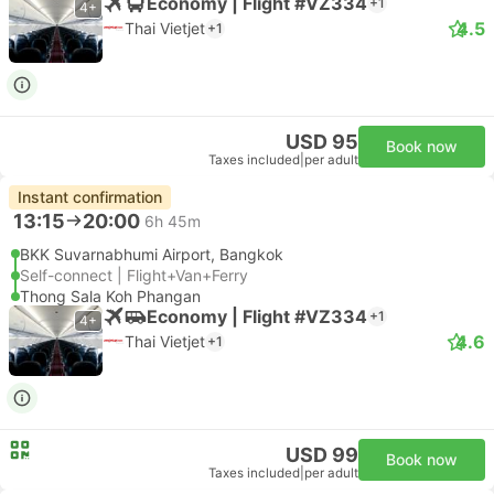
Economy | Flight #VZ334
+1
4+
4.5
Thai Vietjet
+1
USD 95
Book now
Taxes included
|
per adult
Instant confirmation
13:15
20:00
6h 45m
BKK Suvarnabhumi Airport, Bangkok
Self-connect | Flight+Van+Ferry
Thong Sala Koh Phangan
Economy | Flight #VZ334
+1
4+
4.6
Thai Vietjet
+1
USD 99
Book now
Taxes included
|
per adult