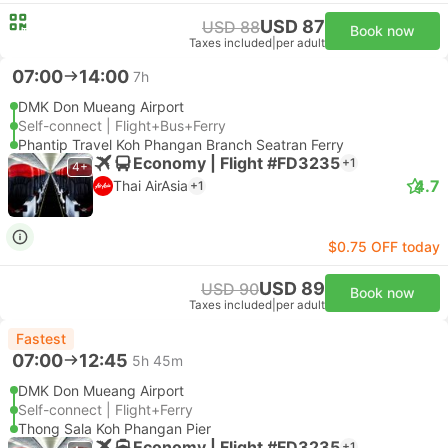
USD 87
USD 88
Book now
Taxes included
|
per adult
07:00
14:00
7h
DMK Don Mueang Airport
Self-connect | Flight+Bus+Ferry
Phantip Travel Koh Phangan Branch Seatran Ferry
Economy | Flight #FD3235
+1
4+
4.7
Thai AirAsia
+1
$0.75 OFF today
USD 89
USD 90
Book now
Taxes included
|
per adult
Fastest
07:00
12:45
5h 45m
DMK Don Mueang Airport
Self-connect | Flight+Ferry
Thong Sala Koh Phangan Pier
Economy | Flight #FD3235
+1