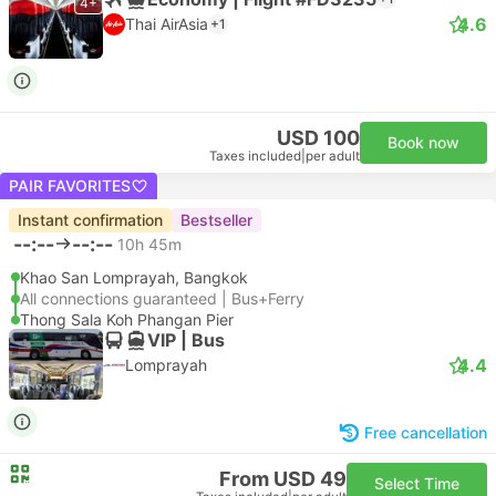
4+
4.6
Thai AirAsia
+1
USD 100
Book now
Taxes included
|
per adult
PAIR FAVORITES
Instant confirmation
Bestseller
--:--
--:--
10h 45m
Khao San Lomprayah, Bangkok
All connections guaranteed | Bus+Ferry
Thong Sala Koh Phangan Pier
VIP | Bus
4.4
Lomprayah
Free cancellation
From USD 49
Select Time