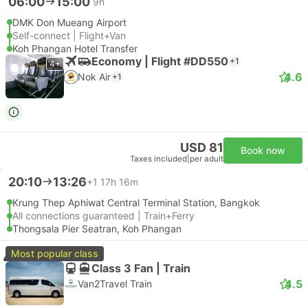
06:00
15:00
9h
DMK Don Mueang Airport
Self-connect | Flight+Van
Koh Phangan Hotel Transfer
Economy | Flight #DD550
+1
4+
4.6
Nok Air
+1
USD 81
Book now
Taxes included
|
per adult
20:10
13:26
+1
17h 16m
Krung Thep Aphiwat Central Terminal Station, Bangkok
All connections guaranteed | Train+Ferry
Thongsala Pier Seatran, Koh Phangan
Most popular class
Class 3 Fan | Train
4.5
Van2Travel Train