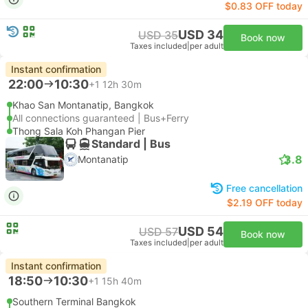
$0.83 OFF today
USD 34
USD 35
Book now
Taxes included
|
per adult
Instant confirmation
22:00
10:30
+1
12h 30m
Khao San Montanatip, Bangkok
All connections guaranteed | Bus+Ferry
Thong Sala Koh Phangan Pier
Standard | Bus
3.8
Montanatip
Free cancellation
$2.19 OFF today
USD 54
USD 57
Book now
Taxes included
|
per adult
Instant confirmation
18:50
10:30
+1
15h 40m
Southern Terminal Bangkok