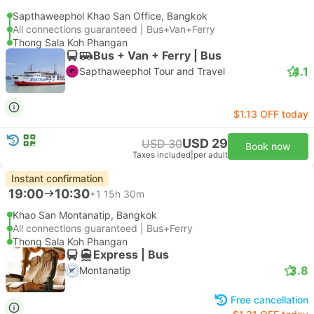
Sapthaweephol Khao San Office, Bangkok
All connections guaranteed | Bus+Van+Ferry
Thong Sala Koh Phangan
Bus + Van + Ferry | Bus
4.1
Sapthaweephol Tour and Travel
$1.13 OFF today
USD 29
USD 30
Book now
Taxes included
|
per adult
Instant confirmation
19:00
10:30
+1
15h 30m
Khao San Montanatip, Bangkok
All connections guaranteed | Bus+Ferry
Thong Sala Koh Phangan
Express | Bus
3.8
Montanatip
Free cancellation