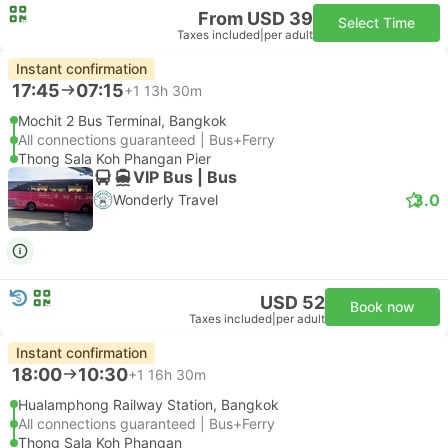
From USD 39
Select Time
Taxes included
|
per adult
Instant confirmation
17:45
07:15
+1
13h 30m
Mochit 2 Bus Terminal, Bangkok
All connections guaranteed | Bus+Ferry
Thong Sala Koh Phangan Pier
VIP Bus | Bus
3.0
Wonderly Travel
USD 52
Book now
Taxes included
|
per adult
Instant confirmation
18:00
10:30
+1
16h 30m
Hualamphong Railway Station, Bangkok
All connections guaranteed | Bus+Ferry
Thong Sala Koh Phangan