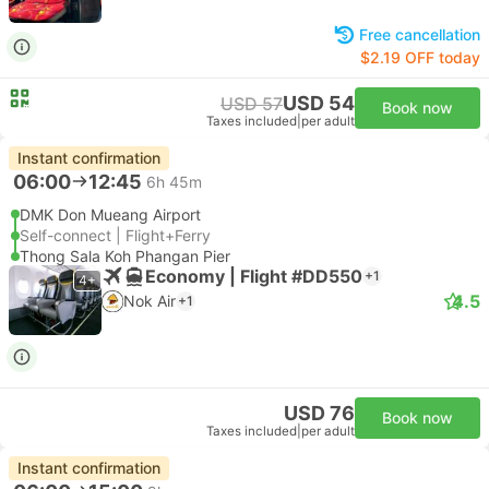
Free cancellation
$2.19 OFF today
USD 54
USD 57
Book now
Taxes included
|
per adult
Instant confirmation
06:00
12:45
6h 45m
DMK Don Mueang Airport
Self-connect | Flight+Ferry
Thong Sala Koh Phangan Pier
Economy | Flight #DD550
+1
4+
4.5
Nok Air
+1
USD 76
Book now
Taxes included
|
per adult
Instant confirmation