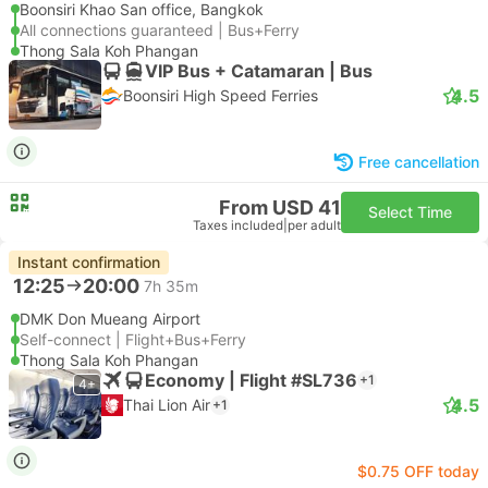
Boonsiri Khao San office, Bangkok
All connections guaranteed | Bus+Ferry
Thong Sala Koh Phangan
VIP Bus + Catamaran | Bus
4.5
Boonsiri High Speed Ferries
Free cancellation
From USD 41
Select Time
Taxes included
|
per adult
Instant confirmation
12:25
20:00
7h 35m
DMK Don Mueang Airport
Self-connect | Flight+Bus+Ferry
Thong Sala Koh Phangan
Economy | Flight #SL736
+1
4+
4.5
Thai Lion Air
+1
$0.75 OFF today