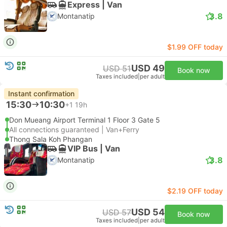
Express | Van
3.8
Montanatip
$1.99 OFF today
USD 49
USD 51
Book now
Taxes included
|
per adult
Instant confirmation
15:30
10:30
+1
19h
Don Mueang Airport Terminal 1 Floor 3 Gate 5
All connections guaranteed | Van+Ferry
Thong Sala Koh Phangan
VIP Bus | Van
3.8
Montanatip
$2.19 OFF today
USD 54
USD 57
Book now
Taxes included
|
per adult