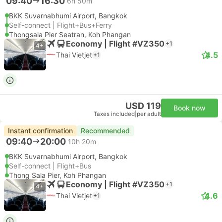
09:40
16:30
6h 50m
BKK Suvarnabhumi Airport, Bangkok
Self-connect | Flight+Bus+Ferry
Thongsala Pier Seatran, Koh Phangan
Economy | Flight #VZ350
+1
4+
4.5
Thai Vietjet
+1
USD 119
Book now
Taxes included
|
per adult
Instant confirmation
Recommended
09:40
20:00
10h 20m
BKK Suvarnabhumi Airport, Bangkok
Self-connect | Flight+Bus
Thong Sala Pier, Koh Phangan
Economy | Flight #VZ350
+1
4+
4.6
Thai Vietjet
+1