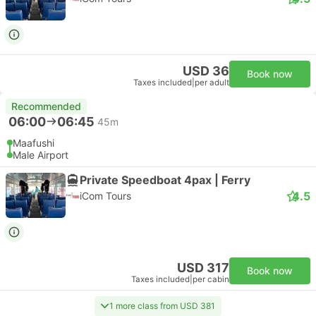
USD 36
Book now
Taxes included
|
per adult
Recommended
06:00
06:45
45m
Maafushi
Male Airport
Private Speedboat 4pax | Ferry
4.5
iCom Tours
USD 317
Book now
Taxes included
|
per cabin
1 more class from USD 381