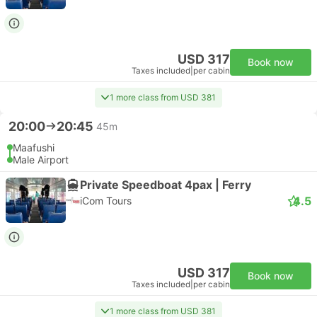
USD 317
Book now
Taxes included
|
per cabin
1 more class from USD 381
20:00
20:45
45m
Maafushi
Male Airport
Private Speedboat 4pax | Ferry
4.5
iCom Tours
USD 317
Book now
Taxes included
|
per cabin
1 more class from USD 381