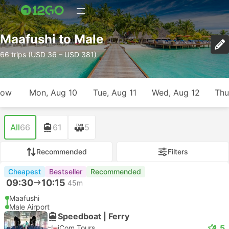
Maafushi to Male
66 trips (USD 36 – USD 381)
row
Mon, Aug 10
Tue, Aug 11
Wed, Aug 12
Thu
All
66
61
5
Recommended
Filters
Cheapest
Bestseller
Recommended
09:30
10:15
45m
Maafushi
Male Airport
Speedboat | Ferry
4.5
iCom Tours