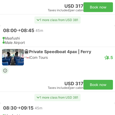
USD 317
Book now
Taxes included
|
per cabin
1 more class from USD 381
08:00
08:45
45m
Maafushi
Male Airport
Private Speedboat 4pax | Ferry
4.5
iCom Tours
USD 317
Book now
Taxes included
|
per cabin
1 more class from USD 381
08:30
09:15
45m