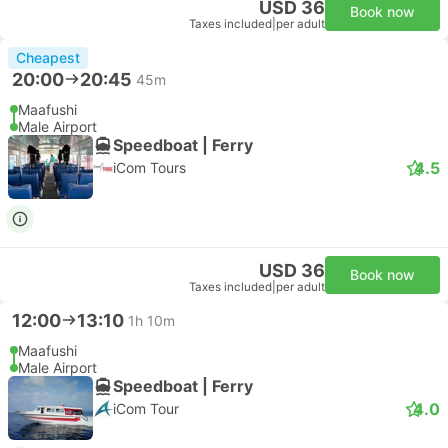
USD 36
Book now
Taxes included
|
per adult
Cheapest
20:00
20:45
45m
Maafushi
Male Airport
Speedboat | Ferry
4.5
iCom Tours
USD 36
Book now
Taxes included
|
per adult
12:00
13:10
1h 10m
Maafushi
Male Airport
Speedboat | Ferry
4.0
iCom Tour