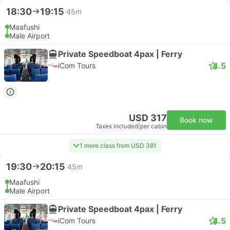
18:30
19:15
45m
Maafushi
Male Airport
Private Speedboat 4pax | Ferry
4.5
iCom Tours
USD 317
Book now
Taxes included
|
per cabin
1 more class from USD 381
19:30
20:15
45m
Maafushi
Male Airport
Private Speedboat 4pax | Ferry
4.5
iCom Tours