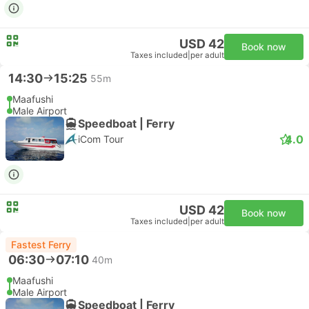
USD 42
Book now
Taxes included
|
per adult
14:30
15:25
55m
Maafushi
Male Airport
Speedboat | Ferry
4.0
iCom Tour
USD 42
Book now
Taxes included
|
per adult
Fastest Ferry
06:30
07:10
40m
Maafushi
Male Airport
Speedboat | Ferry