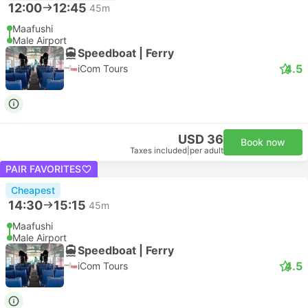
12:00
12:45
45m
Maafushi
Male Airport
Speedboat | Ferry
4.5
iCom Tours
USD 36
Book now
Taxes included
|
per adult
PAIR FAVORITES
Cheapest
14:30
15:15
45m
Maafushi
Male Airport
Speedboat | Ferry
4.5
iCom Tours