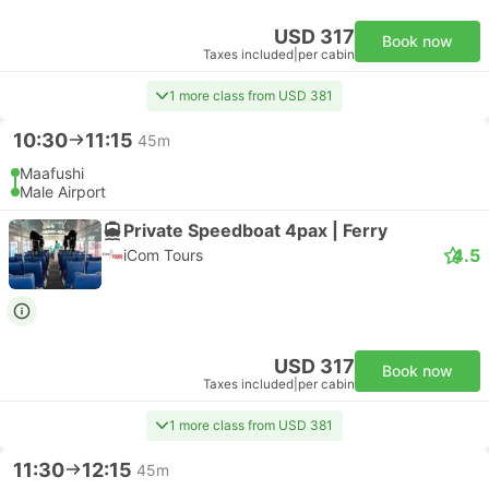
USD 317
Book now
Taxes included
|
per cabin
1 more class from USD 381
10:30
11:15
45m
Maafushi
Male Airport
Private Speedboat 4pax | Ferry
4.5
iCom Tours
USD 317
Book now
Taxes included
|
per cabin
1 more class from USD 381
11:30
12:15
45m