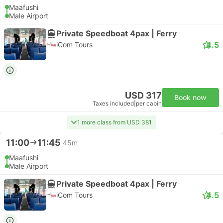
Maafushi
Male Airport
Private Speedboat 4pax | Ferry
4.5
iCom Tours
USD 317
Book now
Taxes included
|
per cabin
1 more class from USD 381
11:00
11:45
45m
Maafushi
Male Airport
Private Speedboat 4pax | Ferry
4.5
iCom Tours