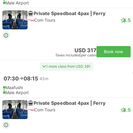
Male Airport
Private Speedboat 4pax | Ferry
4.5
iCom Tours
USD 317
Book now
Taxes included
|
per cabin
1 more class from USD 381
07:30
08:15
45m
Maafushi
Male Airport
Private Speedboat 4pax | Ferry
4.5
iCom Tours