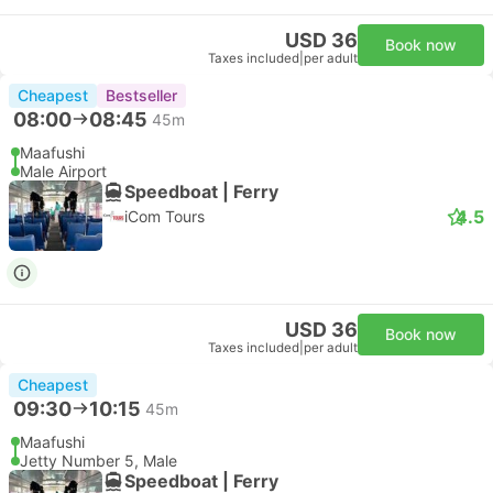
USD 36
Book now
Taxes included
|
per adult
Cheapest
Bestseller
08:00
08:45
45m
Maafushi
Male Airport
Speedboat | Ferry
4.5
iCom Tours
USD 36
Book now
Taxes included
|
per adult
Cheapest
09:30
10:15
45m
Maafushi
Jetty Number 5, Male
Speedboat | Ferry