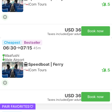
4.5
iCom Tours
USD 36
Book now
Taxes included
|
per adult
Cheapest
Bestseller
06:30
07:15
45m
Maafushi
Male Airport
Speedboat | Ferry
4.5
iCom Tours
USD 36
Book now
Taxes included
|
per adult
PAIR FAVORITES