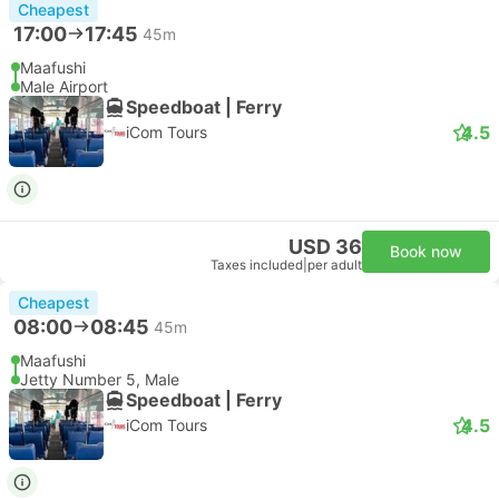
Cheapest
17:00
17:45
45m
Maafushi
Male Airport
Speedboat | Ferry
4.5
iCom Tours
USD 36
Book now
Taxes included
|
per adult
Cheapest
08:00
08:45
45m
Maafushi
Jetty Number 5, Male
Speedboat | Ferry
4.5
iCom Tours