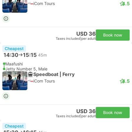
4.5
iCom Tours
USD 36
Book now
Taxes included
|
per adult
Cheapest
14:30
15:15
45m
Maafushi
Jetty Number 5, Male
Speedboat | Ferry
4.5
iCom Tours
USD 36
Book now
Taxes included
|
per adult
Cheapest