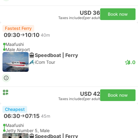
USD 36
Book now
Taxes included
|
per adult
Fastest Ferry
09:30
10:10
40m
Maafushi
Male Airport
Speedboat | Ferry
4.0
iCom Tour
USD 42
Book now
Taxes included
|
per adult
Cheapest
06:30
07:15
45m
Maafushi
Jetty Number 5, Male
Speedboat | Ferry