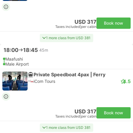
USD 317
Book now
Taxes included
|
per cabin
1 more class from USD 381
18:00
18:45
45m
Maafushi
Male Airport
Private Speedboat 4pax | Ferry
4.5
iCom Tours
USD 317
Book now
Taxes included
|
per cabin
1 more class from USD 381