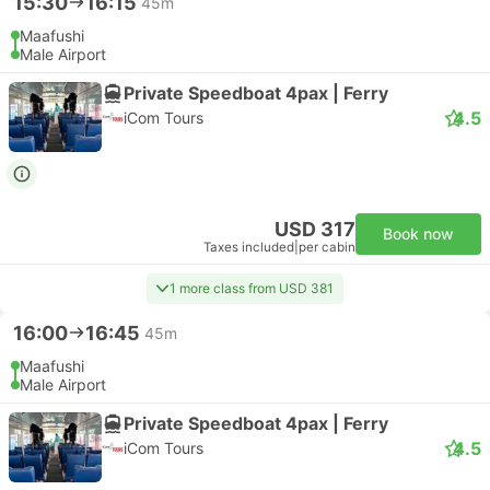
15:30
16:15
45m
Maafushi
Male Airport
Private Speedboat 4pax | Ferry
4.5
iCom Tours
USD 317
Book now
Taxes included
|
per cabin
1 more class from USD 381
16:00
16:45
45m
Maafushi
Male Airport
Private Speedboat 4pax | Ferry
4.5
iCom Tours