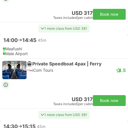
USD 317
Book now
Taxes included
|
per cabin
1 more class from USD 381
14:00
14:45
45m
Maafushi
Male Airport
Private Speedboat 4pax | Ferry
4.5
iCom Tours
USD 317
Book now
Taxes included
|
per cabin
1 more class from USD 381
14:30
15:15
45m