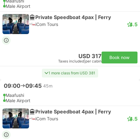
Maafushi
Male Airport
Private Speedboat 4pax | Ferry
4.5
iCom Tours
USD 317
Book now
Taxes included
|
per cabin
1 more class from USD 381
09:00
09:45
45m
Maafushi
Male Airport
Private Speedboat 4pax | Ferry
4.5
iCom Tours