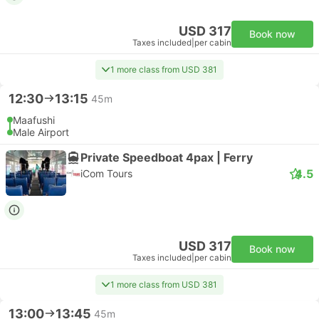
USD 317
Book now
Taxes included
|
per cabin
1 more class from USD 381
12:30
13:15
45m
Maafushi
Male Airport
Private Speedboat 4pax | Ferry
4.5
iCom Tours
USD 317
Book now
Taxes included
|
per cabin
1 more class from USD 381
13:00
13:45
45m