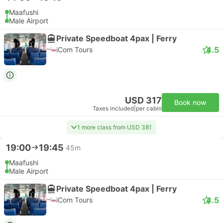
Maafushi
Male Airport
Private Speedboat 4pax | Ferry
4.5
iCom Tours
USD 317
Book now
Taxes included
|
per cabin
1 more class from USD 381
19:00
19:45
45m
Maafushi
Male Airport
Private Speedboat 4pax | Ferry
4.5
iCom Tours