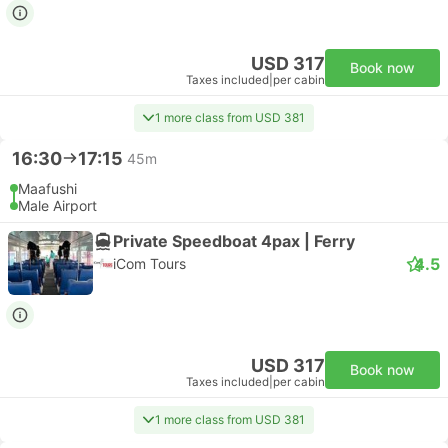
USD 317
Book now
Taxes included
|
per cabin
1 more class from USD 381
16:30
17:15
45m
Maafushi
Male Airport
Private Speedboat 4pax | Ferry
4.5
iCom Tours
USD 317
Book now
Taxes included
|
per cabin
1 more class from USD 381