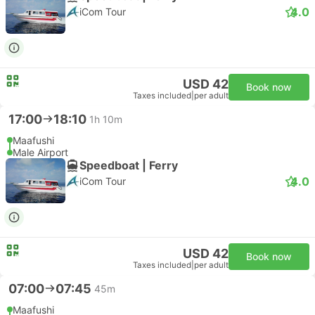
4.0
iCom Tour
USD 42
Book now
Taxes included
|
per adult
17:00
18:10
1h 10m
Maafushi
Male Airport
Speedboat | Ferry
4.0
iCom Tour
USD 42
Book now
Taxes included
|
per adult
07:00
07:45
45m
Maafushi