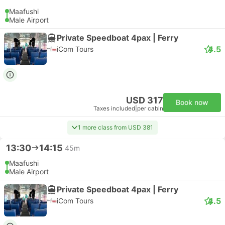
Maafushi
Male Airport
Private Speedboat 4pax | Ferry
4.5
iCom Tours
USD 317
Book now
Taxes included
|
per cabin
1 more class from USD 381
13:30
14:15
45m
Maafushi
Male Airport
Private Speedboat 4pax | Ferry
4.5
iCom Tours