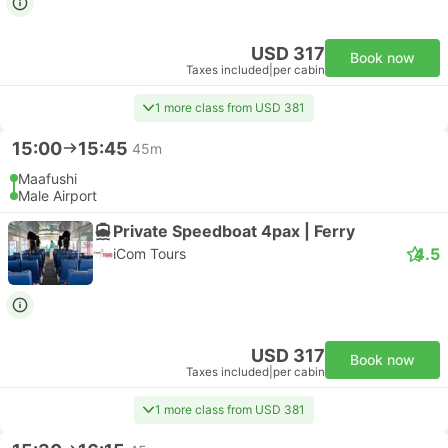
USD 317
Book now
Taxes included
|
per cabin
1 more class from USD 381
15:00
15:45
45m
Maafushi
Male Airport
Private Speedboat 4pax | Ferry
4.5
iCom Tours
USD 317
Book now
Taxes included
|
per cabin
1 more class from USD 381