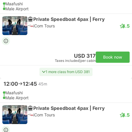
Maafushi
Male Airport
Private Speedboat 4pax | Ferry
4.5
iCom Tours
USD 317
Book now
Taxes included
|
per cabin
1 more class from USD 381
12:00
12:45
45m
Maafushi
Male Airport
Private Speedboat 4pax | Ferry
4.5
iCom Tours