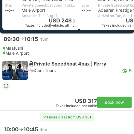
31m
Private Speedboat 8pax | Tuktukdude Leisure
23m
--:--
Male Airport
--:--
Arrival on Tue, Aug 11
Arrival on Tue, Aug 11
USD 248
US
Taxes included
|
vehicle, all incl.
Taxes included
|
vehi
09:30
10:15
45m
Maafushi
Male Airport
Private Speedboat 4pax | Ferry
4.5
iCom Tours
USD 317
Book now
Taxes included
|
per cabin
1 more class from USD 381
10:00
10:45
45m