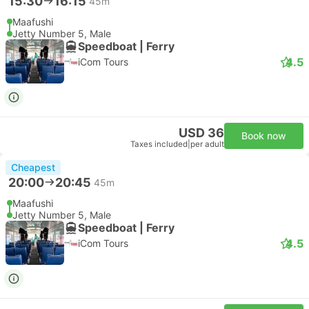
15:30
16:15
45m
Maafushi
Jetty Number 5, Male
Speedboat | Ferry
4.5
iCom Tours
USD 36
Book now
Taxes included
|
per adult
Cheapest
20:00
20:45
45m
Maafushi
Jetty Number 5, Male
Speedboat | Ferry
4.5
iCom Tours