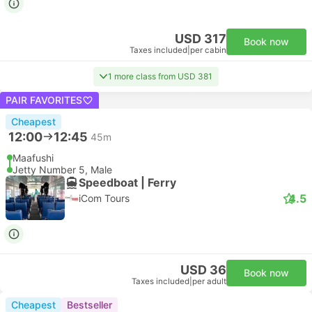
USD 317
Book now
Taxes included
|
per cabin
1 more class from USD 381
PAIR FAVORITES
Cheapest
12:00
12:45
45m
Maafushi
Jetty Number 5, Male
Speedboat | Ferry
4.5
iCom Tours
USD 36
Book now
Taxes included
|
per adult
Cheapest
Bestseller