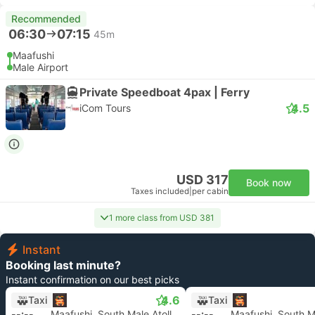
Recommended
06:30
07:15
45m
Maafushi
Male Airport
Private Speedboat 4pax | Ferry
4.5
iCom Tours
USD 317
Book now
Taxes included
|
per cabin
1 more class from USD 381
Instant
Booking last minute?
Instant confirmation on our best picks
4.6
Taxi
Taxi
--:--
Maafushi, South Male Atoll
--:--
Maafushi, South Ma