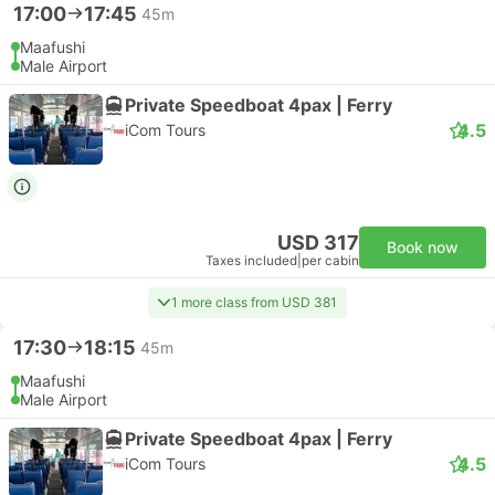
17:00
17:45
45m
Maafushi
Male Airport
Private Speedboat 4pax | Ferry
4.5
iCom Tours
USD 317
Book now
Taxes included
|
per cabin
1 more class from USD 381
17:30
18:15
45m
Maafushi
Male Airport
Private Speedboat 4pax | Ferry
4.5
iCom Tours