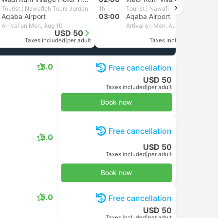
Tourist | Nawafleh Tours Jordan
1h
Tourist | Nawafleh Tours Jordan
Aqaba Airport
03:00
Aqaba Airport
Arrival on Mon, Aug 10
Arrival on Mon, Aug 10
USD 50
USD 50
Taxes included
|
per adult
Taxes included
|
per adult
5.0
Free cancellation
USD 50
Taxes included
|
per adult
Book now
Free cancellation
5.0
USD 50
Taxes included
|
per adult
Book now
5.0
Free cancellation
USD 50
Taxes included
|
per adult