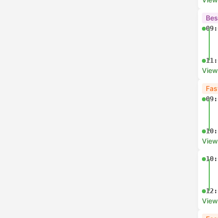
Bes
09:
11:
View
Fas
09:
10:
View
10:
12:
View