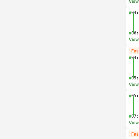
View
04:
06:
View
Fas
04:
05:
View
05:
07:
View
Fas