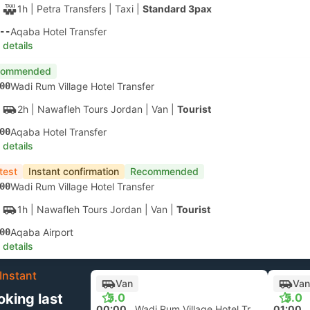
1h
| Petra Transfers
|
Taxi
|
Standard 3pax
--
Aqaba Hotel Transfer
 details
commended
00
Wadi Rum Village Hotel Transfer
2h
| Nawafleh Tours Jordan
|
Van
|
Tourist
00
Aqaba Hotel Transfer
 details
test
Instant confirmation
Recommended
00
Wadi Rum Village Hotel Transfer
1h
| Nawafleh Tours Jordan
|
Van
|
Tourist
00
Aqaba Airport
 details
Instant
Van
Van
oking last
5.0
5.0
00:00
Wadi Rum Village Hotel Transfer
01:00