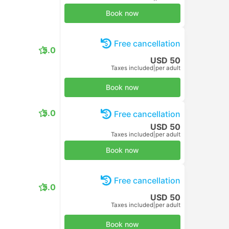
Book now
Free cancellation
5.0
USD 50
Taxes included
|
per adult
Book now
5.0
Free cancellation
USD 50
Taxes included
|
per adult
Book now
Free cancellation
5.0
USD 50
Taxes included
|
per adult
Book now