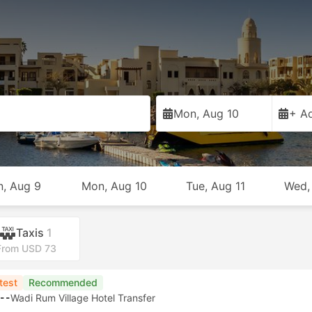
Mon, Aug 10
+ Ad
n, Aug 9
Mon, Aug 10
Tue, Aug 11
Wed,
Taxis
1
From USD 73
test
Recommended
--
Wadi Rum Village Hotel Transfer