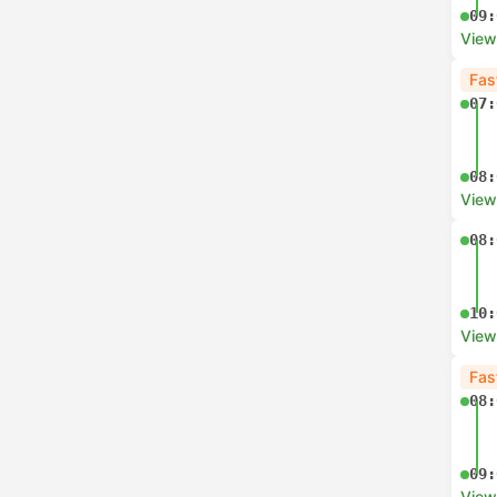
09:
View
Fas
07:
08:
View
08:
10:
View
Fas
08:
09:
View