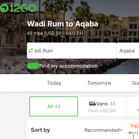
Wadi Rum to Aqaba
49 trips (USD 50 – USD 73)
Wadi Rum
Aqaba
Find my accommodation
Today
Tomorrow
Su
Vans
48
All
49
From USD 50
Fas
Sort by
Recommended
--: