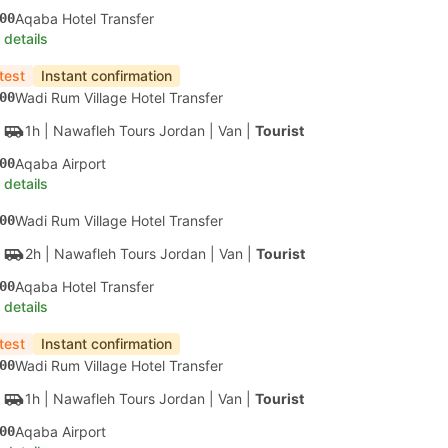
00
Aqaba Hotel Transfer
 details
test
Instant confirmation
00
Wadi Rum Village Hotel Transfer
1h
| Nawafleh Tours Jordan
|
Van
|
Tourist
00
Aqaba Airport
 details
00
Wadi Rum Village Hotel Transfer
2h
| Nawafleh Tours Jordan
|
Van
|
Tourist
00
Aqaba Hotel Transfer
 details
test
Instant confirmation
00
Wadi Rum Village Hotel Transfer
1h
| Nawafleh Tours Jordan
|
Van
|
Tourist
00
Aqaba Airport