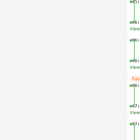
05:
06:
View
06:
08:
View
Fas
06:
07:
View
07: