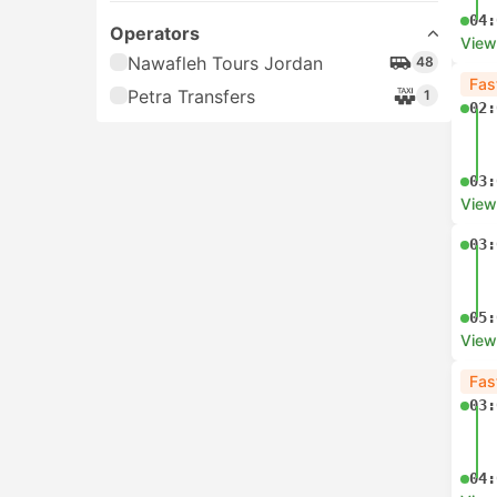
04:
Operators
View
Nawafleh Tours Jordan
48
Fas
Petra Transfers
1
02:
03:
View
03:
05:
View
Fas
03:
04: