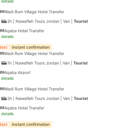
 details
00
Wadi Rum Village Hotel Transfer
2h
| Nawafleh Tours Jordan
|
Van
|
Tourist
00
Aqaba Hotel Transfer
 details
test
Instant confirmation
00
Wadi Rum Village Hotel Transfer
1h
| Nawafleh Tours Jordan
|
Van
|
Tourist
00
Aqaba Airport
 details
00
Wadi Rum Village Hotel Transfer
2h
| Nawafleh Tours Jordan
|
Van
|
Tourist
00
Aqaba Hotel Transfer
 details
test
Instant confirmation