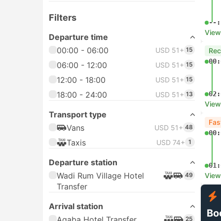
Filters
--:
View
Departure time
00:00 - 06:00
USD 51+
15
Re
00:
06:00 - 12:00
USD 51+
15
12:00 - 18:00
USD 51+
15
18:00 - 24:00
02:
USD 51+
13
View
Transport type
Fas
Vans
USD 51+
48
00:
Taxis
USD 74+
1
Departure station
01:
Wadi Rum Village Hotel
49
View
Transfer
Arrival station
Bo
Aqaba Hotel Transfer
25