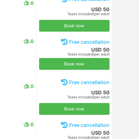
5.0
USD 50
Taxes included
|
per adult
Book now
5.0
Free cancellation
USD 50
Taxes included
|
per adult
Book now
Free cancellation
5.0
USD 50
Taxes included
|
per adult
Book now
5.0
Free cancellation
USD 50
Taxes included
|
per adult