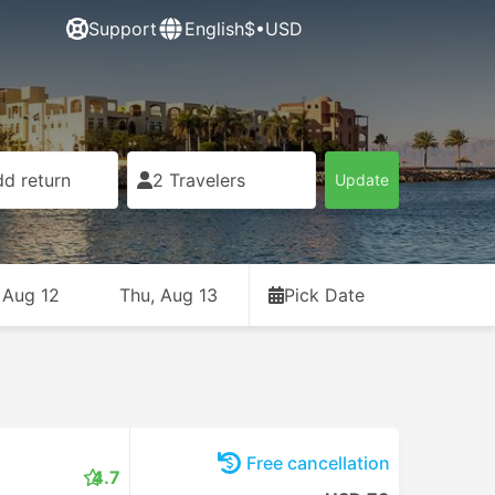
Support
English
$•USD
d return
2 Travelers
Update
 Aug 12
Thu, Aug 13
Pick Date
Free cancellation
4.7