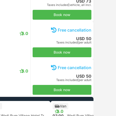
USD 73
Taxes included
|
vehicle, all incl.
Book now
Free cancellation
5.0
USD 50
Taxes included
|
per adult
Book now
Free cancellation
5.0
USD 50
Taxes included
|
per adult
Book now
Van
5.0
Wadi Rum Village Hotel Transfer
02:00
Wadi Rum Village Hotel Transfer