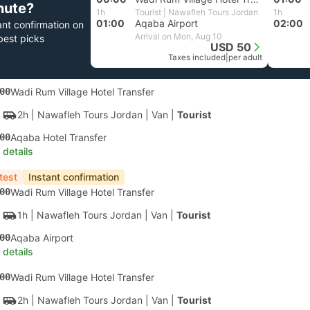
nute?
1h
Tourist | Nawafleh Tours Jordan
1h
01:00
Aqaba Airport
02:00
ant confirmation on
Arrival on Mon, Aug 10
best picks
USD 50
Taxes included
|
per adult
00
Wadi Rum Village Hotel Transfer
2h
| Nawafleh Tours Jordan
|
Van
|
Tourist
00
Aqaba Hotel Transfer
 details
test
Instant confirmation
00
Wadi Rum Village Hotel Transfer
1h
| Nawafleh Tours Jordan
|
Van
|
Tourist
00
Aqaba Airport
 details
00
Wadi Rum Village Hotel Transfer
2h
| Nawafleh Tours Jordan
|
Van
|
Tourist