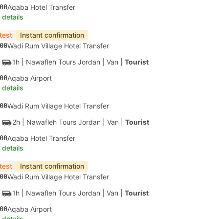
00
Aqaba Hotel Transfer
 details
test
Instant confirmation
00
Wadi Rum Village Hotel Transfer
1h
| Nawafleh Tours Jordan
|
Van
|
Tourist
00
Aqaba Airport
 details
00
Wadi Rum Village Hotel Transfer
2h
| Nawafleh Tours Jordan
|
Van
|
Tourist
00
Aqaba Hotel Transfer
 details
test
Instant confirmation
00
Wadi Rum Village Hotel Transfer
1h
| Nawafleh Tours Jordan
|
Van
|
Tourist
00
Aqaba Airport
 details