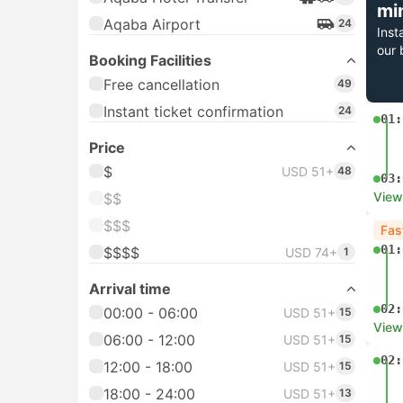
mi
Aqaba Airport
24
Inst
our 
Booking Facilities
Free cancellation
49
Instant ticket confirmation
24
01:
Price
$
USD 51+
48
03:
View
$$
$$$
Fas
01:
$$$$
USD 74+
1
Arrival time
02:
00:00 - 06:00
USD 51+
15
View
06:00 - 12:00
USD 51+
15
02:
12:00 - 18:00
USD 51+
15
18:00 - 24:00
USD 51+
13