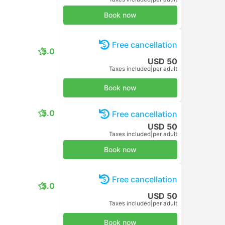
Book now
Free cancellation
5.0
USD 50
Taxes included
|
per adult
Book now
5.0
Free cancellation
USD 50
Taxes included
|
per adult
Book now
Free cancellation
5.0
USD 50
Taxes included
|
per adult
Book now