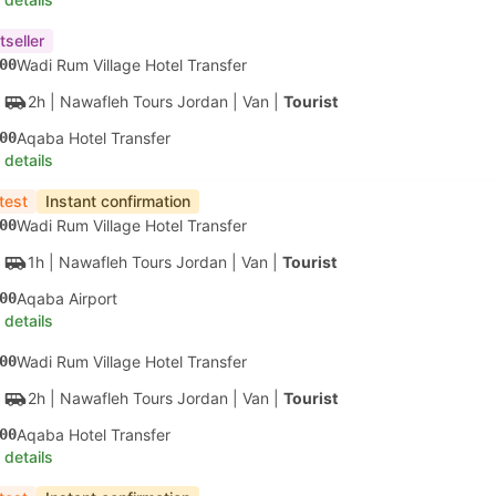
tseller
00
Wadi Rum Village Hotel Transfer
2h
| Nawafleh Tours Jordan
|
Van
|
Tourist
00
Aqaba Hotel Transfer
 details
test
Instant confirmation
00
Wadi Rum Village Hotel Transfer
1h
| Nawafleh Tours Jordan
|
Van
|
Tourist
00
Aqaba Airport
 details
00
Wadi Rum Village Hotel Transfer
2h
| Nawafleh Tours Jordan
|
Van
|
Tourist
00
Aqaba Hotel Transfer
 details