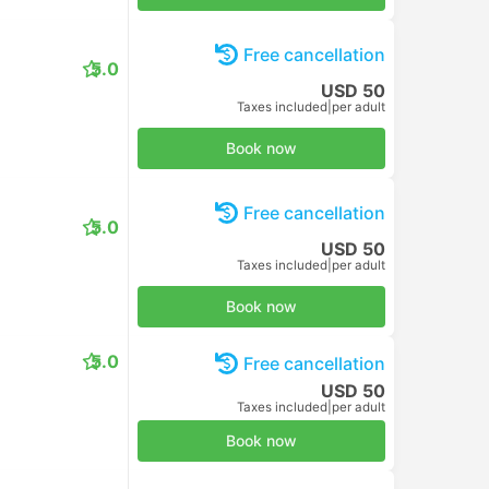
Free cancellation
5.0
USD 50
Taxes included
|
per adult
Book now
Free cancellation
5.0
USD 50
Taxes included
|
per adult
Book now
5.0
Free cancellation
USD 50
Taxes included
|
per adult
Book now