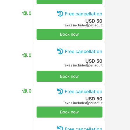
5.0
Free cancellation
USD 50
Taxes included
|
per adult
Book now
Free cancellation
5.0
USD 50
Taxes included
|
per adult
Book now
5.0
Free cancellation
USD 50
Taxes included
|
per adult
Book now
Free cancellation