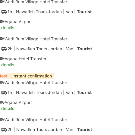
00
Wadi Rum Village Hotel Transfer
1h
| Nawafleh Tours Jordan
|
Van
|
Tourist
00
Aqaba Airport
 details
00
Wadi Rum Village Hotel Transfer
2h
| Nawafleh Tours Jordan
|
Van
|
Tourist
00
Aqaba Hotel Transfer
 details
test
Instant confirmation
00
Wadi Rum Village Hotel Transfer
1h
| Nawafleh Tours Jordan
|
Van
|
Tourist
00
Aqaba Airport
 details
00
Wadi Rum Village Hotel Transfer
2h
| Nawafleh Tours Jordan
|
Van
|
Tourist