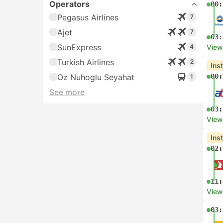
Operators
00:
Pegasus Airlines
7
Ajet
7
03:
SunExpress
4
View
Turkish Airlines
2
Ins
Oz Nuhoglu Seyahat
00:
1
See more
03:
View
Ins
02:
11:
View
03: