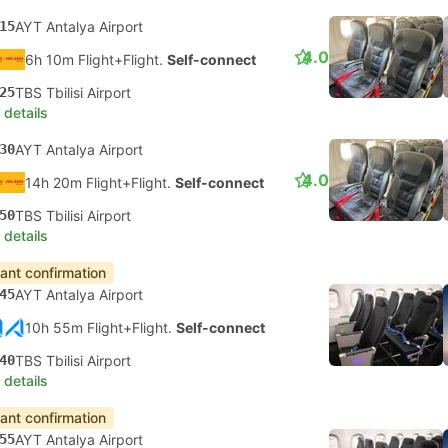
15
AYT Antalya Airport
4.0
6h 10m Flight+Flight.
Self-connect
25
TBS Tbilisi Airport
 details
30
AYT Antalya Airport
4.0
14h 20m Flight+Flight.
Self-connect
50
TBS Tbilisi Airport
 details
tant confirmation
45
AYT Antalya Airport
10h 55m Flight+Flight.
Self-connect
40
TBS Tbilisi Airport
 details
tant confirmation
55
AYT Antalya Airport