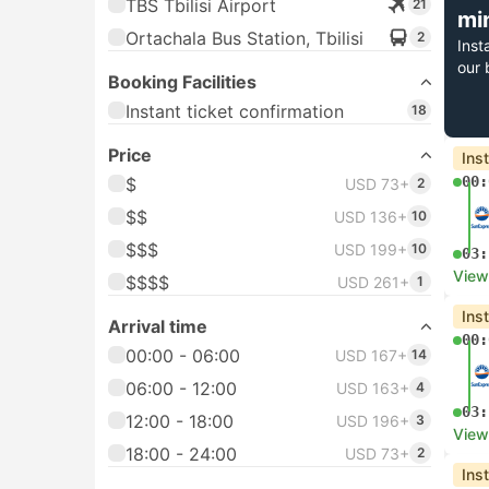
TBS Tbilisi Airport
21
mi
Ortachala Bus Station, Tbilisi
2
Inst
our 
Booking Facilities
Instant ticket confirmation
18
Price
Ins
00:
$
USD 73+
2
$$
USD 136+
10
$$$
USD 199+
10
03:
View
$$$$
USD 261+
1
Ins
Arrival time
00:
00:00 - 06:00
USD 167+
14
06:00 - 12:00
USD 163+
4
03:
12:00 - 18:00
USD 196+
3
View
18:00 - 24:00
USD 73+
2
Ins