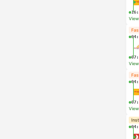
16:
View
Fas
04:
07:
View
Fas
04:
07:
View
Ins
04: