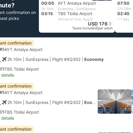
00:05
AYT Antalya Airport
07:50
nute?
2h 10m
Economy | SunExpress
17h 55m
ant confirmation on
03:15
TBS Tbilisi Airport
02:45
best picks
Arrival on Sun, Aug 9
+ 1 day
USD 176
Taxes included
|
per adult
tant confirmation
05
AYT Antalya Airport
2h 10m
| SunExpress
|
Flight #XQ302
|
Economy
15
TBS Tbilisi Airport
 details
tant confirmation
05
AYT Antalya Airport
2h 10m
| SunExpress
|
Flight #XQ302
|
Economy
15
TBS Tbilisi Airport
 details
tant confirmation