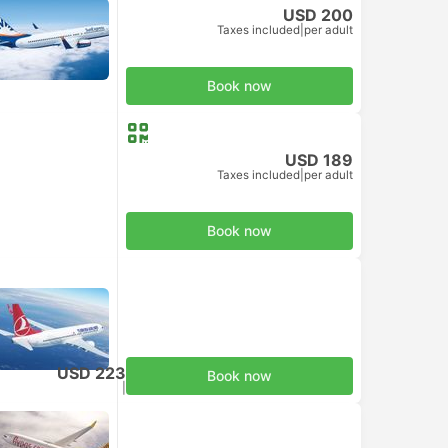
USD 200
Taxes included
|
per adult
Book now
USD 189
Taxes included
|
per adult
Book now
USD 223
Book now
Taxes included
|
per adult