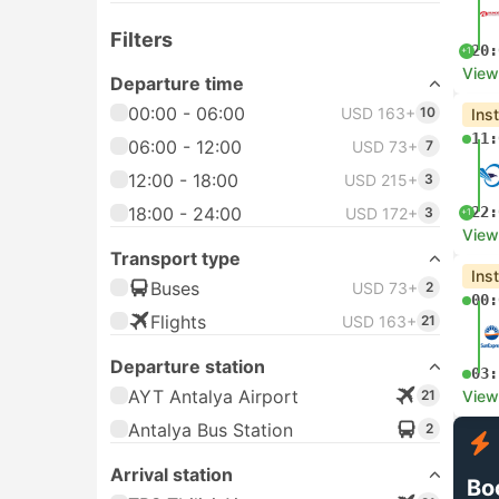
Filters
20:
+1
View
Departure time
00:00 - 06:00
USD 163+
10
Ins
11:
06:00 - 12:00
USD 73+
7
12:00 - 18:00
USD 215+
3
18:00 - 24:00
22:
USD 172+
3
+1
View
Transport type
Ins
Buses
USD 73+
2
00:
Flights
USD 163+
21
Departure station
03:
AYT Antalya Airport
21
View
Antalya Bus Station
2
Arrival station
Bo