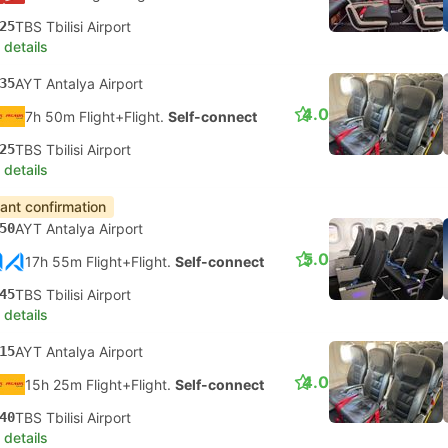
25
TBS Tbilisi Airport
 details
35
AYT Antalya Airport
4.0
7h 50m Flight+Flight.
Self-connect
25
TBS Tbilisi Airport
 details
tant confirmation
50
AYT Antalya Airport
5.0
17h 55m Flight+Flight.
Self-connect
45
TBS Tbilisi Airport
 details
15
AYT Antalya Airport
4.0
15h 25m Flight+Flight.
Self-connect
40
TBS Tbilisi Airport
 details