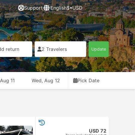
Support
English
$•USD
d return
2 Travelers
Update
 Aug 11
Wed, Aug 12
Pick Date
USD 72