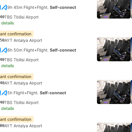
9h 45m Flight+Flight.
Self-connect
40
TBS Tbilisi Airport
 details
tant confirmation
50
AYT Antalya Airport
6h 50m Flight+Flight.
Self-connect
40
TBS Tbilisi Airport
 details
tant confirmation
40
AYT Antalya Airport
5h Flight+Flight.
Self-connect
40
TBS Tbilisi Airport
 details
tant confirmation
00
AYT Antalya Airport