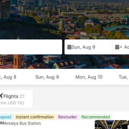
Sun, Aug 9
+ Ad
t, Aug 8
Sun, Aug 9
Mon, Aug 10
Tue,
Flights
21
rom USD 162
apest
Instant confirmation
Bestseller
Recommended
00
Antalya Bus Station