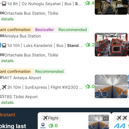
4.4
1d 8h
| Oz Nuhoglu Seyahat
|
Bus
|
Standard 2X1
00
Ortachala Bus Station, Tbilisi
 details
tant confirmation
Bestseller
Recommended
00
Antalya Bus Station
4.2
1d 10h
| Luks Karadeniz
|
Bus
|
Standard 2X1
00
Ortachala Bus Station, Tbilisi
 details
tant confirmation
Recommended
05
AYT Antalya Airport
5.0
2h 10m
| SunExpress
|
Flight #XQ302
|
Economy
15
TBS Tbilisi Airport
 details
Instant
Flight
+1
oking last
5.0