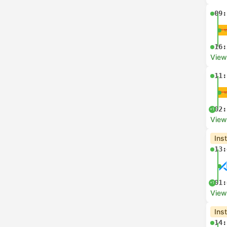
09:
16:
View
11:
02:
+1
View
Ins
13:
01:
+1
View
Ins
14: