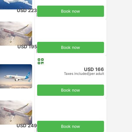
USD 223
Book now
Taxes included
|
per adult
USD 195
Book now
Taxes included
|
per adult
USD 166
Taxes included
|
per adult
Book now
USD 249
Book now
Taxes included
|
per adult