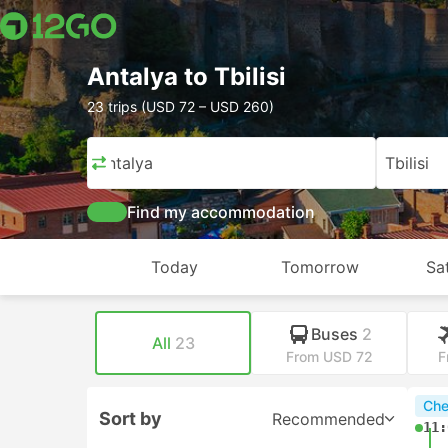
Antalya to Tbilisi
23 trips (USD 72 – USD 260)
Antalya
Tbilisi
Find my accommodation
Today
Tomorrow
Sa
Buses
2
All
23
From USD 72
F
Che
Sort by
Recommended
11: