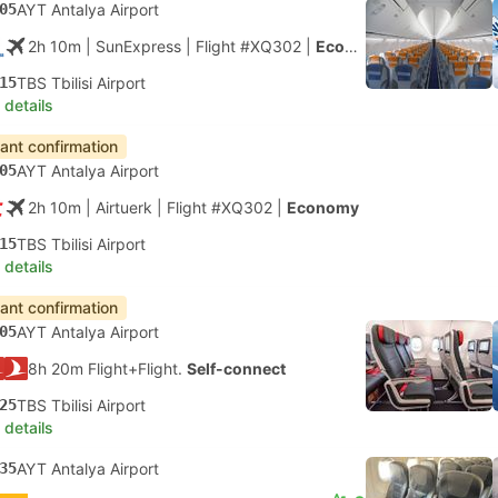
05
AYT Antalya Airport
2h 10m
| SunExpress
|
Flight #XQ302
|
Economy
15
TBS Tbilisi Airport
 details
tant confirmation
05
AYT Antalya Airport
2h 10m
| Airtuerk
|
Flight #XQ302
|
Economy
15
TBS Tbilisi Airport
 details
tant confirmation
05
AYT Antalya Airport
8h 20m Flight+Flight.
Self-connect
25
TBS Tbilisi Airport
 details
35
AYT Antalya Airport