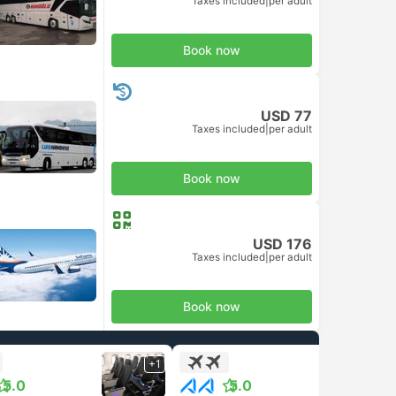
Taxes included
|
per adult
Book now
USD 77
Taxes included
|
per adult
Book now
USD 176
Taxes included
|
per adult
Book now
+1
+1
5.0
5.0