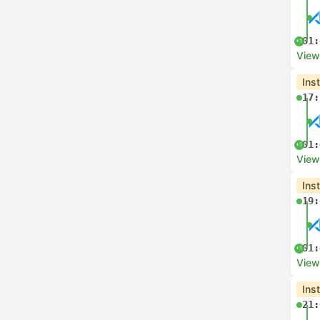
01:
+1
View
Ins
17:
01:
+1
View
Ins
19:
01:
+1
View
Ins
21: