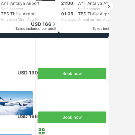
AYT Antalya Airport
21:00
AYT Antalya Airport
Self-connect
1d 3h 5m
Self-connect
TBS Tbilisi Airport
01:05
TBS Tbilisi Airport
Arrival on Mon, Aug 10
+ 2 days
Arrival on Tue, Aug 11
USD 166
USD 171
Taxes included
|
per adult
Taxes included
|
per adult
USD 190
Book now
Taxes included
|
per adult
USD 166
Book now
Taxes included
|
per adult