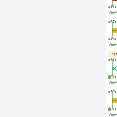
11:
View
07:
16:
View
Ins
07:
02:
+1
View
09:
01:
+1
View