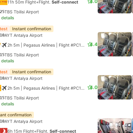
4.0
11h 50m Flight+Flight.
Self-connect
25
TBS Tbilisi Airport
 details
test
Instant confirmation
10
AYT Antalya Airport
4.4
2h 5m
| Pegasus Airlines
|
Flight #PC1840
|
Economy
15
TBS Tbilisi Airport
 details
test
Instant confirmation
10
AYT Antalya Airport
4.0
2h 5m
| Pegasus Airlines
|
Flight #PC1840
|
Economy
15
TBS Tbilisi Airport
 details
tant confirmation
10
AYT Antalya Airport
6h 15m Flight+Flight.
Self-connect