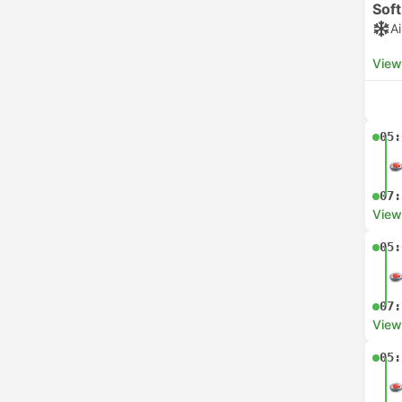
Soft
A
View
05:
07:
View
05:
07:
View
05: