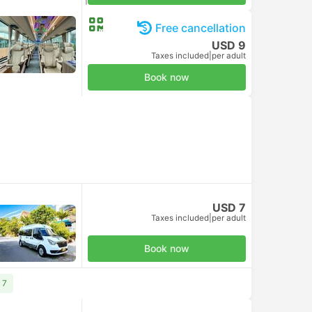
Taxes included
|
per adult
Free cancellation
USD 9
Taxes included
|
per adult
Book now
USD 7
Taxes included
|
per adult
Book now
 7