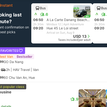
Instant
Bus
Bus
+1
oking last
4.6
4
06:50
A La Carte Danang Beach, Da Nang
06:50
nute?
2h 30m
Minibus 12 | April Adventure
2h 30m
ant confirmation on
09:20
Hue 45 Le Loi street
09:20
best picks
Arrival on Sun, Aug 9
USD 13
Taxes included
|
per adult
 FAVORITES
test Van
Bestseller
00
GO Da Nang
2h
| HAV Travel
|
Van
00
60 Chu Van An, Hue
t popular class
ousine
3.9
 details