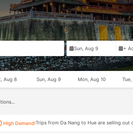
Sun, Aug 9
+ Ad
t, Aug 8
Sun, Aug 9
Mon, Aug 10
Tue,
es...
Trips from Da Nang to Hue are selling out q
High Demand!