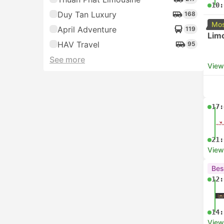
10:
Duy Tan Luxury
168
Mos
April Adventure
119
Lim
HAV Travel
95
See more
View
17:
21:
View
Bes
12:
14:
View