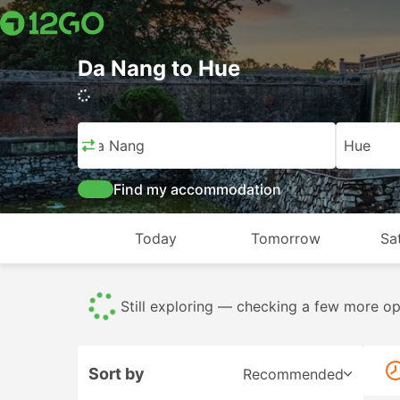
Da Nang to Hue
Da Nang
Hue
Find my accommodation
Today
Tomorrow
Sa
Almost there — finalizing your best match
Sort by
Recommended