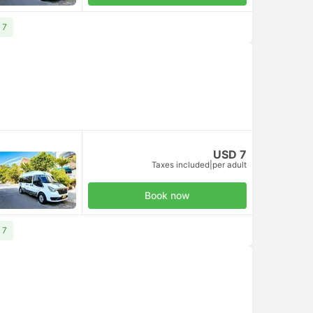
 7
USD 7
Taxes included
|
per adult
Book now
 7