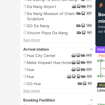
Da Nang Airport
214
Da Nang Museum of Cham
207
Bo
Sculpture
mi
GO Da Nang
198
Inst
our 
Vincom Plaza Da Nang
161
See more
Arrival station
PAIR
Hue City Center
562
Fas
10:
Melia Vinpearl Hue Hotel
462
Hue
234
12:
Hue
104
GO Hue
94
Mos
Lim
See more
Booking Facilities
View