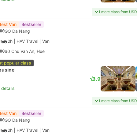
1 more class from USD
test Van
Bestseller
00
GO Da Nang
2h
| HAV Travel
|
Van
00
60 Chu Van An, Hue
t popular class
ousine
3.9
 details
1 more class from USD
test Van
Bestseller
00
GO Da Nang
2h
| HAV Travel
|
Van