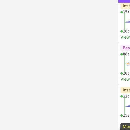
Ins
15:
18:
View
Bes
08:
10:
View
Ins
12:
15:
Mos