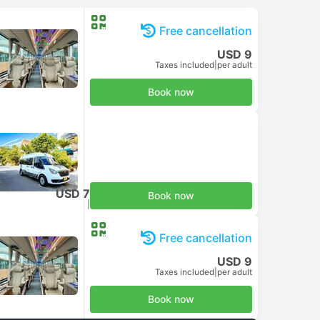
Free cancellation
USD 9
Taxes included
|
per adult
Book now
USD 7
Book now
Taxes included
|
per adult
Free cancellation
USD 9
Taxes included
|
per adult
Book now