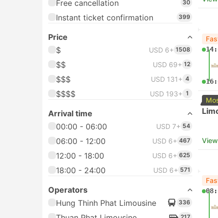
Free cancellation
30
Instant ticket confirmation
399
Price
Fas
$
14:
USD 6+
1508
$$
USD 69+
12
$$$
USD 131+
4
16:
$$$$
USD 193+
1
Mos
Lim
Arrival time
00:00 - 06:00
USD 7+
54
06:00 - 12:00
View
USD 6+
467
12:00 - 18:00
USD 6+
625
18:00 - 24:00
USD 6+
571
Fas
Operators
08:
Hung Thinh Phat Limousine
336
Thuan Phat Limousine
217