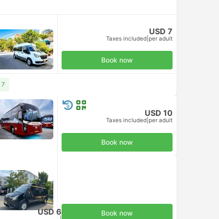
USD 7
Taxes included
|
per adult
Book now
 7
USD 10
Taxes included
|
per adult
Book now
USD 6
Book now