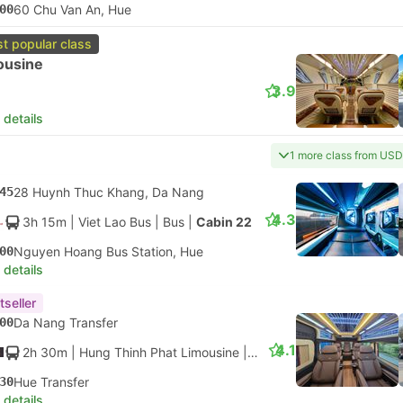
00
60 Chu Van An, Hue
t popular class
ousine
3.9
 details
1 more class from USD
45
28 Huynh Thuc Khang, Da Nang
4.3
3h 15m
| Viet Lao Bus
|
Bus
|
Cabin 22
00
Nguyen Hoang Bus Station, Hue
 details
tseller
00
Da Nang Transfer
4.1
2h 30m
| Hung Thinh Phat Limousine
|
Bus
|
Limousine
30
Hue Transfer
 details