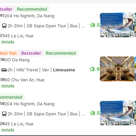
tseller
Recommended
45
204 Ho Nghinh, Da Nang
4.5
2h 30m
| G8 Sapa Open Tour
|
Bus
|
VIP Limousine 28
15
45 Le Loi, Hue
 details
test Van
Bestseller
Recommended
30
GO Da Nang
3.9
2h
| HAV Travel
|
Van
|
Limousine
30
60 Chu Van An, Hue
 details
commended
50
204 Ho Nghinh, Da Nang
4.5
2h 30m
| G8 Sapa Open Tour
|
Bus
|
VIP Limousine 28
20
45 Le Loi, Hue
 details