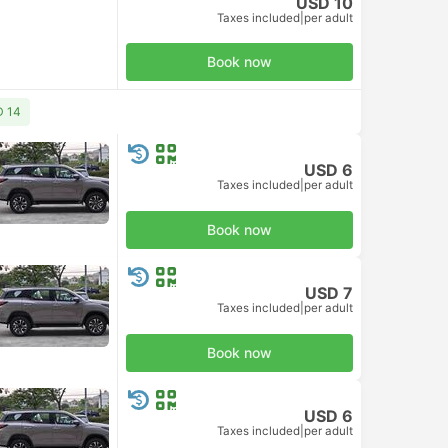
USD 10
Taxes included
|
per adult
Book now
D 14
USD 6
Taxes included
|
per adult
Book now
USD 7
Taxes included
|
per adult
Book now
USD 6
Taxes included
|
per adult