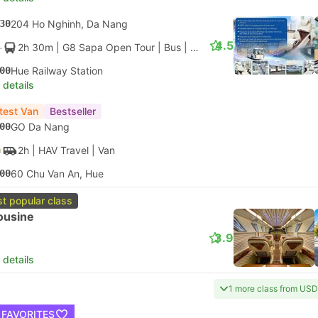
30
204 Ho Nghinh, Da Nang
4.5
2h 30m
| G8 Sapa Open Tour
|
Bus
|
VIP Limousine 28
00
Hue Railway Station
 details
test Van
Bestseller
00
GO Da Nang
2h
| HAV Travel
|
Van
00
60 Chu Van An, Hue
t popular class
ousine
3.9
 details
1 more class from USD
 FAVORITES