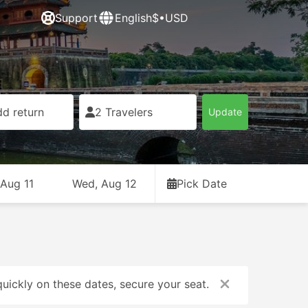
Support
English
$•USD
d return
2 Travelers
Update
 Aug 11
Wed, Aug 12
Pick Date
uickly on these dates, secure your seat.