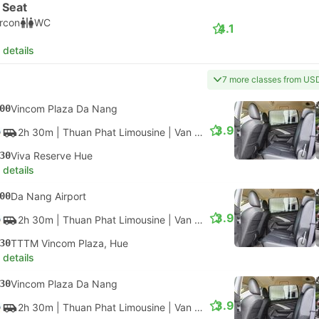
 Seat
ircon
WC
4.1
 details
7 more classes from US
00
Vincom Plaza Da Nang
3.9
2h 30m
| Thuan Phat Limousine
|
Van
|
Shared Car
30
Viva Reserve Hue
 details
00
Da Nang Airport
3.9
2h 30m
| Thuan Phat Limousine
|
Van
|
Shared Car
30
TTTM Vincom Plaza, Hue
 details
30
Vincom Plaza Da Nang
3.9
2h 30m
| Thuan Phat Limousine
|
Van
|
Shared Car