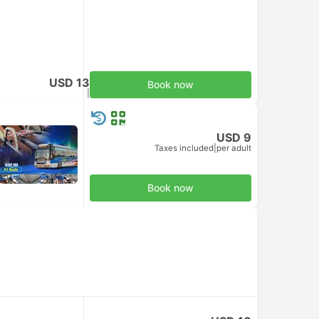
USD 13
Book now
Taxes included
|
per adult
USD 9
Taxes included
|
per adult
Book now