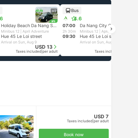
Bus
+1
+1
.6
4.6
Holiday Beach Da Nang Station
07:00
Da Nang City Center at 38 Nguyen Tri Phuong street
Minibus 12 | April Adventure
2h 30m
Minibus 12 | April Adventure
Hue 45 Le Loi street
09:30
Hue 45 Le Loi street
Arrival on Sun, Aug 9
Arrival on Sun, Aug 9
USD 13
USD 13
Taxes included
|
per adult
Taxes included
|
per adult
USD 7
Taxes included
|
per adult
Book now