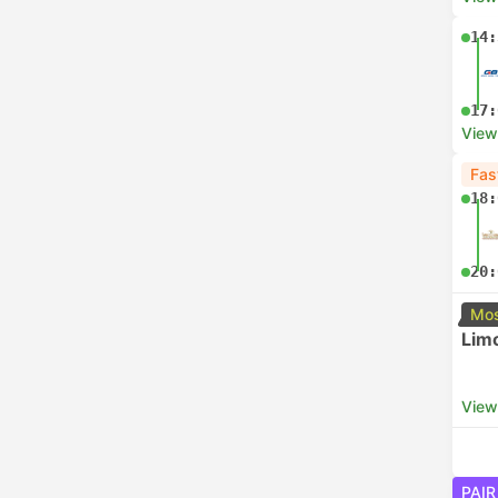
14:
17:
View
Fas
18:
20:
Mos
Lim
View
PAIR