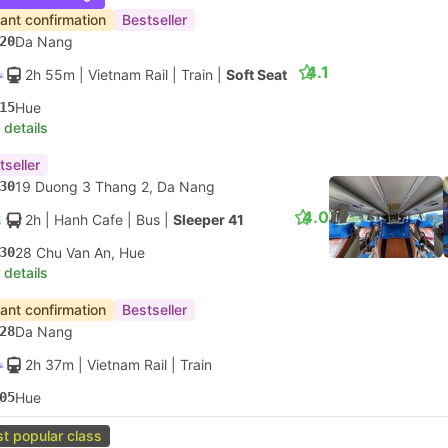
tant confirmation
Bestseller
20
Da Nang
4.1
2h 55m
| Vietnam Rail
|
Train
|
Soft Seat
15
Hue
 details
tseller
30
19 Duong 3 Thang 2, Da Nang
4.0
2h
| Hanh Cafe
|
Bus
|
Sleeper 41
30
28 Chu Van An, Hue
 details
tant confirmation
Bestseller
28
Da Nang
2h 37m
| Vietnam Rail
|
Train
05
Hue
t popular class