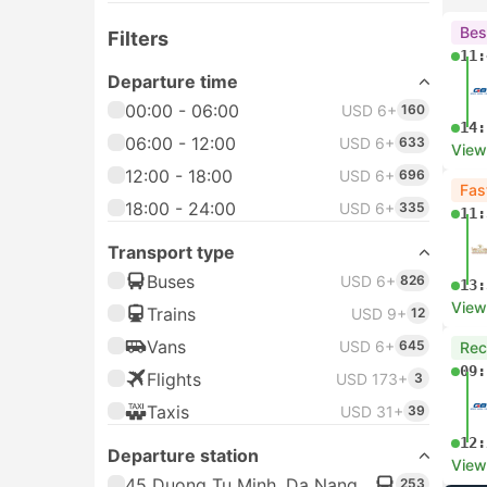
Bes
Filters
11:
Departure time
00:00 - 06:00
USD 6+
160
14:
06:00 - 12:00
USD 6+
633
View
12:00 - 18:00
USD 6+
696
Fas
18:00 - 24:00
USD 6+
335
11:
Transport type
Buses
USD 6+
826
13:
View
Trains
USD 9+
12
Vans
USD 6+
645
Re
09:
Flights
USD 173+
3
Taxis
USD 31+
39
12:
Departure station
View
45 Duong Tu Minh, Da Nang
253