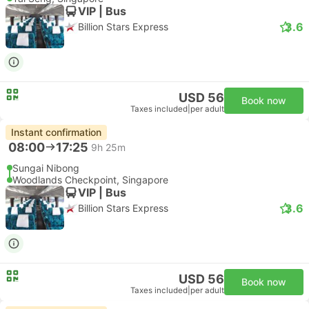
VIP | Bus
3.6
Billion Stars Express
USD 56
Book now
Taxes included
|
per adult
Instant confirmation
08:00
17:25
9h 25m
Sungai Nibong
Woodlands Checkpoint, Singapore
VIP | Bus
3.6
Billion Stars Express
USD 56
Book now
Taxes included
|
per adult