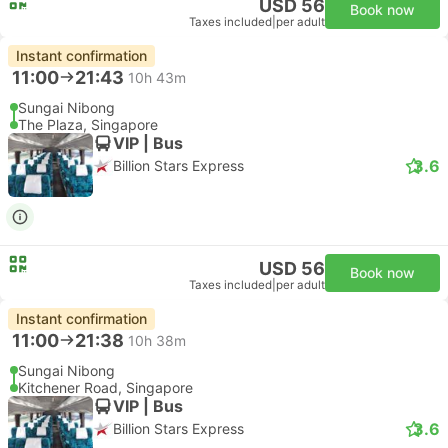
USD 56
Book now
Taxes included
|
per adult
Instant confirmation
11:00
21:43
10h 43m
Sungai Nibong
The Plaza, Singapore
VIP | Bus
3.6
Billion Stars Express
USD 56
Book now
Taxes included
|
per adult
Instant confirmation
11:00
21:38
10h 38m
Sungai Nibong
Kitchener Road, Singapore
VIP | Bus
3.6
Billion Stars Express