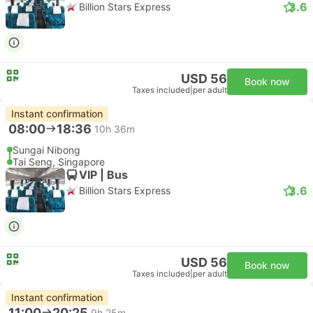
3.6
Billion Stars Express
USD 56
Book now
Taxes included
|
per adult
Instant confirmation
08:00
18:36
10h 36m
Sungai Nibong
Tai Seng, Singapore
VIP | Bus
3.6
Billion Stars Express
USD 56
Book now
Taxes included
|
per adult
Instant confirmation
11:00
20:25
9h 25m