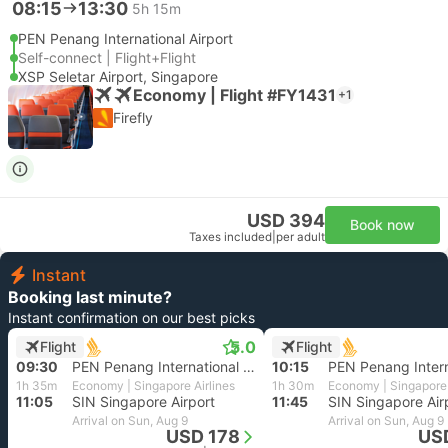
08:15
13:30
5h 15m
PEN Penang International Airport
Self-connect | Flight+Flight
XSP Seletar Airport, Singapore
Economy | Flight #FY1431
+1
Firefly
USD 394
Book now
Taxes included
|
per adult
Instant
Booking last minute?
Instant confirmation on our best picks
5.0
Flight
Flight
09:30
PEN Penang International Airport
10:15
1h 35m
Economy | Singapore Airlines
1h 30m
Economy | Singapore 
11:05
SIN Singapore Airport
11:45
SIN Singapore Air
Arrival on Sun, Aug 9
Arrival on Sun, Aug 9
USD 178
US