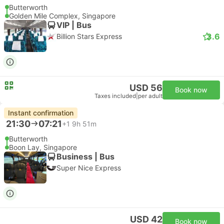
Butterworth
Golden Mile Complex, Singapore
VIP | Bus
3.6
Billion Stars Express
USD 56
Book now
Taxes included
|
per adult
Instant confirmation
21:30
07:21
+1
9h 51m
Butterworth
Boon Lay, Singapore
Business | Bus
Super Nice Express
USD 42
Book now