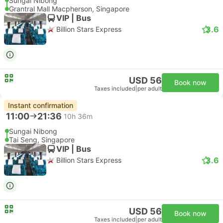
Sungai Nibong
Grantral Mall Macpherson, Singapore
VIP | Bus
3.6
Billion Stars Express
USD 56
Book now
Taxes included
|
per adult
Instant confirmation
11:00
21:36
10h 36m
Sungai Nibong
Tai Seng, Singapore
VIP | Bus
3.6
Billion Stars Express
USD 56
Book now
Taxes included
|
per adult