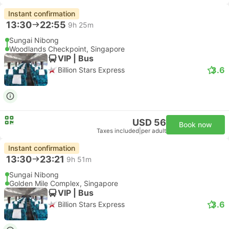
Instant confirmation
13:30
22:55
9h 25m
Sungai Nibong
Woodlands Checkpoint, Singapore
VIP | Bus
3.6
Billion Stars Express
USD 56
Book now
Taxes included
|
per adult
Instant confirmation
13:30
23:21
9h 51m
Sungai Nibong
Golden Mile Complex, Singapore
VIP | Bus
3.6
Billion Stars Express