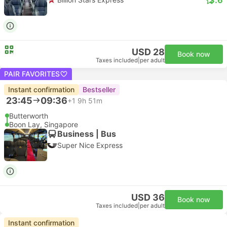
USD 28
Book now
Taxes included
|
per adult
PAIR FAVORITES
Instant confirmation
Bestseller
23:45
09:36
+1
9h 51m
Butterworth
Boon Lay, Singapore
Business | Bus
Super Nice Express
USD 36
Book now
Taxes included
|
per adult
Instant confirmation