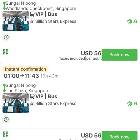
Sungai Nibong
Woodlands Checkpoint, Singapore
VIP | Bus
3.6
Billion Stars Express
USD 56
Book now
Taxes included
|
per adult
Instant confirmation
01:00
11:43
10h 43m
Sungai Nibong
The Plaza, Singapore
VIP | Bus
3.6
Billion Stars Express
USD 56
Book now