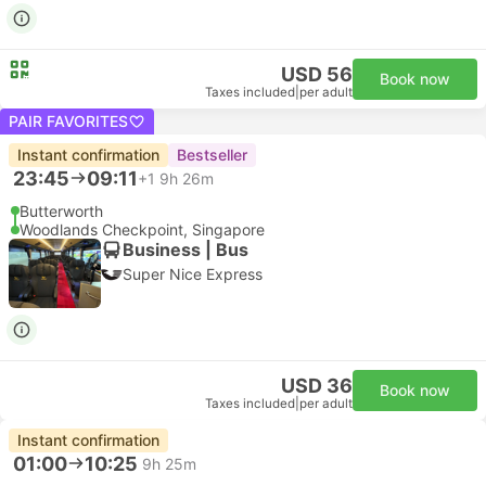
USD 56
Book now
Taxes included
|
per adult
PAIR FAVORITES
Instant confirmation
Bestseller
23:45
09:11
+1
9h 26m
Butterworth
Woodlands Checkpoint, Singapore
Business | Bus
Super Nice Express
USD 36
Book now
Taxes included
|
per adult
Instant confirmation
01:00
10:25
9h 25m