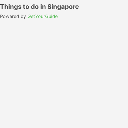
Things to do in Singapore
Powered by
GetYourGuide