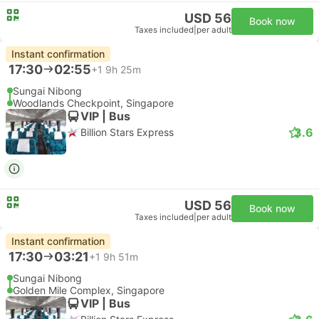
USD 56
Book now
Taxes included
|
per adult
Instant confirmation
17:30
02:55
+1
9h 25m
Sungai Nibong
Woodlands Checkpoint, Singapore
VIP | Bus
3.6
Billion Stars Express
USD 56
Book now
Taxes included
|
per adult
Instant confirmation
17:30
03:21
+1
9h 51m
Sungai Nibong
Golden Mile Complex, Singapore
VIP | Bus