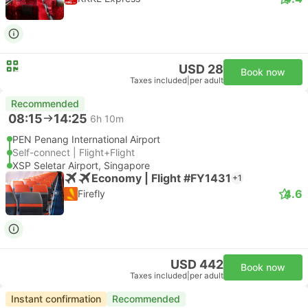
USD 28
Book now
Taxes included
|
per adult
Recommended
08:15
14:25
6h 10m
PEN Penang International Airport
Self-connect | Flight+Flight
XSP Seletar Airport, Singapore
Economy | Flight #FY1431
+1
4.6
Firefly
USD 442
Book now
Taxes included
|
per adult
Instant confirmation
Recommended