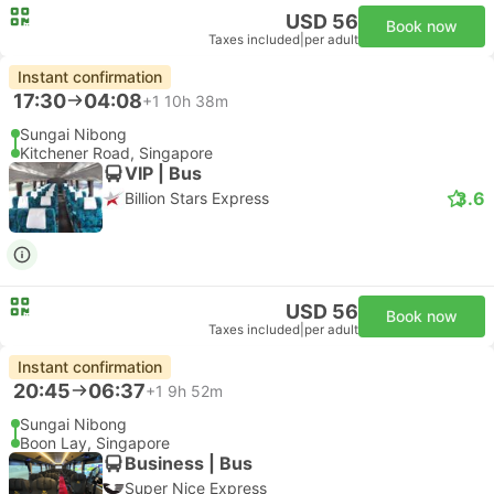
USD 56
Book now
Taxes included
|
per adult
Instant confirmation
17:30
04:08
+1
10h 38m
Sungai Nibong
Kitchener Road, Singapore
VIP | Bus
3.6
Billion Stars Express
USD 56
Book now
Taxes included
|
per adult
Instant confirmation
20:45
06:37
+1
9h 52m
Sungai Nibong
Boon Lay, Singapore
Business | Bus
Super Nice Express