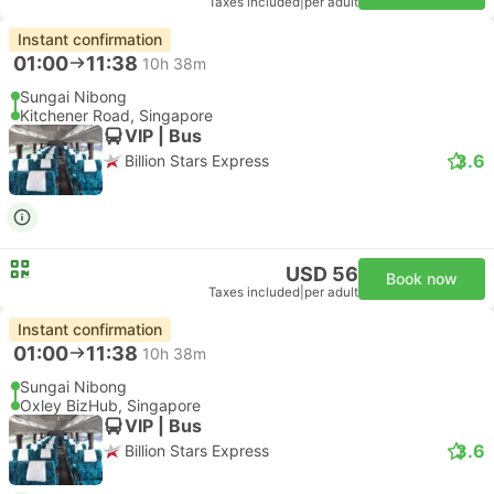
Taxes included
|
per adult
Instant confirmation
01:00
11:38
10h 38m
Sungai Nibong
Kitchener Road, Singapore
VIP | Bus
3.6
Billion Stars Express
USD 56
Book now
Taxes included
|
per adult
Instant confirmation
01:00
11:38
10h 38m
Sungai Nibong
Oxley BizHub, Singapore
VIP | Bus
3.6
Billion Stars Express