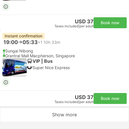
USD 37
Book now
Taxes included
|
per adult
Instant confirmation
19:00
05:33
+1
10h 33m
Sungai Nibong
Grantral Mall Macpherson, Singapore
VIP | Bus
Super Nice Express
USD 37
Book now
Taxes included
|
per adult
Show more