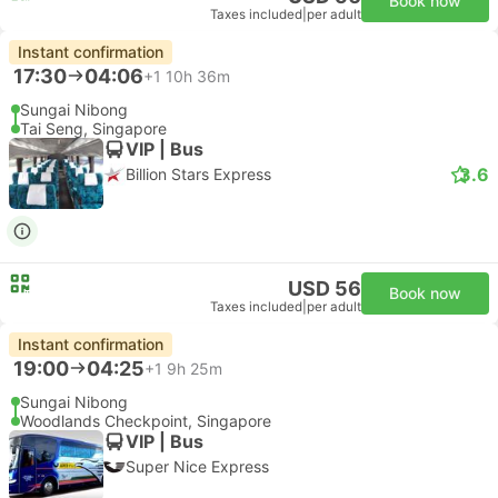
Book now
Taxes included
|
per adult
Instant confirmation
17:30
04:06
+1
10h 36m
Sungai Nibong
Tai Seng, Singapore
VIP | Bus
3.6
Billion Stars Express
USD 56
Book now
Taxes included
|
per adult
Instant confirmation
19:00
04:25
+1
9h 25m
Sungai Nibong
Woodlands Checkpoint, Singapore
VIP | Bus
Super Nice Express