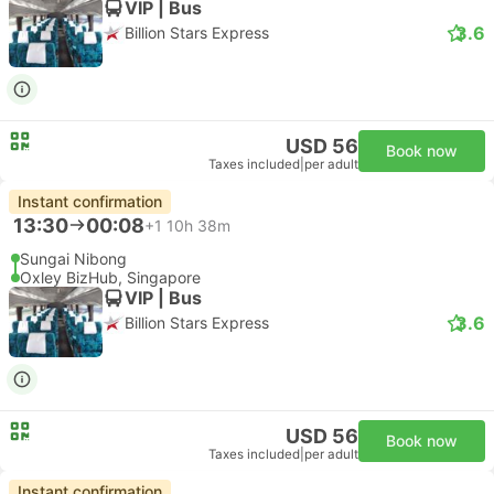
VIP | Bus
3.6
Billion Stars Express
USD 56
Book now
Taxes included
|
per adult
Instant confirmation
13:30
00:08
+1
10h 38m
Sungai Nibong
Oxley BizHub, Singapore
VIP | Bus
3.6
Billion Stars Express
USD 56
Book now
Taxes included
|
per adult
Instant confirmation