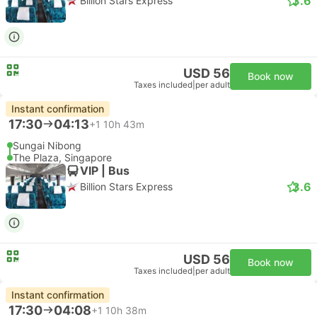
3.6
Billion Stars Express
USD 56
Book now
Taxes included
|
per adult
Instant confirmation
17:30
04:13
+1
10h 43m
Sungai Nibong
The Plaza, Singapore
VIP | Bus
3.6
Billion Stars Express
USD 56
Book now
Taxes included
|
per adult
Instant confirmation
17:30
04:08
+1
10h 38m