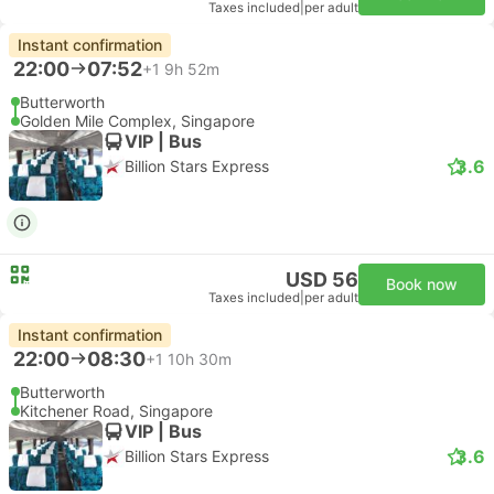
Taxes included
|
per adult
Instant confirmation
22:00
07:52
+1
9h 52m
Butterworth
Golden Mile Complex, Singapore
VIP | Bus
3.6
Billion Stars Express
USD 56
Book now
Taxes included
|
per adult
Instant confirmation
22:00
08:30
+1
10h 30m
Butterworth
Kitchener Road, Singapore
VIP | Bus
3.6
Billion Stars Express