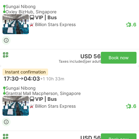
Sungai Nibong
Oxley BizHub, Singapore
VIP | Bus
3.6
Billion Stars Express
USD 56
Book now
Taxes included
|
per adult
Instant confirmation
17:30
04:03
+1
10h 33m
Sungai Nibong
Grantral Mall Macpherson, Singapore
VIP | Bus
3.6
Billion Stars Express
USD 56