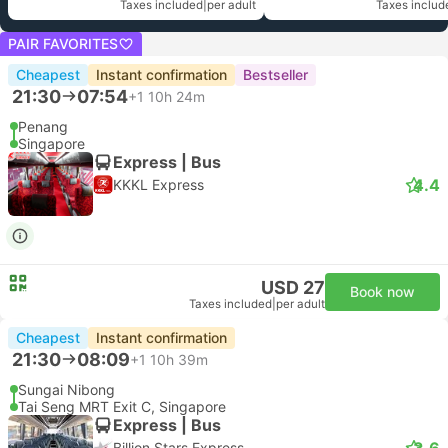
Taxes included
|
per adult
Taxes includ
PAIR FAVORITES
Cheapest
Instant confirmation
Bestseller
21:30
07:54
+1
10h 24m
Penang
Singapore
Express | Bus
4.4
KKKL Express
USD 27
Book now
Taxes included
|
per adult
Cheapest
Instant confirmation
21:30
08:09
+1
10h 39m
Sungai Nibong
Tai Seng MRT Exit C, Singapore
Express | Bus
3.6
Billion Stars Express