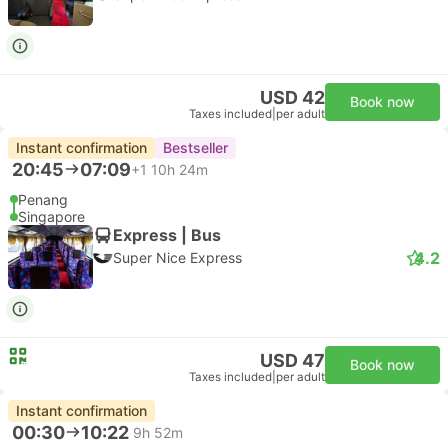
USD 42
Book now
Taxes included
|
per adult
Instant confirmation
Bestseller
20:45
07:09
+1
10h 24m
Penang
Singapore
Express | Bus
4.2
Super Nice Express
USD 47
Book now
Taxes included
|
per adult
Instant confirmation
00:30
10:22
9h 52m