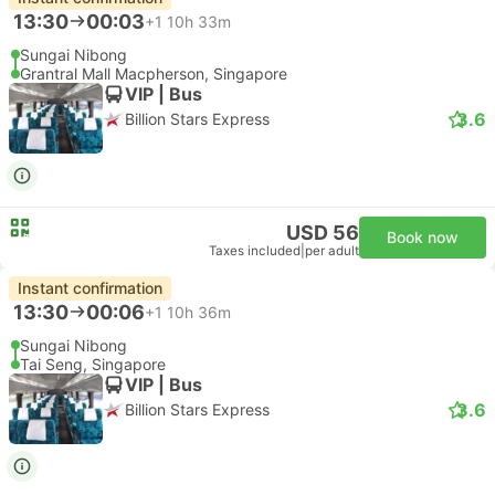
13:30
00:03
+1
10h 33m
Sungai Nibong
Grantral Mall Macpherson, Singapore
VIP | Bus
3.6
Billion Stars Express
USD 56
Book now
Taxes included
|
per adult
Instant confirmation
13:30
00:06
+1
10h 36m
Sungai Nibong
Tai Seng, Singapore
VIP | Bus
3.6
Billion Stars Express