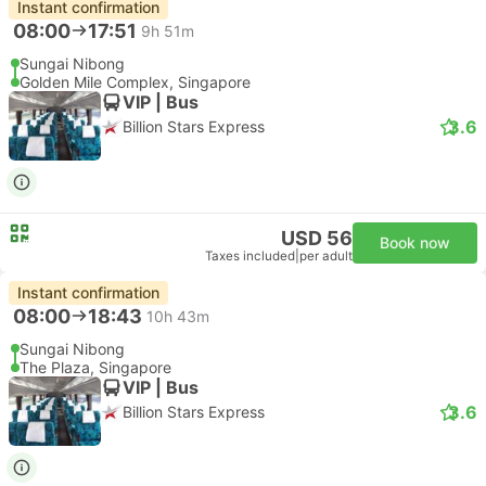
Instant confirmation
08:00
17:51
9h 51m
Sungai Nibong
Golden Mile Complex, Singapore
VIP | Bus
3.6
Billion Stars Express
USD 56
Book now
Taxes included
|
per adult
Instant confirmation
08:00
18:43
10h 43m
Sungai Nibong
The Plaza, Singapore
VIP | Bus
3.6
Billion Stars Express