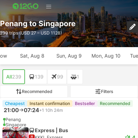
Penang to Singapore
239 trips (USD 27 – USD 1128)
row
Sat, Aug 8
Sun, Aug 9
Mon, Aug 10
Tue
All
239
139
99
1
Recommended
Filters
Cheapest
Instant confirmation
Bestseller
Recommended
21:00
07:24
+1
10h 24m
Penang
Singapore
Express | Bus
4.4
KKKL Express