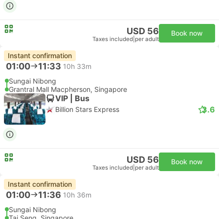
USD 56
Book now
Taxes included
|
per adult
Instant confirmation
01:00
11:33
10h 33m
Sungai Nibong
Grantral Mall Macpherson, Singapore
VIP | Bus
3.6
Billion Stars Express
USD 56
Book now
Taxes included
|
per adult
Instant confirmation
01:00
11:36
10h 36m
Sungai Nibong
Tai Seng, Singapore