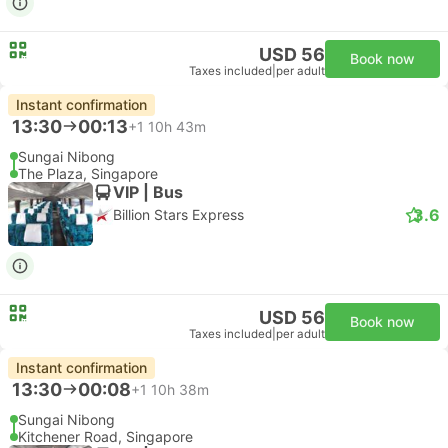
USD 56
Book now
Taxes included
|
per adult
Instant confirmation
13:30
00:13
+1
10h 43m
Sungai Nibong
The Plaza, Singapore
VIP | Bus
3.6
Billion Stars Express
USD 56
Book now
Taxes included
|
per adult
Instant confirmation
13:30
00:08
+1
10h 38m
Sungai Nibong
Kitchener Road, Singapore