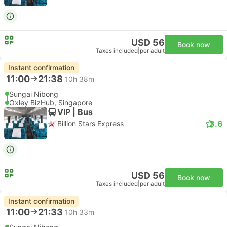
USD 56
Book now
Taxes included
|
per adult
Instant confirmation
11:00
21:38
10h 38m
Sungai Nibong
Oxley BizHub, Singapore
VIP | Bus
3.6
Billion Stars Express
USD 56
Book now
Taxes included
|
per adult
Instant confirmation
11:00
21:33
10h 33m