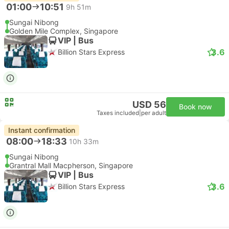
01:00
10:51
9h 51m
Sungai Nibong
Golden Mile Complex, Singapore
VIP | Bus
3.6
Billion Stars Express
USD 56
Book now
Taxes included
|
per adult
Instant confirmation
08:00
18:33
10h 33m
Sungai Nibong
Grantral Mall Macpherson, Singapore
VIP | Bus
3.6
Billion Stars Express