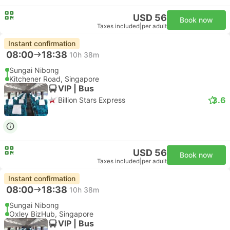
USD 56
Book now
Taxes included
|
per adult
Instant confirmation
08:00
18:38
10h 38m
Sungai Nibong
Kitchener Road, Singapore
VIP | Bus
3.6
Billion Stars Express
USD 56
Book now
Taxes included
|
per adult
Instant confirmation
08:00
18:38
10h 38m
Sungai Nibong
Oxley BizHub, Singapore
VIP | Bus