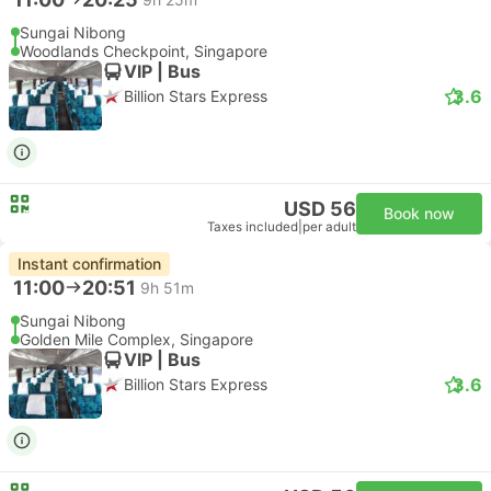
Sungai Nibong
Woodlands Checkpoint, Singapore
VIP | Bus
3.6
Billion Stars Express
USD 56
Book now
Taxes included
|
per adult
Instant confirmation
11:00
20:51
9h 51m
Sungai Nibong
Golden Mile Complex, Singapore
VIP | Bus
3.6
Billion Stars Express