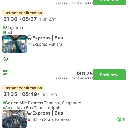
Taxes included
|
per adult
Instant confirmation
21:30
05:57
+1
8h 27m
Singapore
Ipoh
Express | Bus
Ekspres Mutiara
USD 25
Book now
Taxes included
|
per adult
Instant confirmation
21:35
05:49
+1
8h 14m
Golden Mile Express Terminal, Singapore
AmanJaya Bus Terminal, Ipoh
Express | Bus
3.6
Billion Stars Express