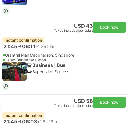
USD 43
Book now
Taxes included
|
per adult
Instant confirmation
21:45
06:11
+1
8h 26m
Grantral Mall Macpherson, Singapore
Jalan Bendahara Ipoh
Business | Bus
Super Nice Express
USD 58
Book now
Taxes included
|
per adult
Instant confirmation
21:45
06:03
+1
8h 18m