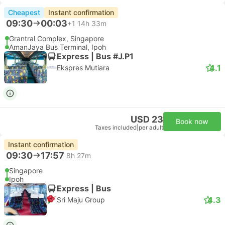
Cheapest
Instant confirmation
09:30
00:03
+1
14h 33m
Grantral Complex, Singapore
AmanJaya Bus Terminal, Ipoh
Express | Bus #J.P1
4.1
Ekspres Mutiara
USD 23
Book now
Taxes included
|
per adult
Instant confirmation
09:30
17:57
8h 27m
Singapore
Ipoh
Express | Bus
4.3
Sri Maju Group