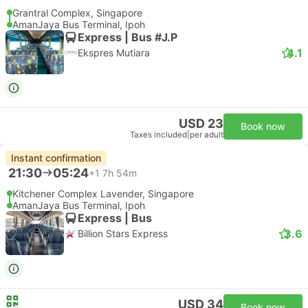
Grantral Complex, Singapore
AmanJaya Bus Terminal, Ipoh
Express | Bus #J.P
4.1
Ekspres Mutiara
USD 23
Book now
Taxes included
|
per adult
Instant confirmation
21:30
05:24
+1
7h 54m
Kitchener Complex Lavender, Singapore
AmanJaya Bus Terminal, Ipoh
Express | Bus
3.6
Billion Stars Express
USD 34
Book now