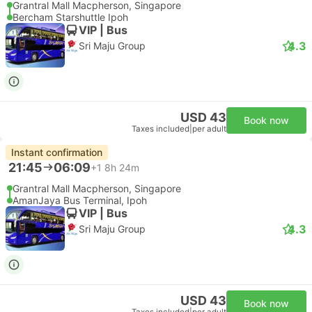
Grantral Mall Macpherson, Singapore
Bercham Starshuttle Ipoh
VIP | Bus
4.3
Sri Maju Group
USD 43
Book now
Taxes included
|
per adult
Instant confirmation
21:45
06:09
+1
8h 24m
Grantral Mall Macpherson, Singapore
AmanJaya Bus Terminal, Ipoh
VIP | Bus
4.3
Sri Maju Group
USD 43
Book now