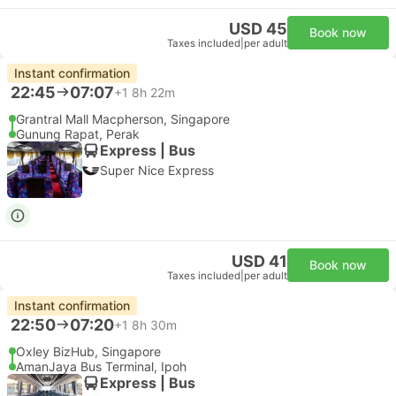
USD 45
Book now
Taxes included
|
per adult
Instant confirmation
22:45
07:07
+1
8h 22m
Grantral Mall Macpherson, Singapore
Gunung Rapat, Perak
Express | Bus
Super Nice Express
USD 41
Book now
Taxes included
|
per adult
Instant confirmation
22:50
07:20
+1
8h 30m
Oxley BizHub, Singapore
AmanJaya Bus Terminal, Ipoh
Express | Bus