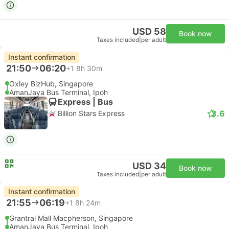
USD 58
Book now
Taxes included
|
per adult
Instant confirmation
21:50
06:20
+1
8h 30m
Oxley BizHub, Singapore
AmanJaya Bus Terminal, Ipoh
Express | Bus
3.6
Billion Stars Express
USD 34
Book now
Taxes included
|
per adult
Instant confirmation
21:55
06:19
+1
8h 24m
Grantral Mall Macpherson, Singapore
AmanJaya Bus Terminal, Ipoh