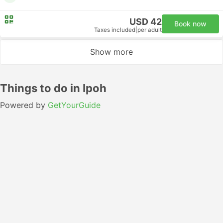
USD 42
Book now
Taxes included
|
per adult
Show more
Things to do in Ipoh
Powered by
GetYourGuide