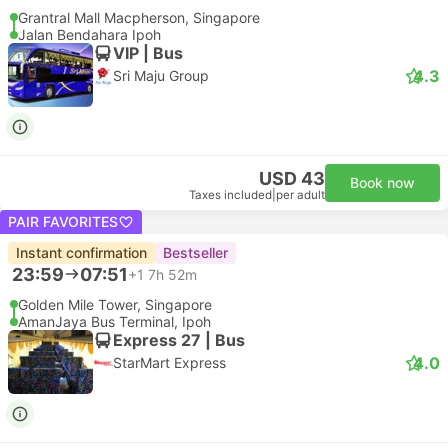
Grantral Mall Macpherson, Singapore
Jalan Bendahara Ipoh
VIP | Bus
4.3
Sri Maju Group
USD 43
Book now
Taxes included
|
per adult
PAIR FAVORITES
Instant confirmation
Bestseller
23:59
07:51
+1
7h 52m
Golden Mile Tower, Singapore
AmanJaya Bus Terminal, Ipoh
Express 27 | Bus
4.0
StarMart Express