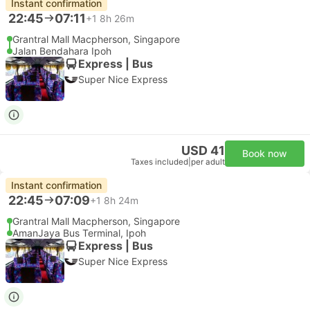
Instant confirmation
22:45
07:11
+1
8h 26m
Grantral Mall Macpherson, Singapore
Jalan Bendahara Ipoh
Express | Bus
Super Nice Express
USD 41
Book now
Taxes included
|
per adult
Instant confirmation
22:45
07:09
+1
8h 24m
Grantral Mall Macpherson, Singapore
AmanJaya Bus Terminal, Ipoh
Express | Bus
Super Nice Express