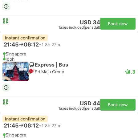
USD 34
Book now
Taxes included
|
per adult
Instant confirmation
21:45
06:12
+1
8h 27m
Singapore
Ipoh
Express | Bus
4.3
Sri Maju Group
USD 44
Book now
Taxes included
|
per adult
Instant confirmation
21:45
06:12
+1
8h 27m
Singapore