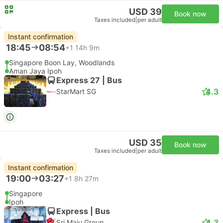
USD 39
Book now
Taxes included
|
per adult
Instant confirmation
18:45
08:54
+1
14h 9m
Singapore Boon Lay, Woodlands
Aman Jaya Ipoh
Express 27 | Bus
4.3
StarMart SG
USD 35
Book now
Taxes included
|
per adult
Instant confirmation
19:00
03:27
+1
8h 27m
Singapore
Ipoh
Express | Bus
4.3
Sri Maju Group