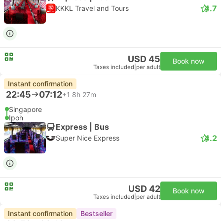
4.7
KKKL Travel and Tours
USD 45
Book now
Taxes included
|
per adult
Instant confirmation
22:45
07:12
+1
8h 27m
Singapore
Ipoh
Express | Bus
4.2
Super Nice Express
USD 42
Book now
Taxes included
|
per adult
Instant confirmation
Bestseller