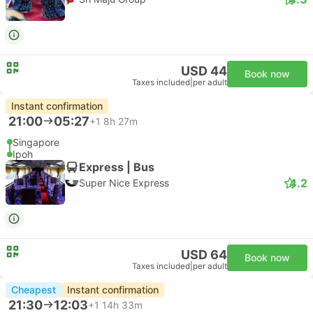
USD 44
Book now
Taxes included
|
per adult
Instant confirmation
21:00
05:27
+1
8h 27m
Singapore
Ipoh
Express | Bus
4.2
Super Nice Express
USD 64
Book now
Taxes included
|
per adult
Cheapest
Instant confirmation
21:30
12:03
+1
14h 33m