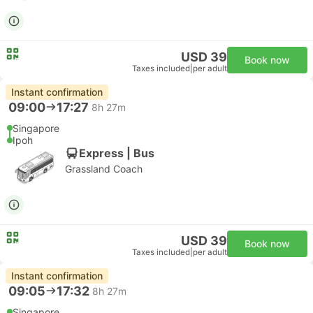
USD 39
Book now
Taxes included
|
per adult
Instant confirmation
09:00
17:27
8h 27m
Singapore
Ipoh
Express | Bus
Grassland Coach
USD 39
Book now
Taxes included
|
per adult
Instant confirmation
09:05
17:32
8h 27m
Singapore