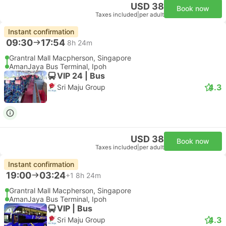
USD 38
Book now
Taxes included
|
per adult
Instant confirmation
09:30
17:54
8h 24m
Grantral Mall Macpherson, Singapore
AmanJaya Bus Terminal, Ipoh
VIP 24 | Bus
4.3
Sri Maju Group
USD 38
Book now
Taxes included
|
per adult
Instant confirmation
19:00
03:24
+1
8h 24m
Grantral Mall Macpherson, Singapore
AmanJaya Bus Terminal, Ipoh
VIP | Bus
4.3
Sri Maju Group