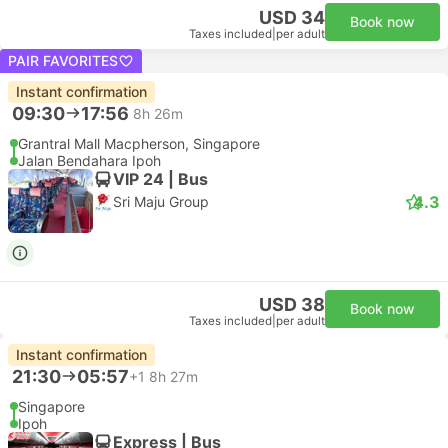
USD 34
Book now
Taxes included
|
per adult
PAIR FAVORITES
Instant confirmation
09:30
17:56
8h 26m
Grantral Mall Macpherson, Singapore
Jalan Bendahara Ipoh
VIP 24 | Bus
4.3
Sri Maju Group
USD 38
Book now
Taxes included
|
per adult
Instant confirmation
21:30
05:57
+1
8h 27m
Singapore
Ipoh
Express | Bus