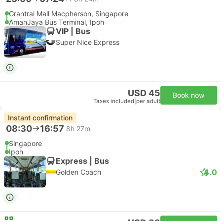
Grantral Mall Macpherson, Singapore
AmanJaya Bus Terminal, Ipoh
VIP | Bus
Super Nice Express
USD 45
Book now
Taxes included
|
per adult
Instant confirmation
08:30
16:57
8h 27m
Singapore
Ipoh
Express | Bus
4.0
Golden Coach