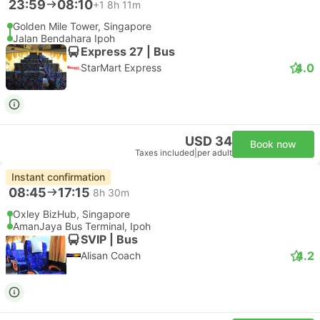
23:59
08:10
+1
8h 11m
Golden Mile Tower, Singapore
Jalan Bendahara Ipoh
Express 27 | Bus
4.0
StarMart Express
USD 34
Book now
Taxes included
|
per adult
Instant confirmation
08:45
17:15
8h 30m
Oxley BizHub, Singapore
AmanJaya Bus Terminal, Ipoh
SVIP | Bus
4.2
Alisan Coach