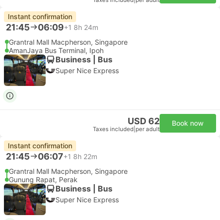
Taxes included
|
per adult
Instant confirmation
21:45
06:09
+1
8h 24m
Grantral Mall Macpherson, Singapore
AmanJaya Bus Terminal, Ipoh
Business | Bus
Super Nice Express
USD 62
Book now
Taxes included
|
per adult
Instant confirmation
21:45
06:07
+1
8h 22m
Grantral Mall Macpherson, Singapore
Gunung Rapat, Perak
Business | Bus
Super Nice Express