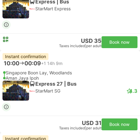
Express | Bus
StarMart Express
USD 35
Book now
Taxes included
|
per adult
Instant confirmation
10:00
00:09
+1
14h 9m
Singapore Boon Lay, Woodlands
Aman Jaya Ipoh
Express 27 | Bus
4.3
StarMart SG
USD 31
Book now
Taxes included
|
per adult
Instant confirmation