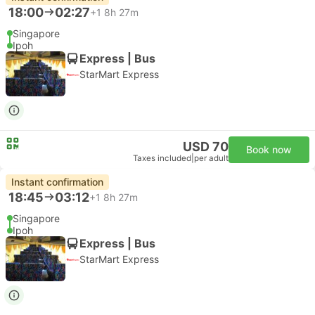
18:00
02:27
+1
8h 27m
Singapore
Ipoh
Express | Bus
StarMart Express
USD 70
Book now
Taxes included
|
per adult
Instant confirmation
18:45
03:12
+1
8h 27m
Singapore
Ipoh
Express | Bus
StarMart Express