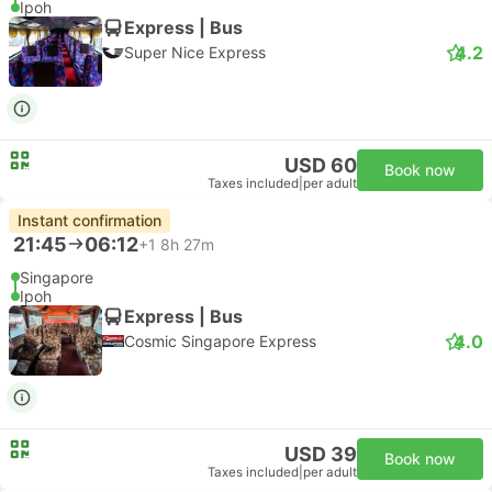
Ipoh
Express | Bus
4.2
Super Nice Express
USD 60
Book now
Taxes included
|
per adult
Instant confirmation
21:45
06:12
+1
8h 27m
Singapore
Ipoh
Express | Bus
4.0
Cosmic Singapore Express
USD 39
Book now
Taxes included
|
per adult