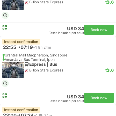
3.6
Billion Stars Express
USD 34
Book now
Taxes included
|
per adult
Instant confirmation
22:55
07:19
+1
8h 24m
Grantral Mall Macpherson, Singapore
AmanJaya Bus Terminal, Ipoh
Express | Bus
3.6
Billion Stars Express
USD 34
Book now
Taxes included
|
per adult
Instant confirmation
23:00
07:24
+1
8h 24m