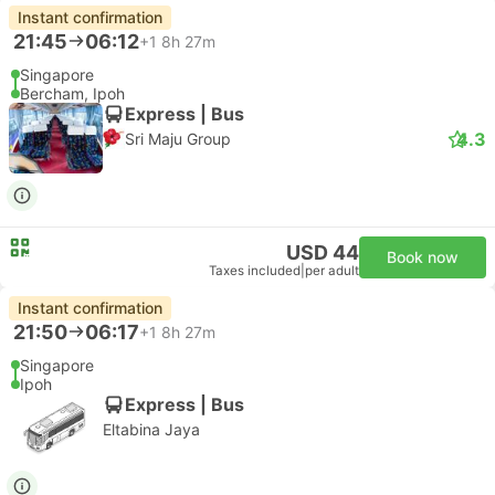
Instant confirmation
21:45
06:12
+1
8h 27m
Singapore
Bercham, Ipoh
Express | Bus
4.3
Sri Maju Group
USD 44
Book now
Taxes included
|
per adult
Instant confirmation
21:50
06:17
+1
8h 27m
Singapore
Ipoh
Express | Bus
Eltabina Jaya