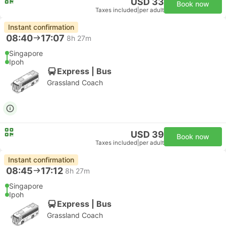
USD 33
Book now
Taxes included
|
per adult
Instant confirmation
08:40
17:07
8h 27m
Singapore
Ipoh
Express | Bus
Grassland Coach
USD 39
Book now
Taxes included
|
per adult
Instant confirmation
08:45
17:12
8h 27m
Singapore
Ipoh
Express | Bus
Grassland Coach