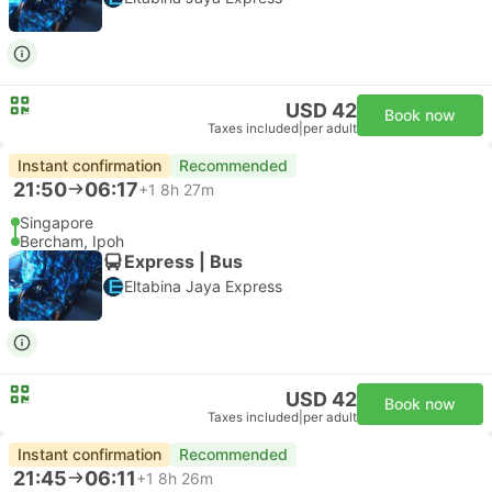
USD 42
Book now
Taxes included
|
per adult
Instant confirmation
Recommended
21:50
06:17
+1
8h 27m
Singapore
Bercham, Ipoh
Express | Bus
Eltabina Jaya Express
USD 42
Book now
Taxes included
|
per adult
Instant confirmation
Recommended
21:45
06:11
+1
8h 26m