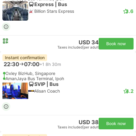
Express | Bus
3.6
Billion Stars Express
USD 34
Book now
Taxes included
|
per adult
Instant confirmation
22:30
07:00
+1
8h 30m
Oxley BizHub, Singapore
AmanJaya Bus Terminal, Ipoh
SVIP | Bus
4.2
Alisan Coach
USD 38
Book now
Taxes included
|
per adult