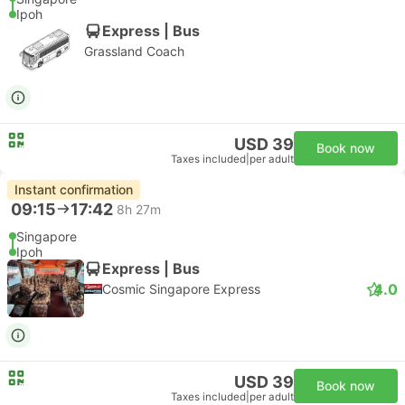
Ipoh
Express | Bus
Grassland Coach
USD 39
Book now
Taxes included
|
per adult
Instant confirmation
09:15
17:42
8h 27m
Singapore
Ipoh
Express | Bus
4.0
Cosmic Singapore Express
USD 39
Book now
Taxes included
|
per adult