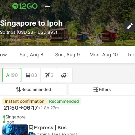
Singapore to Ipoh
90 trips (USD 23 – USD 893)
row
Sat, Aug 8
Sun, Aug 9
Mon, Aug 10
Tue
All
90
83
6
1
Recommended
Filters
Instant confirmation
Recommended
21:50
06:17
+1
8h 27m
Singapore
Ipoh
Express | Bus
Eltabina Jaya Express