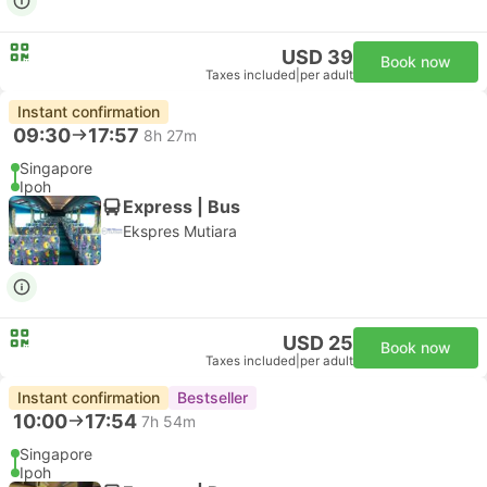
USD 39
Book now
Taxes included
|
per adult
Instant confirmation
09:30
17:57
8h 27m
Singapore
Ipoh
Express | Bus
Ekspres Mutiara
USD 25
Book now
Taxes included
|
per adult
Instant confirmation
Bestseller
10:00
17:54
7h 54m
Singapore
Ipoh