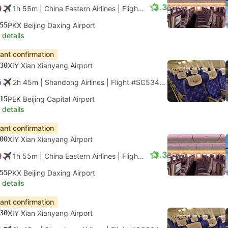
3.3
1h 55m
| China Eastern Airlines
|
Flight #MU2109
|
Economy
55
PKX Beijing Daxing Airport
 details
tant confirmation
30
XIY Xian Xianyang Airport
2h 45m
| Shandong Airlines
|
Flight #SC5342
|
Economy
15
PEK Beijing Capital Airport
 details
tant confirmation
00
XIY Xian Xianyang Airport
3.3
1h 55m
| China Eastern Airlines
|
Flight #MU2111
|
Economy
55
PKX Beijing Daxing Airport
 details
tant confirmation
30
XIY Xian Xianyang Airport