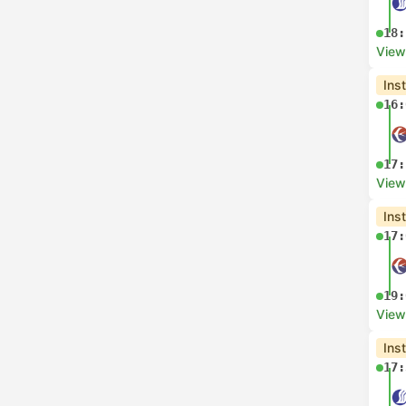
18:
View
Ins
16:
17:
View
Ins
17:
19:
View
Ins
17: