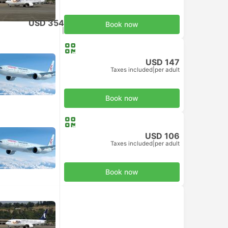
USD 354
Book now
Taxes included
|
per adult
USD 147
Taxes included
|
per adult
Book now
USD 106
Taxes included
|
per adult
Book now