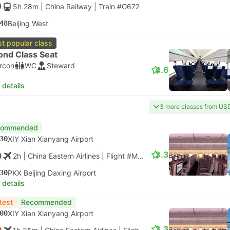
5h 28m
| China Railway
|
Train #G672
48
Beijing West
t popular class
ond Class Seat
ircon
WC
Steward
4.6
 details
3 more classes from US
commended
30
XIY Xian Xianyang Airport
3.3
2h
| China Eastern Airlines
|
Flight #MU2123
|
Economy
30
PKX Beijing Daxing Airport
 details
test
Recommended
00
XIY Xian Xianyang Airport
3.3