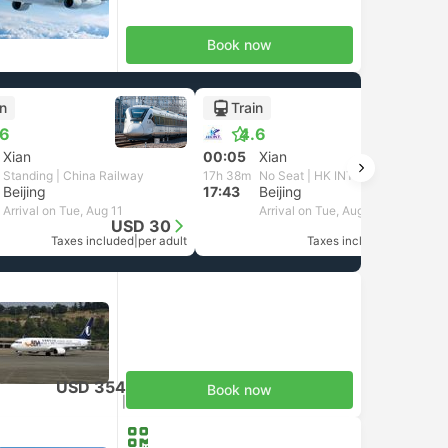
Book now
in
Train
.6
4.6
Xian
00:05
Xian
Standing | China Railway
17h 38m
No Seat | HK INT
Beijing
17:43
Beijing
Arrival on Tue, Aug 11
Arrival on Tue, Aug 11
USD 30
USD 28
Taxes included
|
per adult
Taxes included
|
per adult
USD 354
Book now
Taxes included
|
per adult