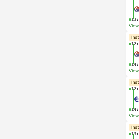
13:
View
Ins
12:
14:
View
Ins
12:
14:
View
Ins
13: