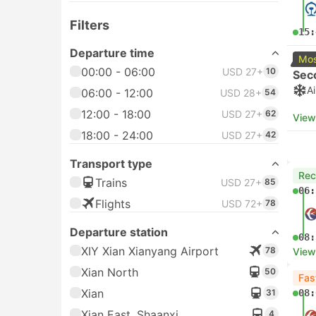
Filters
15:
Departure time
Mos
00:00 - 06:00
USD 27+
10
Sec
A
06:00 - 12:00
USD 28+
54
12:00 - 18:00
USD 27+
62
View
18:00 - 24:00
USD 27+
42
Transport type
Re
Trains
USD 27+
85
06:
Flights
USD 72+
78
Departure station
08:
XIY Xian Xianyang Airport
78
View
Xian North
50
Fas
Xian
31
08:
Xian East, Shaanxi
4