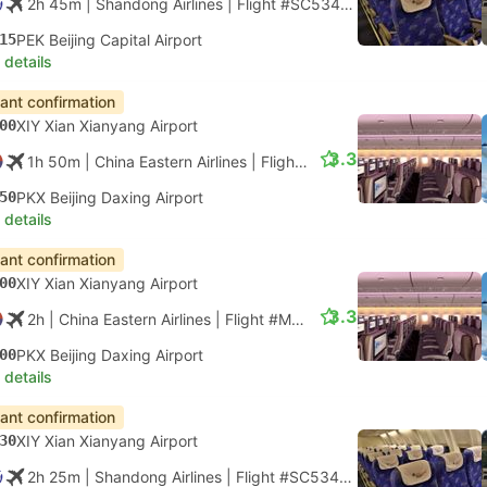
2h 45m
| Shandong Airlines
|
Flight #SC5344
|
Economy
15
PEK Beijing Capital Airport
 details
tant confirmation
00
XIY Xian Xianyang Airport
3.3
1h 50m
| China Eastern Airlines
|
Flight #MU2113
|
Economy
50
PKX Beijing Daxing Airport
 details
tant confirmation
00
XIY Xian Xianyang Airport
3.3
2h
| China Eastern Airlines
|
Flight #MU2115
|
Economy
00
PKX Beijing Daxing Airport
 details
tant confirmation
30
XIY Xian Xianyang Airport
2h 25m
| Shandong Airlines
|
Flight #SC5346
|
Economy