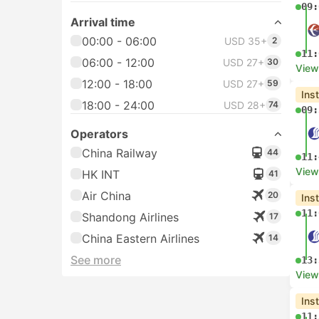
09:
Arrival time
00:00 - 06:00
USD 35+
2
11:
06:00 - 12:00
USD 27+
30
View
12:00 - 18:00
USD 27+
59
Ins
18:00 - 24:00
USD 28+
74
09:
Operators
China Railway
44
11:
View
HK INT
41
Air China
20
Ins
11:
Shandong Airlines
17
China Eastern Airlines
14
See more
13:
View
Ins
11: