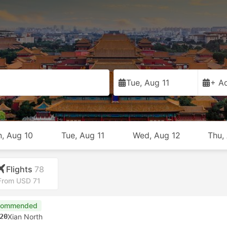
Tue, Aug 11
+ Ad
, Aug 10
Tue, Aug 11
Wed, Aug 12
Thu,
Flights
78
From USD 71
commended
20
Xian North