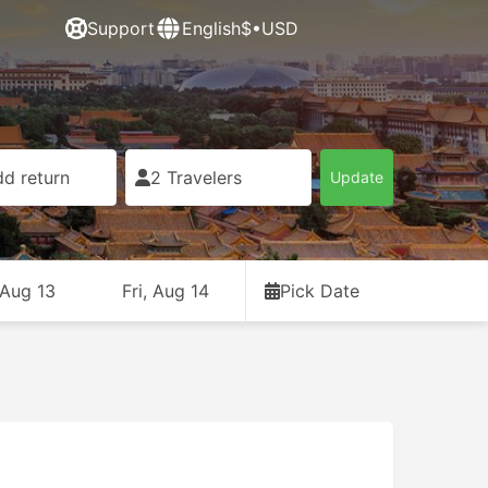
Support
English
$•USD
d return
2 Travelers
Update
 Aug 13
Fri, Aug 14
Pick Date