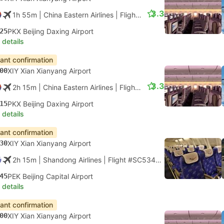
3.3
1h 55m
| China Eastern Airlines
|
Flight #MU2105
|
Economy
25
PKX Beijing Daxing Airport
 details
tant confirmation
00
XIY Xian Xianyang Airport
3.3
2h 15m
| China Eastern Airlines
|
Flight #MU2107
|
Economy
15
PKX Beijing Daxing Airport
 details
tant confirmation
30
XIY Xian Xianyang Airport
2h 15m
| Shandong Airlines
|
Flight #SC5340
|
Economy
45
PEK Beijing Capital Airport
 details
tant confirmation
00
XIY Xian Xianyang Airport