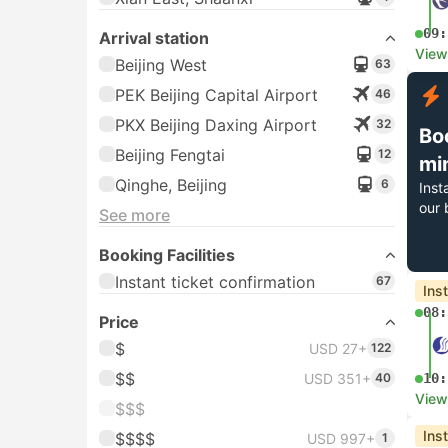
09:
Arrival station
View
Beijing West
63
PEK Beijing Capital Airport
46
PKX Beijing Daxing Airport
32
Bo
Beijing Fengtai
12
mi
Qinghe, Beijing
6
Inst
our 
See more
Booking Facilities
Instant ticket confirmation
67
Ins
08:
Price
$
USD 27+
122
$$
USD 351+
40
10:
View
$$$
Ins
$$$$
USD 997+
1