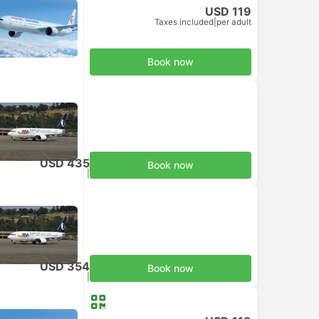
USD 119
Taxes included
|
per adult
Book now
USD 435
Book now
Taxes included
|
per adult
USD 354
Book now
Taxes included
|
per adult