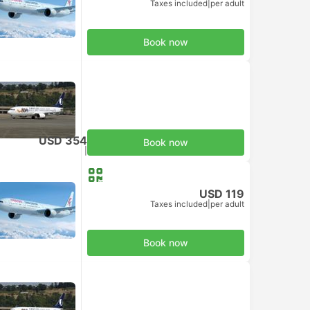
Taxes included
|
per adult
Book now
USD 354
Book now
Taxes included
|
per adult
USD 119
Taxes included
|
per adult
Book now