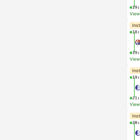
19:
View
Ins
18:
19:
View
Ins
19:
21:
View
Ins
20: