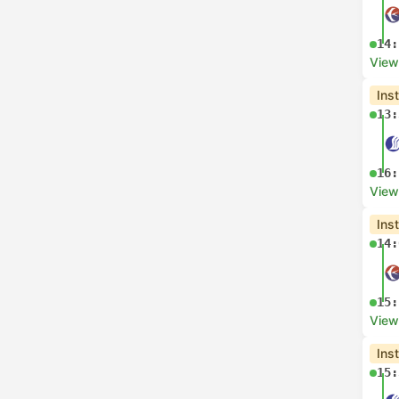
14:
View
Ins
13:
16:
View
Ins
14:
15:
View
Ins
15: