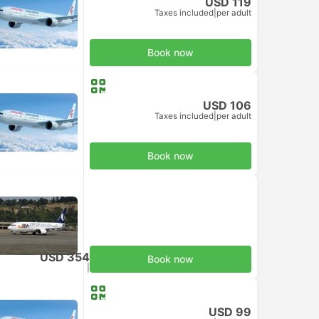
USD 119
Taxes included
|
per adult
Book now
USD 106
Taxes included
|
per adult
Book now
USD 354
Book now
Taxes included
|
per adult
USD 99