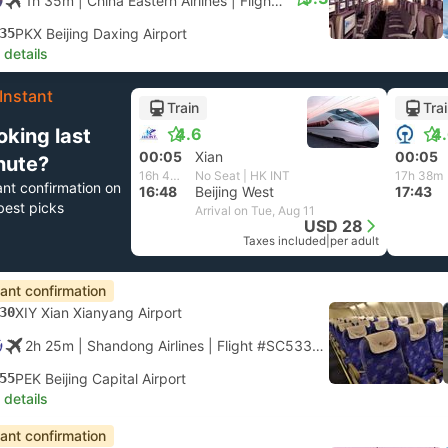
1h 35m
| China Eastern Airlines
|
Flight #MU2101
|
Economy
35
PKX Beijing Daxing Airport
 details
Instant
Train
Tra
oking last
4.6
4
00:05
Xian
00:05
nute?
16h 43m
No Seat | HK INT
17h 38m
ant confirmation on
16:48
Beijing West
17:43
best picks
Arrival on Tue, Aug 11
USD 28
Taxes included
|
per adult
tant confirmation
30
XIY Xian Xianyang Airport
2h 25m
| Shandong Airlines
|
Flight #SC5336
|
Economy
55
PEK Beijing Capital Airport
 details
tant confirmation