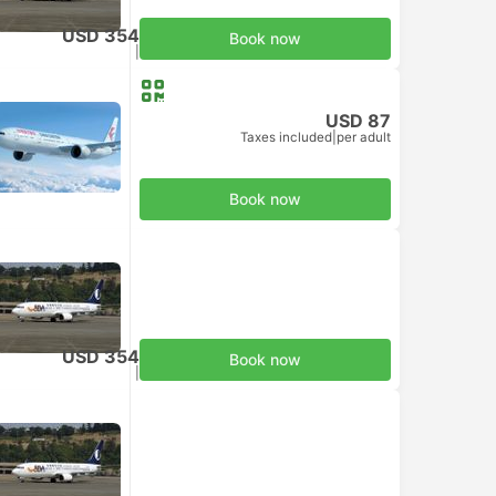
USD 354
Book now
Taxes included
|
per adult
USD 87
Taxes included
|
per adult
Book now
USD 354
Book now
Taxes included
|
per adult