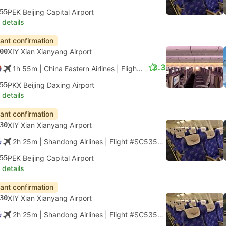
55
PEK Beijing Capital Airport
 details
tant confirmation
00
XIY Xian Xianyang Airport
3.3
1h 55m
| China Eastern Airlines
|
Flight #MU2117
|
Economy
55
PKX Beijing Daxing Airport
 details
tant confirmation
30
XIY Xian Xianyang Airport
2h 25m
| Shandong Airlines
|
Flight #SC5350
|
Economy
55
PEK Beijing Capital Airport
 details
tant confirmation
30
XIY Xian Xianyang Airport
2h 25m
| Shandong Airlines
|
Flight #SC5352
|
Economy