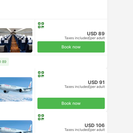
USD 89
Taxes included
|
per adult
Book now
D 89
USD 91
Taxes included
|
per adult
Book now
USD 106
Taxes included
|
per adult