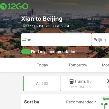
Xian to Beijing
163 trips (USD 26 – USD 996)
Xian
Beijing
Find my accommodation
Today
Tomorrow
Mon
Trains
85
All
163
From USD 26
Re
Sort by
Recommended
10: