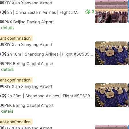
00
XIY Xian Xianyang Airport
3.3
2h
| China Eastern Airlines
|
Flight #MU2103
|
Economy
00
PKX Beijing Daxing Airport
 details
tant confirmation
30
XIY Xian Xianyang Airport
2h 10m
| Shandong Airlines
|
Flight #SC5354
|
Economy
40
PEK Beijing Capital Airport
 details
tant confirmation
00
XIY Xian Xianyang Airport
2h 30m
| Shandong Airlines
|
Flight #SC5338
|
Economy
30
PEK Beijing Capital Airport
 details
tant confirmation
30
XIY Xian Xianyang Airport