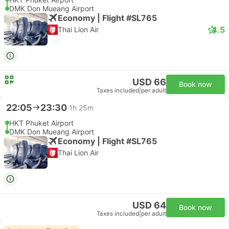
DMK Don Mueang Airport
Economy | Flight #SL765
4.5
Thai Lion Air
USD 66
Book now
Taxes included
|
per adult
22:05
23:30
1h 25m
HKT Phuket Airport
DMK Don Mueang Airport
Economy | Flight #SL765
Thai Lion Air
USD 64
Book now
Taxes included
|
per adult