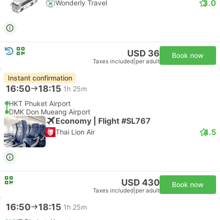
3.0
Wonderly Travel
USD 36
Book now
Taxes included
|
per adult
Instant confirmation
16:50
18:15
1h 25m
HKT Phuket Airport
DMK Don Mueang Airport
Economy | Flight #SL767
4.5
Thai Lion Air
USD 430
Book now
Taxes included
|
per adult
16:50
18:15
1h 25m