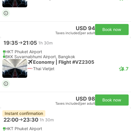
USD 94
Book now
Taxes included
|
per adult
19:35
21:05
1h 30m
HKT Phuket Airport
BKK Suvarnabhumi Airport, Bangkok
Economy | Flight #VZ2305
4.7
Thai Vietjet
USD 98
Book now
Taxes included
|
per adult
Instant confirmation
22:00
23:30
1h 30m
HKT Phuket Airport