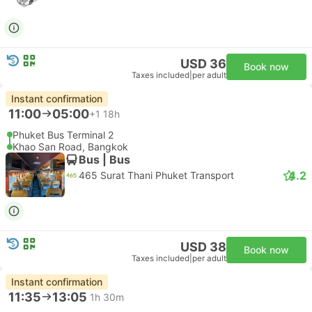
USD 36
Book now
Taxes included
|
per adult
Instant confirmation
11:00
05:00
+1
18h
Phuket Bus Terminal 2
Khao San Road, Bangkok
Bus | Bus
4.2
465 Surat Thani Phuket Transport
USD 38
Book now
Taxes included
|
per adult
Instant confirmation
11:35
13:05
1h 30m