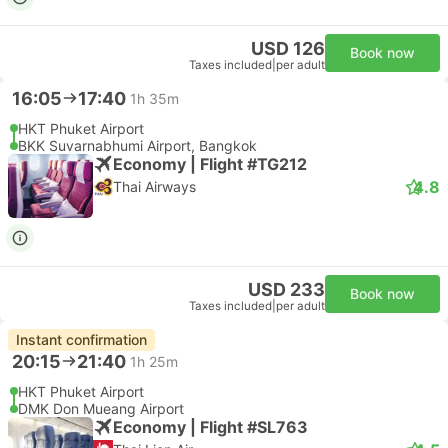
USD 126
Book now
Taxes included
|
per adult
16:05
17:40
1h 35m
HKT Phuket Airport
BKK Suvarnabhumi Airport, Bangkok
Economy | Flight #TG212
4.8
Thai Airways
USD 233
Book now
Taxes included
|
per adult
Instant confirmation
20:15
21:40
1h 25m
HKT Phuket Airport
DMK Don Mueang Airport
Economy | Flight #SL763