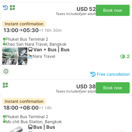
USD 52
Book now
Taxes included
|
per adult
Instant confirmation
13:00
05:30
+1
16h 30m
Phuket Bus Terminal 2
Khao San Nara Travel, Bangkok
Van + Bus | Bus
4.2
Nara Travel
Free cancellation
USD 38
Book now
Taxes included
|
per adult
Instant confirmation
18:00
08:00
+1
14h
Phuket Bus Terminal 2
Mo chit Bus Station, Bangkok
Bus | Bus