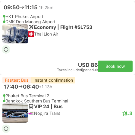
09:50
11:15
1h 25m
HKT Phuket Airport
DMK Don Mueang Airport
Economy | Flight #SL753
Thai Lion Air
USD 86
Book now
Taxes included
|
per adult
Fastest Bus
Instant confirmation
17:40
06:40
+1
13h
Phuket Bus Terminal 2
Bangkok Southern Bus Terminal
VIP 24 | Bus
4.3
Nopjira Trans