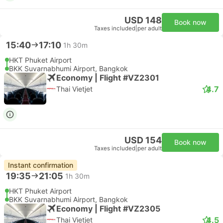
USD 148
Book now
Taxes included
|
per adult
15:40
17:10
1h 30m
HKT Phuket Airport
BKK Suvarnabhumi Airport, Bangkok
Economy | Flight #VZ2301
4.7
Thai Vietjet
USD 154
Book now
Taxes included
|
per adult
Instant confirmation
19:35
21:05
1h 30m
HKT Phuket Airport
BKK Suvarnabhumi Airport, Bangkok
Economy | Flight #VZ2305
4.5
Thai Vietjet