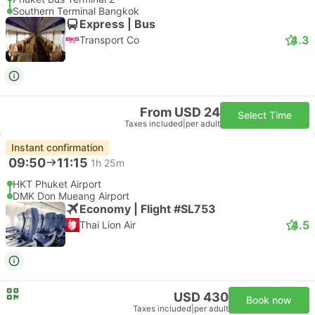
Southern Terminal Bangkok
Express | Bus
4.3
Transport Co
From USD 24
Select Time
Taxes included
|
per adult
Instant confirmation
09:50
11:15
1h 25m
HKT Phuket Airport
DMK Don Mueang Airport
Economy | Flight #SL753
4.5
Thai Lion Air
USD 430
Book now
Taxes included
|
per adult