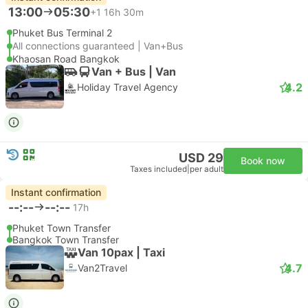
13:00
05:30
+1
16h 30m
Phuket Bus Terminal 2
All connections guaranteed | Van+Bus
Khaosan Road Bangkok
Van + Bus | Van
4.2
Holiday Travel Agency
USD 29
Book now
Taxes included
|
per adult
Instant confirmation
--:--
--:--
17h
Phuket Town Transfer
Bangkok Town Transfer
Van 10pax | Taxi
4.7
Van2Travel