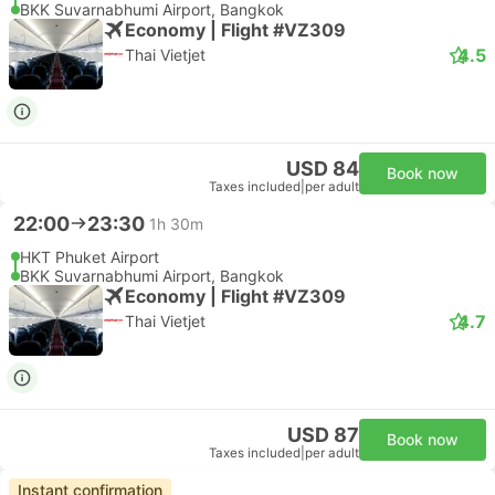
BKK Suvarnabhumi Airport, Bangkok
Economy | Flight #VZ309
4.5
Thai Vietjet
USD 84
Book now
Taxes included
|
per adult
22:00
23:30
1h 30m
HKT Phuket Airport
BKK Suvarnabhumi Airport, Bangkok
Economy | Flight #VZ309
4.7
Thai Vietjet
USD 87
Book now
Taxes included
|
per adult
Instant confirmation