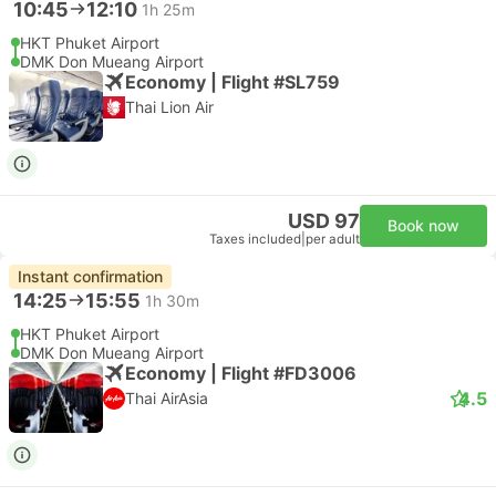
10:45
12:10
1h 25m
HKT Phuket Airport
DMK Don Mueang Airport
Economy | Flight #SL759
Thai Lion Air
USD 97
Book now
Taxes included
|
per adult
Instant confirmation
14:25
15:55
1h 30m
HKT Phuket Airport
DMK Don Mueang Airport
Economy | Flight #FD3006
4.5
Thai AirAsia