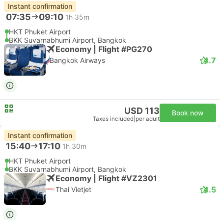
Instant confirmation
07:35
09:10
1h 35m
HKT Phuket Airport
BKK Suvarnabhumi Airport, Bangkok
Economy | Flight #PG270
4.7
Bangkok Airways
USD 113
Book now
Taxes included
|
per adult
Instant confirmation
15:40
17:10
1h 30m
HKT Phuket Airport
BKK Suvarnabhumi Airport, Bangkok
Economy | Flight #VZ2301
4.5
Thai Vietjet