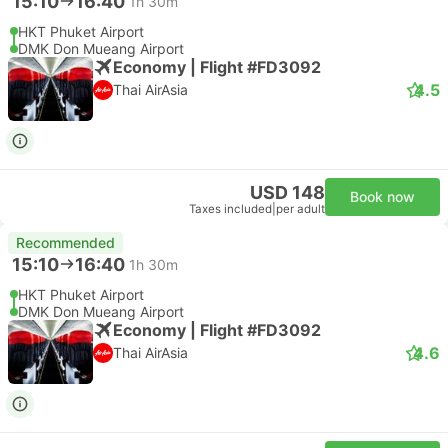
15:10
16:40
1h 30m
HKT Phuket Airport
DMK Don Mueang Airport
Economy | Flight #FD3092
4.5
Thai AirAsia
USD 148
Book now
Taxes included
|
per adult
Recommended
15:10
16:40
1h 30m
HKT Phuket Airport
DMK Don Mueang Airport
Economy | Flight #FD3092
4.6
Thai AirAsia