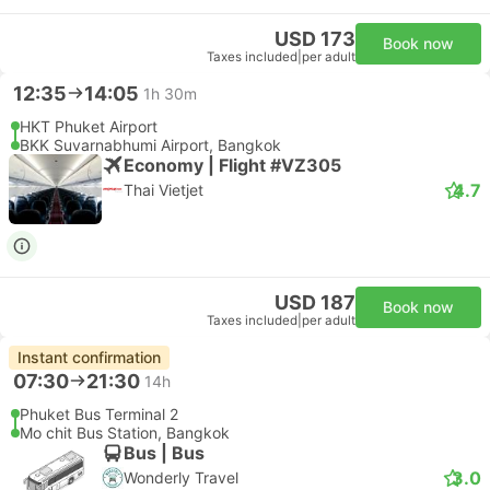
USD 173
Book now
Taxes included
|
per adult
12:35
14:05
1h 30m
HKT Phuket Airport
BKK Suvarnabhumi Airport, Bangkok
Economy | Flight #VZ305
4.7
Thai Vietjet
USD 187
Book now
Taxes included
|
per adult
Instant confirmation
07:30
21:30
14h
Phuket Bus Terminal 2
Mo chit Bus Station, Bangkok
Bus | Bus
3.0
Wonderly Travel