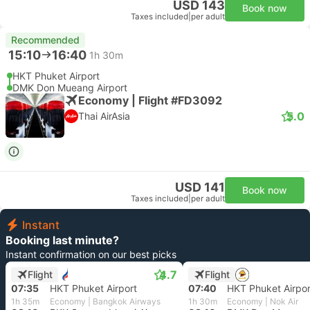
USD 143
Book now
Taxes included
|
per adult
Recommended
15:10
16:40
1h 30m
HKT Phuket Airport
DMK Don Mueang Airport
Economy | Flight #FD3092
5.0
Thai AirAsia
USD 141
Book now
Taxes included
|
per adult
Instant
Booking last minute?
Instant confirmation on our best picks
4.7
Flight
Flight
07:35
HKT Phuket Airport
07:40
HKT Phuket Airpor
1h 35m
Economy | Bangkok Airways
1h 30m
Economy | Nok Air