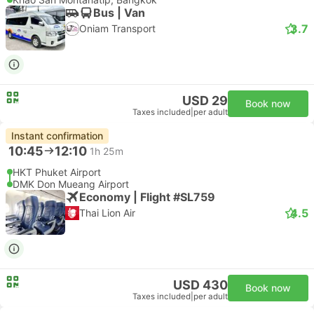
Bus | Van
3.7
Oniam Transport
USD 29
Book now
Taxes included
|
per adult
Instant confirmation
10:45
12:10
1h 25m
HKT Phuket Airport
DMK Don Mueang Airport
Economy | Flight #SL759
4.5
Thai Lion Air
USD 430
Book now
Taxes included
|
per adult