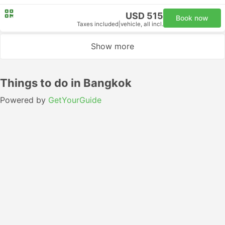
USD 515
Book now
Taxes included
|
vehicle, all incl.
Show more
Things to do in Bangkok
Powered by
GetYourGuide