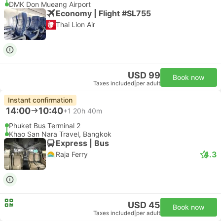
DMK Don Mueang Airport
Economy | Flight #SL755
Thai Lion Air
USD 99
Book now
Taxes included
|
per adult
Instant confirmation
14:00
10:40
+1
20h 40m
Phuket Bus Terminal 2
Khao San Nara Travel, Bangkok
Express | Bus
4.3
Raja Ferry
USD 45
Book now
Taxes included
|
per adult