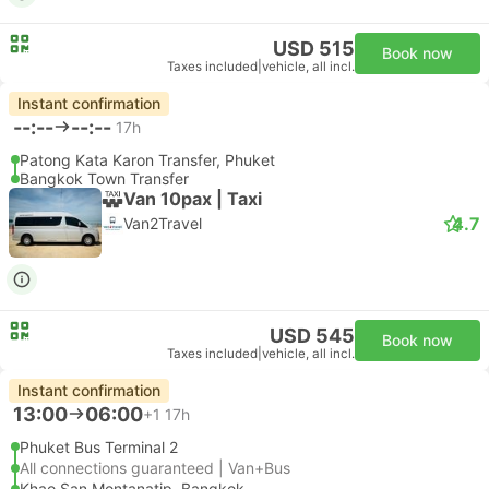
USD 515
Book now
Taxes included
|
vehicle, all incl.
Instant confirmation
--:--
--:--
17h
Patong Kata Karon Transfer, Phuket
Bangkok Town Transfer
Van 10pax | Taxi
4.7
Van2Travel
USD 545
Book now
Taxes included
|
vehicle, all incl.
Instant confirmation
13:00
06:00
+1
17h
Phuket Bus Terminal 2
All connections guaranteed | Van+Bus
Khao San Montanatip, Bangkok