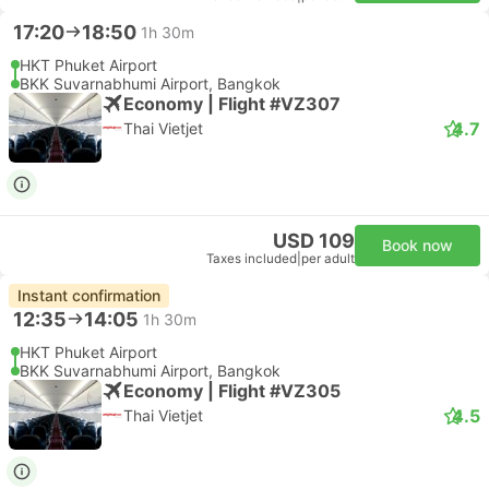
17:20
18:50
1h 30m
HKT Phuket Airport
BKK Suvarnabhumi Airport, Bangkok
Economy | Flight #VZ307
4.7
Thai Vietjet
USD 109
Book now
Taxes included
|
per adult
Instant confirmation
12:35
14:05
1h 30m
HKT Phuket Airport
BKK Suvarnabhumi Airport, Bangkok
Economy | Flight #VZ305
4.5
Thai Vietjet