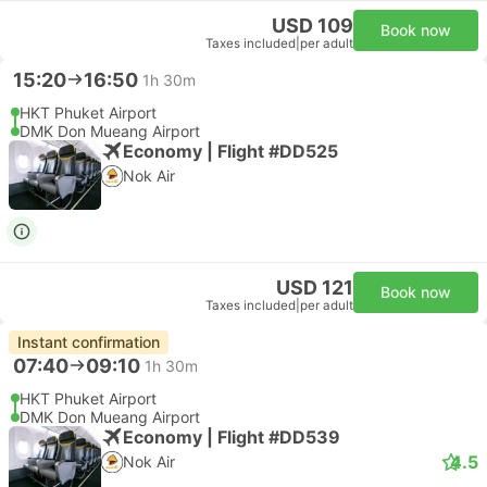
USD 109
Book now
Taxes included
|
per adult
15:20
16:50
1h 30m
HKT Phuket Airport
DMK Don Mueang Airport
Economy | Flight #DD525
Nok Air
USD 121
Book now
Taxes included
|
per adult
Instant confirmation
07:40
09:10
1h 30m
HKT Phuket Airport
DMK Don Mueang Airport
Economy | Flight #DD539
4.5
Nok Air