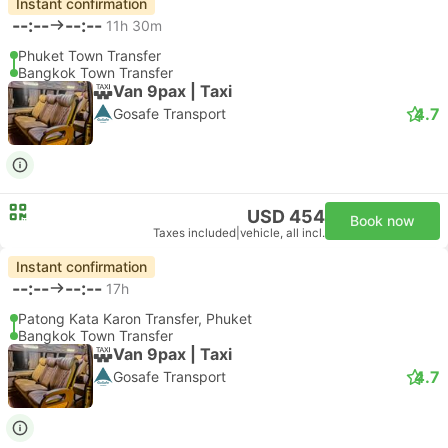
Instant confirmation
--:--
--:--
11h 30m
Phuket Town Transfer
Bangkok Town Transfer
Van 9pax | Taxi
4.7
Gosafe Transport
USD 454
Book now
Taxes included
|
vehicle, all incl.
Instant confirmation
--:--
--:--
17h
Patong Kata Karon Transfer, Phuket
Bangkok Town Transfer
Van 9pax | Taxi
4.7
Gosafe Transport