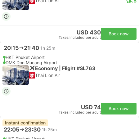
4.5
Thai Lion Air
USD 430
Book now
Taxes included
|
per adult
20:15
21:40
1h 25m
HKT Phuket Airport
DMK Don Mueang Airport
Economy | Flight #SL763
Thai Lion Air
USD 74
Book now
Taxes included
|
per adult
Instant confirmation
22:05
23:30
1h 25m
HKT Phuket Airport