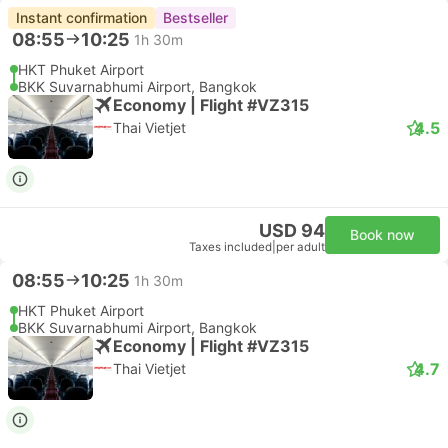
Instant confirmation
Bestseller
08:55
10:25
1h 30m
HKT Phuket Airport
BKK Suvarnabhumi Airport, Bangkok
Economy | Flight #VZ315
4.5
Thai Vietjet
USD 94
Book now
Taxes included
|
per adult
08:55
10:25
1h 30m
HKT Phuket Airport
BKK Suvarnabhumi Airport, Bangkok
Economy | Flight #VZ315
4.7
Thai Vietjet