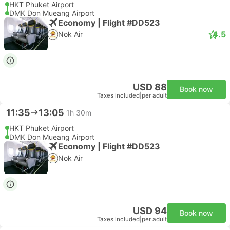
HKT Phuket Airport
DMK Don Mueang Airport
Economy | Flight #DD523
4.5
Nok Air
USD 88
Book now
Taxes included
|
per adult
11:35
13:05
1h 30m
HKT Phuket Airport
DMK Don Mueang Airport
Economy | Flight #DD523
Nok Air
USD 94
Book now
Taxes included
|
per adult