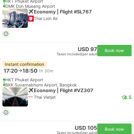
HKT Phuket Airport
DMK Don Mueang Airport
Economy | Flight #SL767
Thai Lion Air
USD 97
Book now
Taxes included
|
per adult
Instant confirmation
17:20
18:50
1h 30m
HKT Phuket Airport
BKK Suvarnabhumi Airport, Bangkok
Economy | Flight #VZ307
4.5
Thai Vietjet
USD 105
Book now
Taxes included
|
per adult