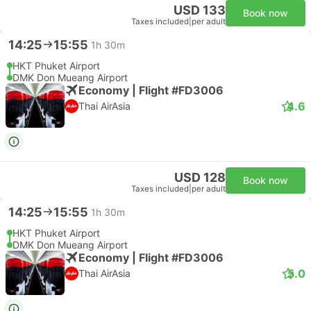
USD 133
Book now
Taxes included
|
per adult
14:25
15:55
1h 30m
HKT Phuket Airport
DMK Don Mueang Airport
Economy | Flight #FD3006
4.6
Thai AirAsia
USD 128
Book now
Taxes included
|
per adult
14:25
15:55
1h 30m
HKT Phuket Airport
DMK Don Mueang Airport
Economy | Flight #FD3006
5.0
Thai AirAsia