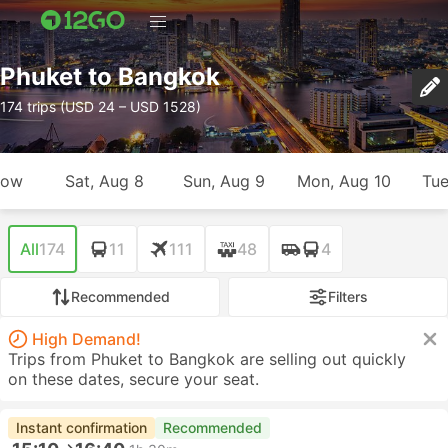
Phuket to Bangkok
174 trips (USD 24 – USD 1528)
row
Sat, Aug 8
Sun, Aug 9
Mon, Aug 10
Tue
All
174
11
111
48
4
Recommended
Filters
High Demand!
Trips from Phuket to Bangkok are selling out quickly
on these dates, secure your seat.
Instant confirmation
Recommended