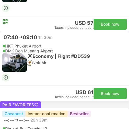
USD 57
Book now
Taxes included
|
per adult
07:40
09:10
1h 30m
HKT Phuket Airport
DMK Don Mueang Airport
Economy | Flight #DD539
Nok Air
USD 61
Book now
Taxes included
|
per adult
PAIR FAVORITES
Cheapest
Instant confirmation
Bestseller
--:--
--:--
20h 39m
Phuket Bus Terminal 2