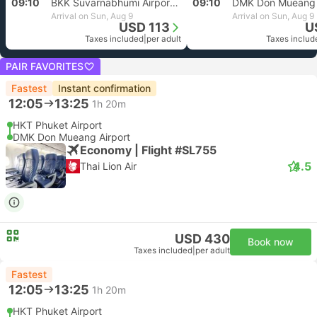
09:10
BKK Suvarnabhumi Airport, Bangkok
09:10
DMK Don Mueang 
Arrival on Sun, Aug 9
Arrival on Sun, Aug 9
USD 113
U
Taxes included
|
per adult
Taxes includ
PAIR FAVORITES
Fastest
Instant confirmation
12:05
13:25
1h 20m
HKT Phuket Airport
DMK Don Mueang Airport
Economy | Flight #SL755
4.5
Thai Lion Air
USD 430
Book now
Taxes included
|
per adult
Fastest
12:05
13:25
1h 20m
HKT Phuket Airport