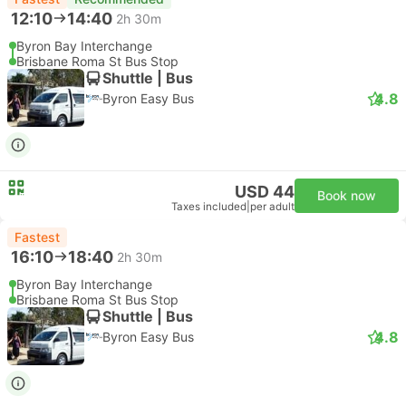
12:10
14:40
2h 30m
Byron Bay Interchange
Brisbane Roma St Bus Stop
Shuttle | Bus
4.8
Byron Easy Bus
USD 44
Book now
Taxes included
|
per adult
Fastest
16:10
18:40
2h 30m
Byron Bay Interchange
Brisbane Roma St Bus Stop
Shuttle | Bus
4.8
Byron Easy Bus