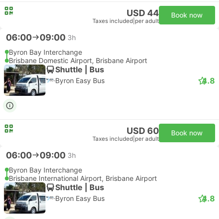
USD 44
Book now
Taxes included
|
per adult
06:00
09:00
3h
Byron Bay Interchange
Brisbane Domestic Airport, Brisbane Airport
Shuttle | Bus
4.8
Byron Easy Bus
USD 60
Book now
Taxes included
|
per adult
06:00
09:00
3h
Byron Bay Interchange
Brisbane International Airport, Brisbane Airport
Shuttle | Bus
4.8
Byron Easy Bus