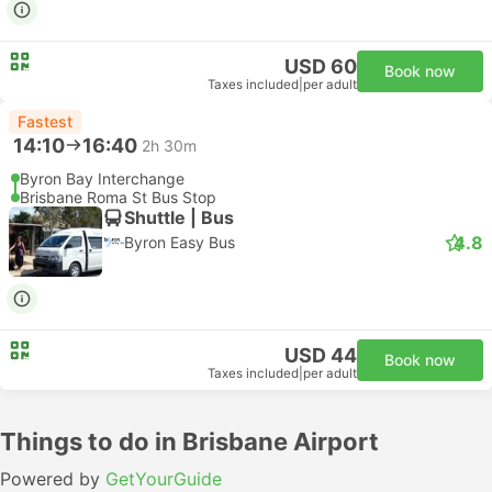
USD 60
Book now
Taxes included
|
per adult
Fastest
14:10
16:40
2h 30m
Byron Bay Interchange
Brisbane Roma St Bus Stop
Shuttle | Bus
4.8
Byron Easy Bus
USD 44
Book now
Taxes included
|
per adult
Things to do in Brisbane Airport
Powered by
GetYourGuide