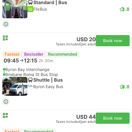
Standard | Bus
3.8
FlixBus
USD 20
Book now
Taxes included
|
per adult
Fastest
Bestseller
Recommended
09:45
12:15
2h 30m
Byron Bay Interchange
Brisbane Roma St Bus Stop
Shuttle | Bus
4.8
Byron Easy Bus
USD 44
Book now
Taxes included
|
per adult
Fastest
Recommended