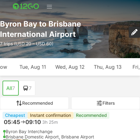
Byron Bay to Brisbane
International Airport
7 trips (USD 20 – USD 60)
row
Tue, Aug 11
Wed, Aug 12
Thu, Aug 13
Fri
All
7
7
Recommended
Filters
Cheapest
Instant confirmation
Recommended
05:45
09:10
3h 25m
Byron Bay Interchange
Brisbane Domestic Airport, Brisbane Airport