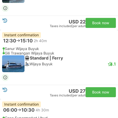
USD 22
Book now
Taxes included
|
per adult
Instant confirmation
12:30
15:10
2h 40m
Sanur Wijaya Buyuk
Gili Trawangan Wijaya Buyuk
Standard | Ferry
4.1
Wijaya Buyuk
USD 27
Book now
Taxes included
|
per adult
Instant confirmation
06:00
10:30
4h 30m
Coco Supermarket Ubud