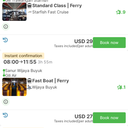
Gili Trawangan Starfish
Standard Class | Ferry
3.9
Starfish Fast Cruise
USD 29
Book now
Taxes included
|
per adult
Instant confirmation
08:00
11:55
3h 55m
Sanur Wijaya Buyuk
Gili Air
Fast Boat | Ferry
4.1
Wijaya Buyuk
USD 27
Book now
Taxes included
|
per adult