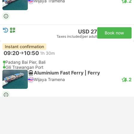
4.2
Wijaya Tramena
USD 27
Book now
Taxes included
|
per adult
Instant confirmation
09:20
10:50
1h 30m
Padang Bai Pier, Bali
Gili Trawangan Port
Aluminium Fast Ferry | Ferry
4.2
Wijaya Tramena
USD 23
Book now
Taxes included
|
per adult
Instant confirmation
Bestseller
--:--
--:--
3h 15m