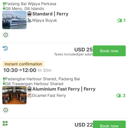
Padang Bai Wijaya Perkasa
Gili Meno, Gili Islands
Standard | Ferry
4.1
Wijaya Buyuk
USD 25
Book now
Taxes included
|
per adult
Instant confirmation
10:30
12:00
1h 30m
Padangbai Harbour Shared, Padang Bai
Gili Trawangan Harbour Shared
Aluminium Fast Ferry | Ferry
4.3
Dcamel Fast Ferry
USD 22
Book now