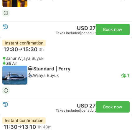
USD 27
Book now
Taxes included
|
per adult
Instant confirmation
12:30
15:30
3h
Sanur Wijaya Buyuk
Gili Air
Standard | Ferry
4.1
Wijaya Buyuk
USD 27
Book now
Taxes included
|
per adult
Instant confirmation
11:30
13:10
1h 40m