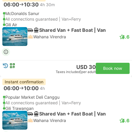
06:00
10:30
4h 30m
McDonalds Sanur
All connections guaranteed | Van+Ferry
Gili Air
Shared Van + Fast Boat | Van
4.6
Wahana Virendra
USD 30
Book now
Taxes included
|
per adult
Instant confirmation
06:00
10:00
4h
Popular Market Deli Canggu
All connections guaranteed | Van+Ferry
Gili Trawangan
Shared Van + Fast Boat | Van
4.6
Wahana Virendra