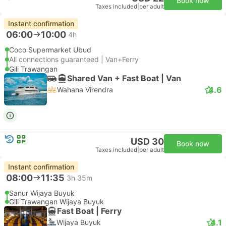
Book now
Taxes included
|
per adult
Instant confirmation
06:00
10:00
4h
Coco Supermarket Ubud
All connections guaranteed | Van+Ferry
Gili Trawangan
Shared Van + Fast Boat | Van
4.6
Wahana Virendra
USD 30
Book now
Taxes included
|
per adult
Instant confirmation
08:00
11:35
3h 35m
Sanur Wijaya Buyuk
Gili Trawangan Wijaya Buyuk
Fast Boat | Ferry
4.1
Wijaya Buyuk