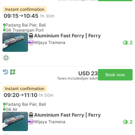
Instant confirmation
09:15
10:45
1h 30m
Padang Bai Pier, Bali
Gili Trawangan Port
Aluminium Fast Ferry | Ferry
4.2
Wijaya Tramena
USD 23
Book now
Taxes included
|
per adult
Instant confirmation
09:20
11:10
1h 50m
Padang Bai Pier, Bali
Gili Air
Aluminium Fast Ferry | Ferry
4.2
Wijaya Tramena