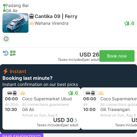
Padang Bai
Gili Air
Cantika 09 | Ferry
4.6
Wahana Virendra
USD 26
Book now
Taxes included
|
per adult
Instant
Booking last minute?
Instant confirmation on our best picks
4.6
06:00
Coco Supermarket Ubud
06:00
Coco Supermarke
4h 30m
All connections guaranteed
4h
All connections guar
10:30
Gili Air
10:00
Gili Trawangan
Arrival on Sun, Aug 9
Arrival on Sun, Aug 9
USD 30
U
Taxes included
|
per adult
Taxes includ
PAIR FAVORITES