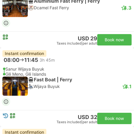
Aluminium Fast Ferry | Ferry
4.3
Dcamel Fast Ferry
USD 29
Book now
Taxes included
|
per adult
Instant confirmation
08:00
11:45
3h 45m
Sanur Wijaya Buyuk
Gili Meno, Gili Islands
Fast Boat | Ferry
4.1
Wijaya Buyuk
USD 32
Book now
Taxes included
|
per adult
Instant confirmation