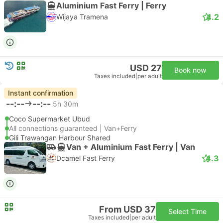
Aluminium Fast Ferry | Ferry
4.2
Wijaya Tramena
USD 27
Book now
Taxes included
|
per adult
Instant confirmation
--:--
--:--
5h 30m
Coco Supermarket Ubud
All connections guaranteed | Van+Ferry
Gili Trawangan Harbour Shared
Van + Aluminium Fast Ferry | Van
4.3
Dcamel Fast Ferry
From USD 37
Select Time
Taxes included
|
per adult