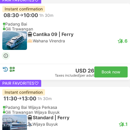
Instant confirmation
08:30
10:00
1h 30m
Padang Bai
Gili Trawangan
Cantika 09 | Ferry
4.6
Wahana Virendra
USD 26
Book now
Taxes included
|
per adult
PAIR FAVORITES
Instant confirmation
11:30
13:00
1h 30m
Padang Bai Wijaya Perkasa
Gili Trawangan Wijaya Buyuk
Standard | Ferry
4.1
Wijaya Buyuk