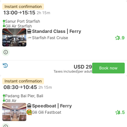
Instant confirmation
13:00
15:15
2h 15m
Sanur Port Starfish
Gili Air Starfish
Standard Class | Ferry
3.9
Starfish Fast Cruise
USD 29
Book now
Taxes included
|
per adult
Instant confirmation
08:30
10:45
2h 15m
Padang Bai Pier, Bali
Gili Air
Speedboat | Ferry
4.5
Gili Gili Fastboat