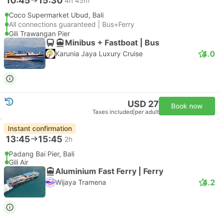
10:45
15:30
4h 45m
Coco Supermarket Ubud, Bali
All connections guaranteed | Bus+Ferry
Gili Trawangan Pier
Minibus + Fastboat | Bus
4.0
Karunia Jaya Luxury Cruise
USD 27
Book now
Taxes included
|
per adult
Instant confirmation
13:45
15:45
2h
Padang Bai Pier, Bali
Gili Air
Aluminium Fast Ferry | Ferry
4.2
Wijaya Tramena