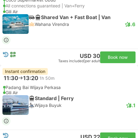
All connections guaranteed | Van+Ferry
Gili Air
Shared Van + Fast Boat | Van
4.6
Wahana Virendra
USD 30
Book now
Taxes included
|
per adult
Instant confirmation
11:30
13:20
1h 50m
Padang Bai Wijaya Perkasa
Gili Air
Standard | Ferry
4.1
Wijaya Buyuk
USD 22