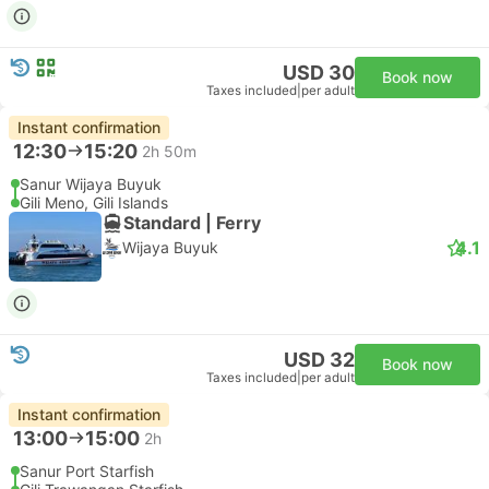
USD 30
Book now
Taxes included
|
per adult
Instant confirmation
12:30
15:20
2h 50m
Sanur Wijaya Buyuk
Gili Meno, Gili Islands
Standard | Ferry
4.1
Wijaya Buyuk
USD 32
Book now
Taxes included
|
per adult
Instant confirmation
13:00
15:00
2h
Sanur Port Starfish