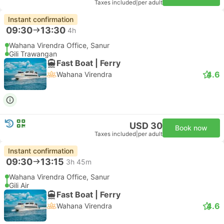
Taxes included
|
per adult
Instant confirmation
09:30
13:30
4h
Wahana Virendra Office, Sanur
Gili Trawangan
Fast Boat | Ferry
4.6
Wahana Virendra
USD 30
Book now
Taxes included
|
per adult
Instant confirmation
09:30
13:15
3h 45m
Wahana Virendra Office, Sanur
Gili Air
Fast Boat | Ferry
4.6
Wahana Virendra