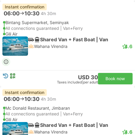
Instant confirmation
06:00
10:30
4h 30m
Bintang Supermarket, Seminyak
All connections guaranteed | Van+Ferry
Gili Air
Shared Van + Fast Boat | Van
4.6
Wahana Virendra
USD 30
Book now
Taxes included
|
per adult
Instant confirmation
06:00
10:30
4h 30m
Mc Donald Restaurant, Jimbaran
All connections guaranteed | Van+Ferry
Gili Air
Shared Van + Fast Boat | Van
4.6
Wahana Virendra