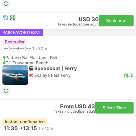
USD 30
Book now
Taxes included
|
per adult
PAIR FAVORITES
Bestseller
--:--
--:--
1h 30m
Padang Bai Eka Jaya, Bali
Gili Trawangan Beach
Speedboat | Ferry
4.5
Ekajaya Fast Ferry
From USD 43
Select Time
Taxes included
|
per adult
Instant confirmation
11:35
13:15
1h 40m