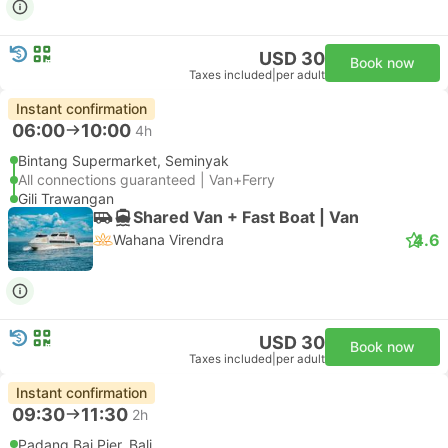
USD 30
Book now
Taxes included
|
per adult
Instant confirmation
06:00
10:00
4h
Bintang Supermarket, Seminyak
All connections guaranteed | Van+Ferry
Gili Trawangan
Shared Van + Fast Boat | Van
4.6
Wahana Virendra
USD 30
Book now
Taxes included
|
per adult
Instant confirmation
09:30
11:30
2h
Padang Bai Pier, Bali