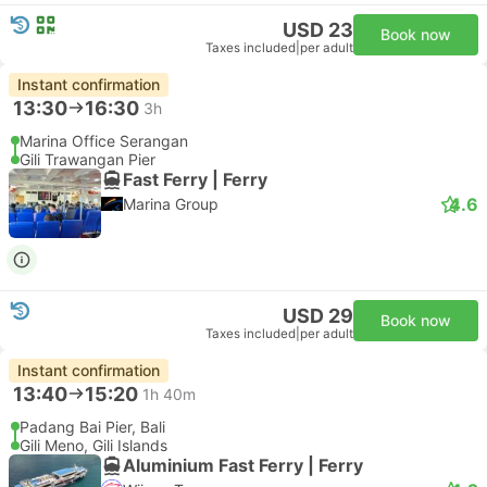
USD 23
Book now
Taxes included
|
per adult
Instant confirmation
13:30
16:30
3h
Marina Office Serangan
Gili Trawangan Pier
Fast Ferry | Ferry
4.6
Marina Group
USD 29
Book now
Taxes included
|
per adult
Instant confirmation
13:40
15:20
1h 40m
Padang Bai Pier, Bali
Gili Meno, Gili Islands
Aluminium Fast Ferry | Ferry