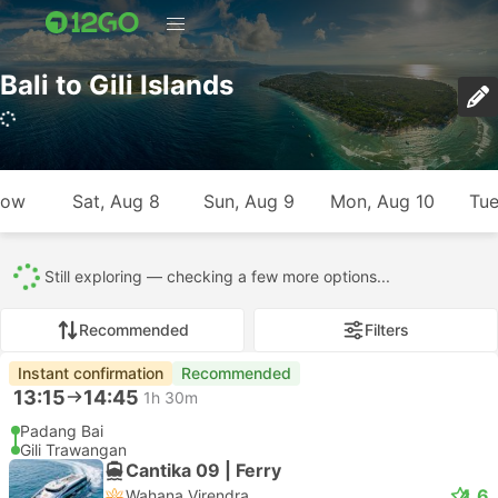
Bali to Gili Islands
762 trips (USD 15 – USD 1643)
row
Sat, Aug 8
Sun, Aug 9
Mon, Aug 10
Tue
All
762
141
503
54
64
Recommended
Filters
Instant confirmation
Recommended
13:15
14:45
1h 30m
Padang Bai
Gili Trawangan
Cantika 09 | Ferry
4.6
Wahana Virendra