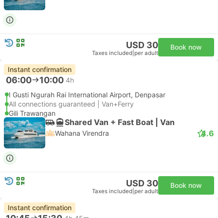
USD 30
Book now
Taxes included
|
per adult
Instant confirmation
06:00
10:00
4h
I Gusti Ngurah Rai International Airport, Denpasar
All connections guaranteed | Van+Ferry
Gili Trawangan
Shared Van + Fast Boat | Van
4.6
Wahana Virendra
USD 30
Book now
Taxes included
|
per adult
Instant confirmation