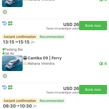
USD 26
Book now
Taxes included
|
per adult
Instant confirmation
Recommended
13:15
15:15
2h
Padang Bai
Gili Air
Cantika 09 | Ferry
4.6
Wahana Virendra
USD 26
Book now
Taxes included
|
per adult
Instant confirmation
Recommended
08:30
10:30
2h