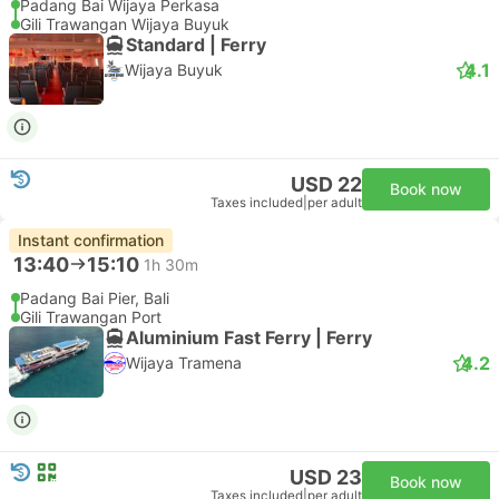
Padang Bai Wijaya Perkasa
Gili Trawangan Wijaya Buyuk
Standard | Ferry
4.1
Wijaya Buyuk
USD 22
Book now
Taxes included
|
per adult
Instant confirmation
13:40
15:10
1h 30m
Padang Bai Pier, Bali
Gili Trawangan Port
Aluminium Fast Ferry | Ferry
4.2
Wijaya Tramena
USD 23
Book now
Taxes included
|
per adult