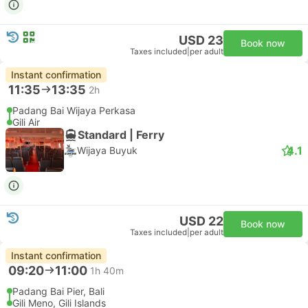
USD 23
Book now
Taxes included
|
per adult
Instant confirmation
11:35
13:35
2h
Padang Bai Wijaya Perkasa
Gili Air
Standard | Ferry
4.1
Wijaya Buyuk
USD 22
Book now
Taxes included
|
per adult
Instant confirmation
09:20
11:00
1h 40m
Padang Bai Pier, Bali
Gili Meno, Gili Islands