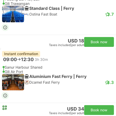
Gili Trawangan
Standard Class | Ferry
3.7
Ostina Fast Boat
USD 18
Book now
Taxes included
|
per adult
Instant confirmation
09:00
12:30
3h 30m
Sanur Harbour Shared
Gili Air Port
Aluminium Fast Ferry | Ferry
4.3
Dcamel Fast Ferry
USD 34
Book now
Taxes included
|
per adult