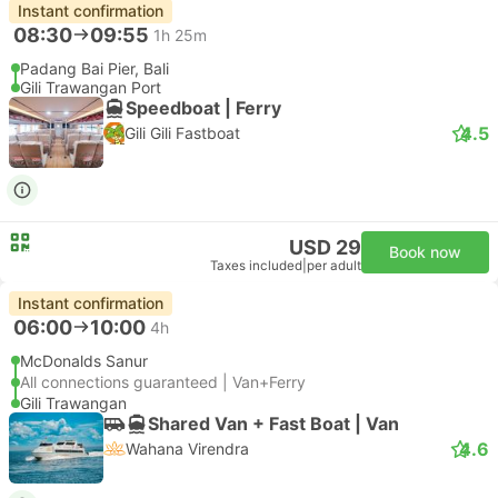
Instant confirmation
08:30
09:55
1h 25m
Padang Bai Pier, Bali
Gili Trawangan Port
Speedboat | Ferry
4.5
Gili Gili Fastboat
USD 29
Book now
Taxes included
|
per adult
Instant confirmation
06:00
10:00
4h
McDonalds Sanur
All connections guaranteed | Van+Ferry
Gili Trawangan
Shared Van + Fast Boat | Van
4.6
Wahana Virendra