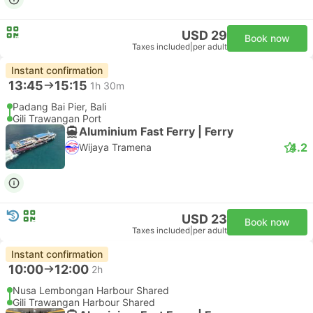
USD 29
Book now
Taxes included
|
per adult
Instant confirmation
13:45
15:15
1h 30m
Padang Bai Pier, Bali
Gili Trawangan Port
Aluminium Fast Ferry | Ferry
4.2
Wijaya Tramena
USD 23
Book now
Taxes included
|
per adult
Instant confirmation
10:00
12:00
2h
Nusa Lembongan Harbour Shared
Gili Trawangan Harbour Shared