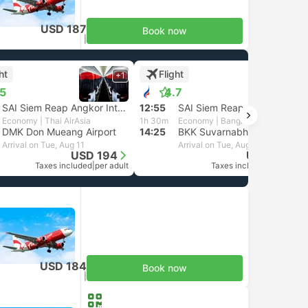
USD 187
Book now
Taxes included
|
per adult
ht
Flight
+1
+1
.5
4.7
SAI Siem Reap Angkor International Airport
12:55
SAI Siem Reap Angkor International Airport
Economy | Thai AirAsia
1h 30m
Economy | Bangkok Airways
DMK Don Mueang Airport
14:25
BKK Suvarnabhumi Airport, Bangkok
Arrival on Tue, Aug 11
Arrival on Tue, Aug 11
USD 194
USD 327
Taxes included
|
per adult
Taxes included
|
per adult
USD 184
Book now
Taxes included
|
per adult