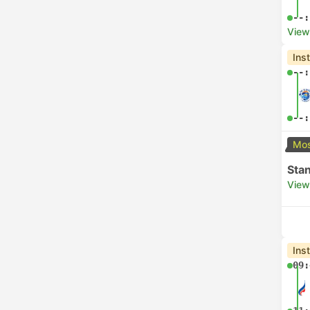
--:
View
Ins
--:
--:
Mos
Sta
View
Ins
09: