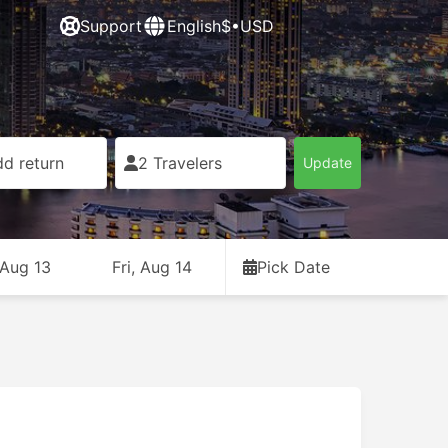
Support
English
$•USD
d return
2 Travelers
Update
 Aug 13
Fri, Aug 14
Pick Date