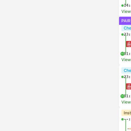
14:
View
PAIR
Che
23:
01:
+1
View
Che
23:
01:
+1
View
Ins
--: