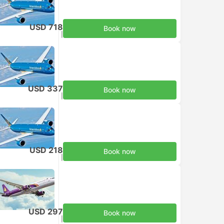
USD 718
Book now
Taxes included
|
per adult
USD 337
Book now
Taxes included
|
per adult
USD 218
Book now
Taxes included
|
per adult
USD 297
Book now
Taxes included
|
per adult