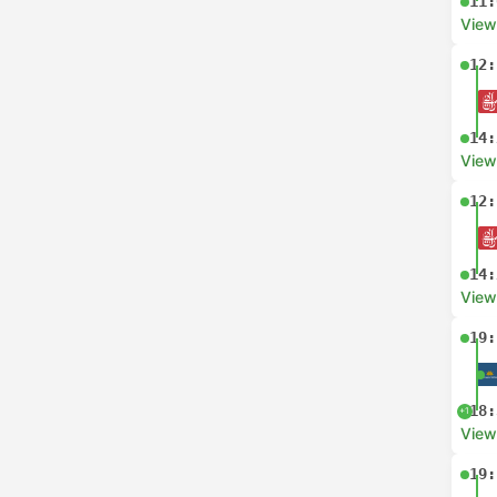
11:
View
12:
14:
View
12:
14:
View
19:
18:
+1
View
19: