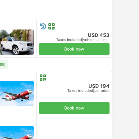
USD 453
Taxes included
|
vehicle, all incl.
Book now
680
USD 194
Taxes included
|
per adult
Book now