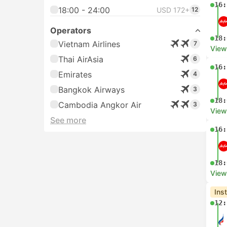
16:
18:00 - 24:00
USD 172+
12
Operators
18:
Vietnam Airlines
7
View
Thai AirAsia
6
16:
Emirates
4
Bangkok Airways
3
18:
Cambodia Angkor Air
3
View
See more
16:
18:
View
Ins
12: