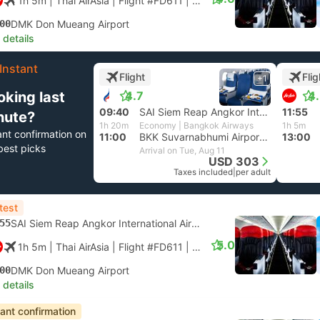
1h 5m
| Thai AirAsia
|
Flight #FD611
|
Economy
00
DMK Don Mueang Airport
 details
Instant
Flight
Flig
+1
oking last
4.7
4
09:40
SAI Siem Reap Angkor International Airport
11:55
nute?
1h 20m
Economy | Bangkok Airways
1h 5m
ant confirmation on
11:00
BKK Suvarnabhumi Airport, Bangkok
13:00
best picks
Arrival on Tue, Aug 11
USD 303
Taxes included
|
per adult
test
55
SAI Siem Reap Angkor International Airport
5.0
1h 5m
| Thai AirAsia
|
Flight #FD611
|
Economy
00
DMK Don Mueang Airport
 details
tant confirmation