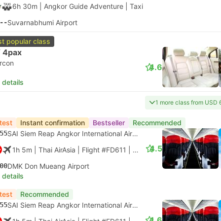
6h 30m
| Angkor Guide Adventure
|
Taxi
--
Suvarnabhumi Airport
t popular class
 4pax
ircon
4.6
 details
1 more class from USD 
test
Instant confirmation
Bestseller
Recommended
55
SAI Siem Reap Angkor International Airport
4.5
1h 5m
| Thai AirAsia
|
Flight #FD611
|
Economy
00
DMK Don Mueang Airport
 details
test
Recommended
55
SAI Siem Reap Angkor International Airport
4.6