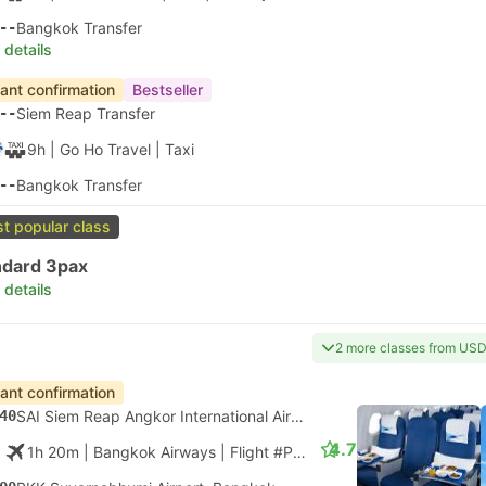
--
Bangkok Transfer
 details
tant confirmation
Bestseller
--
Siem Reap Transfer
9h
| Go Ho Travel
|
Taxi
--
Bangkok Transfer
t popular class
ndard 3pax
 details
2 more classes from USD
tant confirmation
40
SAI Siem Reap Angkor International Airport
4.7
1h 20m
| Bangkok Airways
|
Flight #PG924
|
Economy