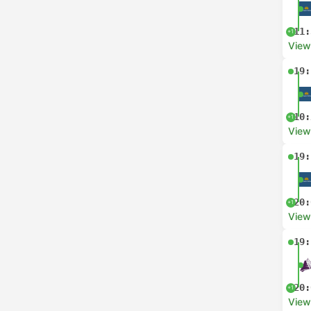
11:
+1
View
19:
10:
+1
View
19:
20:
+1
View
19:
20:
+1
View