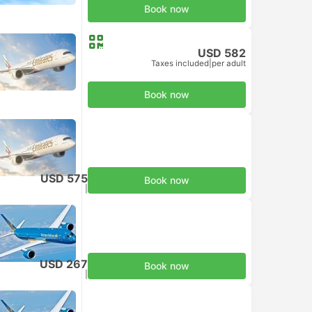
Book now
USD 582
Taxes included
|
per adult
Book now
USD 575
Book now
Taxes included
|
per adult
USD 267
Book now
Taxes included
|
per adult