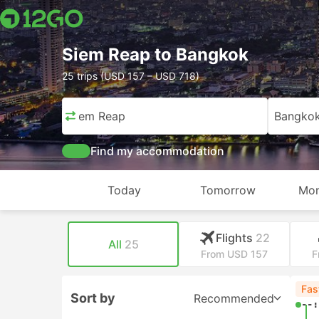
Siem Reap to Bangkok
25 trips (USD 157 – USD 718)
Siem Reap
Bangko
Find my accommodation
Today
Tomorrow
Mon
Flights
22
All
25
From USD 157
F
Fas
Sort by
Recommended
--: