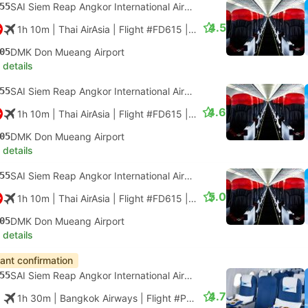
55
SAI Siem Reap Angkor International Airport
4.5
1h 10m
| Thai AirAsia
|
Flight #FD615
|
Economy
05
DMK Don Mueang Airport
 details
55
SAI Siem Reap Angkor International Airport
4.6
1h 10m
| Thai AirAsia
|
Flight #FD615
|
Economy
05
DMK Don Mueang Airport
 details
55
SAI Siem Reap Angkor International Airport
5.0
1h 10m
| Thai AirAsia
|
Flight #FD615
|
Economy
05
DMK Don Mueang Airport
 details
tant confirmation
55
SAI Siem Reap Angkor International Airport
4.7
1h 30m
| Bangkok Airways
|
Flight #PG906
|
Economy