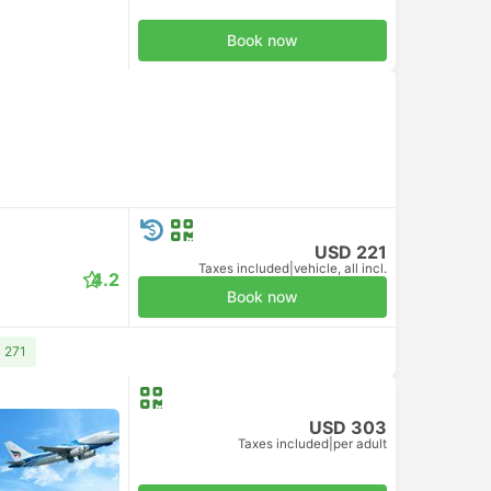
Book now
USD 221
Taxes included
|
vehicle, all incl.
4.2
Book now
 271
USD 303
Taxes included
|
per adult