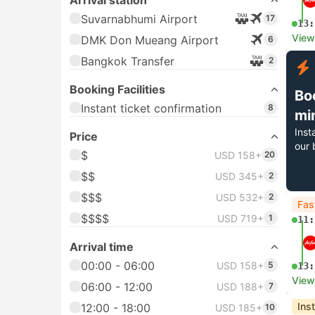
Arrival station
Suvarnabhumi Airport
17
13:
View
DMK Don Mueang Airport
6
Bangkok Transfer
2
Booking Facilities
Bo
Instant ticket confirmation
8
mi
Inst
Price
our 
$
USD 158+
20
$$
USD 345+
2
$$$
USD 532+
2
Fas
$$$$
USD 719+
1
11:
Arrival time
00:00 - 06:00
USD 158+
5
13:
View
06:00 - 12:00
USD 188+
7
Ins
12:00 - 18:00
USD 185+
10