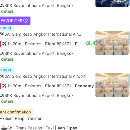
25
BKK Suvarnabhumi Airport, Bangkok
 details
 FAVORITES
apest
50
SAI Siem Reap Angkor International Airport
4.4
1h 20m
| Emirates
|
Flight #EK371
|
Economy
10
BKK Suvarnabhumi Airport, Bangkok
 details
apest
50
SAI Siem Reap Angkor International Airport
1h 20m
| Emirates
|
Flight #EK371
|
Economy
10
BKK Suvarnabhumi Airport, Bangkok
 details
tant confirmation
--
Siem Reap Transfer
8h
| Trans Passion
|
Taxi
|
Van 11pax