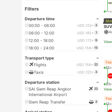
Filters
--:
Departure time
Mos
00:00 - 06:00
USD 222+
3
SUV
A
06:00 - 12:00
USD 185+
7
12:00 - 18:00
USD 172+
9
View
18:00 - 24:00
USD 158+
15
Transport type
Fas
Flights
USD 158+
22
11:
Taxis
USD 222+
3
Departure station
13:
SAI Siem Reap Angkor
22
View
International Airport
Fas
Siem Reap Transfer
3
11: