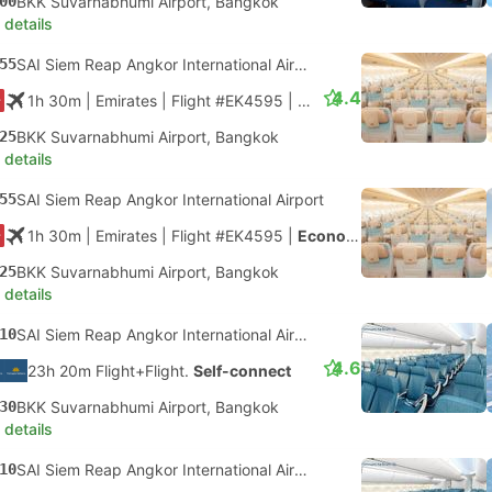
00
BKK Suvarnabhumi Airport, Bangkok
 details
55
SAI Siem Reap Angkor International Airport
4.4
1h 30m
| Emirates
|
Flight #EK4595
|
Economy
25
BKK Suvarnabhumi Airport, Bangkok
 details
55
SAI Siem Reap Angkor International Airport
1h 30m
| Emirates
|
Flight #EK4595
|
Economy
25
BKK Suvarnabhumi Airport, Bangkok
 details
10
SAI Siem Reap Angkor International Airport
4.6
23h 20m Flight+Flight.
Self-connect
30
BKK Suvarnabhumi Airport, Bangkok
 details
10
SAI Siem Reap Angkor International Airport