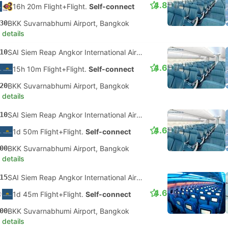
4.8
16h 20m Flight+Flight.
Self-connect
30
BKK Suvarnabhumi Airport, Bangkok
 details
10
SAI Siem Reap Angkor International Airport
4.6
15h 10m Flight+Flight.
Self-connect
20
BKK Suvarnabhumi Airport, Bangkok
 details
10
SAI Siem Reap Angkor International Airport
4.6
1d 50m Flight+Flight.
Self-connect
00
BKK Suvarnabhumi Airport, Bangkok
 details
15
SAI Siem Reap Angkor International Airport
4.6
1d 45m Flight+Flight.
Self-connect
00
BKK Suvarnabhumi Airport, Bangkok
 details