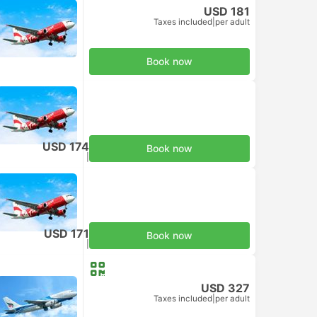
USD 181
Taxes included
|
per adult
Book now
USD 174
Book now
Taxes included
|
per adult
USD 171
Book now
Taxes included
|
per adult
USD 327
Taxes included
|
per adult