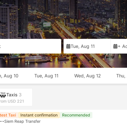
k
Tue, Aug 11
+ Ad
, Aug 10
Tue, Aug 11
Wed, Aug 12
Thu,
Taxis
3
rom USD 221
test Taxi
Instant confirmation
Recommended
--
Siem Reap Transfer