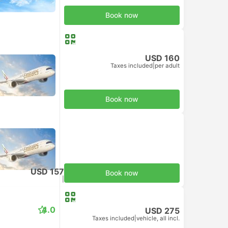
Book now
USD 160
Taxes included
|
per adult
Book now
USD 157
Book now
Taxes included
|
per adult
4.0
USD 275
Taxes included
|
vehicle, all incl.