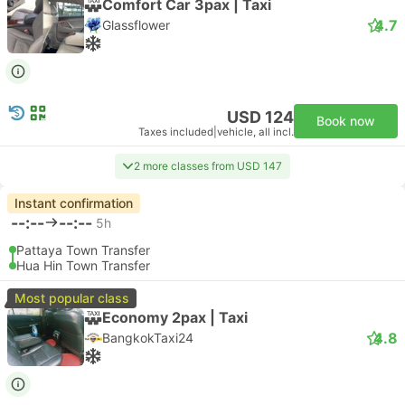
Comfort Car 3pax | Taxi
4.7
Glassflower
USD 124
Book now
Taxes included
|
vehicle, all incl.
2 more classes from USD 147
Instant confirmation
--:--
--:--
5h
Pattaya Town Transfer
Hua Hin Town Transfer
Most popular class
Economy 2pax | Taxi
4.8
BangkokTaxi24