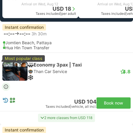
Arrival on Wed, Aug 12
Arrival on Wed, Aug 1
USD 18
US
Taxes included
|
per adult
Taxes included
|
vehi
Instant confirmation
--:--
--:--
3h 30m
Jomtien Beach, Pattaya
Hua Hin Town Transfer
Most popular class
Economy 3pax | Taxi
4.8
Than Car Service
USD 104
Book now
Taxes included
|
vehicle, all incl.
2 more classes from USD 118
Instant confirmation