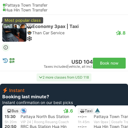
Pattaya Town Transfer
Hua Hin Town Transfer
Most popular class
Economy 3pax | Taxi
4.8
Than Car Service
USD 104
Book now
Taxes included
|
vehicle, all incl.
2 more classes from USD 118
Instant
Booking last minute?
Instant confirmation on our best picks
4.6
Bus
Taxi
15:30
Pattaya North Bus Station
--:--
Pattaya Town Tran
5h 20m
VIP 24 | Roong Reuang Coach
1h 45m
Van 9pax | Gosafe Tr
20:50
RRC Bus Station Hua Hin
--:--
Hua Hin Town Tran