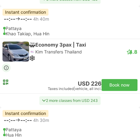
Instant confirmation
--:--
--:--
4h 40m
Pattaya
Khao Takiap, Hua Hin
Economy 3pax | Taxi
4.8
Kim Transfers Thailand
USD 226
Book now
Taxes included
|
vehicle, all incl.
2 more classes from USD 243
Instant confirmation
--:--
--:--
4h 30m
Pattaya
Hua Hin