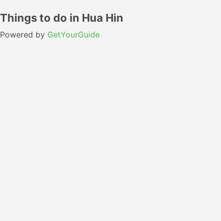
Things to do in Hua Hin
Powered by
GetYourGuide