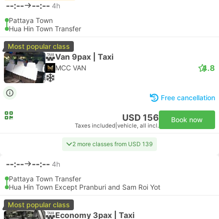
--:--
--:--
4h
Pattaya Town
Hua Hin Town Transfer
Most popular class
Van 9pax | Taxi
4.8
MCC VAN
Free cancellation
USD 156
Book now
Taxes included
|
vehicle, all incl.
2 more classes from USD 139
--:--
--:--
4h
Pattaya Town Transfer
Hua Hin Town Except Pranburi and Sam Roi Yot
Most popular class
Economy 3pax | Taxi