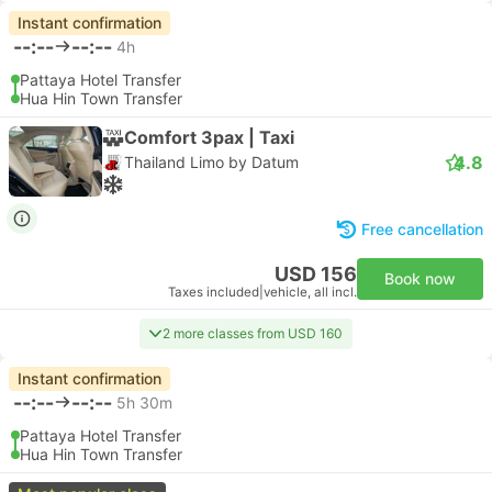
Instant confirmation
--:--
--:--
4h
Pattaya Hotel Transfer
Hua Hin Town Transfer
Comfort 3pax | Taxi
4.8
Thailand Limo by Datum
Free cancellation
USD 156
Book now
Taxes included
|
vehicle, all incl.
2 more classes from USD 160
Instant confirmation
--:--
--:--
5h 30m
Pattaya Hotel Transfer
Hua Hin Town Transfer