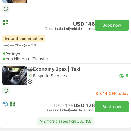
USD 146
Book now
Taxes included
|
vehicle, all incl.
Instant confirmation
--:--
--:--
5h
Pattaya
Hua Hin Hotel Transfer
Economy 2pax | Taxi
4.8
Easyride Services
$9.44 OFF today
USD 126
USD 135
Book now
Taxes included
|
vehicle, all incl.
2 more classes from USD 158