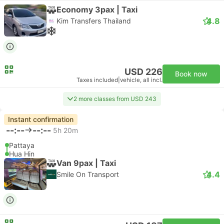
Economy 3pax | Taxi
4.8
Kim Transfers Thailand
USD 226
Book now
Taxes included
|
vehicle, all incl.
2 more classes from USD 243
Instant confirmation
--:--
--:--
5h 20m
Pattaya
Hua Hin
Van 9pax | Taxi
4.4
Smile On Transport