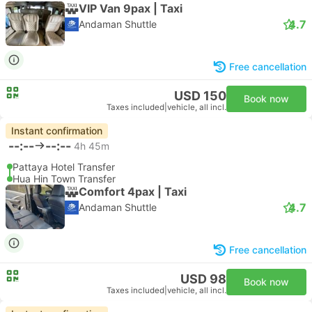
VIP Van 9pax | Taxi
4.7
Andaman Shuttle
Free cancellation
USD 150
Book now
Taxes included
|
vehicle, all incl.
Instant confirmation
--:--
--:--
4h 45m
Pattaya Hotel Transfer
Hua Hin Town Transfer
Comfort 4pax | Taxi
4.7
Andaman Shuttle
Free cancellation
USD 98
Book now
Taxes included
|
vehicle, all incl.