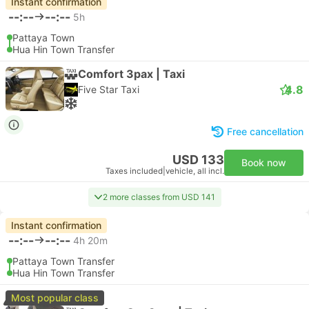
Instant confirmation
--:--
--:--
5h
Pattaya Town
Hua Hin Town Transfer
Comfort 3pax | Taxi
4.8
Five Star Taxi
Free cancellation
USD 133
Book now
Taxes included
|
vehicle, all incl.
2 more classes from USD 141
Instant confirmation
--:--
--:--
4h 20m
Pattaya Town Transfer
Hua Hin Town Transfer
Most popular class