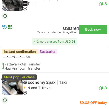
4.8
Torch
USD 94
Book now
Taxes included
|
vehicle, all incl.
2 more classes from USD 98
Instant confirmation
Bestseller
--:--
--:--
5h
Pattaya Hotel Transfer
Hua Hin Town Transfer
Most popular class
Economy 2pax | Taxi
4.8
N and T Travel
$9.08 OFF today