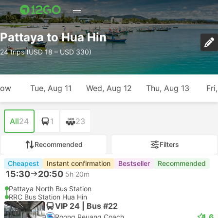
Pattaya to Hua Hin
24 trips (USD 18 – USD 330)
row
Tue, Aug 11
Wed, Aug 12
Thu, Aug 13
Fri
All
24
1
23
Recommended
Filters
Cheapest
Instant confirmation
Bestseller
Recommended
15:30
20:50
5h 20m
Pattaya North Bus Station
RRC Bus Station Hua Hin
VIP 24 | Bus #22
4.6
Roong Reuang Coach