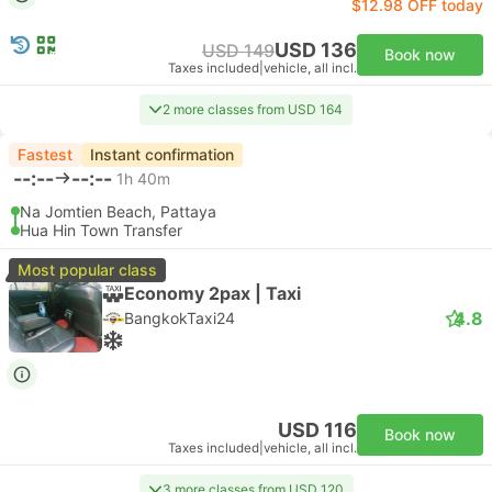
$12.98 OFF today
USD 136
USD 149
Book now
Taxes included
|
vehicle, all incl.
2 more classes from USD 164
Fastest
Instant confirmation
--:--
--:--
1h 40m
Na Jomtien Beach, Pattaya
Hua Hin Town Transfer
Most popular class
Economy 2pax | Taxi
4.8
BangkokTaxi24
USD 116
Book now
Taxes included
|
vehicle, all incl.
3 more classes from USD 120