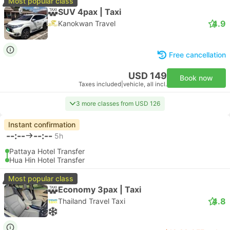
Most popular class
SUV 4pax | Taxi
4.9
Kanokwan Travel
Free cancellation
USD 149
Book now
Taxes included
|
vehicle, all incl.
3 more classes from USD 126
Instant confirmation
--:--
--:--
5h
Pattaya Hotel Transfer
Hua Hin Hotel Transfer
Most popular class
Economy 3pax | Taxi
4.8
Thailand Travel Taxi