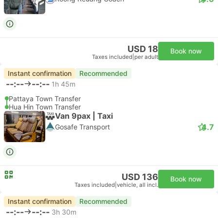
USD 18
Book now
Taxes included
|
per adult
Instant confirmation
Recommended
--:--
--:--
1h 45m
Pattaya Town Transfer
Hua Hin Town Transfer
Van 9pax | Taxi
4.7
Gosafe Transport
USD 136
Book now
Taxes included
|
vehicle, all incl.
Instant confirmation
Recommended
--:--
--:--
3h 30m