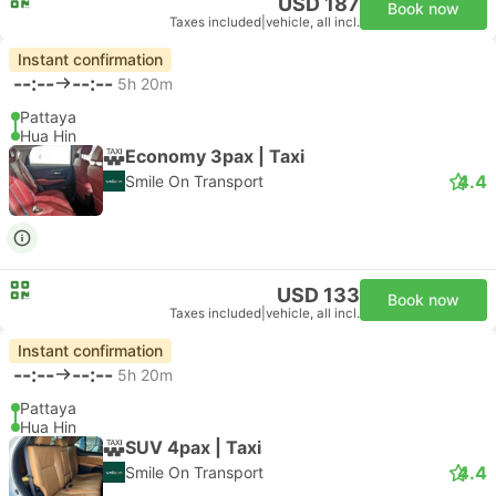
USD 187
Book now
Taxes included
|
vehicle, all incl.
Instant confirmation
--:--
--:--
5h 20m
Pattaya
Hua Hin
Economy 3pax | Taxi
4.4
Smile On Transport
USD 133
Book now
Taxes included
|
vehicle, all incl.
Instant confirmation
--:--
--:--
5h 20m
Pattaya
Hua Hin
SUV 4pax | Taxi
4.4
Smile On Transport