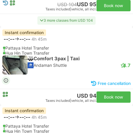
USD 95
USD 104
Book now
Taxes included
|
vehicle, all incl.
3 more classes from USD 104
Instant confirmation
--:--
--:--
4h 45m
Pattaya Hotel Transfer
Hua Hin Town Transfer
Comfort 3pax | Taxi
4.7
Andaman Shuttle
Free cancellation
USD 94
Book now
Taxes included
|
vehicle, all incl.
Instant confirmation
--:--
--:--
4h 45m
Pattaya Hotel Transfer
Hua Hin Town Transfer