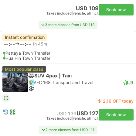
USD 109
Book now
Taxes included
|
vehicle, all incl.
3 more classes from USD 113
Instant confirmation
--:--
--:--
1h 45m
Pattaya Town Transfer
Hua Hin Town Transfer
Most popular class
SUV 4pax | Taxi
4.9
AEC 168 Transport and Travel
$12.16 OFF today
USD 127
USD 139
Book now
Taxes included
|
vehicle, all incl.
2 more classes from USD 111