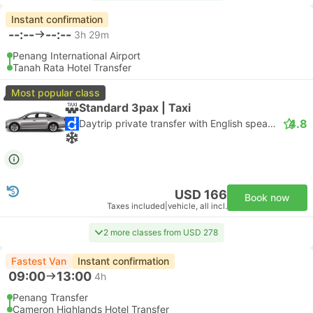
Instant confirmation
--:--
--:--
3h 29m
Penang International Airport
Tanah Rata Hotel Transfer
Most popular class
Standard 3pax | Taxi
4.8
Daytrip private transfer with English speaking driver
USD 166
Book now
Taxes included
|
vehicle, all incl.
2 more classes from USD 278
Fastest Van
Instant confirmation
09:00
13:00
4h
Penang Transfer
Cameron Highlands Hotel Transfer