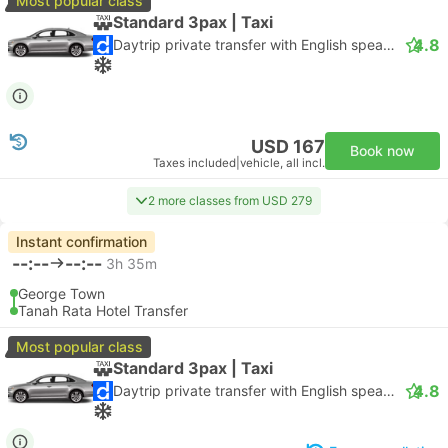
Most popular class
Standard 3pax | Taxi
4.8
Daytrip private transfer with English speaking driver
USD 167
Book now
Taxes included
|
vehicle, all incl.
2 more classes from USD 279
Instant confirmation
--:--
--:--
3h 35m
George Town
Tanah Rata Hotel Transfer
Most popular class
Standard 3pax | Taxi
4.8
Daytrip private transfer with English speaking driver