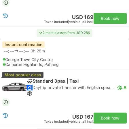
USD 169
Book now
Taxes included
|
vehicle, all incl.
2 more classes from USD 286
Instant confirmation
--:--
--:--
3h 28m
George Town City Centre
Cameron Highlands, Pahang
Most popular class
Standard 3pax | Taxi
4.8
Daytrip private transfer with English speaking driver
USD 167
Book now
Taxes included
|
vehicle, all incl.