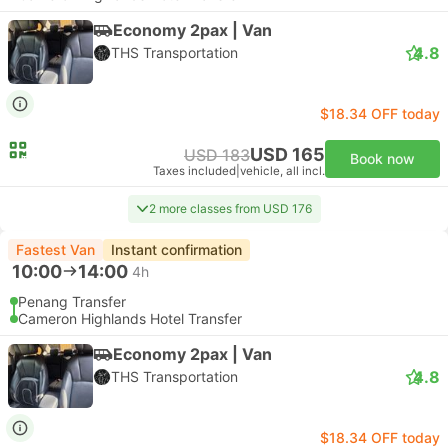
Economy 2pax | Van
4.8
THS Transportation
$18.34 OFF today
USD 165
USD 183
Book now
Taxes included
|
vehicle, all incl.
2 more classes from USD 176
Fastest Van
Instant confirmation
10:00
14:00
4h
Penang Transfer
Cameron Highlands Hotel Transfer
Economy 2pax | Van
4.8
THS Transportation
$18.34 OFF today