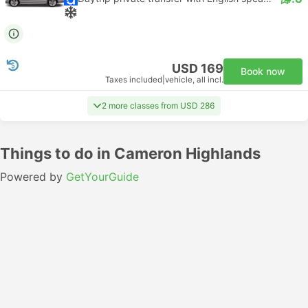
USD 169
Book now
Taxes included
|
vehicle, all incl.
2 more classes from USD 286
Things to do in Cameron Highlands
Powered by
GetYourGuide