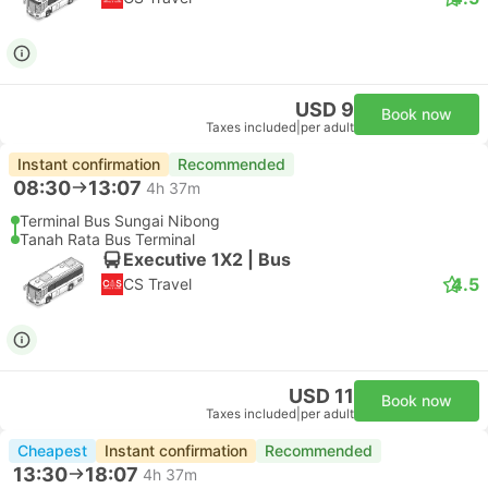
USD 9
Book now
Taxes included
|
per adult
Instant confirmation
Recommended
08:30
13:07
4h 37m
Terminal Bus Sungai Nibong
Tanah Rata Bus Terminal
Executive 1X2 | Bus
4.5
CS Travel
USD 11
Book now
Taxes included
|
per adult
Cheapest
Instant confirmation
Recommended
13:30
18:07
4h 37m