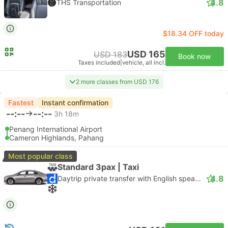
4.8
THS Transportation
$18.34 OFF today
USD 165
USD 183
Book now
Taxes included
|
vehicle, all incl.
2 more classes from USD 176
Fastest
Instant confirmation
--:--
--:--
3h 18m
Penang International Airport
Cameron Highlands, Pahang
Most popular class
Standard 3pax | Taxi
4.8
Daytrip private transfer with English speaking driver