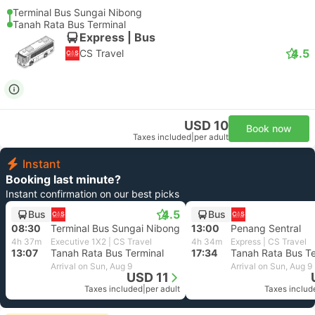
Terminal Bus Sungai Nibong
Tanah Rata Bus Terminal
Express | Bus
4.5
CS Travel
USD 10
Book now
Taxes included
|
per adult
Instant
Booking last minute?
Instant confirmation on our best picks
4.5
Bus
Bus
08:30
Terminal Bus Sungai Nibong
13:00
Penang Sentral
4h 37m
Executive 1X2 | CS Travel
4h 34m
Express | CS Travel
13:07
Tanah Rata Bus Terminal
17:34
Tanah Rata Bus Te
Arrival on Sun, Aug 9
Arrival on Sun, Aug 9
USD 11
Taxes included
|
per adult
Taxes includ