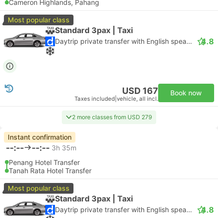
Cameron Highlands, Pahang
Most popular class
Standard 3pax | Taxi
4.8
Daytrip private transfer with English speaking driver
USD 167
Book now
Taxes included
|
vehicle, all incl.
2 more classes from USD 279
Instant confirmation
--:--
--:--
3h 35m
Penang Hotel Transfer
Tanah Rata Hotel Transfer
Most popular class
Standard 3pax | Taxi
4.8
Daytrip private transfer with English speaking driver