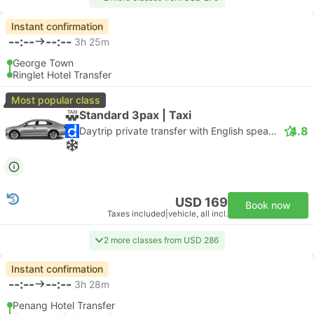
Instant confirmation
--:--
--:--
3h 25m
George Town
Ringlet Hotel Transfer
Most popular class
Standard 3pax | Taxi
4.8
Daytrip private transfer with English speaking driver
USD 169
Book now
Taxes included
|
vehicle, all incl.
2 more classes from USD 286
Instant confirmation
--:--
--:--
3h 28m
Penang Hotel Transfer