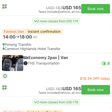
USD 165
USD 183
Book now
Taxes included
|
vehicle, all incl.
2 more classes from USD 176
Fastest Van
Instant confirmation
14:00
18:00
4h
Penang Transfer
Cameron Highlands Hotel Transfer
Economy 2pax | Van
4.8
THS Transportation
$18.34 OFF today
USD 165
USD 183
Book now
Taxes included
|
vehicle, all incl.
2 more classes from USD 176