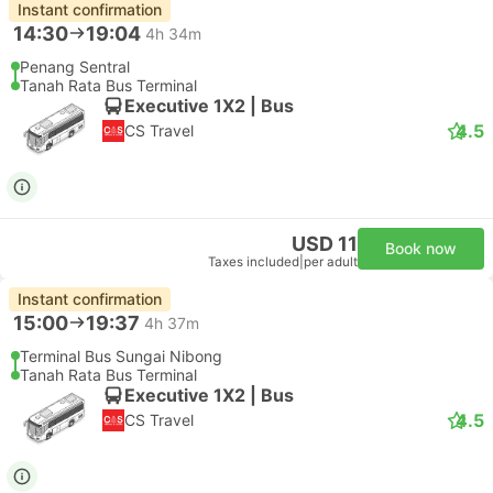
Instant confirmation
14:30
19:04
4h 34m
Penang Sentral
Tanah Rata Bus Terminal
Executive 1X2 | Bus
4.5
CS Travel
USD 11
Book now
Taxes included
|
per adult
Instant confirmation
15:00
19:37
4h 37m
Terminal Bus Sungai Nibong
Tanah Rata Bus Terminal
Executive 1X2 | Bus
4.5
CS Travel