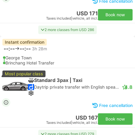
Free cancellation
USD 171
Book now
Taxes included
|
vehicle, all incl.
2 more classes from USD 286
Instant confirmation
--:--
--:--
3h 28m
George Town
Brinchang Hotel Transfer
Most popular class
Standard 3pax | Taxi
4.8
Daytrip private transfer with English speaking driver
Free cancellation
USD 167
Book now
Taxes included
|
vehicle, all incl.
2 more classes from USD 279