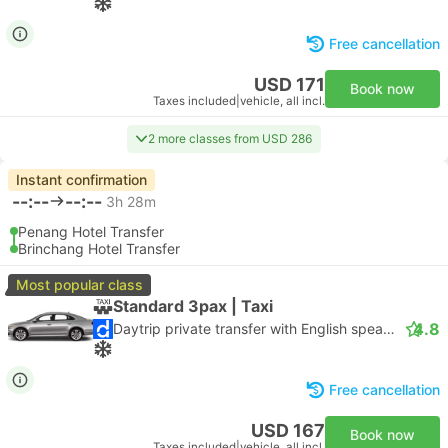
Free cancellation
USD 171
Book now
Taxes included
|
vehicle, all incl.
2 more classes from USD 286
Instant confirmation
--:--
--:--
3h 28m
Penang Hotel Transfer
Brinchang Hotel Transfer
Most popular class
Standard 3pax | Taxi
4.8
Daytrip private transfer with English speaking driver
Free cancellation
USD 167
Book now
Taxes included
|
vehicle, all incl.