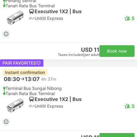
Penang Sentral
Tanah Rata Bus Terminal
Executive 1X2 | Bus
4.5
Unititi Express
USD 11
Book now
Taxes included
|
per adult
PAIR FAVORITES
Instant confirmation
08:30
13:07
4h 37m
Terminal Bus Sungai Nibong
Tanah Rata Bus Terminal
Executive 1X2 | Bus
4.5
Unititi Express