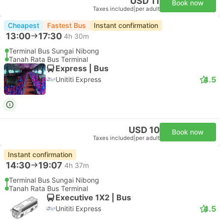
USD 11
Book now
Taxes included
|
per adult
Cheapest
Fastest Bus
Instant confirmation
13:00
17:30
4h 30m
Terminal Bus Sungai Nibong
Tanah Rata Bus Terminal
Express | Bus
4.5
Unititi Express
USD 10
Book now
Taxes included
|
per adult
Instant confirmation
14:30
19:07
4h 37m
Terminal Bus Sungai Nibong
Tanah Rata Bus Terminal
Executive 1X2 | Bus
4.5
Unititi Express