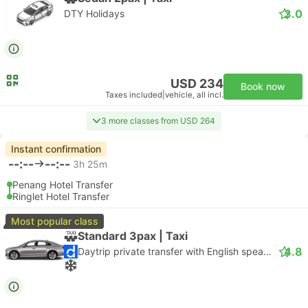
3.0
DTY Holidays
USD 234
Book now
Taxes included
|
vehicle, all incl.
3 more classes from USD 264
Instant confirmation
--:--
--:--
3h 25m
Penang Hotel Transfer
Ringlet Hotel Transfer
Most popular class
Standard 3pax | Taxi
4.8
Daytrip private transfer with English speaking driver