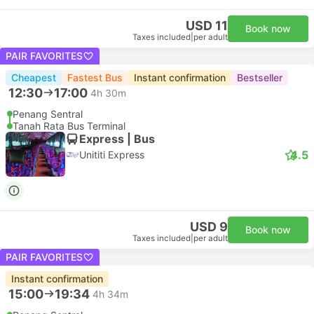
USD 11
Book now
Taxes included
|
per adult
PAIR FAVORITES
Cheapest
Fastest Bus
Instant confirmation
Bestseller
12:30
17:00
4h 30m
Penang Sentral
Tanah Rata Bus Terminal
Express | Bus
4.5
Unititi Express
USD 9
Book now
Taxes included
|
per adult
PAIR FAVORITES
Instant confirmation
15:00
19:34
4h 34m