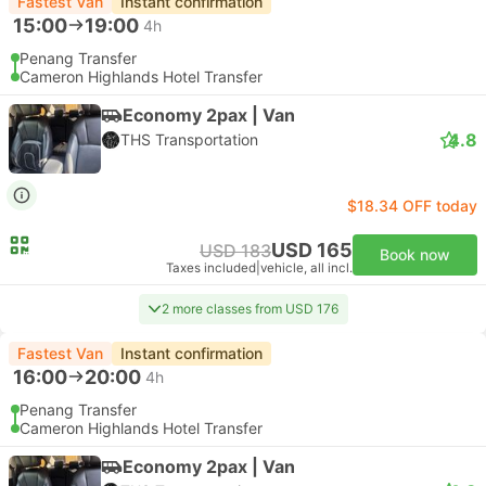
Fastest Van
Instant confirmation
15:00
19:00
4h
Penang Transfer
Cameron Highlands Hotel Transfer
Economy 2pax | Van
4.8
THS Transportation
$18.34 OFF today
USD 165
USD 183
Book now
Taxes included
|
vehicle, all incl.
2 more classes from USD 176
Fastest Van
Instant confirmation
16:00
20:00
4h
Penang Transfer
Cameron Highlands Hotel Transfer
Economy 2pax | Van