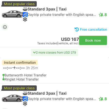
Most popular class
Standard 3pax | Taxi
4.8
Daytrip private transfer with English speaking driver
Free cancellation
USD 167
Book now
Taxes included
|
vehicle, all incl.
2 more classes from USD 279
Instant confirmation
--:--
--:--
3h 25m
Butterworth Hotel Transfer
Ringlet Hotel Transfer
Most popular class
Standard 3pax | Taxi
4.8
Daytrip private transfer with English speaking driver