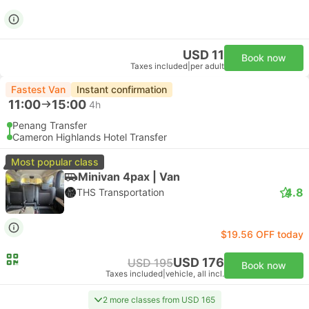
USD 11
Book now
Taxes included
|
per adult
Fastest Van
Instant confirmation
11:00
15:00
4h
Penang Transfer
Cameron Highlands Hotel Transfer
Most popular class
Minivan 4pax | Van
4.8
THS Transportation
$19.56 OFF today
USD 176
USD 195
Book now
Taxes included
|
vehicle, all incl.
2 more classes from USD 165