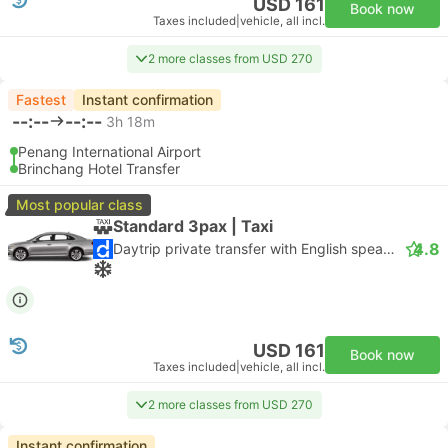
USD 161
Book now
Taxes included
|
vehicle, all incl.
2 more classes from USD 270
Fastest
Instant confirmation
--:--
--:--
3h 18m
Penang International Airport
Brinchang Hotel Transfer
Most popular class
Standard 3pax | Taxi
4.8
Daytrip private transfer with English speaking driver
USD 161
Book now
Taxes included
|
vehicle, all incl.
2 more classes from USD 270
Instant confirmation