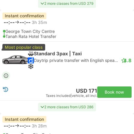
2 more classes from USD 279
Instant confirmation
--:--
--:--
3h 35m
George Town City Centre
Tanah Rata Hotel Transfer
Most popular class
Standard 3pax | Taxi
4.8
Daytrip private transfer with English speaking driver
USD 171
Book now
Taxes included
|
vehicle, all incl.
2 more classes from USD 286
Instant confirmation
--:--
--:--
3h 28m