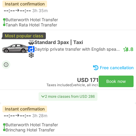
Instant confirmation
--:--
--:--
3h 35m
Butterworth Hotel Transfer
Tanah Rata Hotel Transfer
Most popular class
Standard 3pax | Taxi
4.8
Daytrip private transfer with English speaking driver
Free cancellation
USD 171
Book now
Taxes included
|
vehicle, all incl.
2 more classes from USD 286
Instant confirmation
--:--
--:--
3h 28m
Butterworth Hotel Transfer
Brinchang Hotel Transfer