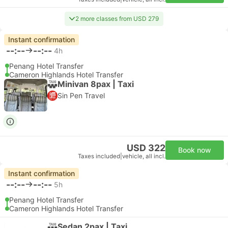
2 more classes from USD 279
Instant confirmation
--:--
--:--
4h
Penang Hotel Transfer
Cameron Highlands Hotel Transfer
Minivan 8pax | Taxi
Sin Pen Travel
USD 322
Book now
Taxes included
|
vehicle, all incl.
Instant confirmation
--:--
--:--
5h
Penang Hotel Transfer
Cameron Highlands Hotel Transfer
Sedan 2pax | Taxi