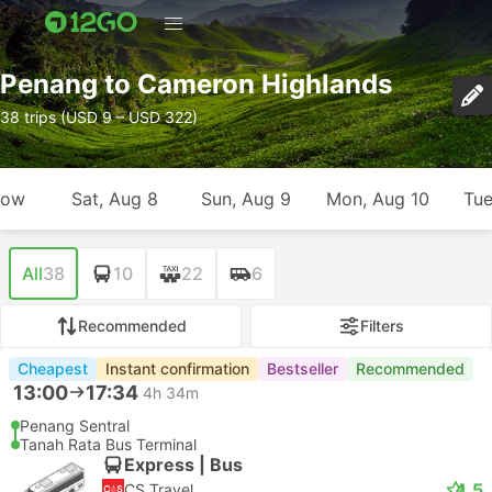
Penang to Cameron Highlands
38 trips (USD 9 – USD 322)
row
Sat, Aug 8
Sun, Aug 9
Mon, Aug 10
Tue
All
38
10
22
6
Recommended
Filters
Cheapest
Instant confirmation
Bestseller
Recommended
13:00
17:34
4h 34m
Penang Sentral
Tanah Rata Bus Terminal
Express | Bus
4.5
CS Travel