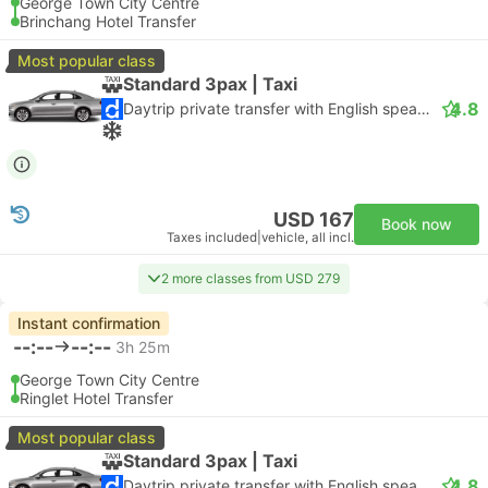
George Town City Centre
Brinchang Hotel Transfer
Most popular class
Standard 3pax | Taxi
4.8
Daytrip private transfer with English speaking driver
USD 167
Book now
Taxes included
|
vehicle, all incl.
2 more classes from USD 279
Instant confirmation
--:--
--:--
3h 25m
George Town City Centre
Ringlet Hotel Transfer
Most popular class
Standard 3pax | Taxi
4.8
Daytrip private transfer with English speaking driver