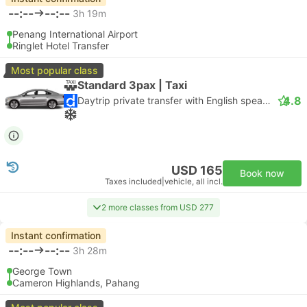
--:--
--:--
3h 19m
Penang International Airport
Ringlet Hotel Transfer
Most popular class
Standard 3pax | Taxi
4.8
Daytrip private transfer with English speaking driver
USD 165
Book now
Taxes included
|
vehicle, all incl.
2 more classes from USD 277
Instant confirmation
--:--
--:--
3h 28m
George Town
Cameron Highlands, Pahang