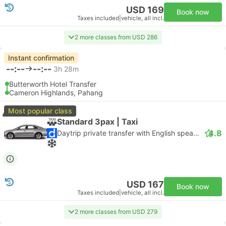
USD 169
Book now
Taxes included
|
vehicle, all incl.
2 more classes from USD 286
Instant confirmation
--:--
--:--
3h 28m
Butterworth Hotel Transfer
Cameron Highlands, Pahang
Most popular class
Standard 3pax | Taxi
4.8
Daytrip private transfer with English speaking driver
USD 167
Book now
Taxes included
|
vehicle, all incl.
2 more classes from USD 279