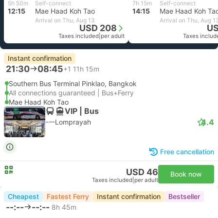
5h 50m
Self-connect
7h 15m
Self-connect
12:15
Mae Haad Koh Tao
14:15
Mae Haad Koh Ta
Arrival on Thu, Aug 13
Arrival on Thu, Aug 1
USD 208
US
Taxes included
|
per adult
Taxes includ
Instant confirmation
21:30
08:45
+1
11h 15m
Southern Bus Terminal Pinklao, Bangkok
All connections guaranteed | Bus+Ferry
Mae Haad Koh Tao
VIP | Bus
4.4
Lomprayah
Free cancellation
USD 46
Book now
Taxes included
|
per adult
Cheapest
Fastest Ferry
Instant confirmation
Bestseller
--:--
--:--
8h 45m