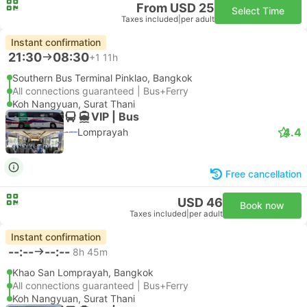
From USD 25
Select Time
Taxes included
|
per adult
Instant confirmation
21:30
08:30
+1
11h
Southern Bus Terminal Pinklao, Bangkok
All connections guaranteed | Bus+Ferry
Koh Nangyuan, Surat Thani
VIP | Bus
4.4
Lomprayah
Free cancellation
USD 46
Book now
Taxes included
|
per adult
Instant confirmation
--:--
--:--
8h 45m
Khao San Lomprayah, Bangkok
All connections guaranteed | Bus+Ferry
Koh Nangyuan, Surat Thani