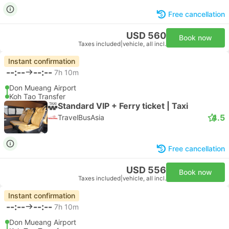
Free cancellation
USD 560
Book now
Taxes included
|
vehicle, all incl.
Instant confirmation
--:--
--:--
7h 10m
Don Mueang Airport
Koh Tao Transfer
Standard VIP + Ferry ticket | Taxi
4.5
TravelBusAsia
Free cancellation
USD 556
Book now
Taxes included
|
vehicle, all incl.
Instant confirmation
--:--
--:--
7h 10m
Don Mueang Airport