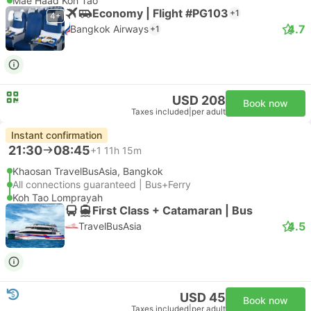
Mae Haad Koh Tao
Economy | Flight #PG103
+1
4+
4.7
Bangkok Airways
+1
USD 208
Book now
Taxes included
|
per adult
Instant confirmation
21:30
08:45
+1
11h 15m
Khaosan TravelBusAsia, Bangkok
All connections guaranteed | Bus+Ferry
Koh Tao Lomprayah
First Class + Catamaran | Bus
4.5
TravelBusAsia
USD 45
Book now
Taxes included
|
per adult