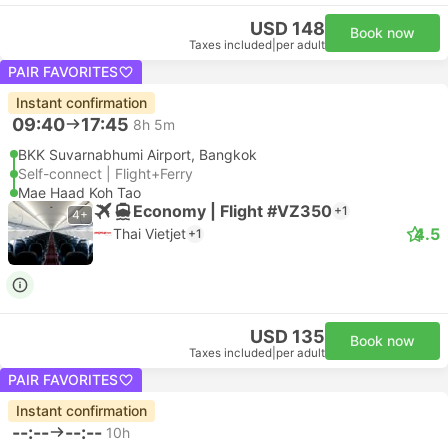
USD 148
Book now
Taxes included
|
per adult
PAIR FAVORITES
Instant confirmation
09:40
17:45
8h 5m
BKK Suvarnabhumi Airport, Bangkok
Self-connect | Flight+Ferry
Mae Haad Koh Tao
Economy | Flight #VZ350
+1
4+
4.5
Thai Vietjet
+1
USD 135
Book now
Taxes included
|
per adult
PAIR FAVORITES
Instant confirmation
--:--
--:--
10h