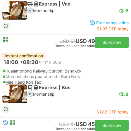
Express | Van
3.8
Montanatip
Free cancellation
$1.97 OFF today
USD 49
USD 51
Book now
Taxes included
|
per adult
Instant confirmation
18:00
08:30
+1
14h 30m
Hualamphong Railway Station, Bangkok
All connections guaranteed | Bus+Ferry
Mae Haad Koh Tao
Express | Bus
3.8
Montanatip
$1.82 OFF today
USD 45
USD 47
Book now
Taxes included
|
per adult