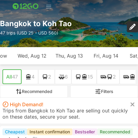
Bangkok to Koh Tao
47 trips (USD 25 – USD 560)
row
Wed, Aug 12
Thu, Aug 13
Fri, Aug 14
Sat
All
47
4
2
6
15
2
Recommended
Filters
High Demand!
Trips from Bangkok to Koh Tao are selling out quickly
on these dates, secure your seat.
Cheapest
Instant confirmation
Bestseller
Recommended