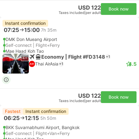
USD 122
Book now
Taxes included
|
per adult
Instant confirmation
07:25
15:00
7h 35m
DMK Don Mueang Airport
Self-connect | Flight+Ferry
Mae Haad Koh Tao
Economy | Flight #FD3148
+1
4+
4.5
Thai AirAsia
+1
USD 122
Book now
Taxes included
|
per adult
Fastest
Instant confirmation
06:25
12:15
5h 50m
BKK Suvarnabhumi Airport, Bangkok
Self-connect | Flight+Van+Ferry