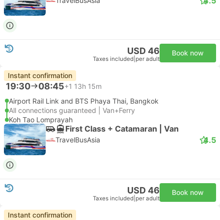
4.5
TravelBusAsia
USD 46
Book now
Taxes included
|
per adult
Instant confirmation
19:30
08:45
+1
13h 15m
Airport Rail Link and BTS Phaya Thai, Bangkok
All connections guaranteed | Van+Ferry
Koh Tao Lomprayah
First Class + Catamaran | Van
4.5
TravelBusAsia
USD 46
Book now
Taxes included
|
per adult
Instant confirmation