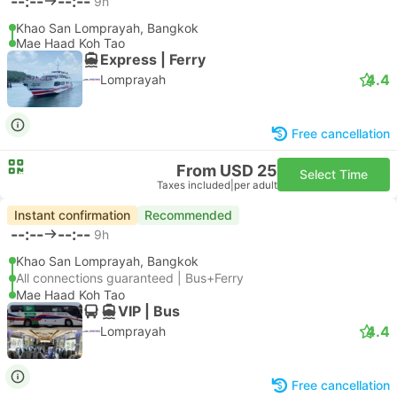
--:--
--:--
9h
Khao San Lomprayah, Bangkok
Mae Haad Koh Tao
Express | Ferry
4.4
Lomprayah
Free cancellation
From USD 25
Select Time
Taxes included
|
per adult
Instant confirmation
Recommended
--:--
--:--
9h
Khao San Lomprayah, Bangkok
All connections guaranteed | Bus+Ferry
Mae Haad Koh Tao
VIP | Bus
4.4
Lomprayah
Free cancellation