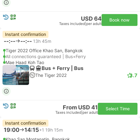
USD 64
Book now
Taxes included
|
per adult
Instant confirmation
--:--
--:--
13h 45m
Tiger 2022 Office Khao San, Bangkok
All connections guaranteed | Bus+Ferry
Mae Haad Koh Tao
Bus + Ferry | Bus
3.7
The Tiger 2022
From USD 41
Select Time
Taxes included
|
per adult
Instant confirmation
19:00
14:15
+1
19h 15m
Khao San Montanatip, Bangkok