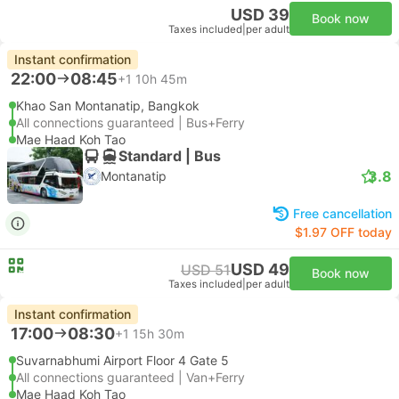
USD 39
Book now
Taxes included
|
per adult
Instant confirmation
22:00
08:45
+1
10h 45m
Khao San Montanatip, Bangkok
All connections guaranteed | Bus+Ferry
Mae Haad Koh Tao
Standard | Bus
3.8
Montanatip
Free cancellation
$1.97 OFF today
USD 49
USD 51
Book now
Taxes included
|
per adult
Instant confirmation
17:00
08:30
+1
15h 30m
Suvarnabhumi Airport Floor 4 Gate 5
All connections guaranteed | Van+Ferry
Mae Haad Koh Tao