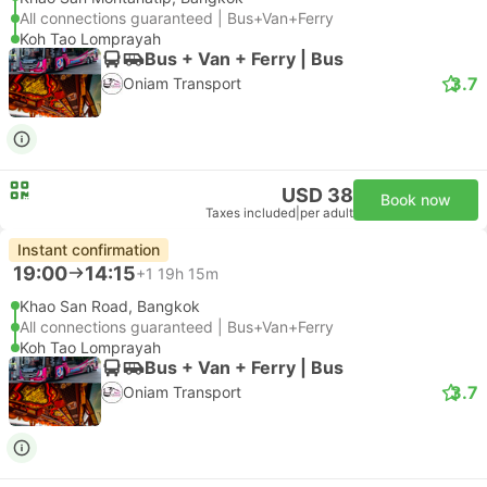
All connections guaranteed | Bus+Van+Ferry
Koh Tao Lomprayah
Bus + Van + Ferry | Bus
3.7
Oniam Transport
USD 38
Book now
Taxes included
|
per adult
Instant confirmation
19:00
14:15
+1
19h 15m
Khao San Road, Bangkok
All connections guaranteed | Bus+Van+Ferry
Koh Tao Lomprayah
Bus + Van + Ferry | Bus
3.7
Oniam Transport