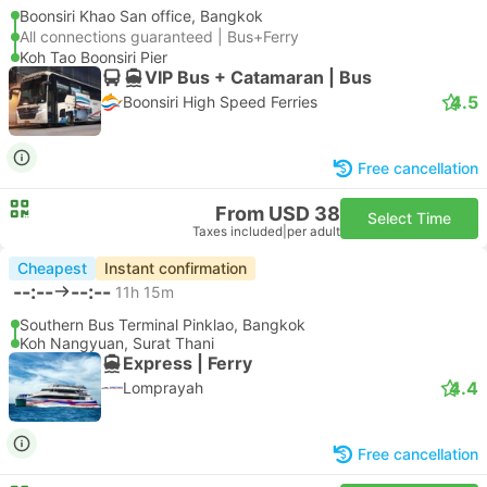
Boonsiri Khao San office, Bangkok
All connections guaranteed | Bus+Ferry
Koh Tao Boonsiri Pier
VIP Bus + Catamaran | Bus
4.5
Boonsiri High Speed Ferries
Free cancellation
From USD 38
Select Time
Taxes included
|
per adult
Cheapest
Instant confirmation
--:--
--:--
11h 15m
Southern Bus Terminal Pinklao, Bangkok
Koh Nangyuan, Surat Thani
Express | Ferry
4.4
Lomprayah
Free cancellation