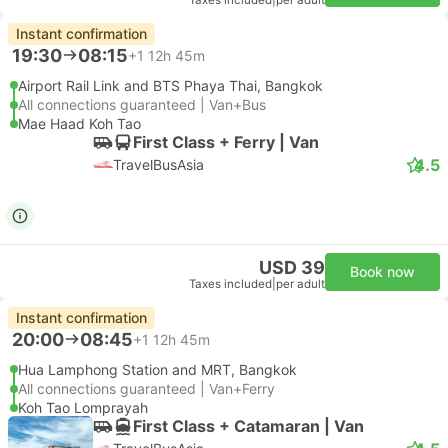
Taxes included
|
per adult
Instant confirmation
19:30
08:15
+1
12h 45m
Airport Rail Link and BTS Phaya Thai, Bangkok
All connections guaranteed | Van+Bus
Mae Haad Koh Tao
First Class + Ferry | Van
4.5
TravelBusAsia
USD 39
Book now
Taxes included
|
per adult
Instant confirmation
20:00
08:45
+1
12h 45m
Hua Lamphong Station and MRT, Bangkok
All connections guaranteed | Van+Ferry
Koh Tao Lomprayah
First Class + Catamaran | Van