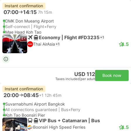
Instant confirmation
07:00
14:15
7h 15m
DMK Don Mueang Airport
Self-connect | Flight+Ferry
Mae Haad Koh Tao
Economy | Flight #FD3235
+1
4+
4.5
Thai AirAsia
+1
USD 112
Book now
Taxes included
|
per adult
Instant confirmation
20:00
08:45
+1
12h 45m
Suvarnabhumi Airport Bangkok
All connections guaranteed | Bus+Ferry
Koh Tao Boonsiri Pier
VIP Bus + Catamaran | Bus
4.5
Boonsiri High Speed Ferries