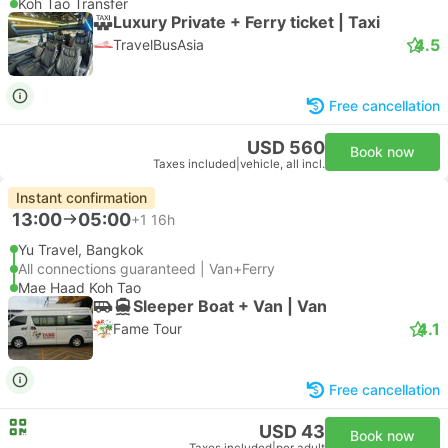
Koh Tao Transfer
Luxury Private + Ferry ticket | Taxi
4.5
TravelBusAsia
Free cancellation
USD 560
Book now
Taxes included
|
vehicle, all incl.
Instant confirmation
13:00
05:00
+1
16h
Yu Travel, Bangkok
All connections guaranteed | Van+Ferry
Mae Haad Koh Tao
Sleeper Boat + Van | Van
4.1
Fame Tour
Free cancellation
USD 43
Book now