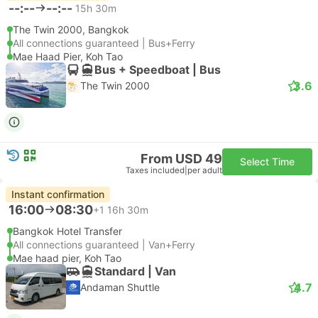
--:--
--:--
15h 30m
The Twin 2000, Bangkok
All connections guaranteed | Bus+Ferry
Mae Haad Pier, Koh Tao
Bus + Speedboat | Bus
3.6
The Twin 2000
From USD 49
Select Time
Taxes included
|
per adult
Instant confirmation
16:00
08:30
+1
16h 30m
Bangkok Hotel Transfer
All connections guaranteed | Van+Ferry
Mae haad pier, Koh Tao
Standard | Van
4.7
Andaman Shuttle