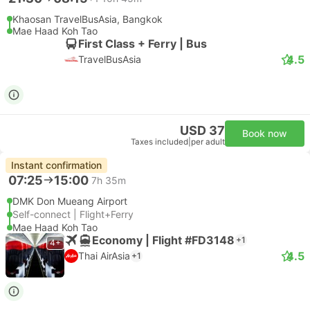
Khaosan TravelBusAsia, Bangkok
Mae Haad Koh Tao
First Class + Ferry | Bus
4.5
TravelBusAsia
USD 37
Book now
Taxes included
|
per adult
Instant confirmation
07:25
15:00
7h 35m
DMK Don Mueang Airport
Self-connect | Flight+Ferry
Mae Haad Koh Tao
Economy | Flight #FD3148
+1
4+
4.5
Thai AirAsia
+1