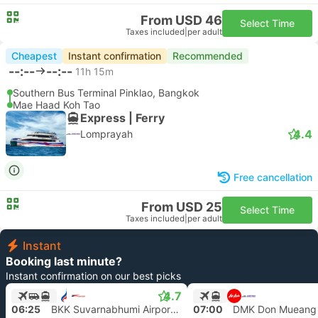
From USD 46
Select Time
Taxes included
|
per adult
Cheapest
Instant confirmation
Recommended
--:--
--:--
11h 15m
Southern Bus Terminal Pinklao, Bangkok
Mae Haad Koh Tao
Express | Ferry
4.4
Lomprayah
Free cancellation
From USD 25
Select Time
Taxes included
|
per adult
Instant
Booking last minute?
Instant confirmation on our best picks
4.7
06:25
BKK Suvarnabhumi Airport, Bangkok
07:00
DMK Don Mueang 