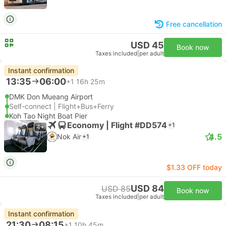
Free cancellation
USD 45
Book now
Taxes included
|
per adult
Instant confirmation
13:35
06:00
+1
16h 25m
DMK Don Mueang Airport
Self-connect | Flight+Bus+Ferry
Koh Tao Night Boat Pier
Economy | Flight #DD574
+1
4+
4.5
Nok Air
+1
$1.33 OFF today
USD 84
USD 85
Book now
Taxes included
|
per adult
Instant confirmation
21:30
08:15
+1
10h 45m