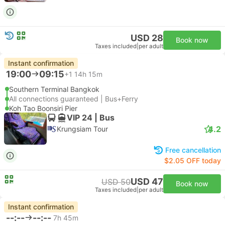
USD 28
Book now
Taxes included
|
per adult
Instant confirmation
19:00
09:15
+1
14h 15m
Southern Terminal Bangkok
All connections guaranteed | Bus+Ferry
Koh Tao Boonsiri Pier
VIP 24 | Bus
4.2
Krungsiam Tour
Free cancellation
$2.05 OFF today
USD 47
USD 50
Book now
Taxes included
|
per adult
Instant confirmation
--:--
--:--
7h 45m