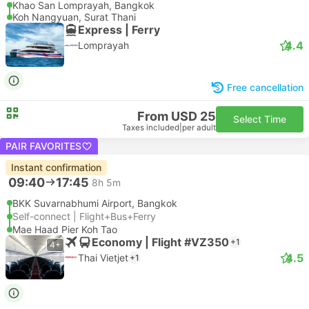
Khao San Lomprayah, Bangkok
Koh Nangyuan, Surat Thani
Express | Ferry
4.4
Lomprayah
Free cancellation
From USD 25
Select Time
Taxes included
|
per adult
PAIR FAVORITES
Instant confirmation
09:40
17:45
8h 5m
BKK Suvarnabhumi Airport, Bangkok
Self-connect | Flight+Bus+Ferry
Mae Haad Pier Koh Tao
Economy | Flight #VZ350
+1
4+
4.5
Thai Vietjet
+1