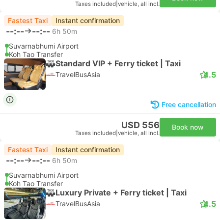
Taxes included
|
vehicle, all incl.
Fastest Taxi
Instant confirmation
--:--
--:--
6h 50m
Suvarnabhumi Airport
Koh Tao Transfer
Standard VIP + Ferry ticket | Taxi
4.5
TravelBusAsia
Free cancellation
USD 556
Book now
Taxes included
|
vehicle, all incl.
Fastest Taxi
Instant confirmation
--:--
--:--
6h 50m
Suvarnabhumi Airport
Koh Tao Transfer
Luxury Private + Ferry ticket | Taxi
4.5
TravelBusAsia