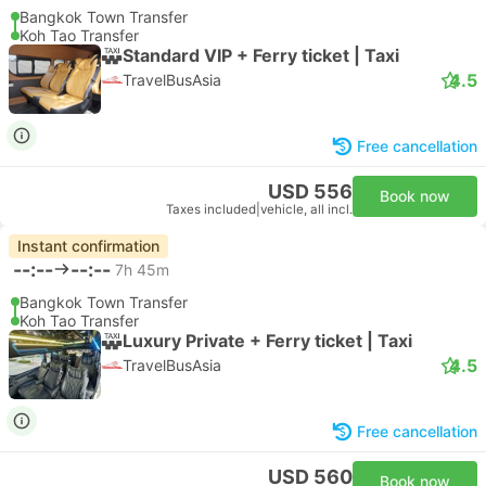
Bangkok Town Transfer
Koh Tao Transfer
Standard VIP + Ferry ticket | Taxi
4.5
TravelBusAsia
Free cancellation
USD 556
Book now
Taxes included
|
vehicle, all incl.
Instant confirmation
--:--
--:--
7h 45m
Bangkok Town Transfer
Koh Tao Transfer
Luxury Private + Ferry ticket | Taxi
4.5
TravelBusAsia
Free cancellation
USD 560
Book now