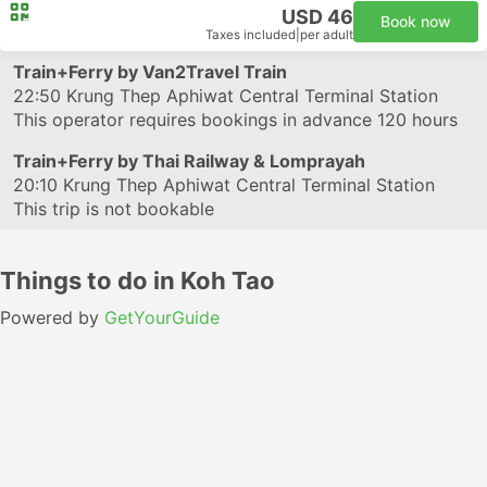
USD 46
Book now
Taxes included
|
per adult
Train+Ferry by Van2Travel Train
22:50
Krung Thep Aphiwat Central Terminal Station
This operator requires bookings in advance 120 hours
Train+Ferry by Thai Railway & Lomprayah
20:10
Krung Thep Aphiwat Central Terminal Station
This trip is not bookable
Things to do in Koh Tao
Powered by
GetYourGuide