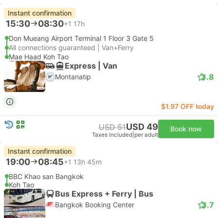
Instant confirmation
15:30
08:30
+1
17h
Don Mueang Airport Terminal 1 Floor 3 Gate 5
All connections guaranteed | Van+Ferry
Mae Haad Koh Tao
Express | Van
3.8
Montanatip
$1.97 OFF today
USD 49
USD 51
Book now
Taxes included
|
per adult
Instant confirmation
19:00
08:45
+1
13h 45m
BBC Khao san Bangkok
Koh Tao
Bus Express + Ferry | Bus
3.7
Bangkok Booking Center