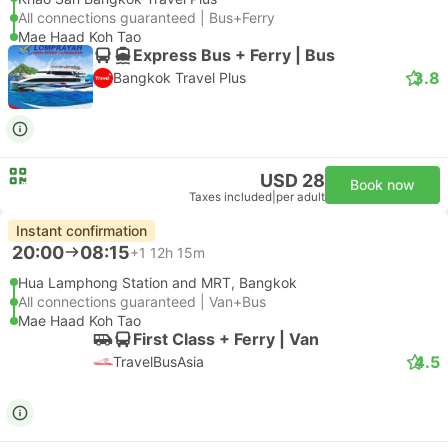
All connections guaranteed | Bus+Ferry
Mae Haad Koh Tao
Express Bus + Ferry | Bus
3.8
Bangkok Travel Plus
USD 28
Book now
Taxes included
|
per adult
Instant confirmation
20:00
08:15
+1
12h 15m
Hua Lamphong Station and MRT, Bangkok
All connections guaranteed | Van+Bus
Mae Haad Koh Tao
First Class + Ferry | Van
4.5
TravelBusAsia