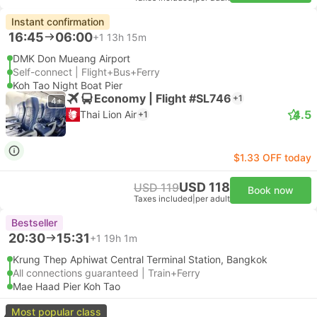
Instant confirmation
16:45
06:00
+1
13h 15m
DMK Don Mueang Airport
Self-connect | Flight+Bus+Ferry
Koh Tao Night Boat Pier
Economy | Flight #SL746
+1
4+
4.5
Thai Lion Air
+1
$1.33 OFF today
USD 118
USD 119
Book now
Taxes included
|
per adult
Bestseller
20:30
15:31
+1
19h 1m
Krung Thep Aphiwat Central Terminal Station, Bangkok
All connections guaranteed | Train+Ferry
Mae Haad Pier Koh Tao
Most popular class