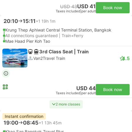
USD 41
USD 43
Book now
Taxes included
|
per adult
20:10
15:11
+1
19h 1m
Krung Thep Aphiwat Central Terminal Station, Bangkok
All connections guaranteed | Train+Ferry
Mae Haad Pier Koh Tao
3rd Class Seat | Train
4.5
Van2Travel Train
USD 44
Book now
Taxes included
|
per adult
2 more classes
Instant confirmation
19:00
08:45
+1
13h 45m
Khao San Bangkok Travel Plus