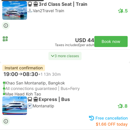
3rd Class Seat | Train
4.5
Van2Travel Train
USD 44
Book now
Taxes included
|
per adult
3 more classes
Instant confirmation
19:00
08:30
+1
13h 30m
Khao San Montanatip, Bangkok
All connections guaranteed | Bus+Ferry
Mae Haad Koh Tao
Express | Bus
3.8
Montanatip
Free cancellation
$1.66 OFF today