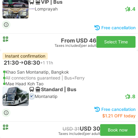
VIP | Bus
4.4
Lomprayah
Free cancellation
From USD 46
Select Time
Taxes included
|
per adult
Instant confirmation
21:30
08:30
+1
11h
Khao San Montanatip, Bangkok
All connections guaranteed | Bus+Ferry
Mae Haad Koh Tao
Standard | Bus
3.8
Montanatip
Free cancellation
$1.21 OFF today
USD 30
USD 31
Book now
Taxes included
|
per adult