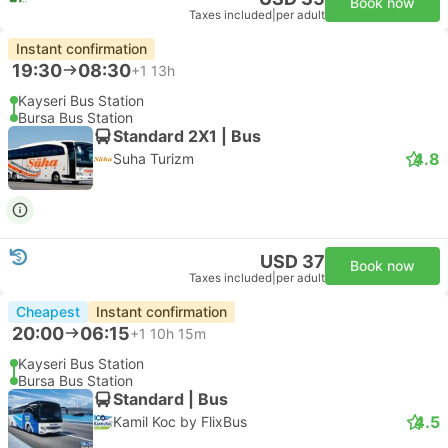
Book now
Taxes included
|
per adult
Instant confirmation
19:30
08:30
+1
13h
Kayseri Bus Station
Bursa Bus Station
Standard 2X1 | Bus
4.8
Suha Turizm
USD 37
Book now
Taxes included
|
per adult
Cheapest
Instant confirmation
20:00
06:15
+1
10h 15m
Kayseri Bus Station
Bursa Bus Station
Standard | Bus
4.5
Kamil Koc by FlixBus