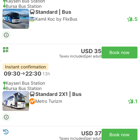
Kayseri Bus Station
Bursa Bus Station
Standard | Bus
4.5
Kamil Koc by FlixBus
USD 35
Book now
Taxes included
|
per adult
Instant confirmation
09:30
22:30
13h
Kayseri Bus Station
Bursa Bus Station
Standard 2X1 | Bus
4.1
Metro Turizm
USD 37
Book now
Taxes included
|
per adult