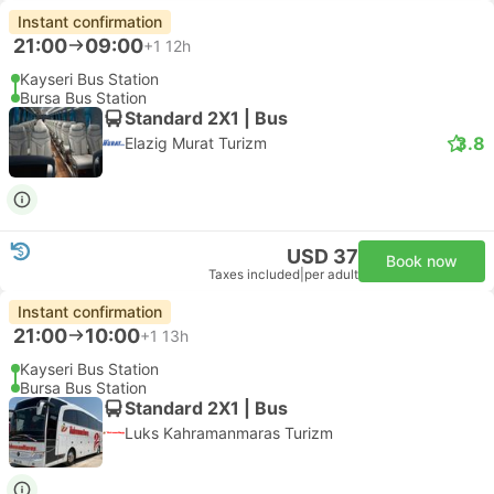
Instant confirmation
21:00
09:00
+1
12h
Kayseri Bus Station
Bursa Bus Station
Standard 2X1 | Bus
3.8
Elazig Murat Turizm
USD 37
Book now
Taxes included
|
per adult
Instant confirmation
21:00
10:00
+1
13h
Kayseri Bus Station
Bursa Bus Station
Standard 2X1 | Bus
Luks Kahramanmaras Turizm