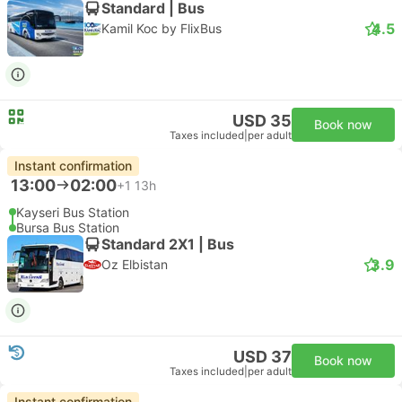
Standard | Bus
4.5
Kamil Koc by FlixBus
USD 35
Book now
Taxes included
|
per adult
Instant confirmation
13:00
02:00
+1
13h
Kayseri Bus Station
Bursa Bus Station
Standard 2X1 | Bus
3.9
Oz Elbistan
USD 37
Book now
Taxes included
|
per adult
Instant confirmation