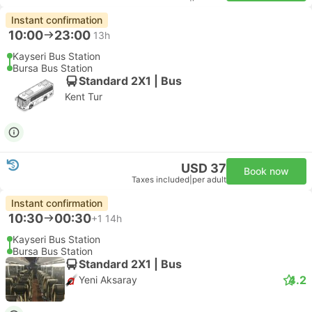
Instant confirmation
10:00
23:00
13h
Kayseri Bus Station
Bursa Bus Station
Standard 2X1 | Bus
Kent Tur
USD 37
Book now
Taxes included
|
per adult
Instant confirmation
10:30
00:30
+1
14h
Kayseri Bus Station
Bursa Bus Station
Standard 2X1 | Bus
4.2
Yeni Aksaray