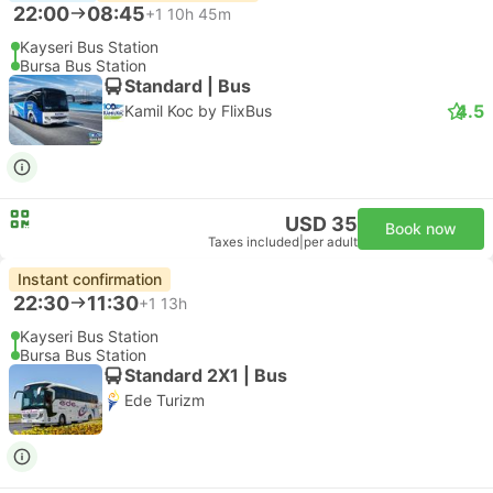
22:00
08:45
+1
10h 45m
Kayseri Bus Station
Bursa Bus Station
Standard | Bus
4.5
Kamil Koc by FlixBus
USD 35
Book now
Taxes included
|
per adult
Instant confirmation
22:30
11:30
+1
13h
Kayseri Bus Station
Bursa Bus Station
Standard 2X1 | Bus
Ede Turizm