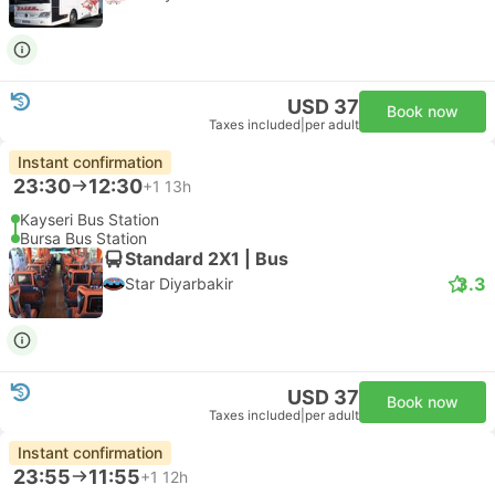
USD 37
Book now
Taxes included
|
per adult
Instant confirmation
23:30
12:30
+1
13h
Kayseri Bus Station
Bursa Bus Station
Standard 2X1 | Bus
3.3
Star Diyarbakir
USD 37
Book now
Taxes included
|
per adult
Instant confirmation
23:55
11:55
+1
12h