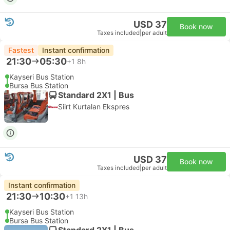
USD 37
Book now
Taxes included
|
per adult
Fastest
Instant confirmation
21:30
05:30
+1
8h
Kayseri Bus Station
Bursa Bus Station
Standard 2X1 | Bus
Siirt Kurtalan Ekspres
USD 37
Book now
Taxes included
|
per adult
Instant confirmation
21:30
10:30
+1
13h
Kayseri Bus Station
Bursa Bus Station
Standard 2X1 | Bus