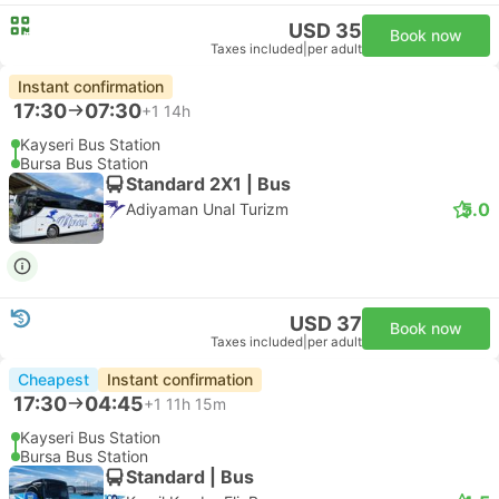
USD 35
Book now
Taxes included
|
per adult
Instant confirmation
17:30
07:30
+1
14h
Kayseri Bus Station
Bursa Bus Station
Standard 2X1 | Bus
5.0
Adiyaman Unal Turizm
USD 37
Book now
Taxes included
|
per adult
Cheapest
Instant confirmation
17:30
04:45
+1
11h 15m
Kayseri Bus Station
Bursa Bus Station
Standard | Bus