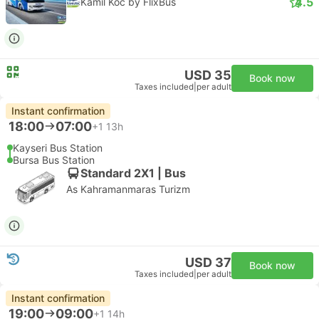
4.5
Kamil Koc by FlixBus
USD 35
Book now
Taxes included
|
per adult
Instant confirmation
18:00
07:00
+1
13h
Kayseri Bus Station
Bursa Bus Station
Standard 2X1 | Bus
As Kahramanmaras Turizm
USD 37
Book now
Taxes included
|
per adult
Instant confirmation
19:00
09:00
+1
14h