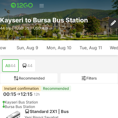
Kayseri to Bursa Bus Station
44 trips (USD 35 – USD 42)
row
Sun, Aug 9
Mon, Aug 10
Tue, Aug 11
Wed
All
44
44
Recommended
Filters
Instant confirmation
Recommended
00:15
12:15
12h
Kayseri Bus Station
Bursa Bus Station
Standard 2X1 | Bus
Yeni Bingol Seyahat