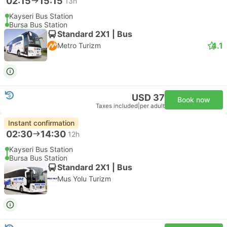
02:15
15:15
13h
Kayseri Bus Station
Bursa Bus Station
Standard 2X1 | Bus
4.1
Metro Turizm
USD 37
Book now
Taxes included
|
per adult
Instant confirmation
02:30
14:30
12h
Kayseri Bus Station
Bursa Bus Station
Standard 2X1 | Bus
Mus Yolu Turizm