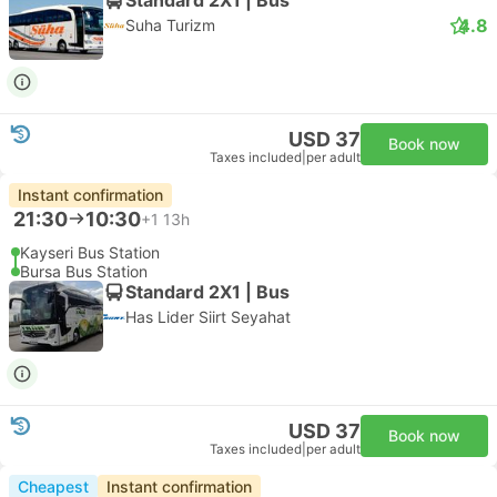
4.8
Suha Turizm
USD 37
Book now
Taxes included
|
per adult
Instant confirmation
21:30
10:30
+1
13h
Kayseri Bus Station
Bursa Bus Station
Standard 2X1 | Bus
Has Lider Siirt Seyahat
USD 37
Book now
Taxes included
|
per adult
Cheapest
Instant confirmation