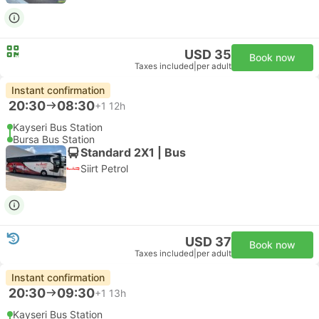
USD 35
Book now
Taxes included
|
per adult
Instant confirmation
20:30
08:30
+1
12h
Kayseri Bus Station
Bursa Bus Station
Standard 2X1 | Bus
Siirt Petrol
USD 37
Book now
Taxes included
|
per adult
Instant confirmation
20:30
09:30
+1
13h
Kayseri Bus Station