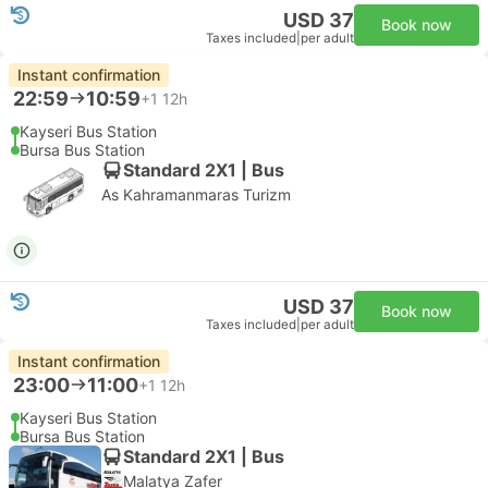
USD 37
Book now
Taxes included
|
per adult
Instant confirmation
22:59
10:59
+1
12h
Kayseri Bus Station
Bursa Bus Station
Standard 2X1 | Bus
As Kahramanmaras Turizm
USD 37
Book now
Taxes included
|
per adult
Instant confirmation
23:00
11:00
+1
12h
Kayseri Bus Station
Bursa Bus Station
Standard 2X1 | Bus
Malatya Zafer