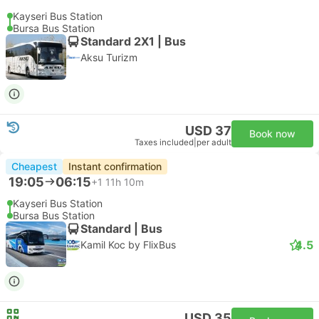
Kayseri Bus Station
Bursa Bus Station
Standard 2X1 | Bus
Aksu Turizm
USD 37
Book now
Taxes included
|
per adult
Cheapest
Instant confirmation
19:05
06:15
+1
11h 10m
Kayseri Bus Station
Bursa Bus Station
Standard | Bus
4.5
Kamil Koc by FlixBus
USD 35