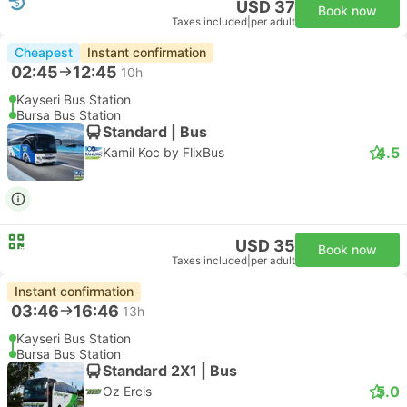
USD 37
Book now
Taxes included
|
per adult
Cheapest
Instant confirmation
02:45
12:45
10h
Kayseri Bus Station
Bursa Bus Station
Standard | Bus
4.5
Kamil Koc by FlixBus
USD 35
Book now
Taxes included
|
per adult
Instant confirmation
03:46
16:46
13h
Kayseri Bus Station
Bursa Bus Station
Standard 2X1 | Bus
5.0
Oz Ercis