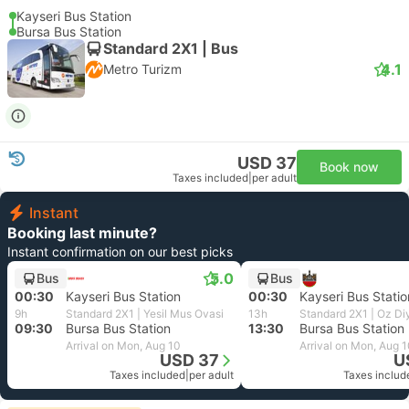
Kayseri Bus Station
Bursa Bus Station
Standard 2X1 | Bus
4.1
Metro Turizm
USD 37
Book now
Taxes included
|
per adult
Instant
Booking last minute?
Instant confirmation on our best picks
5.0
Bus
Bus
00:30
Kayseri Bus Station
00:30
Kayseri Bus Statio
9h
Standard 2X1 | Yesil Mus Ovasi
13h
Standard 2X1 | Oz Di
09:30
Bursa Bus Station
13:30
Bursa Bus Station
Arrival on Mon, Aug 10
Arrival on Mon, Aug 
USD 37
U
Taxes included
|
per adult
Taxes includ