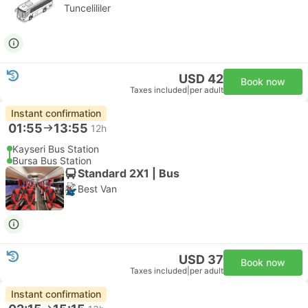
Tuncelililer
USD 42
Book now
Taxes included
|
per adult
Instant confirmation
01:55
13:55
12h
Kayseri Bus Station
Bursa Bus Station
Standard 2X1 | Bus
Best Van
USD 37
Book now
Taxes included
|
per adult
Instant confirmation