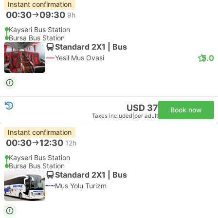
Instant confirmation
00:30
09:30
9h
Kayseri Bus Station
Bursa Bus Station
Standard 2X1 | Bus
5.0
Yesil Mus Ovasi
USD 37
Book now
Taxes included
|
per adult
Instant confirmation
00:30
12:30
12h
Kayseri Bus Station
Bursa Bus Station
Standard 2X1 | Bus
Mus Yolu Turizm