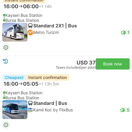
16:00
06:00
+1
14h
Kayseri Bus Station
Bursa Bus Station
Standard 2X1 | Bus
4.1
Metro Turizm
USD 37
Book now
Taxes included
|
per adult
Cheapest
Instant confirmation
16:00
05:05
+1
13h 5m
Kayseri Bus Station
Bursa Bus Station
Standard | Bus
4.5
Kamil Koc by FlixBus