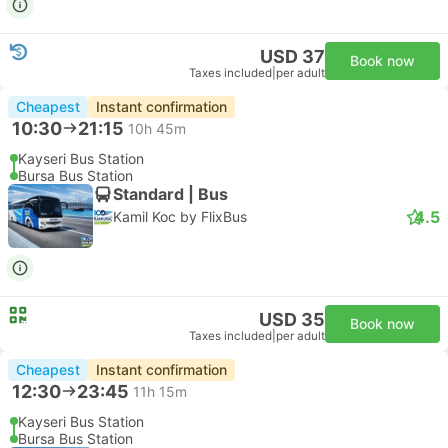
USD 37
Book now
Taxes included
|
per adult
Cheapest
Instant confirmation
10:30
21:15
10h 45m
Kayseri Bus Station
Bursa Bus Station
Standard | Bus
4.5
Kamil Koc by FlixBus
USD 35
Book now
Taxes included
|
per adult
Cheapest
Instant confirmation
12:30
23:45
11h 15m
Kayseri Bus Station
Bursa Bus Station