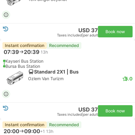
USD 37
Book now
Taxes included
|
per adult
Instant confirmation
Recommended
07:39
20:39
13h
Kayseri Bus Station
Bursa Bus Station
Standard 2X1 | Bus
5.0
Ozlem Van Turizm
USD 37
Book now
Taxes included
|
per adult
Instant confirmation
Recommended
20:00
09:00
+1
13h