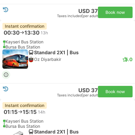
USD 37
Book now
Taxes included
|
per adult
Instant confirmation
00:30
13:30
13h
Kayseri Bus Station
Bursa Bus Station
Standard 2X1 | Bus
5.0
Oz Diyarbakir
USD 37
Book now
Taxes included
|
per adult
Instant confirmation
01:15
15:15
14h
Kayseri Bus Station
Bursa Bus Station
Standard 2X1 | Bus