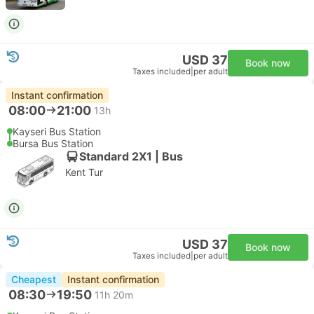
USD 37
Book now
Taxes included
|
per adult
Instant confirmation
08:00
21:00
13h
Kayseri Bus Station
Bursa Bus Station
Standard 2X1 | Bus
Kent Tur
USD 37
Book now
Taxes included
|
per adult
Cheapest
Instant confirmation
08:30
19:50
11h 20m