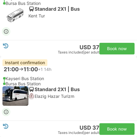
Bursa Bus Station
Standard 2X1 | Bus
Kent Tur
USD 37
Book now
Taxes included
|
per adult
Instant confirmation
21:00
11:00
+1
14h
Kayseri Bus Station
Bursa Bus Station
Standard 2X1 | Bus
Elazig Hazar Turizm
USD 37
Book now
Taxes included
|
per adult