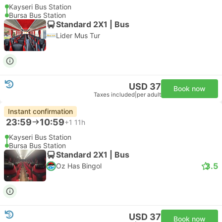
Kayseri Bus Station
Bursa Bus Station
Standard 2X1 | Bus
Lider Mus Tur
USD 37
Book now
Taxes included
|
per adult
Instant confirmation
23:59
10:59
+1
11h
Kayseri Bus Station
Bursa Bus Station
Standard 2X1 | Bus
3.5
Oz Has Bingol
USD 37
Book now