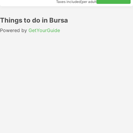
Taxes included
|
per adult
Things to do in Bursa
Powered by
GetYourGuide