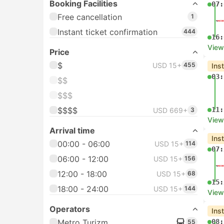
Booking Facilities
07:
Free cancellation
1
Instant ticket confirmation
444
16:
View
Price
$
USD 15+
455
Ins
03:
$$
$$$
$$$$
11:
USD 669+
3
View
Arrival time
Ins
00:00 - 06:00
USD 15+
114
07:
06:00 - 12:00
USD 15+
156
12:00 - 18:00
USD 15+
68
15:
18:00 - 24:00
USD 15+
144
View
Operators
Ins
Metro Turizm
08:
55