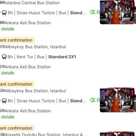
00
Istanbul Central Bus Station
2.0
9h
| Sivas Huzur Turizm
|
Bus
|
Standard 2X2
00
Ankara Asti Bus Station
 details
tant confirmation
19
Alibeykoy Bus Station, Istanbul
8h
| Kent Tur
|
Bus
|
Standard 2X1
19
Ankara Asti Bus Station
 details
tant confirmation
20
Alibeykoy Bus Station, Istanbul
2.0
8h
| Sivas Huzur Turizm
|
Bus
|
Standard 2X2
20
Ankara Asti Bus Station
 details
tant confirmation
30
Atasehir Dudullu Bus Station, Istanbul Anatolia