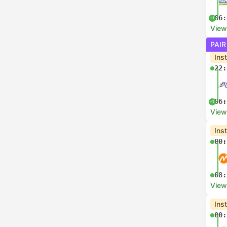
06:
+1
View
PAIR
Ins
22:
06:
+1
View
Ins
00:
08:
View
Ins
00: