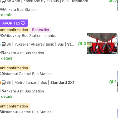
4.5
6h 45m
| Kamil Koc by FlixBus
|
Bus
|
Standard
44
Ankara Bus Station
 details
 FAVORITES
tant confirmation
Bestseller
45
Alibeykoy Bus Station, Istanbul
4.3
8h
| Yukseller Aksaray Birlik
|
Bus
|
Standard 2X1
45
Ankara Asti Bus Station
 details
tant confirmation
15
Istanbul Central Bus Station
4.1
8h
| Metro Turizm
|
Bus
|
Standard 2X1
15
Ankara Asti Bus Station
 details
tant confirmation
30
Istanbul Central Bus Station