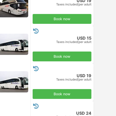
USD 19
Taxes included
|
per adult
Book now
USD 15
Taxes included
|
per adult
Book now
USD 19
Taxes included
|
per adult
Book now
USD 24