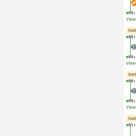
09:
View
Ins
00:
09:
View
Ins
00:
09:
View
Ins
01: