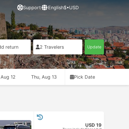
Support
English
$•USD
d return
2 Travelers
Update
 Aug 12
Thu, Aug 13
Pick Date
USD 19