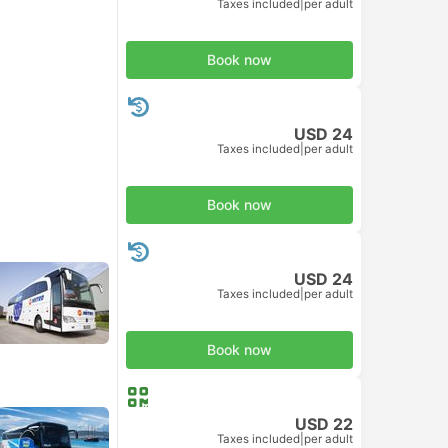
Taxes included
|
per adult
Book now
USD 24
Taxes included
|
per adult
Book now
USD 24
Taxes included
|
per adult
Book now
USD 22
Taxes included
|
per adult