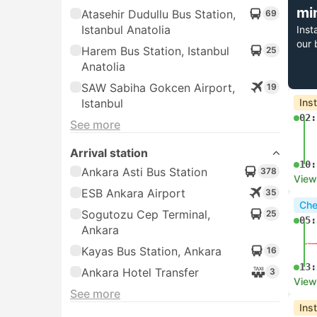
mi
Atasehir Dudullu Bus Station,
69
Istanbul Anatolia
Inst
our 
Harem Bus Station, Istanbul
25
Anatolia
SAW Sabiha Gokcen Airport,
19
Istanbul
Ins
02:
See more
Arrival station
10:
Ankara Asti Bus Station
378
View
ESB Ankara Airport
35
Che
Sogutozu Cep Terminal,
25
05:
Ankara
Kayas Bus Station, Ankara
16
13:
Ankara Hotel Transfer
3
View
See more
Ins