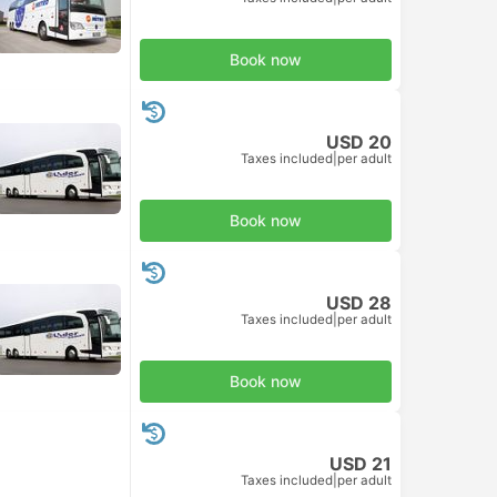
Book now
USD 20
Taxes included
|
per adult
Book now
USD 28
Taxes included
|
per adult
Book now
USD 21
Taxes included
|
per adult