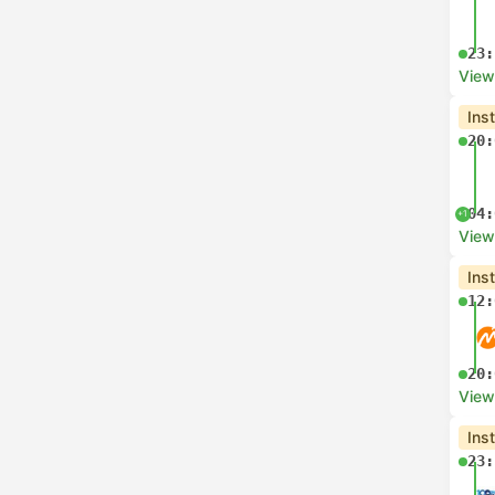
23:
View
Ins
20:
04:
+1
View
Ins
12:
20:
View
Ins
23: