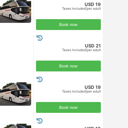
USD 19
Taxes included
|
per adult
Book now
USD 21
Taxes included
|
per adult
Book now
USD 19
Taxes included
|
per adult
Book now