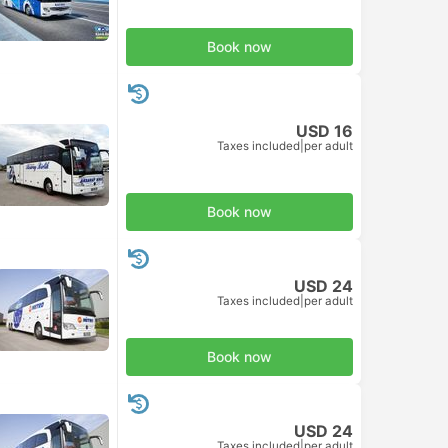
Book now
USD 16
Taxes included
|
per adult
Book now
USD 24
Taxes included
|
per adult
Book now
USD 24
Taxes included
|
per adult