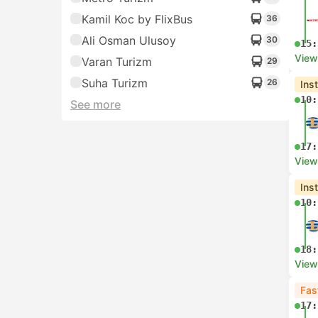
Kamil Koc by FlixBus
36
Ali Osman Ulusoy
30
15:
View
Varan Turizm
29
Suha Turizm
26
Ins
10:
See more
17:
View
Ins
10:
18:
View
Fas
17: