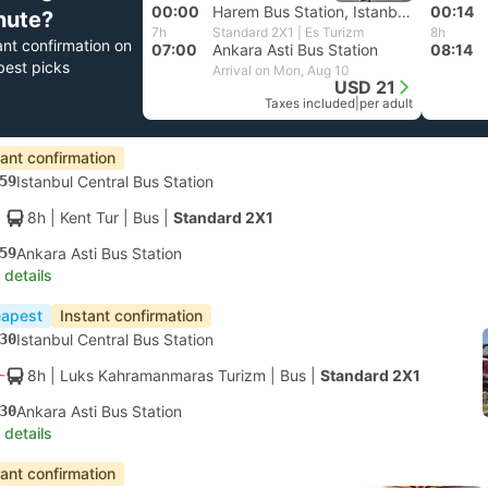
00:00
Harem Bus Station, Istanbul Anatolia
00:14
nute?
7h
Standard 2X1 | Es Turizm
8h
ant confirmation on
07:00
Ankara Asti Bus Station
08:14
best picks
Arrival on Mon, Aug 10
USD 21
Taxes included
|
per adult
tant confirmation
59
Istanbul Central Bus Station
8h
| Kent Tur
|
Bus
|
Standard 2X1
59
Ankara Asti Bus Station
 details
apest
Instant confirmation
30
Istanbul Central Bus Station
8h
| Luks Kahramanmaras Turizm
|
Bus
|
Standard 2X1
30
Ankara Asti Bus Station
 details
tant confirmation