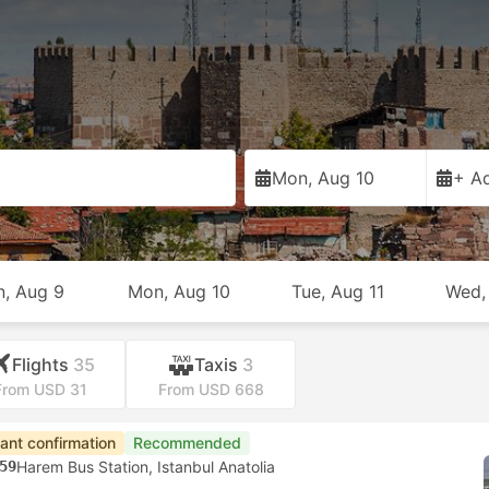
Mon, Aug 10
+ Ad
n, Aug 9
Mon, Aug 10
Tue, Aug 11
Wed,
Flights
35
Taxis
3
From USD 31
From USD 668
tant confirmation
Recommended
59
Harem Bus Station, Istanbul Anatolia