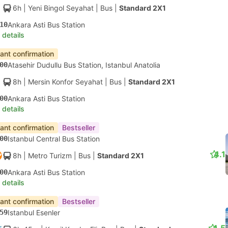
6h
| Yeni Bingol Seyahat
|
Bus
|
Standard 2X1
10
Ankara Asti Bus Station
 details
tant confirmation
00
Atasehir Dudullu Bus Station, Istanbul Anatolia
8h
| Mersin Konfor Seyahat
|
Bus
|
Standard 2X1
00
Ankara Asti Bus Station
 details
tant confirmation
Bestseller
00
Istanbul Central Bus Station
4.1
8h
| Metro Turizm
|
Bus
|
Standard 2X1
00
Ankara Asti Bus Station
 details
tant confirmation
Bestseller
59
Istanbul Esenler