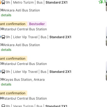
4.1
9h
| Metro Turizm
|
Bus
|
Standard 2X1
30
Ankara Asti Bus Station
 details
tant confirmation
Bestseller
30
Istanbul Central Bus Station
9h
| Lider Vip Travel
|
Bus
|
Standard 2X1
30
Ankara Asti Bus Station
 details
tant confirmation
30
Istanbul Central Bus Station
9h
| Lider Vip Travel
|
Bus
|
Standard 2X1
30
Kayas Bus Station, Ankara
 details
tant confirmation
00
Istanbul Central Bus Station
8h
| Varan Turizm
|
Bus
|
Standard 2X1