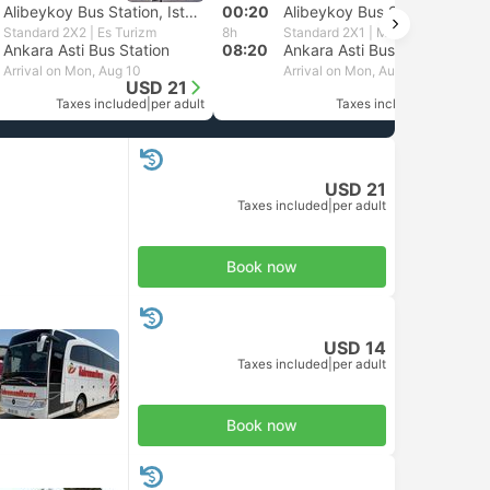
Alibeykoy Bus Station, Istanbul
00:20
Alibeykoy Bus Station, Istanbul
Standard 2X2 | Es Turizm
8h
Standard 2X1 | Mersin Nur Turizm
Ankara Asti Bus Station
08:20
Ankara Asti Bus Station
Arrival on Mon, Aug 10
Arrival on Mon, Aug 10
USD 21
USD 19
Taxes included
|
per adult
Taxes included
|
per adult
USD 21
Taxes included
|
per adult
Book now
USD 14
Taxes included
|
per adult
Book now