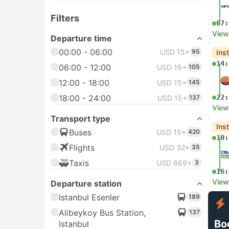
Filters
07:
View
Departure time
00:00 - 06:00
USD 15+
95
Ins
14:
06:00 - 12:00
USD 16+
105
12:00 - 18:00
USD 15+
145
18:00 - 24:00
22:
USD 15+
137
View
Transport type
Ins
Buses
USD 15+
420
10:
Flights
USD 32+
35
Taxis
USD 669+
3
16:
View
Departure station
Istanbul Esenler
189
Alibeykoy Bus Station,
137
Bo
Istanbul