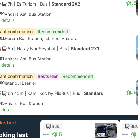
4.5
7h
| Es Turizm
|
Bus
|
Standard 2X2
59
Ankara Asti Bus Station
 details
tant confirmation
Recommended
01
Harem Bus Station, Istanbul Anatolia
8h
| Hatay Nur Seyahat
|
Bus
|
Standard 2X1
01
Ankara Asti Bus Station
 details
tant confirmation
Bestseller
Recommended
00
Istanbul Esenler
4.5
6h 45m
| Kamil Koc by FlixBus
|
Bus
|
Standard
45
Ankara Bus Station
 details
Instant
Bus
Bus
oking last
4.5
4