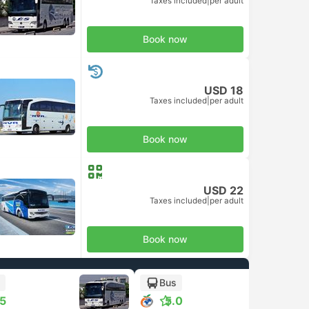
Taxes included
|
per adult
Book now
USD 18
Taxes included
|
per adult
Book now
USD 22
Taxes included
|
per adult
Book now
Bus
.5
5.0