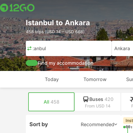
Istanbul to Ankara
458 trips (USD 14 – USD 668)
Istanbul
Ankara
Find my accommodation
Today
Tomorrow
Su
Buses
420
All
458
From USD 14
Ins
Sort by
Recommended
00: