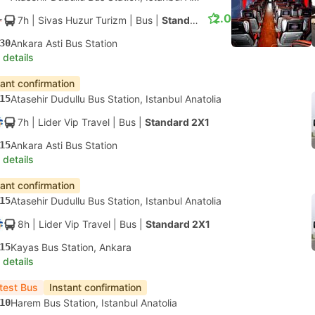
2.0
7h
| Sivas Huzur Turizm
|
Bus
|
Standard 2X2
30
Ankara Asti Bus Station
 details
tant confirmation
15
Atasehir Dudullu Bus Station, Istanbul Anatolia
7h
| Lider Vip Travel
|
Bus
|
Standard 2X1
15
Ankara Asti Bus Station
 details
tant confirmation
15
Atasehir Dudullu Bus Station, Istanbul Anatolia
8h
| Lider Vip Travel
|
Bus
|
Standard 2X1
15
Kayas Bus Station, Ankara
 details
test Bus
Instant confirmation
10
Harem Bus Station, Istanbul Anatolia