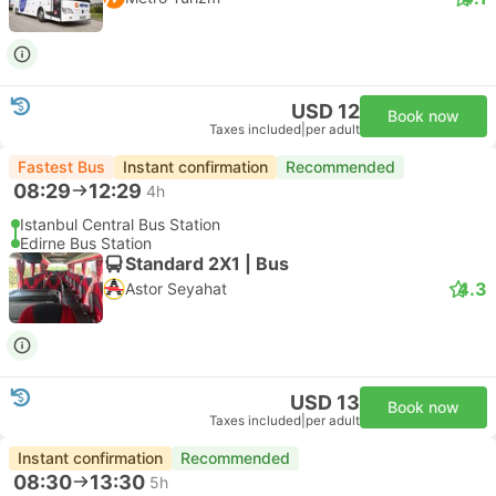
USD 12
Book now
Taxes included
|
per adult
Fastest Bus
Instant confirmation
Recommended
08:29
12:29
4h
Istanbul Central Bus Station
Edirne Bus Station
Standard 2X1 | Bus
4.3
Astor Seyahat
USD 13
Book now
Taxes included
|
per adult
Instant confirmation
Recommended
08:30
13:30
5h