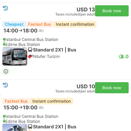
USD 13
Book now
Taxes included
|
per adult
Cheapest
Fastest Bus
Instant confirmation
14:00
18:00
4h
Istanbul Central Bus Station
Edirne Bus Station
Standard 2X1 | Bus
4.0
Nilufer Turizm
USD 10
Book now
Taxes included
|
per adult
Fastest Bus
Instant confirmation
15:00
19:00
4h
Istanbul Central Bus Station
Edirne Bus Station
Standard 2X1 | Bus