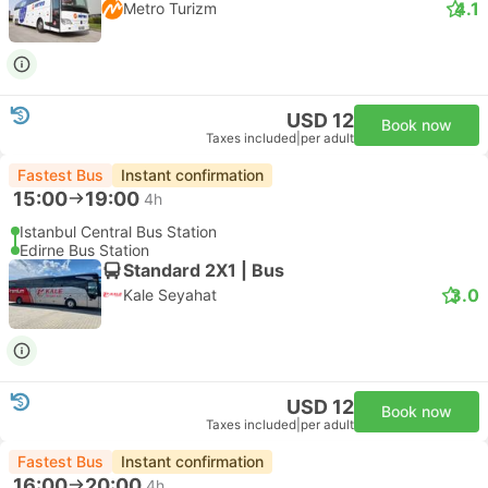
4.1
Metro Turizm
USD 12
Book now
Taxes included
|
per adult
Fastest Bus
Instant confirmation
15:00
19:00
4h
Istanbul Central Bus Station
Edirne Bus Station
Standard 2X1 | Bus
3.0
Kale Seyahat
USD 12
Book now
Taxes included
|
per adult
Fastest Bus
Instant confirmation
16:00
20:00
4h