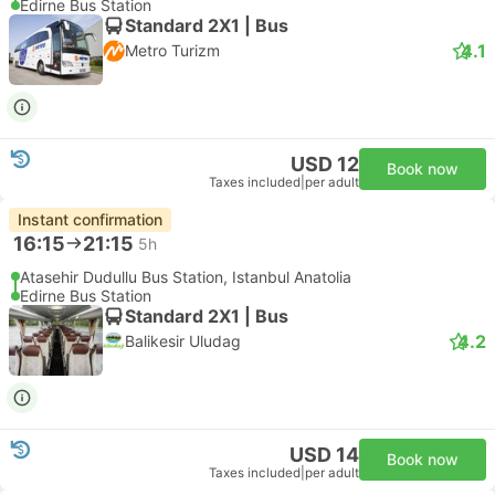
Edirne Bus Station
Standard 2X1 | Bus
4.1
Metro Turizm
USD 12
Book now
Taxes included
|
per adult
Instant confirmation
16:15
21:15
5h
Atasehir Dudullu Bus Station, Istanbul Anatolia
Edirne Bus Station
Standard 2X1 | Bus
4.2
Balikesir Uludag
USD 14
Book now
Taxes included
|
per adult