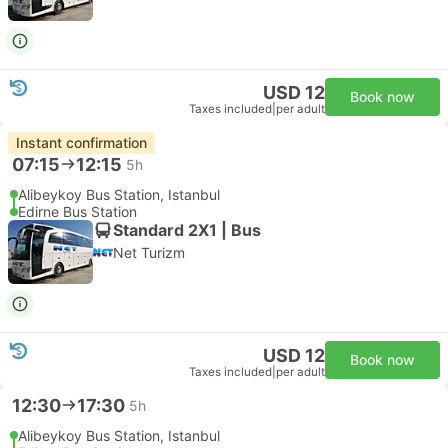
USD 12
Book now
Taxes included
|
per adult
Instant confirmation
07:15
12:15
5h
Alibeykoy Bus Station, Istanbul
Edirne Bus Station
Standard 2X1 | Bus
Net Turizm
USD 12
Book now
Taxes included
|
per adult
12:30
17:30
5h
Alibeykoy Bus Station, Istanbul