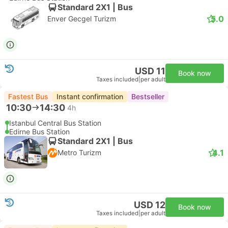
Standard 2X1 | Bus
5.0
Enver Gecgel Turizm
USD 11
Book now
Taxes included
|
per adult
Fastest Bus
Instant confirmation
Bestseller
10:30
14:30
4h
Istanbul Central Bus Station
Edirne Bus Station
Standard 2X1 | Bus
4.1
Metro Turizm
USD 12
Book now
Taxes included
|
per adult