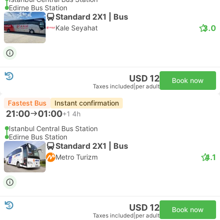
Edirne Bus Station
Standard 2X1 | Bus
3.0
Kale Seyahat
USD 12
Book now
Taxes included
|
per adult
Fastest Bus
Instant confirmation
21:00
01:00
+1
4h
Istanbul Central Bus Station
Edirne Bus Station
Standard 2X1 | Bus
4.1
Metro Turizm
USD 12
Book now
Taxes included
|
per adult