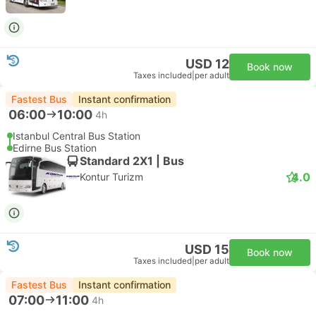
USD 12
Book now
Taxes included
|
per adult
Fastest Bus
Instant confirmation
06:00
10:00
4h
Istanbul Central Bus Station
Edirne Bus Station
Standard 2X1 | Bus
4.0
Kontur Turizm
USD 15
Book now
Taxes included
|
per adult
Fastest Bus
Instant confirmation
07:00
11:00
4h