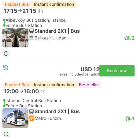
Fastest Bus
Instant confirmation
17:15
21:15
4h
Alibeykoy Bus Station, Istanbul
Edirne Bus Station
Standard 2X1 | Bus
4.2
Balikesir Uludag
USD 12
Book now
Taxes included
|
per adult
Fastest Bus
Instant confirmation
Bestseller
12:00
16:00
4h
Istanbul Central Bus Station
Edirne Bus Station
Standard 2X1 | Bus
4.1
Metro Turizm