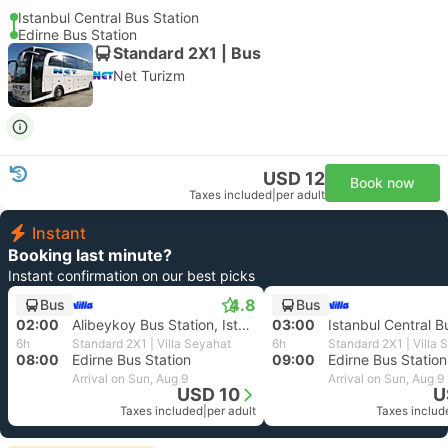
Istanbul Central Bus Station
Edirne Bus Station
Standard 2X1 | Bus
Net Turizm
USD 12
Book now
Taxes included
|
per adult
Instant
Booking last minute?
Instant confirmation on our best picks
4.8
Bus
Bus
02:00
Alibeykoy Bus Station, Istanbul
03:00
Istanbul Central B
6h
Standard 2X1 | Villa Seyahat
6h
Standard 2X1 | Villa 
08:00
Edirne Bus Station
09:00
Edirne Bus Station
Arrival on Sun, Aug 9
Arrival on Sun, Aug 9
USD 10
U
Taxes included
|
per adult
Taxes includ