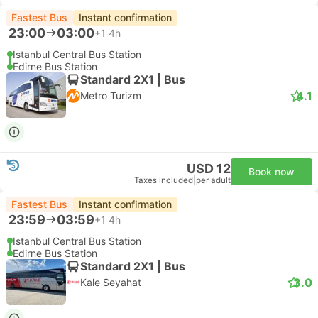
Fastest Bus
Instant confirmation
23:00
03:00
+1
4h
Istanbul Central Bus Station
Edirne Bus Station
Standard 2X1 | Bus
4.1
Metro Turizm
USD 12
Book now
Taxes included
|
per adult
Fastest Bus
Instant confirmation
23:59
03:59
+1
4h
Istanbul Central Bus Station
Edirne Bus Station
Standard 2X1 | Bus
3.0
Kale Seyahat