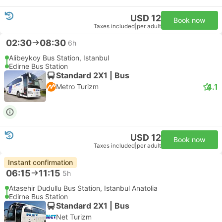
USD 12
Book now
Taxes included
|
per adult
02:30
08:30
6h
Alibeykoy Bus Station, Istanbul
Edirne Bus Station
Standard 2X1 | Bus
4.1
Metro Turizm
USD 12
Book now
Taxes included
|
per adult
Instant confirmation
06:15
11:15
5h
Atasehir Dudullu Bus Station, Istanbul Anatolia
Edirne Bus Station
Standard 2X1 | Bus
Net Turizm