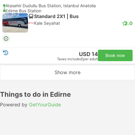
Atasehir Dudullu Bus Station, Istanbul Anatolia
Edirne Bus Station
Standard 2X1 | Bus
3.0
Kale Seyahat
USD 14
Book now
Taxes included
|
per adult
Show more
Things to do in Edirne
Powered by
GetYourGuide