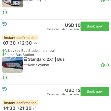
USD 10
Book now
Taxes included
|
per adult
Instant confirmation
07:30
12:30
5h
Alibeykoy Bus Station, Istanbul
Edirne Bus Station
Standard 2X1 | Bus
3.0
Kale Seyahat
USD 12
Book now
Taxes included
|
per adult
Instant confirmation
14:30
21:30
7h