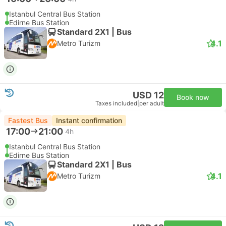
Istanbul Central Bus Station
Edirne Bus Station
Standard 2X1 | Bus
4.1
Metro Turizm
USD 12
Book now
Taxes included
|
per adult
Fastest Bus
Instant confirmation
17:00
21:00
4h
Istanbul Central Bus Station
Edirne Bus Station
Standard 2X1 | Bus
4.1
Metro Turizm