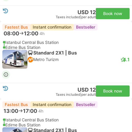
USD 12
Book now
Taxes included
|
per adult
Fastest Bus
Instant confirmation
Bestseller
08:00
12:00
4h
Istanbul Central Bus Station
Edirne Bus Station
Standard 2X1 | Bus
4.1
Metro Turizm
USD 12
Book now
Taxes included
|
per adult
Fastest Bus
Instant confirmation
Bestseller
13:00
17:00
4h
Istanbul Central Bus Station
Edirne Bus Station
Standard 2X1 | Bus