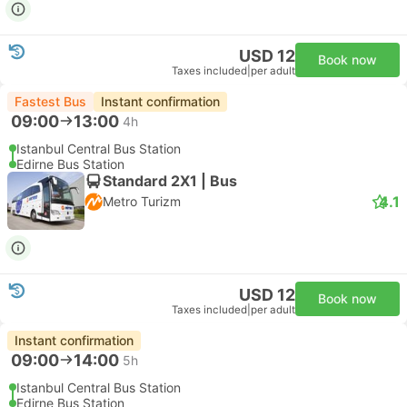
USD 12
Book now
Taxes included
|
per adult
Fastest Bus
Instant confirmation
09:00
13:00
4h
Istanbul Central Bus Station
Edirne Bus Station
Standard 2X1 | Bus
4.1
Metro Turizm
USD 12
Book now
Taxes included
|
per adult
Instant confirmation
09:00
14:00
5h
Istanbul Central Bus Station
Edirne Bus Station