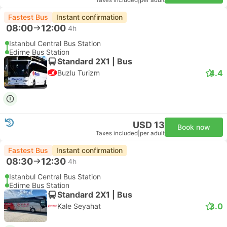
Taxes included
|
per adult
Fastest Bus
Instant confirmation
08:00
12:00
4h
Istanbul Central Bus Station
Edirne Bus Station
Standard 2X1 | Bus
4.4
Buzlu Turizm
USD 13
Book now
Taxes included
|
per adult
Fastest Bus
Instant confirmation
08:30
12:30
4h
Istanbul Central Bus Station
Edirne Bus Station
Standard 2X1 | Bus
3.0
Kale Seyahat