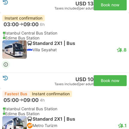
USD 13
Book now
Taxes included
|
per adult
Instant confirmation
03:00
09:00
6h
Istanbul Central Bus Station
Edirne Bus Station
Standard 2X1 | Bus
4.8
Villa Seyahat
USD 10
Book now
Taxes included
|
per adult
Fastest Bus
Instant confirmation
05:00
09:00
4h
Istanbul Central Bus Station
Edirne Bus Station
Standard 2X1 | Bus
4.1
Metro Turizm