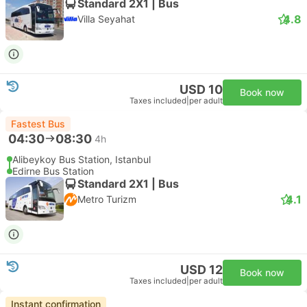
Standard 2X1 | Bus
4.8
Villa Seyahat
USD 10
Book now
Taxes included
|
per adult
Fastest Bus
04:30
08:30
4h
Alibeykoy Bus Station, Istanbul
Edirne Bus Station
Standard 2X1 | Bus
4.1
Metro Turizm
USD 12
Book now
Taxes included
|
per adult
Instant confirmation