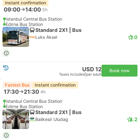
Instant confirmation
09:00
14:00
5h
Istanbul Central Bus Station
Edirne Bus Station
Standard 2X1 | Bus
1.0
Luks Aksel
USD 12
Book now
Taxes included
|
per adult
Fastest Bus
Instant confirmation
17:30
21:30
4h
Istanbul Central Bus Station
Edirne Bus Station
Standard 2X1 | Bus
4.2
Balikesir Uludag