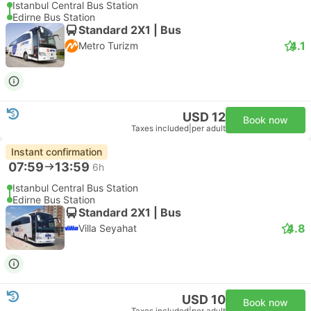
Istanbul Central Bus Station
Edirne Bus Station
Standard 2X1 | Bus
4.1
Metro Turizm
USD 12
Book now
Taxes included
|
per adult
Instant confirmation
07:59
13:59
6h
Istanbul Central Bus Station
Edirne Bus Station
Standard 2X1 | Bus
4.8
Villa Seyahat
USD 10
Book now