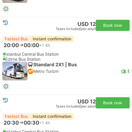
USD 12
Book now
Taxes included
|
per adult
Fastest Bus
Instant confirmation
20:00
00:00
+1
4h
Istanbul Central Bus Station
Edirne Bus Station
Standard 2X1 | Bus
4.1
Metro Turizm
USD 12
Book now
Taxes included
|
per adult
Fastest Bus
Instant confirmation
20:30
00:30
+1
4h
Istanbul Central Bus Station