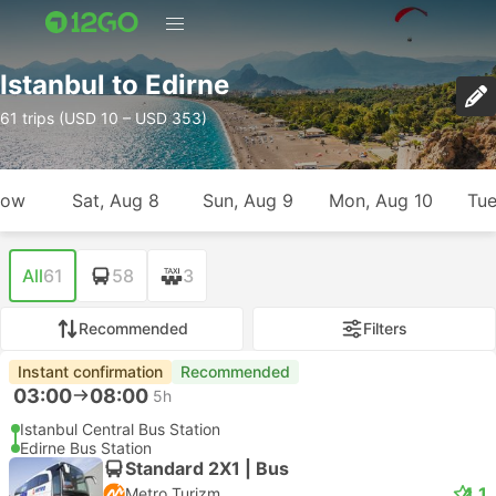
Istanbul to Edirne
61 trips (USD 10 – USD 353)
row
Sat, Aug 8
Sun, Aug 9
Mon, Aug 10
Tue
All
61
58
3
Recommended
Filters
Instant confirmation
Recommended
03:00
08:00
5h
Istanbul Central Bus Station
Edirne Bus Station
Standard 2X1 | Bus
4.1
Metro Turizm