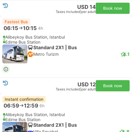
USD 14
Book now
Taxes included
|
per adult
Fastest Bus
06:15
10:15
4h
Alibeykoy Bus Station, Istanbul
Edirne Bus Station
Standard 2X1 | Bus
4.1
Metro Turizm
USD 12
Book now
Taxes included
|
per adult
Instant confirmation
06:59
12:59
6h
Alibeykoy Bus Station, Istanbul
Edirne Bus Station
Standard 2X1 | Bus
4.8
Villa Seyahat