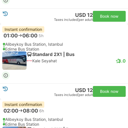
USD 12
Book now
Taxes included
|
per adult
Instant confirmation
01:00
06:00
5h
Alibeykoy Bus Station, Istanbul
Edirne Bus Station
Standard 2X1 | Bus
3.0
Kale Seyahat
USD 12
Book now
Taxes included
|
per adult
Instant confirmation
02:00
08:00
6h
Alibeykoy Bus Station, Istanbul
Edirne Bus Station