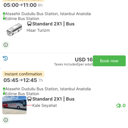
05:00
11:00
6h
Atasehir Dudullu Bus Station, Istanbul Anatolia
Edirne Bus Station
Standard 2X1 | Bus
Hisar Turizm
USD 16
Book now
Taxes included
|
per adult
Instant confirmation
05:45
12:45
7h
Atasehir Dudullu Bus Station, Istanbul Anatolia
Edirne Bus Station
Standard 2X1 | Bus
3.0
Kale Seyahat