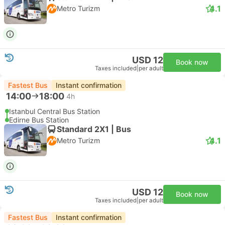
4.1
Metro Turizm
USD 12
Book now
Taxes included
|
per adult
Fastest Bus
Instant confirmation
14:00
18:00
4h
Istanbul Central Bus Station
Edirne Bus Station
Standard 2X1 | Bus
4.1
Metro Turizm
USD 12
Book now
Taxes included
|
per adult
Fastest Bus
Instant confirmation