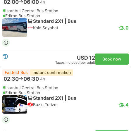
02:00
06:00
4h
Istanbul Central Bus Station
Edirne Bus Station
Standard 2X1 | Bus
3.0
Kale Seyahat
USD 12
Book now
Taxes included
|
per adult
Fastest Bus
Instant confirmation
02:30
06:30
4h
Istanbul Central Bus Station
Edirne Bus Station
Standard 2X1 | Bus
4.4
Buzlu Turizm