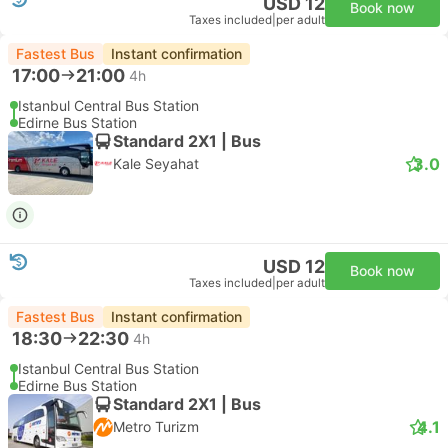
USD 12
Book now
Taxes included
|
per adult
Fastest Bus
Instant confirmation
17:00
21:00
4h
Istanbul Central Bus Station
Edirne Bus Station
Standard 2X1 | Bus
3.0
Kale Seyahat
USD 12
Book now
Taxes included
|
per adult
Fastest Bus
Instant confirmation
18:30
22:30
4h
Istanbul Central Bus Station
Edirne Bus Station
Standard 2X1 | Bus
4.1
Metro Turizm