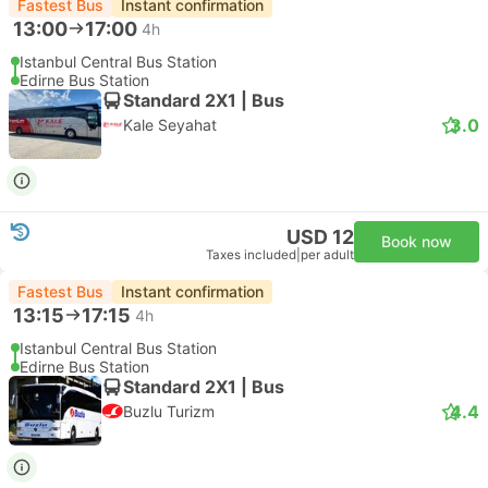
Fastest Bus
Instant confirmation
13:00
17:00
4h
Istanbul Central Bus Station
Edirne Bus Station
Standard 2X1 | Bus
3.0
Kale Seyahat
USD 12
Book now
Taxes included
|
per adult
Fastest Bus
Instant confirmation
13:15
17:15
4h
Istanbul Central Bus Station
Edirne Bus Station
Standard 2X1 | Bus
4.4
Buzlu Turizm