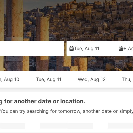
Tue, Aug 11
+ Ad
, Aug 10
Tue, Aug 11
Wed, Aug 12
Thu,
g for another date or location.
y. You can try searching for tomorrow, another date or simpl