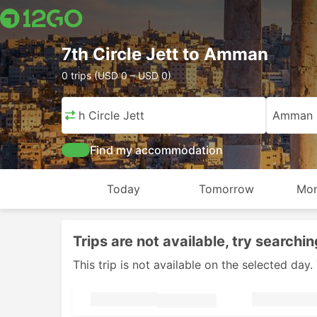
7th Circle Jett to Amman
0 trips (USD 0 – USD 0)
7th Circle Jett
Amman
Find my accommodation
Today
Tomorrow
Mon
Trips are not available, try searchin
This trip is not available on the selected da