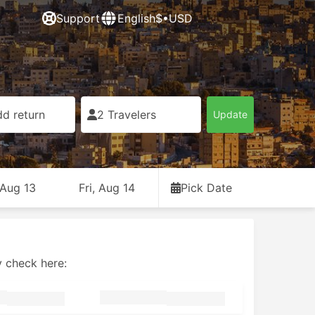
Support
English
$•USD
d return
2 Travelers
Update
 Aug 13
Fri, Aug 14
Pick Date
y check here: