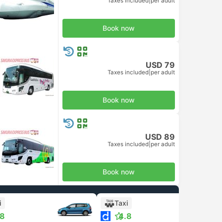
Taxes included
|
per adult
d Class
Book now
USD 79
Taxes included
|
per adult
Book now
USD 89
Taxes included
|
per adult
Book now
i
Taxi
.8
4.8