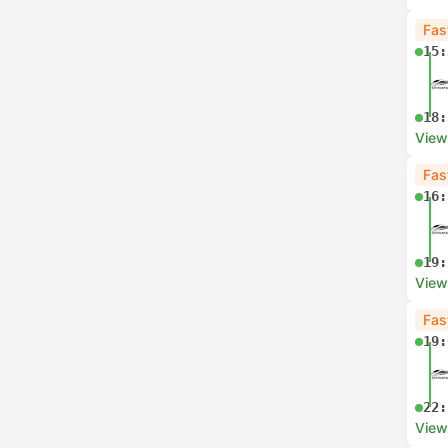
Fas
15:
18:
View
Fas
16:
19:
View
Fas
19:
22:
View