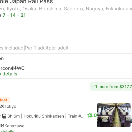
le Japan Rail Pass
o, Kyoto, Osaka, Hiroshima, Sapporo, Nagoya, Fukuoka an
s:
7 - 14 - 21
s included
|
Per 1 adult
per adult
en
ircon
WC
 details
1 more from $317.
test
28
Tokyo
5.0
3h 6m
| Hokuriku Shinkansen
|
Train #HAKUTAKA 551
|
Standar
34
Kanazawa
 details