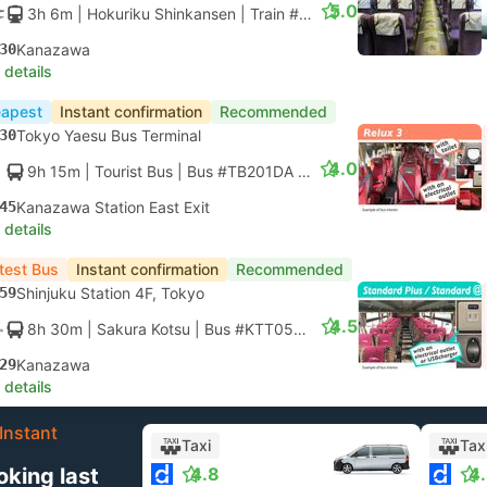
5.0
3h 6m
| Hokuriku Shinkansen
|
Train #HAKUTAKA 563
|
Standar
30
Kanazawa
 details
apest
Instant confirmation
Recommended
30
Tokyo Yaesu Bus Terminal
4.0
9h 15m
| Tourist Bus
|
Bus #TB201DA
|
Relax 3
45
Kanazawa Station East Exit
 details
test Bus
Instant confirmation
Recommended
59
Shinjuku Station 4F, Tokyo
4.5
8h 30m
| Sakura Kotsu
|
Bus #KTT05T
|
Liner Standard
29
Kanazawa
 details
Instant
Taxi
Tax
oking last
4.8
4