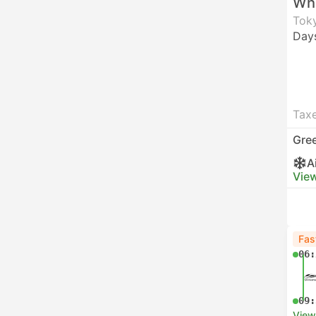
Who
Toky
Day
Taxe
Gre
A
View
Fas
06:
09:
View