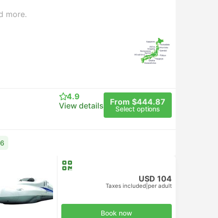
d more.
4.9
From $444.87
View details
Select options
76
USD 104
Taxes included
|
per adult
d Class
Book now