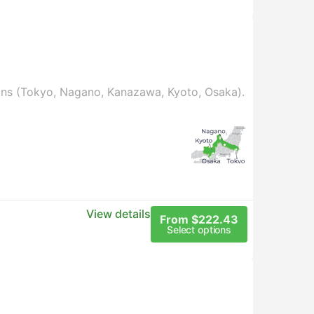
ains (Tokyo, Nagano, Kanazawa, Kyoto, Osaka).
View details
From $222.43
Select options