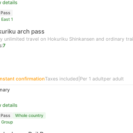
 details
l Pass
 East 1
uriku arch pass
y unlimited travel on Hokuriku Shinkansen and ordinary tr
s:
7
Instant confirmation
Taxes included
|
Per 1 adult
per adult
nary
 details
l Pass
Whole country
 Group