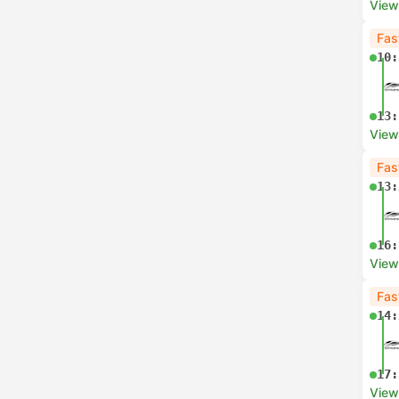
View
Fas
10:
13:
View
Fas
13:
16:
View
Fas
14:
17:
View