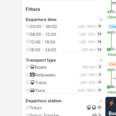
Filters
15:
View
Departure time
00:00 - 06:00
USD 1993+
9
Che
22:
06:00 - 12:00
USD 105+
13
12:00 - 18:00
USD 105+
14
18:00 - 24:00
07:
USD 80+
14
+1
View
Transport type
Fas
Buses
USD 80+
3
23:
Railpasses
USD 185+
3
Trains
USD 105+
11
08:
+1
Taxis
USD 1993+
6
View
Departure station
Tokyo
15
Bo
Tokyo Transfer
3