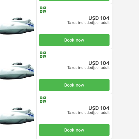
USD 104
Taxes included
|
per adult
d Class
Book now
USD 104
Taxes included
|
per adult
d Class
Book now
USD 104
Taxes included
|
per adult
d Class
Book now