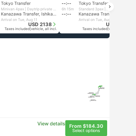
Tokyo Transfer
--:--
Tokyo Transfer
Minivan 4pax | Daytrip private transfer with English speaking driver
6h 15m
Standard 3pax | Daytrip private transfer with English speaking driver
Kanazawa Transfer, Ishikawa
--:--
Kanazawa Transfer, Ishikawa
Arrival on Tue, Aug 11
Arrival on Tue, Aug 11
USD 2138
USD 1992
Taxes included
|
vehicle, all incl.
Taxes included
|
vehicle, all incl.
View details
From $184.30
Select options