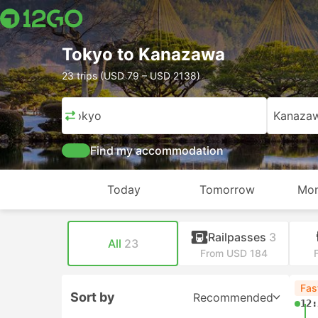
Tokyo to Kanazawa
23 trips (USD 79 – USD 2138)
Tokyo
Kanaza
Find my accommodation
Today
Tomorrow
Mon
Railpasses
3
All
23
From USD 184
Fas
Sort by
Recommended
12: