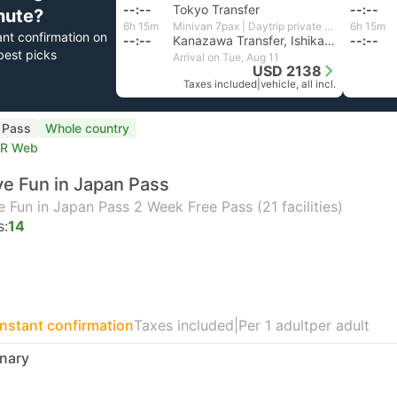
--:--
Tokyo Transfer
--:--
nute?
6h 15m
Minivan 7pax | Daytrip private transfer with English speaking driver
6h 15m
ant confirmation on
--:--
Kanazawa Transfer, Ishikawa
--:--
best picks
Arrival on Tue, Aug 11
USD 2138
Taxes included
|
vehicle, all incl.
l Pass
Whole country
TR Web
e Fun in Japan Pass
 Fun in Japan Pass 2 Week Free Pass (21 facilities)
s:
14
Instant confirmation
Taxes included
|
Per 1 adult
per adult
nary