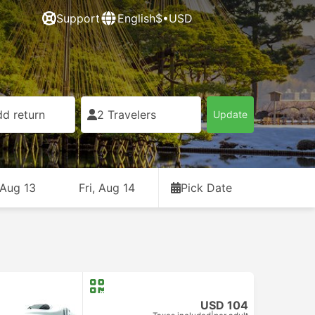
Support
English
$•USD
d return
2 Travelers
Update
 Aug 13
Fri, Aug 14
Pick Date
USD 104