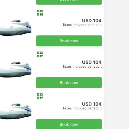
USD 104
Taxes included
|
per adult
d Class
Book now
USD 104
Taxes included
|
per adult
d Class
Book now
USD 104
Taxes included
|
per adult
d Class
Book now