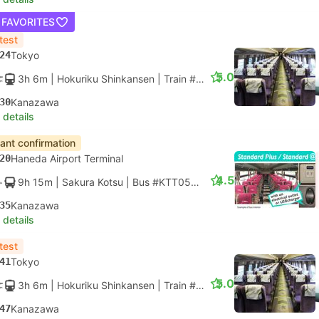
 FAVORITES
test
24
Tokyo
5.0
3h 6m
| Hokuriku Shinkansen
|
Train #HAKUTAKA 561
|
Standar
30
Kanazawa
 details
tant confirmation
20
Haneda Airport Terminal
4.5
9h 15m
| Sakura Kotsu
|
Bus #KTT05T
|
Liner Standard
35
Kanazawa
 details
test
41
Tokyo
5.0
3h 6m
| Hokuriku Shinkansen
|
Train #HAKUTAKA 555
|
Standar
47
Kanazawa