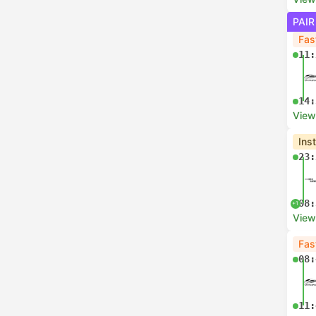
PAIR
Fas
11:
14:
View
Ins
23:
08:
+1
View
Fas
08:
11: