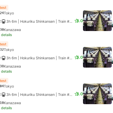
test
24
Tokyo
5.0
3h 6m
| Hokuriku Shinkansen
|
Train #HAKUTAKA 569
|
Standar
30
Kanazawa
 details
test
32
Tokyo
5.0
3h 6m
| Hokuriku Shinkansen
|
Train #HAKUTAKA 571
|
Standar
38
Kanazawa
 details
test
04
Tokyo
5.0
3h 6m
| Hokuriku Shinkansen
|
Train #HAKUTAKA 575
|
Standar
10
Kanazawa
 details