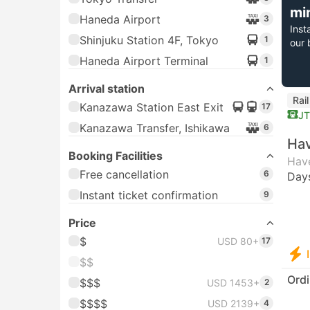
mi
Haneda Airport
3
Inst
Shinjuku Station 4F, Tokyo
1
our 
Haneda Airport Terminal
1
Arrival station
Rai
Kanazawa Station East Exit
17
J
Kanazawa Transfer, Ishikawa
6
Hav
Booking Facilities
Have
Free cancellation
6
Day
Instant ticket confirmation
9
Price
$
USD 80+
17
$$
Ordi
$$$
USD 1453+
2
$$$$
USD 2139+
4