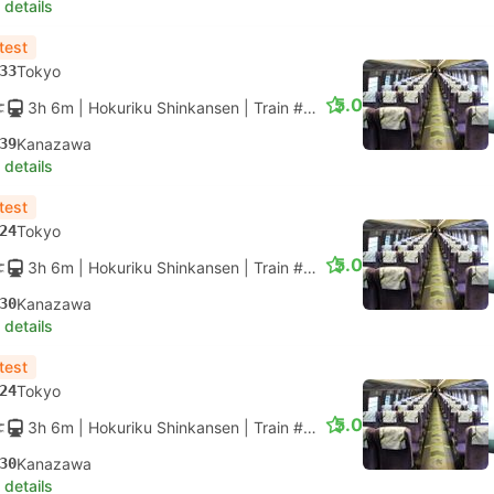
 details
test
33
Tokyo
5.0
3h 6m
| Hokuriku Shinkansen
|
Train #HAKUTAKA 559
|
Standar
39
Kanazawa
 details
test
24
Tokyo
5.0
3h 6m
| Hokuriku Shinkansen
|
Train #HAKUTAKA 565
|
Standar
30
Kanazawa
 details
test
24
Tokyo
5.0
3h 6m
| Hokuriku Shinkansen
|
Train #HAKUTAKA 567
|
Standar
30
Kanazawa
 details