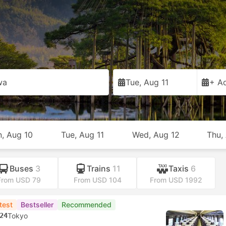
wa
Tue, Aug 11
+ Ad
, Aug 10
Tue, Aug 11
Wed, Aug 12
Thu,
Buses
3
Trains
11
Taxis
6
From USD 79
From USD 104
From USD 1992
test
Bestseller
Recommended
24
Tokyo