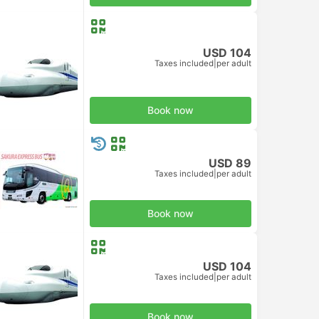
USD 104
Taxes included
|
per adult
d Class
Book now
USD 89
Taxes included
|
per adult
Book now
USD 104
Taxes included
|
per adult
d Class
Book now