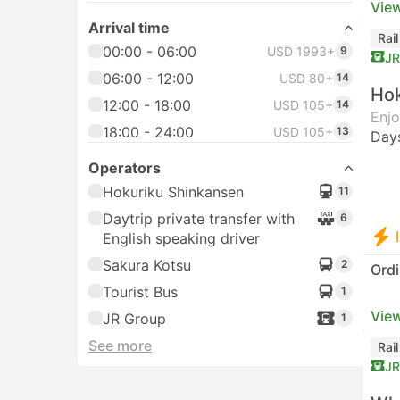
View
Arrival time
Rai
00:00 - 06:00
USD 1993+
9
JR
06:00 - 12:00
USD 80+
14
Hok
12:00 - 18:00
USD 105+
14
Enjo
18:00 - 24:00
USD 105+
13
Day
Operators
Hokuriku Shinkansen
11
Daytrip private transfer with
6
English speaking driver
Sakura Kotsu
2
Ordi
Tourist Bus
1
View
JR Group
1
See more
Rai
JR