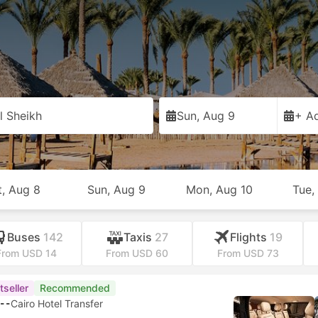
l Sheikh
Sun, Aug 9
+ Ad
t, Aug 8
Sun, Aug 9
Mon, Aug 10
Tue,
Buses
142
Taxis
27
Flights
19
From USD 14
From USD 60
From USD 73
tseller
Recommended
--
Cairo Hotel Transfer