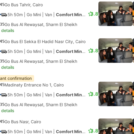
45
Go Bus Tahrir, Cairo
3.8
5h 50m
| Go Mini
|
Van
|
Comfort Minivan
35
Go Bus Al Rewaysat, Sharm El Sheikh
 details
45
Go Bus El Sekka El Hadid Nasr City, Cairo
3.8
5h 50m
| Go Mini
|
Van
|
Comfort Minivan
35
Go Bus Al Rewaysat, Sharm El Sheikh
 details
tant confirmation
45
Madinaty Entrance No 1, Cairo
3.8
5h 50m
| Go Mini
|
Van
|
Comfort Minivan
35
Go Bus Al Rewaysat, Sharm El Sheikh
 details
45
Go Bus Nasr, Cairo
3.8
5h 50m
| Go Mini
|
Van
|
Comfort Minivan