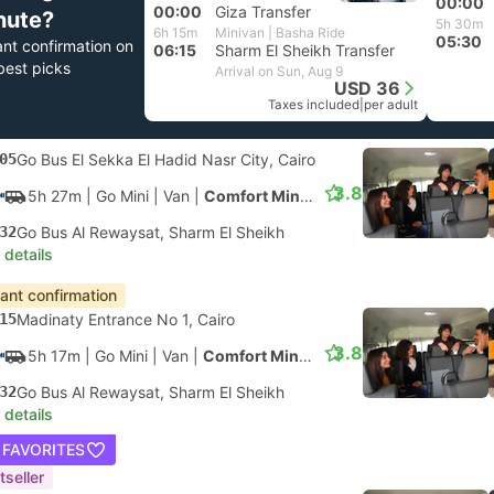
00:00
00:00
Giza Transfer
nute?
5h 30m
6h 15m
Minivan | Basha Ride
05:30
ant confirmation on
06:15
Sharm El Sheikh Transfer
best picks
Arrival on Sun, Aug 9
USD 36
Taxes included
|
per adult
05
Go Bus El Sekka El Hadid Nasr City, Cairo
3.8
5h 27m
| Go Mini
|
Van
|
Comfort Minivan
32
Go Bus Al Rewaysat, Sharm El Sheikh
 details
tant confirmation
15
Madinaty Entrance No 1, Cairo
3.8
5h 17m
| Go Mini
|
Van
|
Comfort Minivan
32
Go Bus Al Rewaysat, Sharm El Sheikh
 details
 FAVORITES
tseller