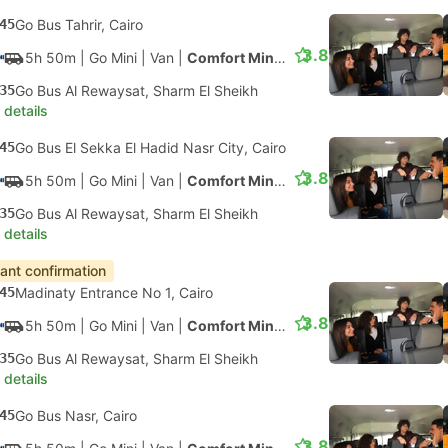
45
Go Bus Tahrir, Cairo
3.8
5h 50m
| Go Mini
|
Van
|
Comfort Minivan
35
Go Bus Al Rewaysat, Sharm El Sheikh
 details
45
Go Bus El Sekka El Hadid Nasr City, Cairo
3.8
5h 50m
| Go Mini
|
Van
|
Comfort Minivan
35
Go Bus Al Rewaysat, Sharm El Sheikh
 details
tant confirmation
45
Madinaty Entrance No 1, Cairo
3.8
5h 50m
| Go Mini
|
Van
|
Comfort Minivan
35
Go Bus Al Rewaysat, Sharm El Sheikh
 details
45
Go Bus Nasr, Cairo
3.8