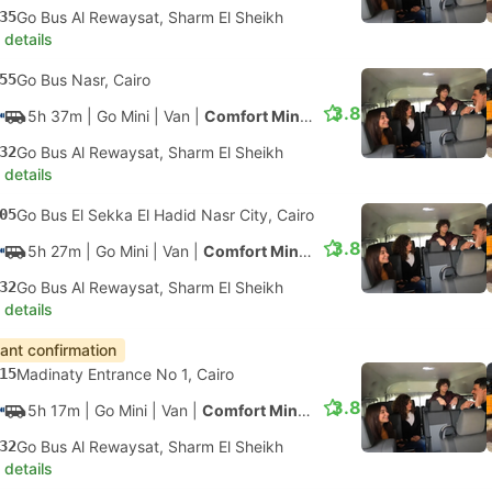
35
Go Bus Al Rewaysat, Sharm El Sheikh
 details
55
Go Bus Nasr, Cairo
3.8
5h 37m
| Go Mini
|
Van
|
Comfort Minivan
32
Go Bus Al Rewaysat, Sharm El Sheikh
 details
05
Go Bus El Sekka El Hadid Nasr City, Cairo
3.8
5h 27m
| Go Mini
|
Van
|
Comfort Minivan
32
Go Bus Al Rewaysat, Sharm El Sheikh
 details
tant confirmation
15
Madinaty Entrance No 1, Cairo
3.8
5h 17m
| Go Mini
|
Van
|
Comfort Minivan
32
Go Bus Al Rewaysat, Sharm El Sheikh
 details