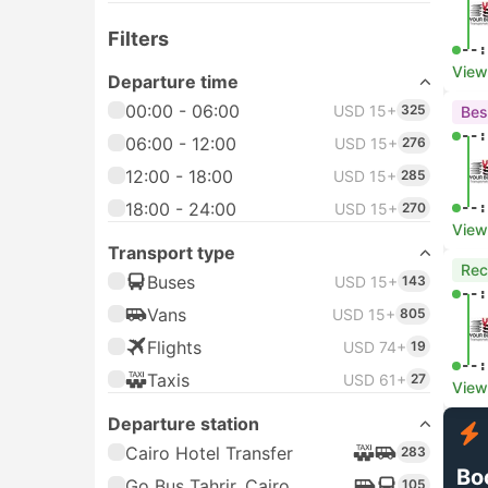
Filters
--:
View
Departure time
00:00 - 06:00
USD 15+
325
Bes
--:
06:00 - 12:00
USD 15+
276
12:00 - 18:00
USD 15+
285
18:00 - 24:00
--:
USD 15+
270
View
Transport type
Re
Buses
USD 15+
143
--:
Vans
USD 15+
805
Flights
USD 74+
19
--:
Taxis
USD 61+
27
View
Departure station
Cairo Hotel Transfer
283
Bo
Go Bus Tahrir, Cairo
105