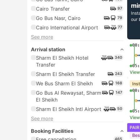
mi
Cairo Transfer
97
Inst
Go Bus Nasr, Cairo
79
our 
Cairo International Airport
77
See more
00:
Arrival station
Sharm El Sheikh Hotel
340
Transfer
05:
View
Sharm El Sheikh Transfer
243
We Bus Sharm El Sheikh
168
Ins
00:
Go Bus Al Rewaysat, Sharm
147
El Sheikh
Sharm El Sheikh Intl Airport
50
05:
View
See more
PAIR
Booking Facilities
Bes
Free cancellation
465