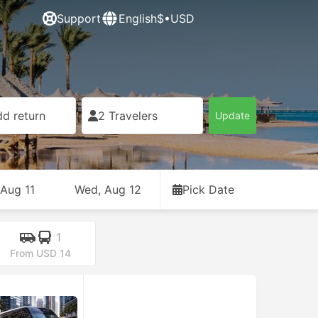
Support
English
$•USD
d return
2 Travelers
Update
 Aug 11
Wed, Aug 12
Pick Date
1
From USD 14