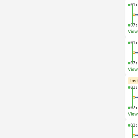
01:
07:
View
01:
07:
View
Ins
01:
07:
View
01: