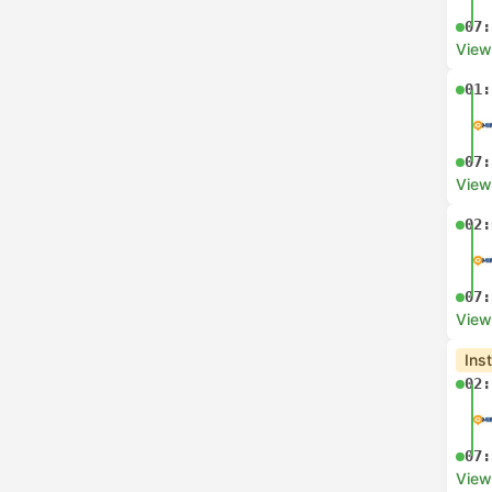
07:
View
01:
07:
View
02:
07:
View
Ins
02:
07:
View