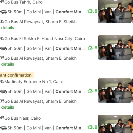
45
Go Bus Tahrir, Cairo
3.8
5h 50m
| Go Mini
|
Van
|
Comfort Minivan
35
Go Bus Al Rewaysat, Sharm El Sheikh
 details
45
Go Bus El Sekka El Hadid Nasr City, Cairo
3.8
5h 50m
| Go Mini
|
Van
|
Comfort Minivan
35
Go Bus Al Rewaysat, Sharm El Sheikh
 details
tant confirmation
45
Madinaty Entrance No 1, Cairo
3.8
5h 50m
| Go Mini
|
Van
|
Comfort Minivan
35
Go Bus Al Rewaysat, Sharm El Sheikh
 details
45
Go Bus Nasr, Cairo
3.8
5h 50m
| Go Mini
|
Van
|
Comfort Minivan