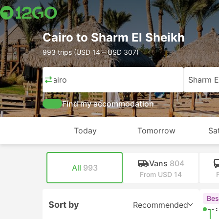
Cairo to Sharm El Sheikh
993 trips (USD 14 – USD 307)
Cairo
Sharm E
Find my accommodation
Today
Tomorrow
Sa
Vans
804
All
993
From USD 14
Bes
Sort by
Recommended
--: