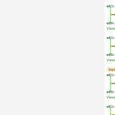
03:
09:
View
03:
09:
View
Ins
03:
09:
View
03: