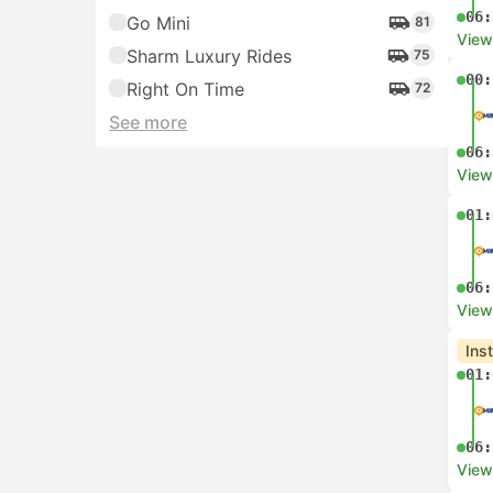
06:
Go Mini
81
View
Sharm Luxury Rides
75
00:
Right On Time
72
See more
06:
View
01:
06:
View
Ins
01:
06:
View