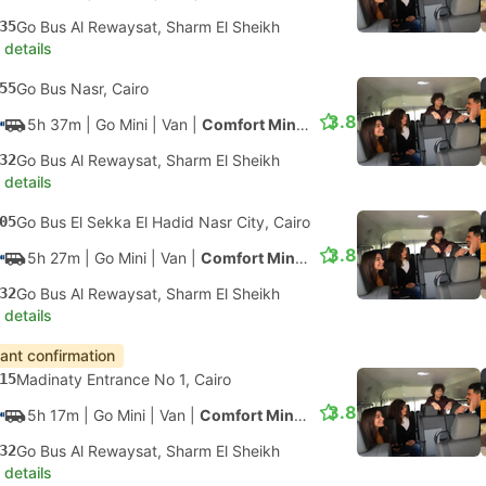
35
Go Bus Al Rewaysat, Sharm El Sheikh
 details
55
Go Bus Nasr, Cairo
3.8
5h 37m
| Go Mini
|
Van
|
Comfort Minivan
32
Go Bus Al Rewaysat, Sharm El Sheikh
 details
05
Go Bus El Sekka El Hadid Nasr City, Cairo
3.8
5h 27m
| Go Mini
|
Van
|
Comfort Minivan
32
Go Bus Al Rewaysat, Sharm El Sheikh
 details
tant confirmation
15
Madinaty Entrance No 1, Cairo
3.8
5h 17m
| Go Mini
|
Van
|
Comfort Minivan
32
Go Bus Al Rewaysat, Sharm El Sheikh
 details