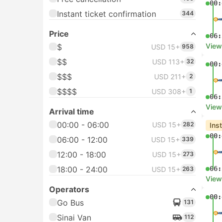
00:
Instant ticket confirmation
344
Price
06:
View
$
USD 15+
958
$$
USD 113+
32
00:
$$$
USD 211+
2
$$$$
USD 308+
1
06:
View
Arrival time
00:00 - 06:00
USD 15+
282
Ins
00:
06:00 - 12:00
USD 15+
339
12:00 - 18:00
USD 15+
273
18:00 - 24:00
06:
USD 15+
263
View
Operators
00:
Go Bus
131
Sinai Van
112