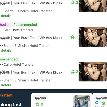
4.3
6h
| Your Bus
|
Taxi
|
VIP Van 15pax
--
Sharm El Sheikh Hotel Transfer
 details
tseller
Recommended
--
Giza Hotel Transfer
4.3
6h
| Your Bus
|
Taxi
|
VIP Van 12pax
--
Sharm El Sheikh Hotel Transfer
 details
commended
--
Cairo Hotel Transfer
4.3
6h
| Your Bus
|
Taxi
|
VIP Van 12pax
--
Sharm El Sheikh Hotel Transfer
 details
Instant
Van
Van
+1
4
oking last
5.0