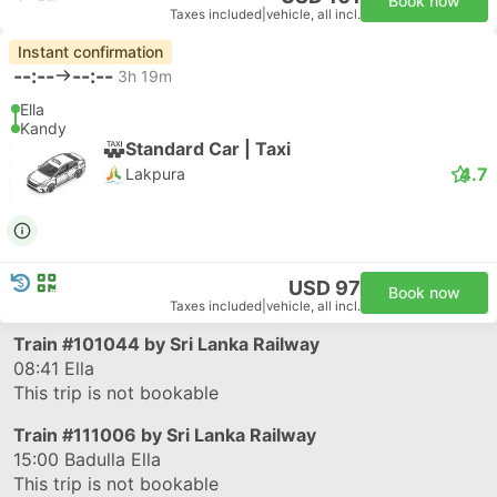
Book now
Taxes included
|
vehicle, all incl.
Instant confirmation
--:--
--:--
3h 19m
Ella
Kandy
Standard Car | Taxi
4.7
Lakpura
USD 97
Book now
Taxes included
|
vehicle, all incl.
Train
#101044
by Sri Lanka Railway
08:41
Ella
This trip is not bookable
Train
#111006
by Sri Lanka Railway
15:00
Badulla Ella
This trip is not bookable