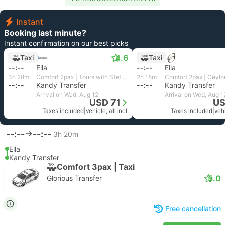
Instant
Booking last minute?
Instant confirmation on our best picks
4.6
Taxi
Taxi
--:--
Ella
--:--
Ella
3h 28m
Comfort 2pax | Tours with Stef Lanka
2h 18m
Comfort 2pax | Ceylo
--:--
Kandy Transfer
--:--
Kandy Transfer
Arrival on Wed, Aug 12
Arrival on Wed, Aug 1
USD 71
US
Taxes included
|
vehicle, all incl.
Taxes included
|
vehi
--:--
--:--
3h 20m
Ella
Kandy Transfer
Comfort 3pax | Taxi
5.0
Glorious Transfer
Free cancellation