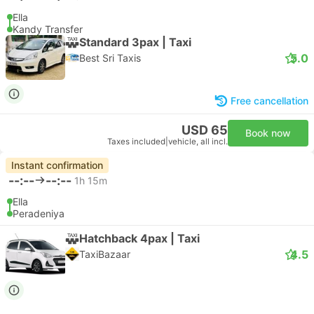
Ella
Kandy Transfer
Standard 3pax | Taxi
5.0
Best Sri Taxis
Free cancellation
USD 65
Book now
Taxes included
|
vehicle, all incl.
Instant confirmation
--:--
--:--
1h 15m
Ella
Peradeniya
Hatchback 4pax | Taxi
4.5
TaxiBazaar