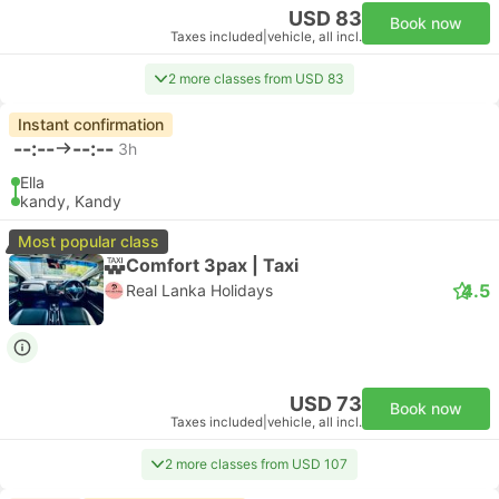
USD 83
Book now
Taxes included
|
vehicle, all incl.
2 more classes from USD 83
Instant confirmation
--:--
--:--
3h
Ella
kandy, Kandy
Most popular class
Comfort 3pax | Taxi
4.5
Real Lanka Holidays
USD 73
Book now
Taxes included
|
vehicle, all incl.
2 more classes from USD 107