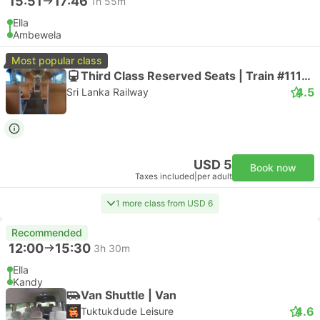
15:51
17:46
1h 55m
Ella
Ambewela
Most popular class
Third Class Reserved Seats | Train #111006
4.5
Sri Lanka Railway
USD 5
Book now
Taxes included
|
per adult
1 more class from USD 6
Recommended
12:00
15:30
3h 30m
Ella
Kandy
Van Shuttle | Van
4.6
Tuktukdude Leisure