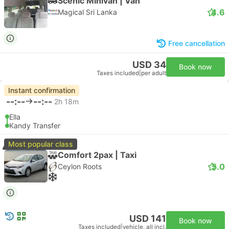
Scenic Minivan | Van
4.6
Magical Sri Lanka
Free cancellation
USD 34
Book now
Taxes included
|
per adult
Instant confirmation
--:--
--:--
2h 18m
Ella
Kandy Transfer
Most popular class
Comfort 2pax | Taxi
5.0
Ceylon Roots
USD 141
Book now
Taxes included
|
vehicle, all incl.