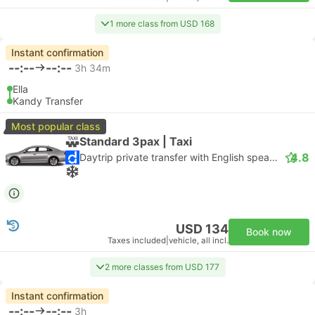
1 more class from USD 168
Instant confirmation
--:--
--:--
3h 34m
Ella
Kandy Transfer
Most popular class
Standard 3pax | Taxi
4.8
Daytrip private transfer with English speaking driver
USD 134
Book now
Taxes included
|
vehicle, all incl.
2 more classes from USD 177
Instant confirmation
--:--
--:--
3h