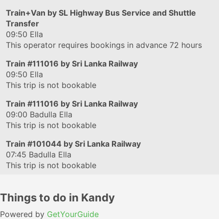
Train+Van by SL Highway Bus Service and Shuttle
Transfer
09:50
Ella
This operator requires bookings in advance 72 hours
Train
#111016
by Sri Lanka Railway
09:50
Ella
This trip is not bookable
Train
#111016
by Sri Lanka Railway
09:00
Badulla Ella
This trip is not bookable
Train
#101044
by Sri Lanka Railway
07:45
Badulla Ella
This trip is not bookable
Things to do in Kandy
Powered by
GetYourGuide