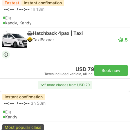
Fastest
Instant confirmation
--:--
--:--
1h 13m
Ella
kandy, Kandy
Hatchback 4pax | Taxi
4.5
TaxiBazaar
USD 79
Book now
Taxes included
|
vehicle, all incl.
2 more classes from USD 79
Instant confirmation
--:--
--:--
3h 50m
Ella
Kandy
Most popular class