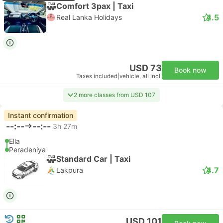
Comfort 3pax | Taxi
4.5
Real Lanka Holidays
USD 73
Book now
Taxes included
|
vehicle, all incl.
2 more classes from USD 107
Instant confirmation
--:--
--:--
3h 27m
Ella
Peradeniya
Standard Car | Taxi
4.7
Lakpura
USD 101