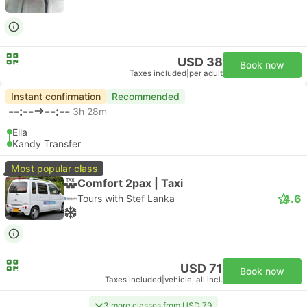
USD 38
Book now
Taxes included
|
per adult
Instant confirmation
Recommended
--:--
--:--
3h 28m
Ella
Kandy Transfer
Most popular class
Comfort 2pax | Taxi
4.6
Tours with Stef Lanka
USD 71
Book now
Taxes included
|
vehicle, all incl.
3 more classes from USD 79