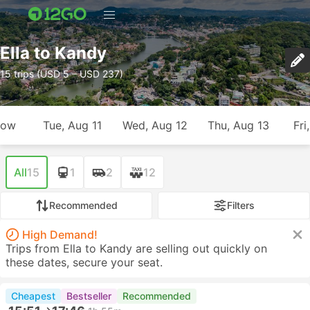
Ella to Kandy
15 trips (USD 5 – USD 237)
row
Tue, Aug 11
Wed, Aug 12
Thu, Aug 13
Fri
All
15
1
2
12
Recommended
Filters
High Demand!
Trips from Ella to Kandy are selling out quickly on
these dates, secure your seat.
Cheapest
Bestseller
Recommended