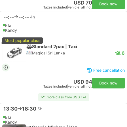
USD 70
Book now
Taxes included
|
vehicle, all incl.
--:--
--:--
4h
Ella
Kandy
Most popular class
Standard 2pax | Taxi
4.6
Magical Sri Lanka
Free cancellation
USD 94
Book now
Taxes included
|
vehicle, all incl.
1 more class from USD 174
13:30
18:30
5h
Ella
Kandy