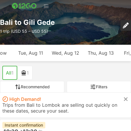
Bali to Gili Gede
1 trip (USD 55 – USD 55)
row
Tue, Aug 11
Wed, Aug 12
Thu, Aug 13
Fri
All
1
1
Recommended
Filters
High Demand!
Trips from Bali to Lombok are selling out quickly on
these dates, secure your seat.
Instant confirmation