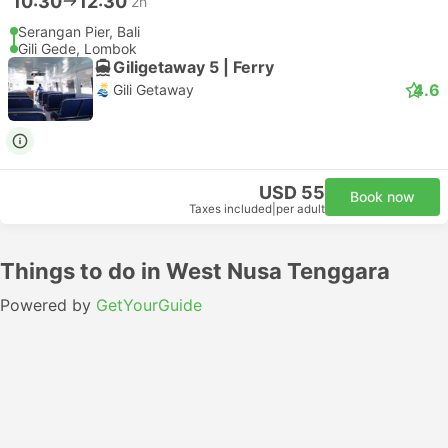
10:30
12:30
2h
Serangan Pier, Bali
Gili Gede, Lombok
Giligetaway 5 | Ferry
4.6
Gili Getaway
USD 55
Book now
Taxes included
|
per adult
Things to do in West Nusa Tenggara
Powered by
GetYourGuide