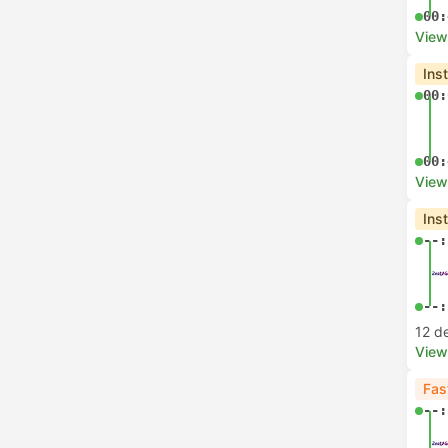
00:
View
Ins
00:
00:
View
Ins
--:
--:
12 d
View
Fas
--: