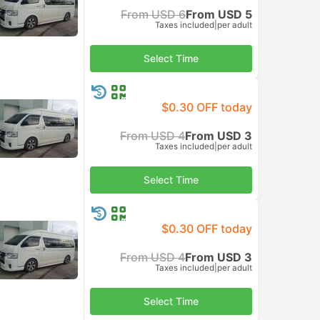
From USD 6
From USD 5
Taxes included
|
per adult
Select Time
$0.30 OFF today
From USD 4
From USD 3
Taxes included
|
per adult
Select Time
$0.30 OFF today
From USD 4
From USD 3
Taxes included
|
per adult
Select Time