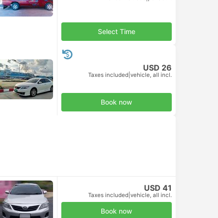
Select Time
USD 26
Taxes included
|
vehicle, all incl.
Book now
USD 41
Taxes included
|
vehicle, all incl.
Book now