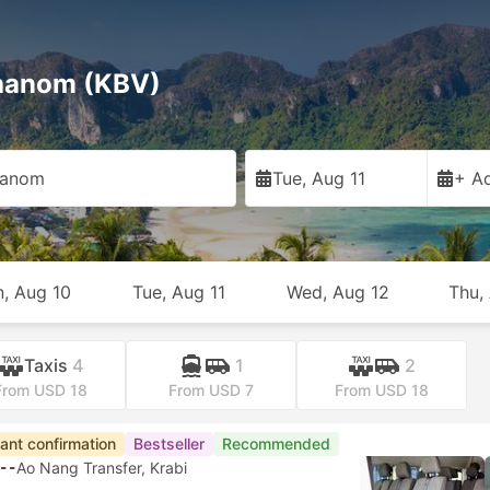
Phanom (KBV)
hanom
Tue, Aug 11
+ Ad
, Aug 10
Tue, Aug 11
Wed, Aug 12
Thu,
Taxis
4
1
2
From USD 18
From USD 7
From USD 18
tant confirmation
Bestseller
Recommended
--
Ao Nang Transfer, Krabi