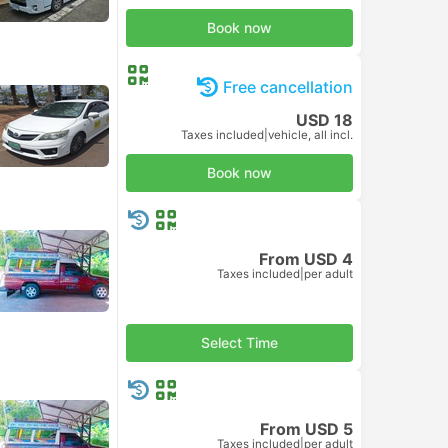
Book now
Free cancellation
USD 18
Taxes included
|
vehicle, all incl.
Book now
From USD 4
Taxes included
|
per adult
Select Time
From USD 5
Taxes included
|
per adult