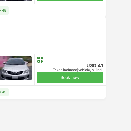
D 45
USD 41
Taxes included
|
vehicle, all incl.
Book now
D 45