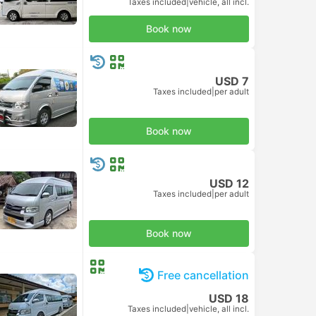
Taxes included
|
vehicle, all incl.
Book now
USD 7
Taxes included
|
per adult
Book now
USD 12
Taxes included
|
per adult
Book now
Free cancellation
USD 18
Taxes included
|
vehicle, all incl.