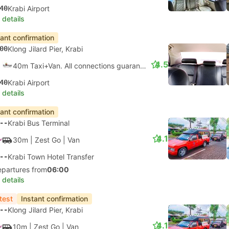
40
Krabi Airport
 details
tant confirmation
00
Klong Jilard Pier, Krabi
4.5
40m Taxi+Van. All connections guaranteed
40
Krabi Airport
 details
tant confirmation
--
Krabi Bus Terminal
4.1
30m
| Zest Go
|
Van
--
Krabi Town Hotel Transfer
epartures from
06:00
 details
test
Instant confirmation
--
Klong Jilard Pier, Krabi
4.1
10m
| Zest Go
|
Van