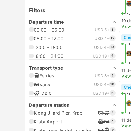
Filters
--:
10 d
Departure time
View
00:00 - 06:00
USD 5+
8
Che
06:00 - 12:00
USD 4+
12
--:
12:00 - 18:00
USD 4+
13
18:00 - 24:00
USD 19+
6
--:
Transport type
11 d
Ferries
USD 8+
1
View
Vans
USD 4+
10
Che
Taxis
USD 19+
6
--:
Departure station
Klong Jilard Pier, Krabi
4
--:
11 d
Krabi Airport
4
View
Krabi Town Hotel Transfer
2