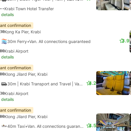
--
Krabi Town Hotel Transfer
 details
tant confirmation
30
Kong Ka Pier, Krabi
3.9
30m Ferry+Van. All connections guaranteed
00
Krabi Airport
 details
tant confirmation
00
Klong Jilard Pier, Krabi
4.2
30m
| Krabi Transport and Travel
|
Van
|
Van
30
Krabi Airport
 details
tant confirmation
00
Klong Jilard Pier, Krabi
4.5
40m Taxi+Van. All connections guaranteed