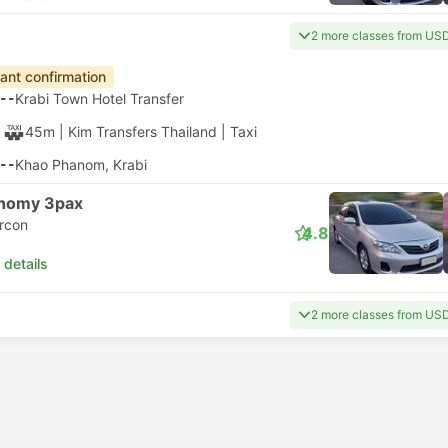
2 more classes from US
tant confirmation
--
Krabi Town Hotel Transfer
45m
| Kim Transfers Thailand
|
Taxi
--
Khao Phanom, Krabi
nomy 3pax
ircon
4.8
 details
2 more classes from US