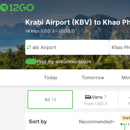
Krabi Airport (KBV) to Khao 
14 trips (USD 3 – USD 52)
Krabi Airport
Khao P
Find my accommodation
Today
Tomorrow
Mon
Vans
7
All
14
From USD 3
Ins
Sort by
Recommended
--: