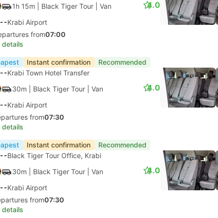
4.0
1h 15m
| Black Tiger Tour
|
Van
--
Krabi Airport
epartures from
07:00
 details
apest
Instant confirmation
Recommended
--
Krabi Town Hotel Transfer
4.0
30m
| Black Tiger Tour
|
Van
--
Krabi Airport
epartures from
07:30
 details
apest
Instant confirmation
Recommended
--
Black Tiger Tour Office, Krabi
4.0
30m
| Black Tiger Tour
|
Van
--
Krabi Airport
epartures from
07:30
 details