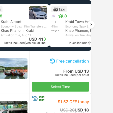
i
Taxi
+1
+1
.8
4.8
Krabi Airport
--:--
Krabi Town Hotel Transfer
Economy 3pax | Kim Transfers Thailand
45m
Economy 3pax | Kim Transfers Thailand
Khao Phanom, Krabi
--:--
Khao Phanom, Krabi
Arrival on Tue, Aug 11
Arrival on Tue, Aug 11
USD 41
USD 41
Taxes included
|
vehicle, all incl.
Taxes included
|
vehicle, all incl.
Free cancellation
From USD 13
Taxes included
|
per adult
Select Time
$1.52 OFF today
USD 20
USD 18