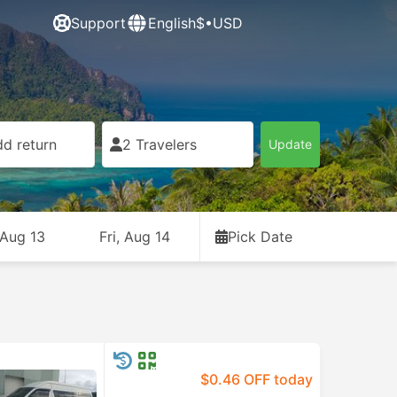
Support
English
$•USD
d return
2 Travelers
Update
 Aug 13
Fri, Aug 14
Pick Date
$0.46 OFF today