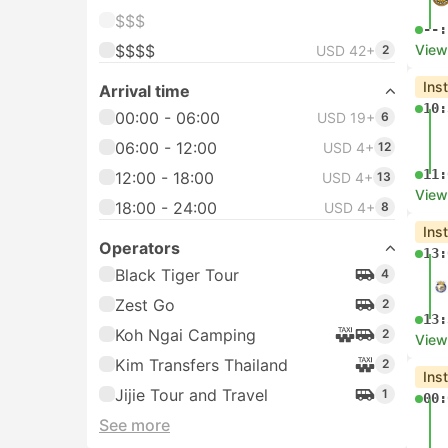
$$$
--:
$$$$
View
USD 42+
2
Ins
Arrival time
10:
00:00 - 06:00
USD 19+
6
06:00 - 12:00
USD 4+
12
11:
12:00 - 18:00
USD 4+
13
View
18:00 - 24:00
USD 4+
8
Ins
Operators
13:
Black Tiger Tour
4
Zest Go
2
13:
Koh Ngai Camping
2
View
Kim Transfers Thailand
2
Ins
Jijie Tour and Travel
1
00:
See more