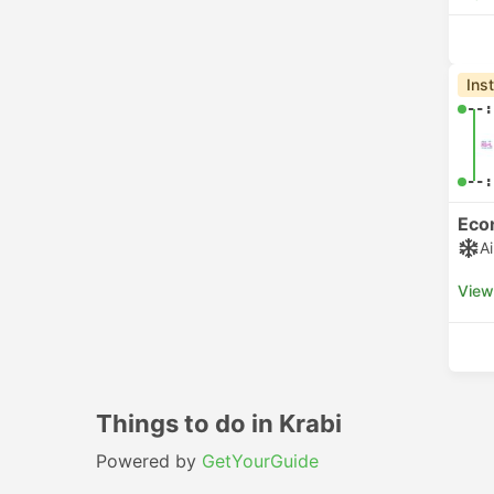
Ins
--:
--:
Eco
A
View
Things to do in Krabi
Powered by
GetYourGuide