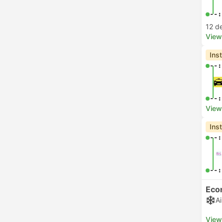
--:
12 d
View
Ins
--:
--:
View
Ins
--:
--:
Eco
A
View