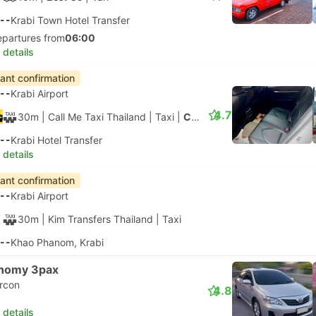
--
Krabi Town Hotel Transfer
epartures from
06:00
 details
tant confirmation
--
Krabi Airport
4.7
30m
| Call Me Taxi Thailand
|
Taxi
|
Comfort 3pax
--
Krabi Hotel Transfer
 details
tant confirmation
--
Krabi Airport
30m
| Kim Transfers Thailand
|
Taxi
--
Khao Phanom, Krabi
nomy 3pax
ircon
4.8
 details