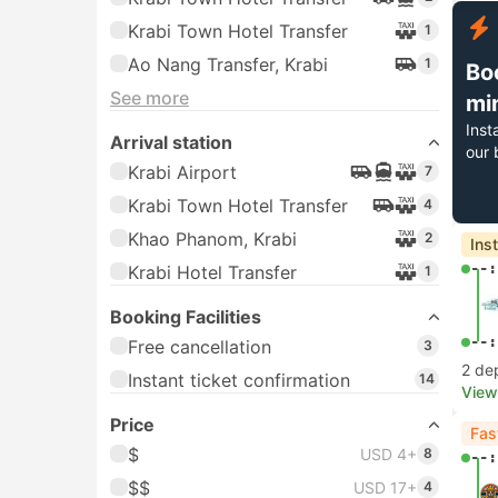
Krabi Town Hotel Transfer
1
Ao Nang Transfer, Krabi
1
Bo
See more
mi
Inst
Arrival station
our 
Krabi Airport
7
Krabi Town Hotel Transfer
4
Khao Phanom, Krabi
2
Ins
--:
Krabi Hotel Transfer
1
Booking Facilities
--:
Free cancellation
3
2 de
Instant ticket confirmation
14
View
Price
Fas
$
USD 4+
8
--:
$$
USD 17+
4