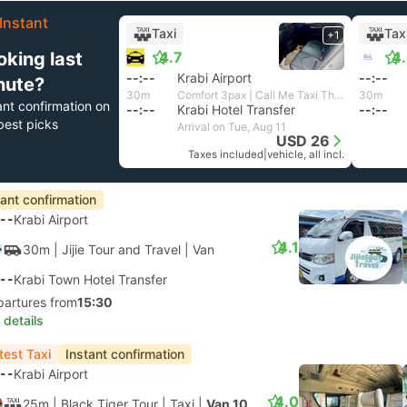
Instant
Taxi
Tax
+1
oking last
4.7
4
--:--
Krabi Airport
--:--
nute?
30m
Comfort 3pax | Call Me Taxi Thailand
30m
ant confirmation on
--:--
Krabi Hotel Transfer
--:--
best picks
Arrival on Tue, Aug 11
USD 26
Taxes included
|
vehicle, all incl.
tant confirmation
--
Krabi Airport
4.1
30m
| Jijie Tour and Travel
|
Van
--
Krabi Town Hotel Transfer
partures from
15:30
 details
test Taxi
Instant confirmation
--
Krabi Airport
4.0
25m
| Black Tiger Tour
|
Taxi
|
Van 10pax