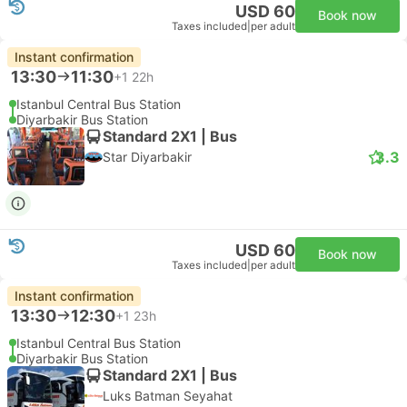
USD 60
Book now
Taxes included
|
per adult
Instant confirmation
13:30
11:30
+1
22h
Istanbul Central Bus Station
Diyarbakir Bus Station
Standard 2X1 | Bus
3.3
Star Diyarbakir
USD 60
Book now
Taxes included
|
per adult
Instant confirmation
13:30
12:30
+1
23h
Istanbul Central Bus Station
Diyarbakir Bus Station
Standard 2X1 | Bus
Luks Batman Seyahat