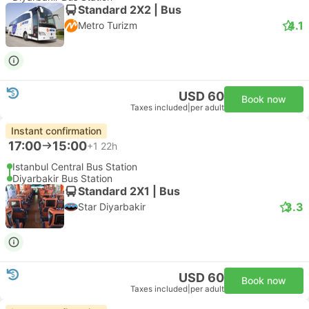
Standard 2X2 | Bus
4.1
Metro Turizm
USD 60
Book now
Taxes included
|
per adult
Instant confirmation
17:00
15:00
+1
22h
Istanbul Central Bus Station
Diyarbakir Bus Station
Standard 2X1 | Bus
3.3
Star Diyarbakir
USD 60
Book now
Taxes included
|
per adult