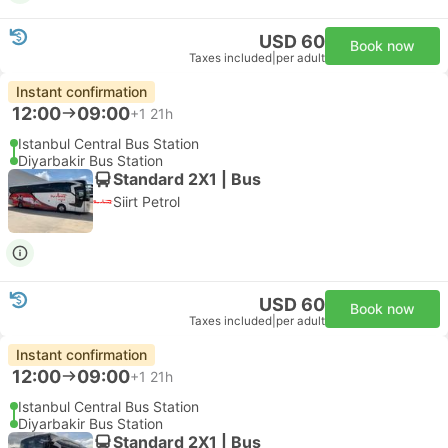
USD 60
Book now
Taxes included
|
per adult
Instant confirmation
12:00
09:00
+1
21h
Istanbul Central Bus Station
Diyarbakir Bus Station
Standard 2X1 | Bus
Siirt Petrol
USD 60
Book now
Taxes included
|
per adult
Instant confirmation
12:00
09:00
+1
21h
Istanbul Central Bus Station
Diyarbakir Bus Station
Standard 2X1 | Bus