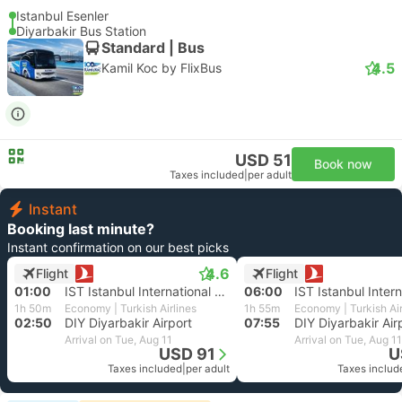
Istanbul Esenler
Diyarbakir Bus Station
Standard | Bus
4.5
Kamil Koc by FlixBus
USD 51
Book now
Taxes included
|
per adult
Instant
Booking last minute?
Instant confirmation on our best picks
4.6
Flight
Flight
01:00
IST Istanbul International Airport
06:00
1h 50m
Economy | Turkish Airlines
1h 55m
Economy | Turkish Air
02:50
DIY Diyarbakir Airport
07:55
DIY Diyarbakir Air
Arrival on Tue, Aug 11
Arrival on Tue, Aug 11
USD 91
U
Taxes included
|
per adult
Taxes includ