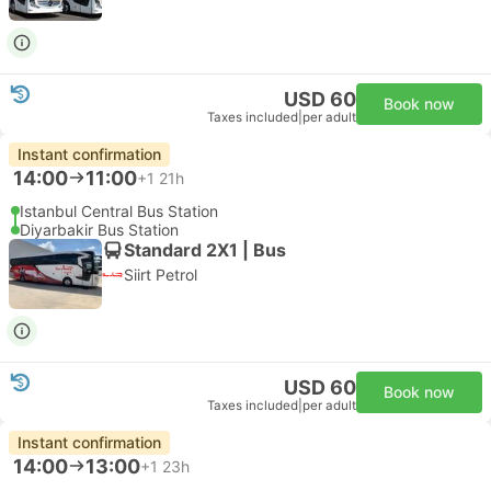
USD 60
Book now
Taxes included
|
per adult
Instant confirmation
14:00
11:00
+1
21h
Istanbul Central Bus Station
Diyarbakir Bus Station
Standard 2X1 | Bus
Siirt Petrol
USD 60
Book now
Taxes included
|
per adult
Instant confirmation
14:00
13:00
+1
23h