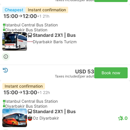
Taxes included
|
per adult
Cheapest
Instant confirmation
15:00
12:00
+1
21h
Istanbul Central Bus Station
Diyarbakir Bus Station
Standard 2X1 | Bus
Diyarbakir Baris Turizm
USD 53
Book now
Taxes included
|
per adult
Instant confirmation
15:00
13:00
+1
22h
Istanbul Central Bus Station
Diyarbakir Bus Station
Standard 2X1 | Bus
5.0
Oz Diyarbakir