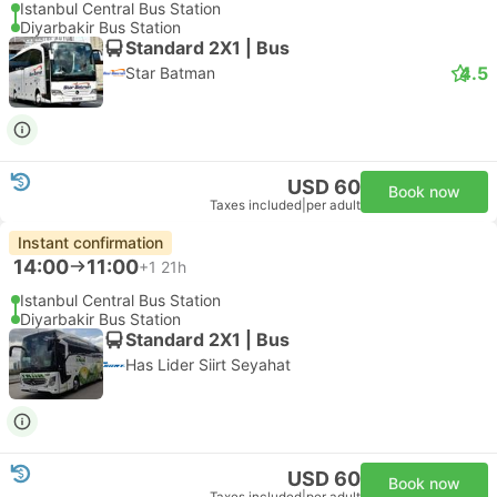
Istanbul Central Bus Station
Diyarbakir Bus Station
Standard 2X1 | Bus
4.5
Star Batman
USD 60
Book now
Taxes included
|
per adult
Instant confirmation
14:00
11:00
+1
21h
Istanbul Central Bus Station
Diyarbakir Bus Station
Standard 2X1 | Bus
Has Lider Siirt Seyahat
USD 60
Book now