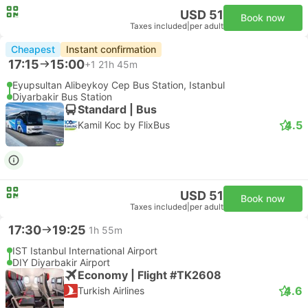
USD 51
Book now
Taxes included
|
per adult
Cheapest
Instant confirmation
17:15
15:00
+1
21h 45m
Eyupsultan Alibeykoy Cep Bus Station, Istanbul
Diyarbakir Bus Station
Standard | Bus
4.5
Kamil Koc by FlixBus
USD 51
Book now
Taxes included
|
per adult
17:30
19:25
1h 55m
IST Istanbul International Airport
DIY Diyarbakir Airport
Economy | Flight #TK2608
4.6
Turkish Airlines