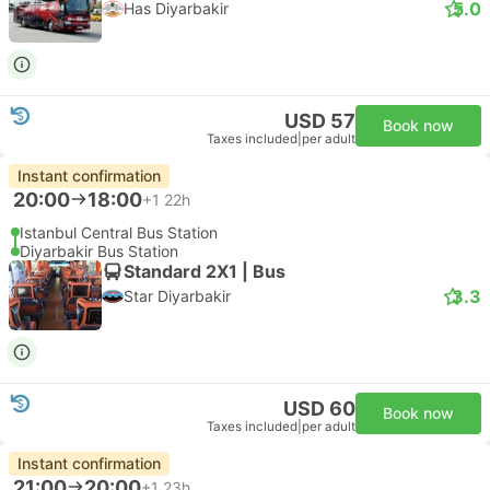
5.0
Has Diyarbakir
USD 57
Book now
Taxes included
|
per adult
Instant confirmation
20:00
18:00
+1
22h
Istanbul Central Bus Station
Diyarbakir Bus Station
Standard 2X1 | Bus
3.3
Star Diyarbakir
USD 60
Book now
Taxes included
|
per adult
Instant confirmation
21:00
20:00
+1
23h