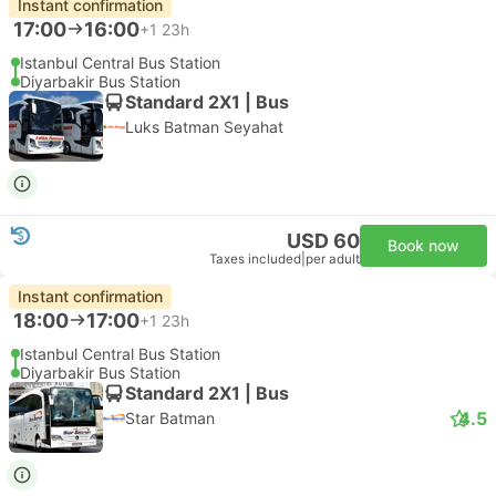
Instant confirmation
17:00
16:00
+1
23h
Istanbul Central Bus Station
Diyarbakir Bus Station
Standard 2X1 | Bus
Luks Batman Seyahat
USD 60
Book now
Taxes included
|
per adult
Instant confirmation
18:00
17:00
+1
23h
Istanbul Central Bus Station
Diyarbakir Bus Station
Standard 2X1 | Bus
4.5
Star Batman