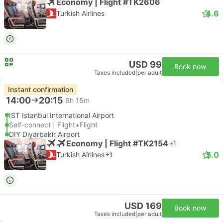
Economy | Flight #TK2606
4.6
Turkish Airlines
USD 99
Book now
Taxes included
|
per adult
Instant confirmation
14:00
20:15
6h 15m
IST Istanbul International Airport
Self-connect | Flight+Flight
DIY Diyarbakir Airport
Economy | Flight #TK2154
+1
5.0
Turkish Airlines
+1
USD 169
Book now
Taxes included
|
per adult