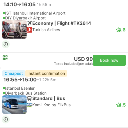
14:10
16:05
1h 55m
IST Istanbul International Airport
DIY Diyarbakir Airport
Economy | Flight #TK2614
4.6
Turkish Airlines
USD 99
Book now
Taxes included
|
per adult
Cheapest
Instant confirmation
16:55
15:00
+1
22h 5m
Istanbul Esenler
Diyarbakir Bus Station
Standard | Bus
4.5
Kamil Koc by FlixBus