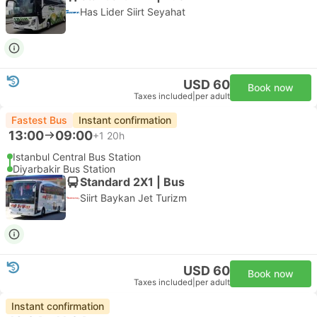
Has Lider Siirt Seyahat
USD 60
Book now
Taxes included
|
per adult
Fastest Bus
Instant confirmation
13:00
09:00
+1
20h
Istanbul Central Bus Station
Diyarbakir Bus Station
Standard 2X1 | Bus
Siirt Baykan Jet Turizm
USD 60
Book now
Taxes included
|
per adult
Instant confirmation