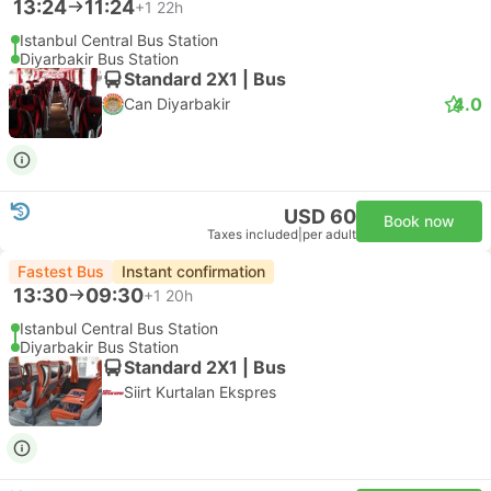
13:24
11:24
+1
22h
Istanbul Central Bus Station
Diyarbakir Bus Station
Standard 2X1 | Bus
4.0
Can Diyarbakir
USD 60
Book now
Taxes included
|
per adult
Fastest Bus
Instant confirmation
13:30
09:30
+1
20h
Istanbul Central Bus Station
Diyarbakir Bus Station
Standard 2X1 | Bus
Siirt Kurtalan Ekspres