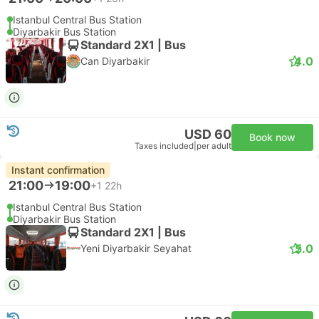
Istanbul Central Bus Station
Diyarbakir Bus Station
Standard 2X1 | Bus
4.0
Can Diyarbakir
USD 60
Book now
Taxes included
|
per adult
Instant confirmation
21:00
19:00
+1
22h
Istanbul Central Bus Station
Diyarbakir Bus Station
Standard 2X1 | Bus
5.0
Yeni Diyarbakir Seyahat