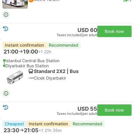
USD 60
Book now
Taxes included
|
per adult
Instant confirmation
Recommended
21:00
19:00
+1
22h
Istanbul Central Bus Station
Diyarbakir Bus Station
Standard 2X2 | Bus
Cicek Diyarbakir
USD 55
Book now
Taxes included
|
per adult
Cheapest
Instant confirmation
Recommended
23:30
21:05
+1
21h 35m