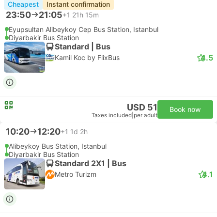
Cheapest
Instant confirmation
23:50
21:05
+1
21h 15m
Eyupsultan Alibeykoy Cep Bus Station, Istanbul
Diyarbakir Bus Station
Standard | Bus
4.5
Kamil Koc by FlixBus
USD 51
Book now
Taxes included
|
per adult
10:20
12:20
+1
1d 2h
Alibeykoy Bus Station, Istanbul
Diyarbakir Bus Station
Standard 2X1 | Bus
4.1
Metro Turizm