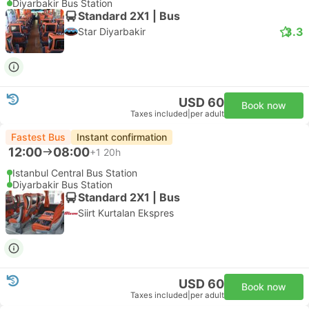
Diyarbakir Bus Station
Standard 2X1 | Bus
3.3
Star Diyarbakir
USD 60
Book now
Taxes included
|
per adult
Fastest Bus
Instant confirmation
12:00
08:00
+1
20h
Istanbul Central Bus Station
Diyarbakir Bus Station
Standard 2X1 | Bus
Siirt Kurtalan Ekspres
USD 60
Book now
Taxes included
|
per adult