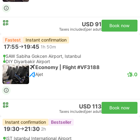
USD 91
Book now
Taxes included
|
per adult
Fastest
Instant confirmation
17:55
19:45
1h 50m
SAW Sabiha Gokcen Airport, Istanbul
DIY Diyarbakir Airport
Economy | Flight #VF3188
5.0
Ajet
USD 113
Book now
Taxes included
|
per adult
Instant confirmation
Bestseller
19:30
21:30
2h
IST Istanbul International Airport