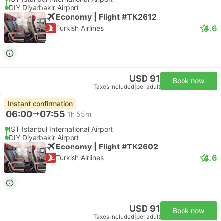
DIY Diyarbakir Airport
Economy | Flight #TK2612
4.6
Turkish Airlines
USD 91
Book now
Taxes included
|
per adult
Instant confirmation
06:00
07:55
1h 55m
IST Istanbul International Airport
DIY Diyarbakir Airport
Economy | Flight #TK2602
4.6
Turkish Airlines
USD 91
Book now
Taxes included
|
per adult