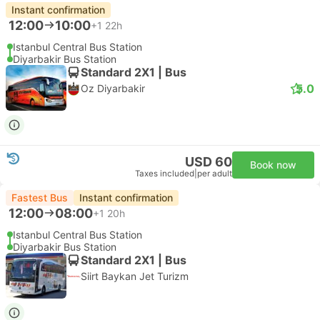
Instant confirmation
12:00
10:00
+1
22h
Istanbul Central Bus Station
Diyarbakir Bus Station
Standard 2X1 | Bus
5.0
Oz Diyarbakir
USD 60
Book now
Taxes included
|
per adult
Fastest Bus
Instant confirmation
12:00
08:00
+1
20h
Istanbul Central Bus Station
Diyarbakir Bus Station
Standard 2X1 | Bus
Siirt Baykan Jet Turizm