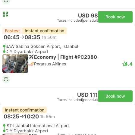
USD 98
Book now
Taxes included
|
per adult
Fastest
Instant confirmation
06:45
08:35
1h 50m
SAW Sabiha Gokcen Airport, Istanbul
DIY Diyarbakir Airport
Economy | Flight #PC2380
4.4
Pegasus Airlines
USD 111
Book now
Taxes included
|
per adult
Instant confirmation
08:25
10:20
1h 55m
IST Istanbul International Airport
DIY Diyarbakir Airport