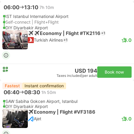
06:00
13:10
7h 10m
IST Istanbul International Airport
Self-connect | Flight+Flight
DIY Diyarbakir Airport
Economy | Flight #TK2116
+1
5.0
Turkish Airlines
+1
USD 194
Book now
Taxes included
|
per adult
Fastest
Instant confirmation
06:40
08:30
1h 50m
SAW Sabiha Gokcen Airport, Istanbul
DIY Diyarbakir Airport
Economy | Flight #VF3186
5.0
Ajet