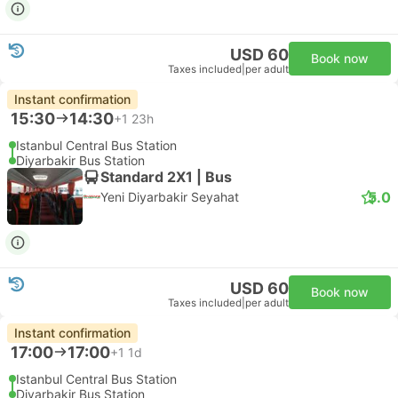
USD 60
Book now
Taxes included
|
per adult
Instant confirmation
15:30
14:30
+1
23h
Istanbul Central Bus Station
Diyarbakir Bus Station
Standard 2X1 | Bus
5.0
Yeni Diyarbakir Seyahat
USD 60
Book now
Taxes included
|
per adult
Instant confirmation
17:00
17:00
+1
1d
Istanbul Central Bus Station
Diyarbakir Bus Station