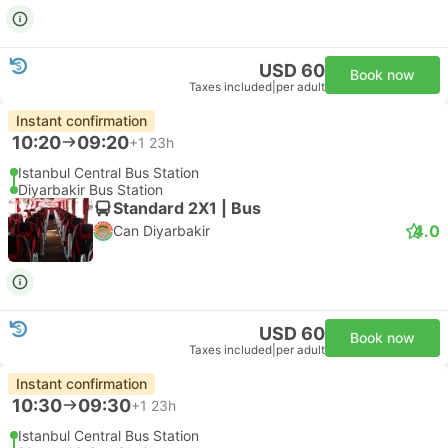
USD 60
Book now
Taxes included
|
per adult
Instant confirmation
10:20
09:20
+1
23h
Istanbul Central Bus Station
Diyarbakir Bus Station
Standard 2X1 | Bus
4.0
Can Diyarbakir
USD 60
Book now
Taxes included
|
per adult
Instant confirmation
10:30
09:30
+1
23h
Istanbul Central Bus Station