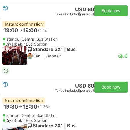
USD 60
Book now
Taxes included
|
per adult
Instant confirmation
19:00
19:00
+1
1d
Istanbul Central Bus Station
Diyarbakir Bus Station
Standard 2X1 | Bus
4.0
Can Diyarbakir
USD 60
Book now
Taxes included
|
per adult
Instant confirmation
19:30
18:30
+1
23h
Istanbul Central Bus Station
Diyarbakir Bus Station
Standard 2X1 | Bus