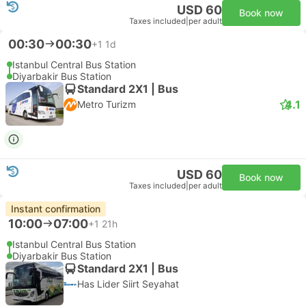
USD 60
Book now
Taxes included
|
per adult
00:30
00:30
+1
1d
Istanbul Central Bus Station
Diyarbakir Bus Station
Standard 2X1 | Bus
4.1
Metro Turizm
USD 60
Book now
Taxes included
|
per adult
Instant confirmation
10:00
07:00
+1
21h
Istanbul Central Bus Station
Diyarbakir Bus Station
Standard 2X1 | Bus
Has Lider Siirt Seyahat