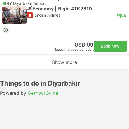
DIY Diyarbakir Airport
Economy | Flight #TK2610
4.6
Turkish Airlines
USD 99
Book now
Taxes included
|
per adult
Show more
Things to do in Diyarbakir
Powered by
GetYourGuide