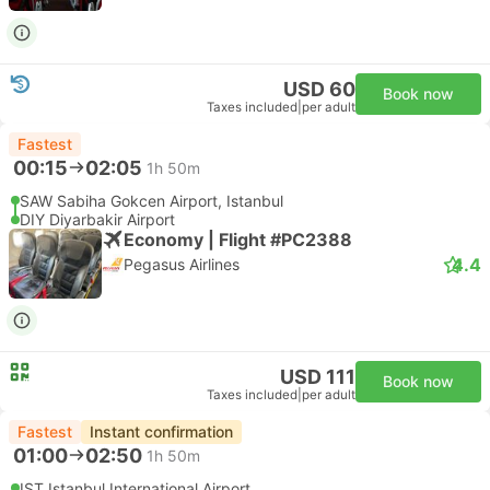
USD 60
Book now
Taxes included
|
per adult
Fastest
00:15
02:05
1h 50m
SAW Sabiha Gokcen Airport, Istanbul
DIY Diyarbakir Airport
Economy | Flight #PC2388
4.4
Pegasus Airlines
USD 111
Book now
Taxes included
|
per adult
Fastest
Instant confirmation
01:00
02:50
1h 50m
IST Istanbul International Airport