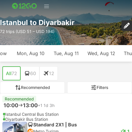
Istanbul to Diyarbakir
72 trips (USD 51 – USD 194)
row
Mon, Aug 10
Tue, Aug 11
Wed, Aug 12
Thu
All
72
60
12
Recommended
Filters
Recommended
10:00
13:00
+1
1d 3h
Istanbul Central Bus Station
Diyarbakir Bus Station
Standard 2X1 | Bus
4.1
Metro Turizm