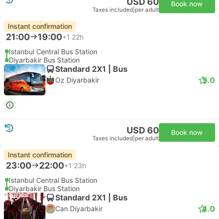
USD 60
Book now
Taxes included
|
per adult
Instant confirmation
21:00
19:00
+1
22h
Istanbul Central Bus Station
Diyarbakir Bus Station
Standard 2X1 | Bus
5.0
Oz Diyarbakir
USD 60
Book now
Taxes included
|
per adult
Instant confirmation
23:00
22:00
+1
23h
Istanbul Central Bus Station
Diyarbakir Bus Station
Standard 2X1 | Bus
4.0
Can Diyarbakir