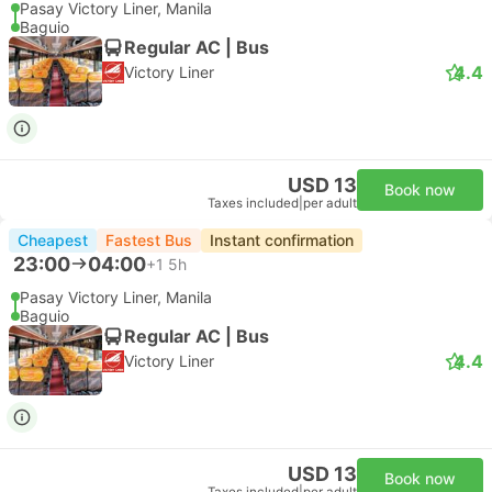
Pasay Victory Liner, Manila
Baguio
Regular AC | Bus
4.4
Victory Liner
USD 13
Book now
Taxes included
|
per adult
Cheapest
Fastest Bus
Instant confirmation
23:00
04:00
+1
5h
Pasay Victory Liner, Manila
Baguio
Regular AC | Bus
4.4
Victory Liner
USD 13
Book now