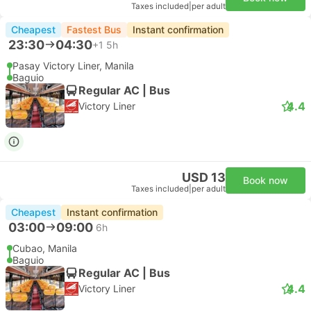
Taxes included
|
per adult
Cheapest
Fastest Bus
Instant confirmation
23:30
04:30
+1
5h
Pasay Victory Liner, Manila
Baguio
Regular AC | Bus
4.4
Victory Liner
USD 13
Book now
Taxes included
|
per adult
Cheapest
Instant confirmation
03:00
09:00
6h
Cubao, Manila
Baguio
Regular AC | Bus
4.4
Victory Liner