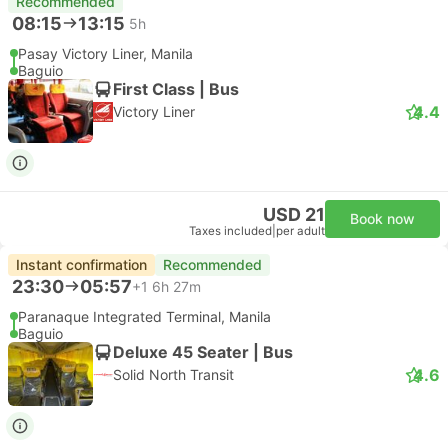
Recommended
08:15
13:15
5h
Pasay Victory Liner, Manila
Baguio
First Class | Bus
4.4
Victory Liner
USD 21
Book now
Taxes included
|
per adult
Instant confirmation
Recommended
23:30
05:57
+1
6h 27m
Paranaque Integrated Terminal, Manila
Baguio
Deluxe 45 Seater | Bus
4.6
Solid North Transit