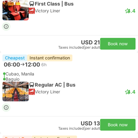
First Class | Bus
4.4
Victory Liner
USD 21
Book now
Taxes included
|
per adult
Cheapest
Instant confirmation
06:00
12:00
6h
Cubao, Manila
Baguio
Regular AC | Bus
4.4
Victory Liner
USD 13
Book now
Taxes included
|
per adult