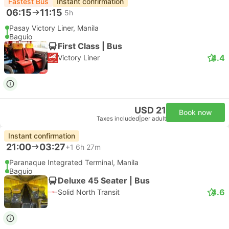
Fastest Bus
Instant confirmation
06:15
11:15
5h
Pasay Victory Liner, Manila
Baguio
First Class | Bus
4.4
Victory Liner
USD 21
Book now
Taxes included
|
per adult
Instant confirmation
21:00
03:27
+1
6h 27m
Paranaque Integrated Terminal, Manila
Baguio
Deluxe 45 Seater | Bus
4.6
Solid North Transit