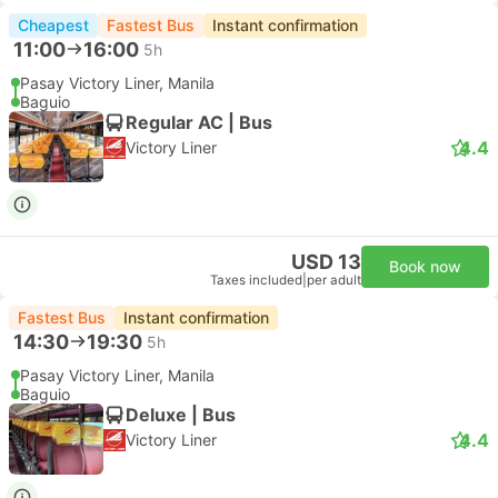
Cheapest
Fastest Bus
Instant confirmation
11:00
16:00
5h
Pasay Victory Liner, Manila
Baguio
Regular AC | Bus
4.4
Victory Liner
USD 13
Book now
Taxes included
|
per adult
Fastest Bus
Instant confirmation
14:30
19:30
5h
Pasay Victory Liner, Manila
Baguio
Deluxe | Bus
4.4
Victory Liner