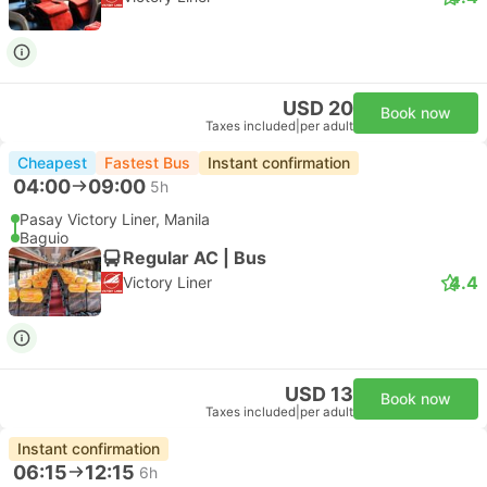
USD 20
Book now
Taxes included
|
per adult
Cheapest
Fastest Bus
Instant confirmation
04:00
09:00
5h
Pasay Victory Liner, Manila
Baguio
Regular AC | Bus
4.4
Victory Liner
USD 13
Book now
Taxes included
|
per adult
Instant confirmation
06:15
12:15
6h