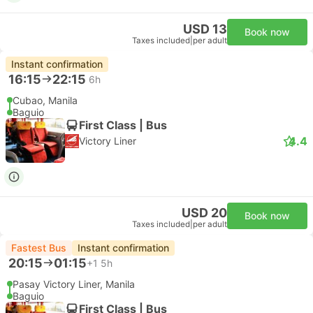
USD 13
Book now
Taxes included
|
per adult
Instant confirmation
16:15
22:15
6h
Cubao, Manila
Baguio
First Class | Bus
4.4
Victory Liner
USD 20
Book now
Taxes included
|
per adult
Fastest Bus
Instant confirmation
20:15
01:15
+1
5h
Pasay Victory Liner, Manila
Baguio
First Class | Bus