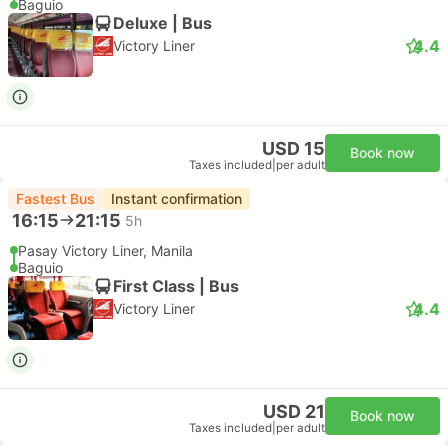
Baguio
Deluxe | Bus
4.4
Victory Liner
USD 15
Book now
Taxes included
|
per adult
Fastest Bus
Instant confirmation
16:15
21:15
5h
Pasay Victory Liner, Manila
Baguio
First Class | Bus
4.4
Victory Liner
USD 21
Book now
Taxes included
|
per adult