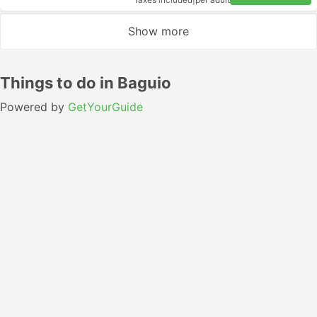
Taxes included
|
per adult
Show more
Things to do in Baguio
Powered by
GetYourGuide