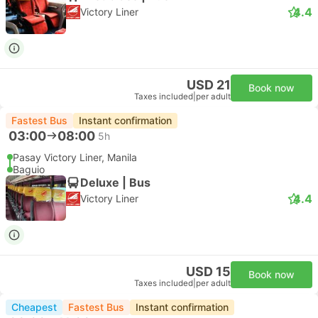
4.4
Victory Liner
USD 21
Book now
Taxes included
|
per adult
Fastest Bus
Instant confirmation
03:00
08:00
5h
Pasay Victory Liner, Manila
Baguio
Deluxe | Bus
4.4
Victory Liner
USD 15
Book now
Taxes included
|
per adult
Cheapest
Fastest Bus
Instant confirmation