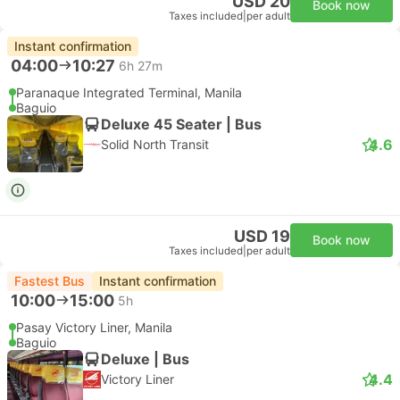
USD 20
Book now
Taxes included
|
per adult
Instant confirmation
04:00
10:27
6h 27m
Paranaque Integrated Terminal, Manila
Baguio
Deluxe 45 Seater | Bus
4.6
Solid North Transit
USD 19
Book now
Taxes included
|
per adult
Fastest Bus
Instant confirmation
10:00
15:00
5h
Pasay Victory Liner, Manila
Baguio
Deluxe | Bus
4.4
Victory Liner