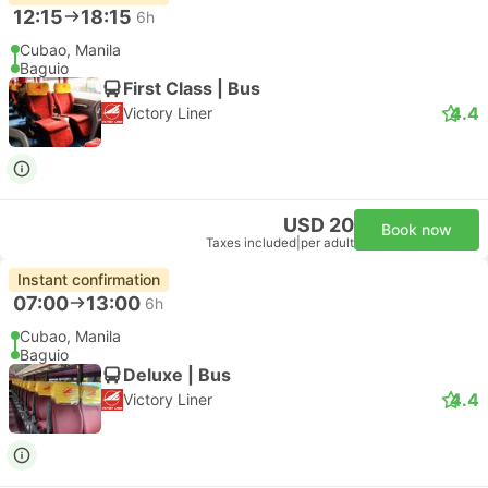
12:15
18:15
6h
Cubao, Manila
Baguio
First Class | Bus
4.4
Victory Liner
USD 20
Book now
Taxes included
|
per adult
Instant confirmation
07:00
13:00
6h
Cubao, Manila
Baguio
Deluxe | Bus
4.4
Victory Liner