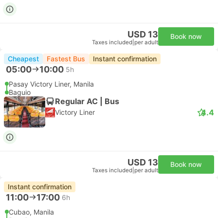
USD 13
Book now
Taxes included
|
per adult
Cheapest
Fastest Bus
Instant confirmation
05:00
10:00
5h
Pasay Victory Liner, Manila
Baguio
Regular AC | Bus
4.4
Victory Liner
USD 13
Book now
Taxes included
|
per adult
Instant confirmation
11:00
17:00
6h
Cubao, Manila