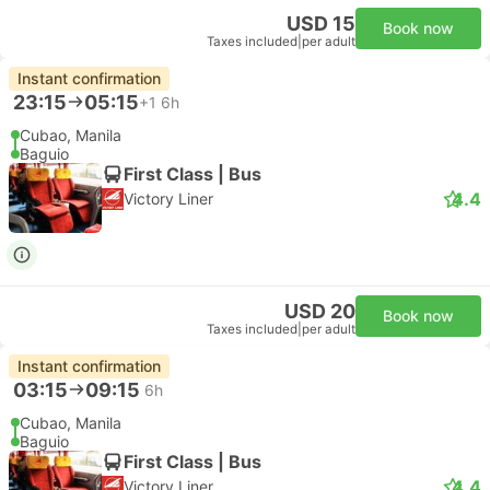
USD 15
Book now
Taxes included
|
per adult
Instant confirmation
23:15
05:15
+1
6h
Cubao, Manila
Baguio
First Class | Bus
4.4
Victory Liner
USD 20
Book now
Taxes included
|
per adult
Instant confirmation
03:15
09:15
6h
Cubao, Manila
Baguio
First Class | Bus
4.4
Victory Liner