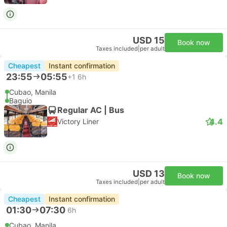
USD 15
Book now
Taxes included
|
per adult
Cheapest
Instant confirmation
23:55
05:55
+1
6h
Cubao, Manila
Baguio
Regular AC | Bus
4.4
Victory Liner
USD 13
Book now
Taxes included
|
per adult
Cheapest
Instant confirmation
01:30
07:30
6h
Cubao, Manila