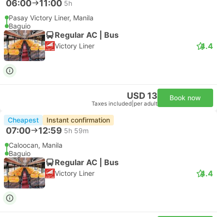
06:00
11:00
5h
Pasay Victory Liner, Manila
Baguio
Regular AC | Bus
4.4
Victory Liner
USD 13
Book now
Taxes included
|
per adult
Cheapest
Instant confirmation
07:00
12:59
5h 59m
Caloocan, Manila
Baguio
Regular AC | Bus
4.4
Victory Liner