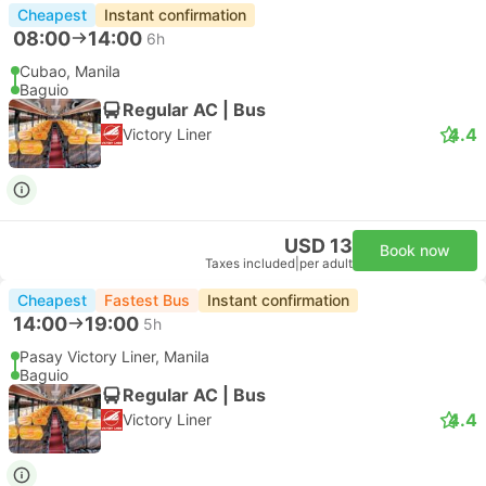
Cheapest
Instant confirmation
08:00
14:00
6h
Cubao, Manila
Baguio
Regular AC | Bus
4.4
Victory Liner
USD 13
Book now
Taxes included
|
per adult
Cheapest
Fastest Bus
Instant confirmation
14:00
19:00
5h
Pasay Victory Liner, Manila
Baguio
Regular AC | Bus
4.4
Victory Liner