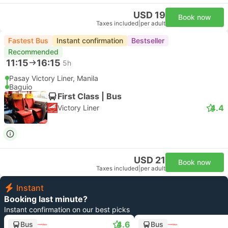
USD 19
Book now
Taxes included
|
per adult
Fastest Bus
Instant confirmation
Bestseller
Recommended
11:15
16:15
5h
Pasay Victory Liner, Manila
Baguio
First Class | Bus
4.4
Victory Liner
USD 21
Book now
Taxes included
|
per adult
Instant
Booking last minute?
Instant confirmation on our best picks
4.6
Bus
Bus