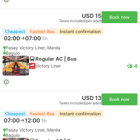
USD 15
Book now
Taxes included
|
per adult
Cheapest
Fastest Bus
Instant confirmation
02:00
07:00
5h
Pasay Victory Liner, Manila
Baguio
Regular AC | Bus
4.4
Victory Liner
USD 13
Book now
Taxes included
|
per adult
Cheapest
Fastest Bus
Instant confirmation
07:00
12:00
5h
Pasay Victory Liner, Manila
Baguio