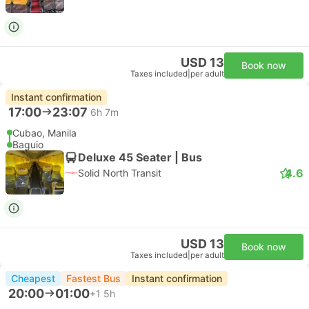
USD 13
Book now
Taxes included
|
per adult
Instant confirmation
17:00
23:07
6h 7m
Cubao, Manila
Baguio
Deluxe 45 Seater | Bus
4.6
Solid North Transit
USD 13
Book now
Taxes included
|
per adult
Cheapest
Fastest Bus
Instant confirmation
20:00
01:00
+1
5h