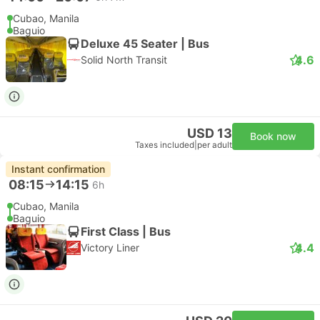
Cubao, Manila
Baguio
Deluxe 45 Seater | Bus
4.6
Solid North Transit
USD 13
Book now
Taxes included
|
per adult
Instant confirmation
08:15
14:15
6h
Cubao, Manila
Baguio
First Class | Bus
4.4
Victory Liner