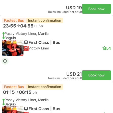
USD 19
Book now
Taxes included
|
per adult
Fastest Bus
Instant confirmation
23:55
04:55
+1
5h
Pasay Victory Liner, Manila
Baguio
First Class | Bus
4.4
Victory Liner
USD 21
Book now
Taxes included
|
per adult
Fastest Bus
Instant confirmation
01:15
06:15
5h
Pasay Victory Liner, Manila
Baguio
First Class | Bus