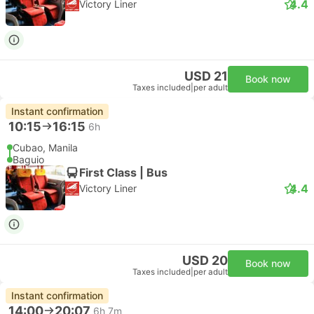
4.4
Victory Liner
USD 21
Book now
Taxes included
|
per adult
Instant confirmation
10:15
16:15
6h
Cubao, Manila
Baguio
First Class | Bus
4.4
Victory Liner
USD 20
Book now
Taxes included
|
per adult
Instant confirmation
14:00
20:07
6h 7m