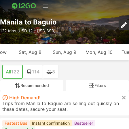
Manila to Baguio
122 trips (USD 12 – USD 390)
row
Sat, Aug 8
Sun, Aug 9
Mon, Aug 10
Tue
All
122
114
8
Recommended
Filters
High Demand!
Trips from Manila to Baguio are selling out quickly on
these dates, secure your seat.
Fastest Bus
Instant confirmation
Bestseller