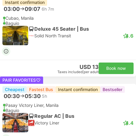
Instant confirmation
03:00
09:07
6h 7m
Cubao, Manila
Baguio
Deluxe 45 Seater | Bus
4.6
Solid North Transit
USD 13
Book now
Taxes included
|
per adult
PAIR FAVORITES
Cheapest
Fastest Bus
Instant confirmation
Bestseller
00:30
05:30
5h
Pasay Victory Liner, Manila
Baguio
Regular AC | Bus
4.4
Victory Liner