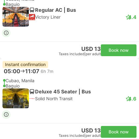
Baguio
Regular AC | Bus
4.4
Victory Liner
USD 13
Book now
Taxes included
|
per adult
Instant confirmation
05:00
11:07
6h 7m
Cubao, Manila
Baguio
Deluxe 45 Seater | Bus
4.6
Solid North Transit
USD 13
Book now
Taxes included
|
per adult