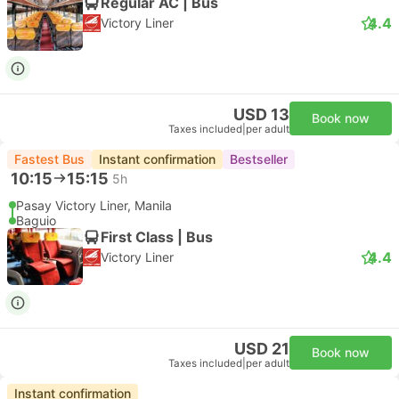
Regular AC | Bus
4.4
Victory Liner
USD 13
Book now
Taxes included
|
per adult
Fastest Bus
Instant confirmation
Bestseller
10:15
15:15
5h
Pasay Victory Liner, Manila
Baguio
First Class | Bus
4.4
Victory Liner
USD 21
Book now
Taxes included
|
per adult
Instant confirmation