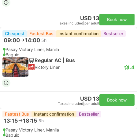
USD 13
Book now
Taxes included
|
per adult
Cheapest
Fastest Bus
Instant confirmation
Bestseller
09:00
14:00
5h
Pasay Victory Liner, Manila
Baguio
Regular AC | Bus
4.4
Victory Liner
USD 13
Book now
Taxes included
|
per adult
Fastest Bus
Instant confirmation
Bestseller
13:15
18:15
5h
Pasay Victory Liner, Manila
Baguio