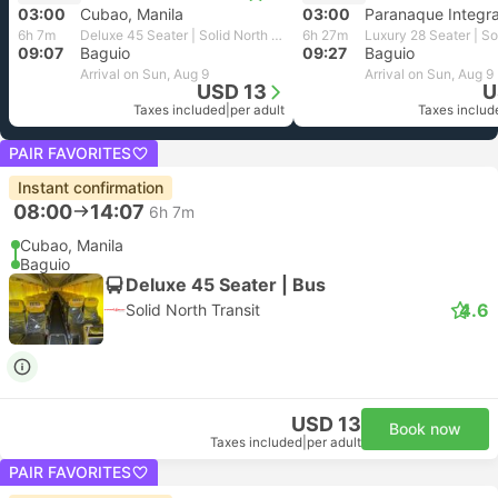
03:00
Cubao, Manila
03:00
6h 7m
Deluxe 45 Seater | Solid North Transit
6h 27m
09:07
Baguio
09:27
Baguio
Arrival on Sun, Aug 9
Arrival on Sun, Aug 9
USD 13
U
Taxes included
|
per adult
Taxes includ
PAIR FAVORITES
Instant confirmation
08:00
14:07
6h 7m
Cubao, Manila
Baguio
Deluxe 45 Seater | Bus
4.6
Solid North Transit
USD 13
Book now
Taxes included
|
per adult
PAIR FAVORITES