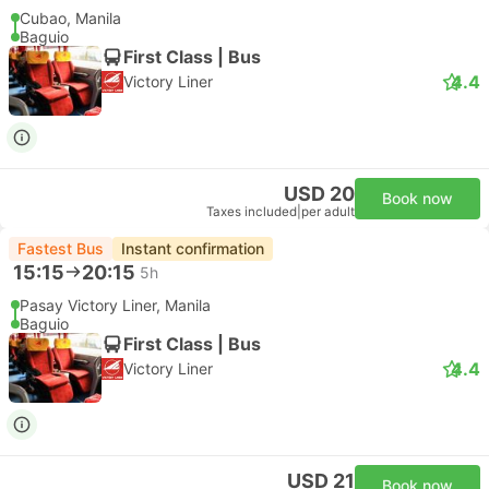
Cubao, Manila
Baguio
First Class | Bus
4.4
Victory Liner
USD 20
Book now
Taxes included
|
per adult
Fastest Bus
Instant confirmation
15:15
20:15
5h
Pasay Victory Liner, Manila
Baguio
First Class | Bus
4.4
Victory Liner
USD 21
Book now