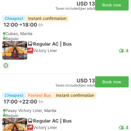
USD 13
Book now
Taxes included
|
per adult
Cheapest
Instant confirmation
12:00
18:00
6h
Cubao, Manila
Baguio
Regular AC | Bus
4.4
Victory Liner
USD 13
Book now
Taxes included
|
per adult
Cheapest
Fastest Bus
Instant confirmation
17:00
22:00
5h
Pasay Victory Liner, Manila
Baguio
Regular AC | Bus
4.4
Victory Liner