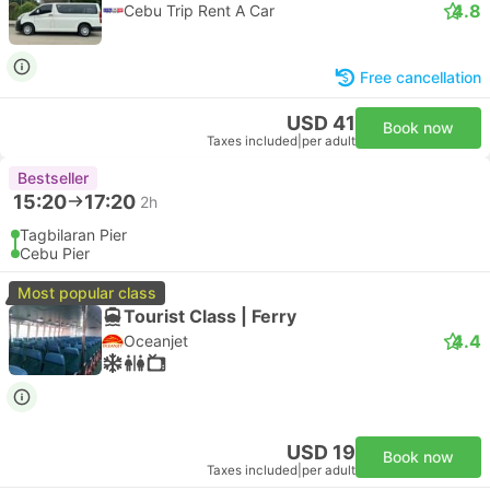
4.8
Cebu Trip Rent A Car
Free cancellation
USD 41
Book now
Taxes included
|
per adult
Bestseller
15:20
17:20
2h
Tagbilaran Pier
Cebu Pier
Most popular class
Tourist Class | Ferry
4.4
Oceanjet
USD 19
Book now
Taxes included
|
per adult