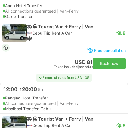
Anda Hotel Transfer
All connections guaranteed | Van+Ferry
Oslob Transfer
Tourist Van + Ferry | Van
4.8
Cebu Trip Rent A Car
Free cancellation
USD 81
Book now
Taxes included
|
per adult
2 more classes from USD 105
12:00
20:00
8h
Panglao Hotel Transfer
All connections guaranteed | Van+Ferry
Moalboal Transfer, Cebu
Tourist Van + Ferry | Van
4.8
Cebu Trip Rent A Car