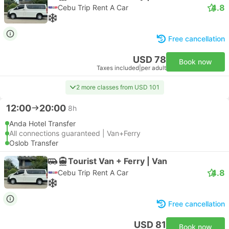
4.8
Cebu Trip Rent A Car
Free cancellation
USD 78
Book now
Taxes included
|
per adult
2 more classes from USD 101
12:00
20:00
8h
Anda Hotel Transfer
All connections guaranteed | Van+Ferry
Oslob Transfer
Tourist Van + Ferry | Van
4.8
Cebu Trip Rent A Car
Free cancellation
USD 81
Book now