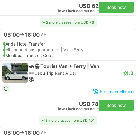
USD 62
Book now
Taxes included
|
per adult
2 more classes from USD 78
08:00
16:00
8h
Anda Hotel Transfer
All connections guaranteed | Van+Ferry
Moalboal Transfer, Cebu
Tourist Van + Ferry | Van
4.8
Cebu Trip Rent A Car
Free cancellation
USD 78
Book now
Taxes included
|
per adult
2 more classes from USD 101
08:00
16:00
8h