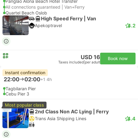
Panglao Alona Beach Hotel Transfer
All connections guaranteed | Van+Ferry
Quartel Beach Oslob
High Speed Ferry | Van
4.2
Apekoptravel
USD 16
Book now
Taxes included
|
per adult
Instant confirmation
22:00
02:00
+1
4h
Tagbilaran Pier
Cebu Pier 3
Most popular class
2nd Class Non AC Lying | Ferry
4.4
Trans Asia Shipping Lines