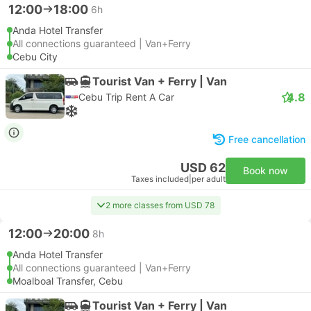
12:00
18:00
6h
Anda Hotel Transfer
All connections guaranteed | Van+Ferry
Cebu City
Tourist Van + Ferry | Van
4.8
Cebu Trip Rent A Car
Free cancellation
USD 62
Book now
Taxes included
|
per adult
2 more classes from USD 78
12:00
20:00
8h
Anda Hotel Transfer
All connections guaranteed | Van+Ferry
Moalboal Transfer, Cebu
Tourist Van + Ferry | Van