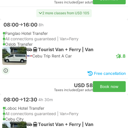
Taxes included
|
per adult
2 more classes from USD 105
08:00
16:00
8h
Panglao Hotel Transfer
All connections guaranteed | Van+Ferry
Oslob Transfer
Tourist Van + Ferry | Van
4.8
Cebu Trip Rent A Car
Free cancellation
USD 58
Book now
Taxes included
|
per adult
08:00
12:30
4h 30m
Loboc Hotel Transfer
All connections guaranteed | Van+Ferry
Cebu City
Tourist Van + Ferry | Van