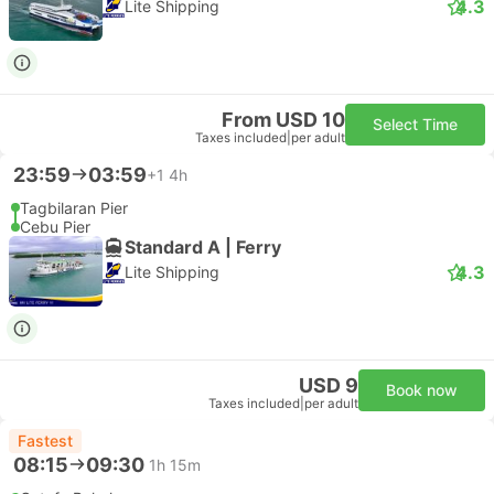
4.3
Lite Shipping
From USD 10
Select Time
Taxes included
|
per adult
23:59
03:59
+1
4h
Tagbilaran Pier
Cebu Pier
Standard A | Ferry
4.3
Lite Shipping
USD 9
Book now
Taxes included
|
per adult
Fastest
08:15
09:30
1h 15m