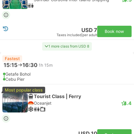
USD 7
Book now
Taxes included
|
per adult
1 more class from USD 8
Fastest
15:15
16:30
1h 15m
Getafe Bohol
Cebu Pier
Most popular class
Tourist Class | Ferry
4.4
Oceanjet
USD 10