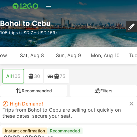
Bohol to Cebu
105 trips (USD 7 – USD 169)
row
Sat, Aug 8
Sun, Aug 9
Mon, Aug 10
Tue
All
105
30
75
Recommended
Filters
High Demand!
Trips from Bohol to Cebu are selling out quickly on
these dates, secure your seat.
Instant confirmation
Recommended