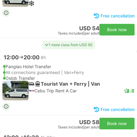
Free cancellation
USD 54
Book now
Taxes included
|
per adult
1 more class from USD 65
12:00
20:00
8h
Panglao Hotel Transfer
All connections guaranteed | Van+Ferry
Oslob Transfer
Tourist Van + Ferry | Van
4.8
Cebu Trip Rent A Car
Free cancellation
USD 58
Book now
Taxes included
|
per adult