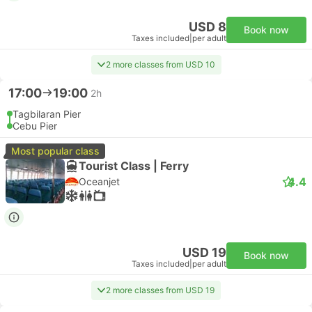
USD 8
Book now
Taxes included
|
per adult
2 more classes from USD 10
17:00
19:00
2h
Tagbilaran Pier
Cebu Pier
Most popular class
Tourist Class | Ferry
4.4
Oceanjet
USD 19
Book now
Taxes included
|
per adult
2 more classes from USD 19