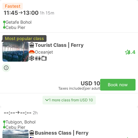
Fastest
11:45
13:00
1h 15m
Getafe Bohol
Cebu Pier
Most popular class
Tourist Class | Ferry
4.4
Oceanjet
USD 10
Book now
Taxes included
|
per adult
1 more class from USD 10
--:--
--:--
2h
Tubigon, Bohol
Cebu Pier
Business Class | Ferry