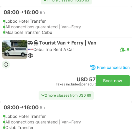
1 more class from USD 65
08:00
16:00
8h
Loboc Hotel Transfer
All connections guaranteed | Van+Ferry
Moalboal Transfer, Cebu
Tourist Van + Ferry | Van
4.8
Cebu Trip Rent A Car
Free cancellation
USD 57
Book now
Taxes included
|
per adult
2 more classes from USD 69
08:00
16:00
8h
Loboc Hotel Transfer
All connections guaranteed | Van+Ferry
Oslob Transfer