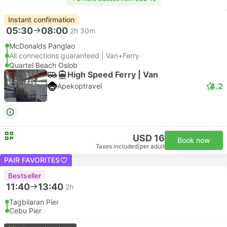
Instant confirmation
05:30
08:00
2h 30m
McDonalds Panglao
All connections guaranteed | Van+Ferry
Quartel Beach Oslob
High Speed Ferry | Van
4.2
Apekoptravel
USD 16
Book now
Taxes included
|
per adult
PAIR FAVORITES
Bestseller
11:40
13:40
2h
Tagbilaran Pier
Cebu Pier