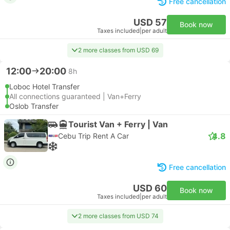
Free cancellation
USD 57
Book now
Taxes included
|
per adult
2 more classes from USD 69
12:00
20:00
8h
Loboc Hotel Transfer
All connections guaranteed | Van+Ferry
Oslob Transfer
Tourist Van + Ferry | Van
4.8
Cebu Trip Rent A Car
Free cancellation
USD 60
Book now
Taxes included
|
per adult
2 more classes from USD 74