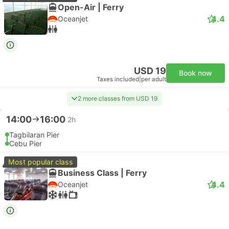
Open-Air | Ferry
4.4
Oceanjet
USD 19
Book now
Taxes included
|
per adult
2 more classes from USD 19
14:00
16:00
2h
Tagbilaran Pier
Cebu Pier
Most popular class
Business Class | Ferry
4.4
Oceanjet