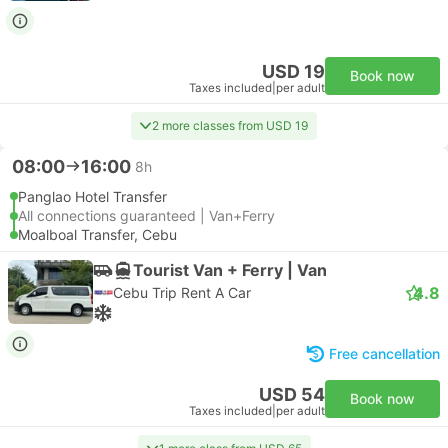
USD 19
Book now
Taxes included
|
per adult
2 more classes from USD 19
08:00
16:00
8h
Panglao Hotel Transfer
All connections guaranteed | Van+Ferry
Moalboal Transfer, Cebu
Tourist Van + Ferry | Van
4.8
Cebu Trip Rent A Car
Free cancellation
USD 54
Book now
Taxes included
|
per adult