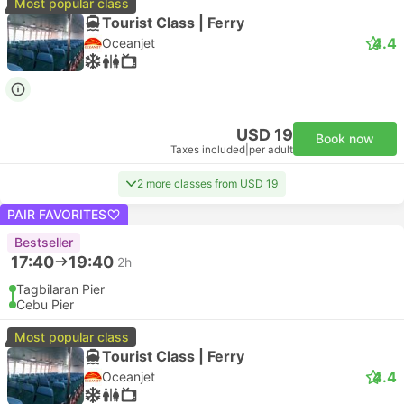
Most popular class
Tourist Class | Ferry
4.4
Oceanjet
USD 19
Book now
Taxes included
|
per adult
2 more classes from USD 19
PAIR FAVORITES
Bestseller
17:40
19:40
2h
Tagbilaran Pier
Cebu Pier
Most popular class
Tourist Class | Ferry
4.4
Oceanjet