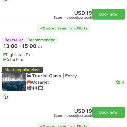
USD 19
Book now
Taxes included
|
per adult
2 more classes from USD 19
Bestseller
Recommended
13:00
15:00
2h
Tagbilaran Pier
Cebu Pier
Most popular class
Tourist Class | Ferry
4.4
Oceanjet
USD 19
Book now
Taxes included
|
per adult
2 more classes from USD 19