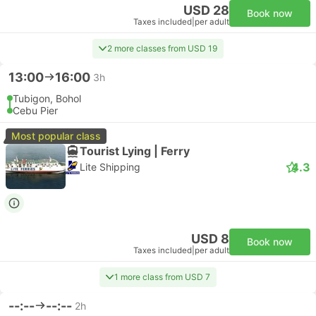
USD 28
Book now
Taxes included
|
per adult
2 more classes from USD 19
13:00
16:00
3h
Tubigon, Bohol
Cebu Pier
Most popular class
Tourist Lying | Ferry
4.3
Lite Shipping
USD 8
Book now
Taxes included
|
per adult
1 more class from USD 7
--:--
--:--
2h