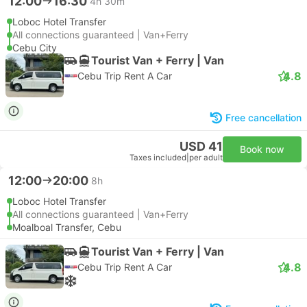
12:00
16:30
4h 30m
Loboc Hotel Transfer
All connections guaranteed | Van+Ferry
Cebu City
Tourist Van + Ferry | Van
4.8
Cebu Trip Rent A Car
Free cancellation
USD 41
Book now
Taxes included
|
per adult
12:00
20:00
8h
Loboc Hotel Transfer
All connections guaranteed | Van+Ferry
Moalboal Transfer, Cebu
Tourist Van + Ferry | Van
4.8
Cebu Trip Rent A Car