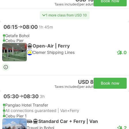
Book now
Taxes included
|
per adult
1 more class from USD 10
06:15
08:00
1h 45m
Getafe Bohol
Cebu Pier
Open-Air | Ferry
4.0
Clemer Shipping Lines
USD 8
Book now
Taxes included
|
per adult
05:30
08:30
3h
Panglao Hotel Transfer
All connections guaranteed | Van+Ferry
Cebu Pier 1
Standard Car + Ferry | Van
4.2
Travel in Bohol