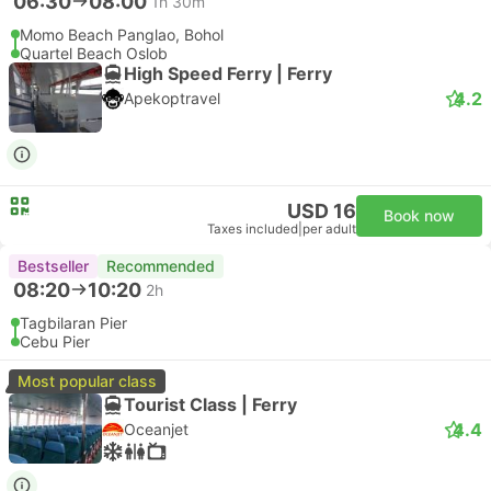
06:30
08:00
1h 30m
Momo Beach Panglao, Bohol
Quartel Beach Oslob
High Speed Ferry | Ferry
4.2
Apekoptravel
USD 16
Book now
Taxes included
|
per adult
Bestseller
Recommended
08:20
10:20
2h
Tagbilaran Pier
Cebu Pier
Most popular class
Tourist Class | Ferry
4.4
Oceanjet