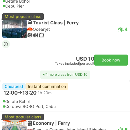
Getafe Bohol
Cebu Pier
Most popular class
Tourist Class | Ferry
4.4
Oceanjet
USD 10
Book now
Taxes included
|
per adult
1 more class from USD 10
Cheapest
Instant confirmation
12:00
13:20
1h 20m
Getafe Bohol
Cordova RORO Port, Cebu
Most popular class
Economy | Ferry
4.5
Sunriser Cordova Inter Island Shipping