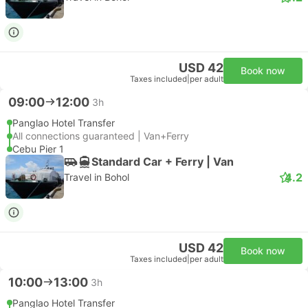
USD 42
Book now
Taxes included
|
per adult
09:00
12:00
3h
Panglao Hotel Transfer
All connections guaranteed | Van+Ferry
Cebu Pier 1
Standard Car + Ferry | Van
4.2
Travel in Bohol
USD 42
Book now
Taxes included
|
per adult
10:00
13:00
3h
Panglao Hotel Transfer