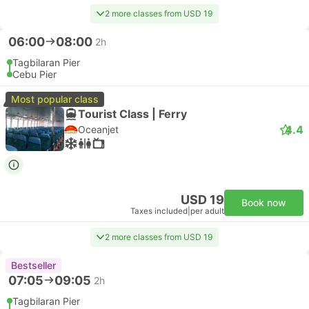
2 more classes from USD 19
06:00
08:00
2h
Tagbilaran Pier
Cebu Pier
Most popular class
Tourist Class | Ferry
4.4
Oceanjet
USD 19
Book now
Taxes included
|
per adult
2 more classes from USD 19
Bestseller
07:05
09:05
2h
Tagbilaran Pier