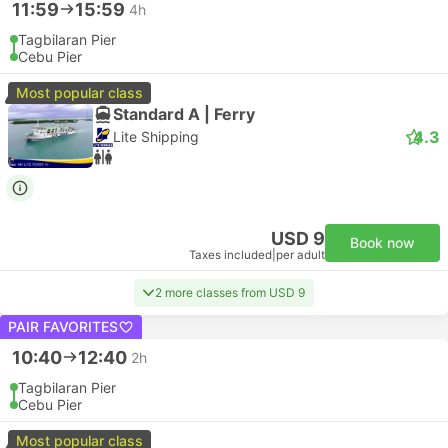
11:59
15:59
4h
Tagbilaran Pier
Cebu Pier
Most popular class
Standard A | Ferry
4.3
Lite Shipping
USD 9
Book now
Taxes included
|
per adult
2 more classes from USD 9
PAIR FAVORITES
10:40
12:40
2h
Tagbilaran Pier
Cebu Pier
Most popular class