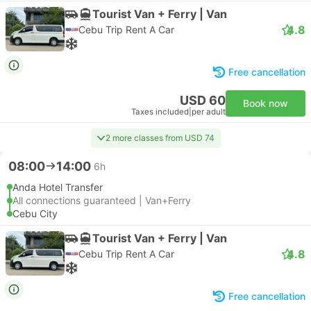
Tourist Van + Ferry | Van
4.8
Cebu Trip Rent A Car
Free cancellation
USD 60
Book now
Taxes included
|
per adult
2 more classes from USD 74
08:00
14:00
6h
Anda Hotel Transfer
All connections guaranteed | Van+Ferry
Cebu City
Tourist Van + Ferry | Van
4.8
Cebu Trip Rent A Car
Free cancellation