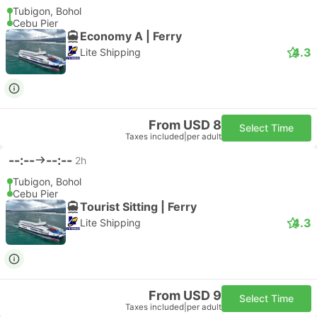
Tubigon, Bohol
Cebu Pier
Economy A | Ferry
4.3
Lite Shipping
From USD 8
Select Time
Taxes included
|
per adult
--:--
--:--
2h
Tubigon, Bohol
Cebu Pier
Tourist Sitting | Ferry
4.3
Lite Shipping
From USD 9
Select Time
Taxes included
|
per adult