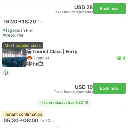
USD 28
Book now
Taxes included
|
per adult
16:20
18:20
2h
Tagbilaran Pier
Cebu Pier
Most popular class
Tourist Class | Ferry
4.4
Oceanjet
USD 19
Book now
Taxes included
|
per adult
2 more classes from USD 19
Instant confirmation
05:30
08:00
2h 30m