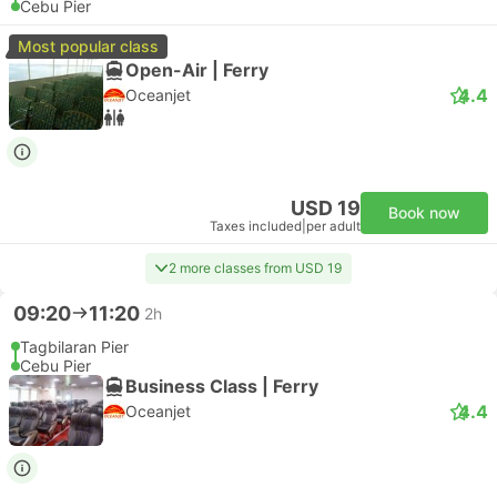
Cebu Pier
Most popular class
Open-Air | Ferry
4.4
Oceanjet
USD 19
Book now
Taxes included
|
per adult
2 more classes from USD 19
09:20
11:20
2h
Tagbilaran Pier
Cebu Pier
Business Class | Ferry
4.4
Oceanjet