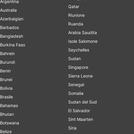
Argentina
Qatar
Australia
Riunione
Azerbaigian
Ruanda
Barbados
Arabia Saudita
Bangladesh
Isole Salomone
Burkina Faso
Seychelles
Bahrein
Sudan
Burundi
Singapore
Benin
Sierra Leone
Brunei
Senegal
Bolivia
Somalia
Brasile
Sudan del Sud
Bahamas
El Salvador
Bhutan
Sint Maarten
Botswana
Siria
Belize