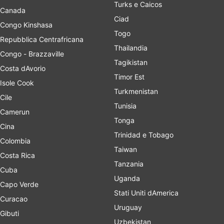
Turks e Caicos
Canada
Ciad
Congo Kinshasa
Togo
Repubblica Centrafricana
Thailandia
Congo - Brazzaville
Tagikistan
Costa dAvorio
Timor Est
Isole Cook
Turkmenistan
Cile
Tunisia
Camerun
Tonga
Cina
Trinidad e Tobago
Colombia
Taiwan
Costa Rica
Tanzania
Cuba
Uganda
Capo Verde
Stati Uniti dAmerica
Curacao
Uruguay
Gibuti
Uzbekistan