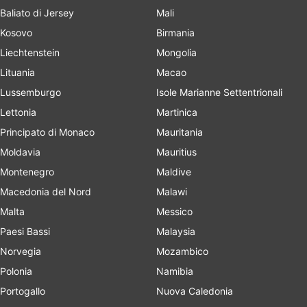
Baliato di Jersey
Mali
Kosovo
Birmania
Liechtenstein
Mongolia
Lituania
Macao
Lussemburgo
Isole Marianne Settentrionali
Lettonia
Martinica
Principato di Monaco
Mauritania
Moldavia
Mauritius
Montenegro
Maldive
Macedonia del Nord
Malawi
Malta
Messico
Paesi Bassi
Malaysia
Norvegia
Mozambico
Polonia
Namibia
Portogallo
Nuova Caledonia