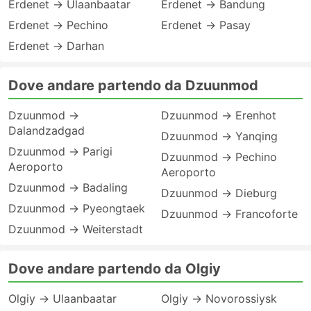
Erdenet → Ulaanbaatar
Erdenet → Bandung
Erdenet → Pechino
Erdenet → Pasay
Erdenet → Darhan
Dove andare partendo da Dzuunmod
Dzuunmod →
Dzuunmod → Erenhot
Dalandzadgad
Dzuunmod → Yanqing
Dzuunmod → Parigi
Dzuunmod → Pechino
Aeroporto
Aeroporto
Dzuunmod → Badaling
Dzuunmod → Dieburg
Dzuunmod → Pyeongtaek
Dzuunmod → Francoforte
Dzuunmod → Weiterstadt
Dove andare partendo da Olgiy
Olgiy → Ulaanbaatar
Olgiy → Novorossiysk