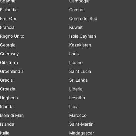
Spagna
Cambogia
Finlandia
Comore
Fær Øer
Corea del Sud
Francia
Kuwait
Regno Unito
Isole Cayman
Georgia
Kazakistan
Guernsey
Laos
Gibilterra
Libano
Groenlandia
Saint Lucia
Grecia
Sri Lanka
Croazia
Liberia
Ungheria
Lesotho
Irlanda
Libia
Isola di Man
Marocco
Islanda
Saint-Martin
Italia
Madagascar