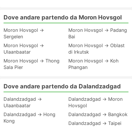
Dove andare partendo da Moron Hovsgol
Moron Hovsgol →
Moron Hovsgol → Padang
Sergelen
Bai
Moron Hovsgol →
Moron Hovsgol → Oblast
Ulaanbaatar
di Irkutsk
Moron Hovsgol → Thong
Moron Hovsgol → Koh
Sala Pier
Phangan
Dove andare partendo da Dalandzadgad
Dalandzadgad →
Dalandzadgad → Moron
Ulaanbaatar
Hovsgol
Dalandzadgad → Hong
Dalandzadgad → Bangkok
Kong
Dalandzadgad → Taipei