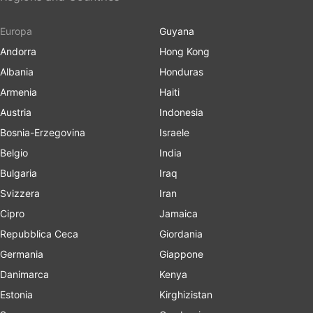
Europa
Guyana
Andorra
Hong Kong
Albania
Honduras
Armenia
Haiti
Austria
Indonesia
Bosnia-Erzegovina
Israele
Belgio
India
Bulgaria
Iraq
Svizzera
Iran
Cipro
Jamaica
Repubblica Ceca
Giordania
Germania
Giappone
Danimarca
Kenya
Estonia
Kirghizistan