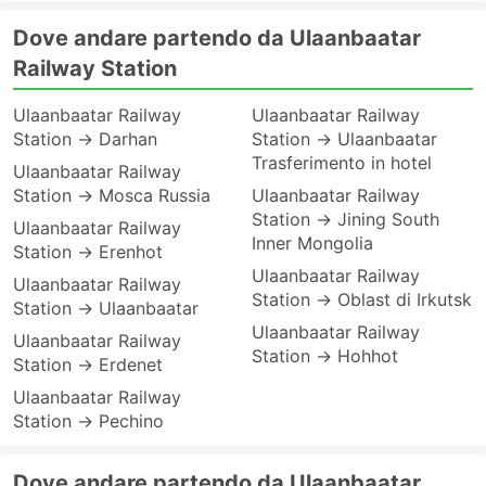
Dove andare partendo da Ulaanbaatar
Railway Station
Ulaanbaatar Railway
Ulaanbaatar Railway
Station → Darhan
Station → Ulaanbaatar
Trasferimento in hotel
Ulaanbaatar Railway
Station → Mosca Russia
Ulaanbaatar Railway
Station → Jining South
Ulaanbaatar Railway
Inner Mongolia
Station → Erenhot
Ulaanbaatar Railway
Ulaanbaatar Railway
Station → Oblast di Irkutsk
Station → Ulaanbaatar
Ulaanbaatar Railway
Ulaanbaatar Railway
Station → Hohhot
Station → Erdenet
Ulaanbaatar Railway
Station → Pechino
Dove andare partendo da Ulaanbaatar