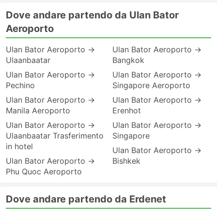
Dove andare partendo da Ulan Bator
Aeroporto
Ulan Bator Aeroporto →
Ulan Bator Aeroporto →
Ulaanbaatar
Bangkok
Ulan Bator Aeroporto →
Ulan Bator Aeroporto →
Pechino
Singapore Aeroporto
Ulan Bator Aeroporto →
Ulan Bator Aeroporto →
Manila Aeroporto
Erenhot
Ulan Bator Aeroporto →
Ulan Bator Aeroporto →
Ulaanbaatar Trasferimento
Singapore
in hotel
Ulan Bator Aeroporto →
Ulan Bator Aeroporto →
Bishkek
Phu Quoc Aeroporto
Dove andare partendo da Erdenet