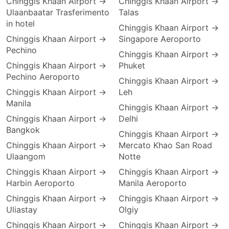
Chinggis Khaan Airport →
Chinggis Khaan Airport →
Ulaanbaatar Trasferimento
Talas
in hotel
Chinggis Khaan Airport →
Chinggis Khaan Airport →
Singapore Aeroporto
Pechino
Chinggis Khaan Airport →
Chinggis Khaan Airport →
Phuket
Pechino Aeroporto
Chinggis Khaan Airport →
Chinggis Khaan Airport →
Leh
Manila
Chinggis Khaan Airport →
Chinggis Khaan Airport →
Delhi
Bangkok
Chinggis Khaan Airport →
Chinggis Khaan Airport →
Mercato Khao San Road
Ulaangom
Notte
Chinggis Khaan Airport →
Chinggis Khaan Airport →
Harbin Aeroporto
Manila Aeroporto
Chinggis Khaan Airport →
Chinggis Khaan Airport →
Uliastay
Olgiy
Chinggis Khaan Airport →
Chinggis Khaan Airport →