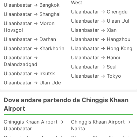
West
Ulaanbaatar → Bangkok
Ulaanbaatar → Chengdu
Ulaanbaatar → Shanghai
Ulaanbaatar → Ulaan Uul
Ulaanbaatar → Moron
Hovsgol
Ulaanbaatar → Xian
Ulaanbaatar → Darhan
Ulaanbaatar → Hangzhou
Ulaanbaatar → Kharkhorin
Ulaanbaatar → Hong Kong
Ulaanbaatar →
Ulaanbaatar → Hanoi
Dalandzadgad
Ulaanbaatar → Seul
Ulaanbaatar → Irkutsk
Ulaanbaatar → Tokyo
Ulaanbaatar → Ulan Ude
Dove andare partendo da Chinggis Khaan
Airport
Chinggis Khaan Airport →
Chinggis Khaan Airport →
Ulaanbaatar
Narita