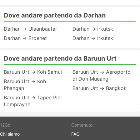
Dove andare partendo da Darhan
Darhan → Ulaanbaatar
Darhan → Irkutsk
Darhan → Erdenet
Darhan → Irkutsk
Dove andare partendo da Baruun Urt
Baruun Urt → Koh Samui
Baruun Urt → Aeroporto
di Don Mueang
Baruun Urt → Koh
Phangan
Baruun Urt → Bangkok
Baruun Urt → Tapee Pier
Lomprayah
12Go
Contenuto
Chi siamo
FAQ