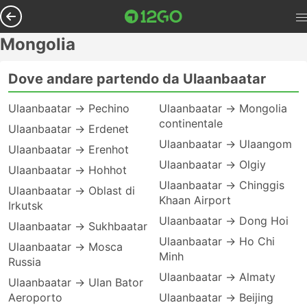
Mongolia
Dove andare partendo da Ulaanbaatar
Ulaanbaatar → Pechino
Ulaanbaatar → Mongolia
continentale
Ulaanbaatar → Erdenet
Ulaanbaatar → Ulaangom
Ulaanbaatar → Erenhot
Ulaanbaatar → Olgiy
Ulaanbaatar → Hohhot
Ulaanbaatar → Chinggis
Ulaanbaatar → Oblast di
Khaan Airport
Irkutsk
Ulaanbaatar → Dong Hoi
Ulaanbaatar → Sukhbaatar
Ulaanbaatar → Ho Chi
Ulaanbaatar → Mosca
Minh
Russia
Ulaanbaatar → Almaty
Ulaanbaatar → Ulan Bator
Aeroporto
Ulaanbaatar → Beijing