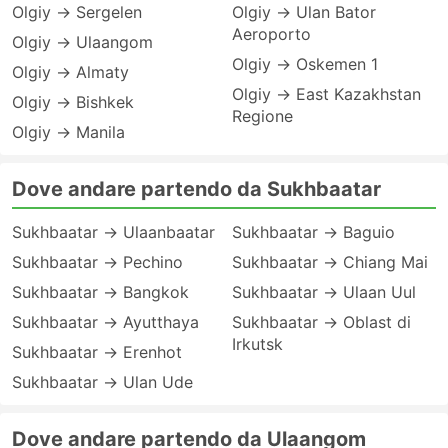
Olgiy → Sergelen
Olgiy → Ulan Bator
Aeroporto
Olgiy → Ulaangom
Olgiy → Oskemen 1
Olgiy → Almaty
Olgiy → East Kazakhstan
Olgiy → Bishkek
Regione
Olgiy → Manila
Dove andare partendo da Sukhbaatar
Sukhbaatar → Ulaanbaatar
Sukhbaatar → Baguio
Sukhbaatar → Pechino
Sukhbaatar → Chiang Mai
Sukhbaatar → Bangkok
Sukhbaatar → Ulaan Uul
Sukhbaatar → Ayutthaya
Sukhbaatar → Oblast di
Irkutsk
Sukhbaatar → Erenhot
Sukhbaatar → Ulan Ude
Dove andare partendo da Ulaangom