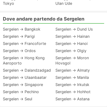
Tokyo
Ulan Ude
Dove andare partendo da Sergelen
Sergelen → Bangkok
Sergelen → Dund Us
Sergelen → Parigi
Sergelen → Hainan
Sergelen → Francoforte
Sergelen → Hanoi
Sergelen → Ordos
Sergelen → Olgiy
Sergelen → Hong Kong
Sergelen → Moron
Aeroporto
Hovsgol
Sergelen → Dalandzadgad
Sergelen → Almaty
Sergelen → Ulaanbaatar
Sergelen → Manila
Sergelen → Singapore
Sergelen → Irkutsk
Sergelen → Pechino
Sergelen → Hohhot
Sergelen → Seul
Sergelen → Astana