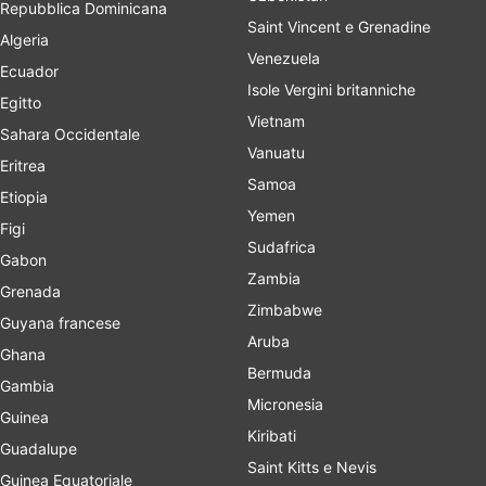
Repubblica Dominicana
Saint Vincent e Grenadine
Algeria
Venezuela
Ecuador
Isole Vergini britanniche
Egitto
Vietnam
Sahara Occidentale
Vanuatu
Eritrea
Samoa
Etiopia
Yemen
Figi
Sudafrica
Gabon
Zambia
Grenada
Zimbabwe
Guyana francese
Aruba
Ghana
Bermuda
Gambia
Micronesia
Guinea
Kiribati
Guadalupe
Saint Kitts e Nevis
Guinea Equatoriale