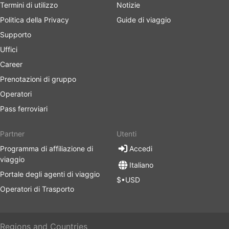
Termini di utilizzo
Notizie
Politica della Privacy
Guide di viaggio
Supporto
Uffici
Career
Prenotazioni di gruppo
Operatori
Pass ferroviari
Partner
Utenti
Programma di affiliazione di
Accedi
viaggio
Italiano
Portale degli agenti di viaggio
$•USD
Operatori di Trasporto
Regions and Countries