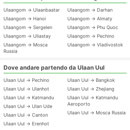
Ulaangom → Ulaanbaatar
Ulaangom → Darhan
Ulaangom → Hanoi
Ulaangom → Almaty
Ulaangom → Sergelen
Ulaangom → Phu Quoc
Ulaangom → Uliastay
Ulaangom → Pechino
Ulaangom → Mosca
Ulaangom → Vladivostok
Russia
Dove andare partendo da Ulaan Uul
Ulaan Uul → Pechino
Ulaan Uul → Bangkok
Ulaan Uul → Ulanhot
Ulaan Uul → Zhejiang
Ulaan Uul → Katmandu
Ulaan Uul → Katmandu
Aeroporto
Ulaan Uul → Ulan Ude
Ulaan Uul → Mosca Russia
Ulaan Uul → Canton
Ulaan Uul → Erenhot