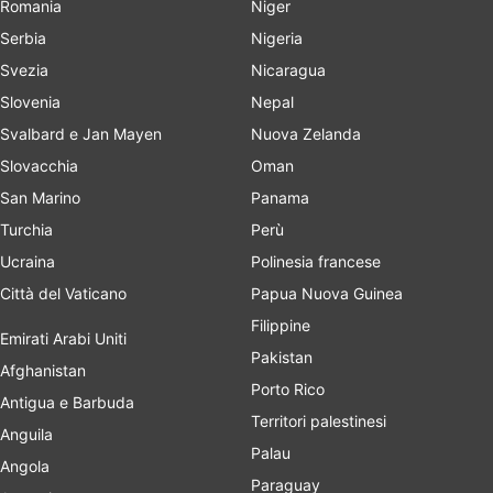
Romania
Niger
Serbia
Nigeria
Svezia
Nicaragua
Slovenia
Nepal
Svalbard e Jan Mayen
Nuova Zelanda
Slovacchia
Oman
San Marino
Panama
Turchia
Perù
Ucraina
Polinesia francese
Città del Vaticano
Papua Nuova Guinea
Filippine
Emirati Arabi Uniti
Pakistan
Afghanistan
Porto Rico
Antigua e Barbuda
Territori palestinesi
Anguila
Palau
Angola
Paraguay