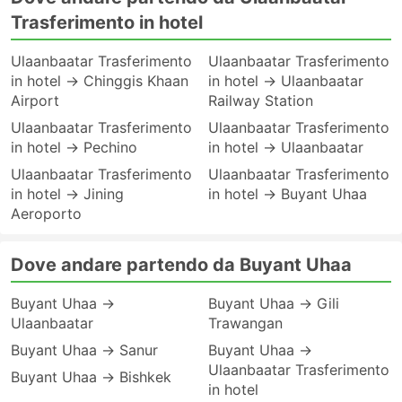
Trasferimento in hotel
Ulaanbaatar Trasferimento
Ulaanbaatar Trasferimento
in hotel → Chinggis Khaan
in hotel → Ulaanbaatar
Airport
Railway Station
Ulaanbaatar Trasferimento
Ulaanbaatar Trasferimento
in hotel → Pechino
in hotel → Ulaanbaatar
Ulaanbaatar Trasferimento
Ulaanbaatar Trasferimento
in hotel → Jining
in hotel → Buyant Uhaa
Aeroporto
Dove andare partendo da Buyant Uhaa
Buyant Uhaa →
Buyant Uhaa → Gili
Ulaanbaatar
Trawangan
Buyant Uhaa → Sanur
Buyant Uhaa →
Ulaanbaatar Trasferimento
Buyant Uhaa → Bishkek
in hotel