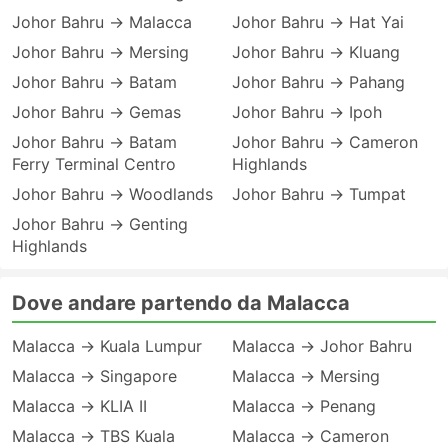
Johor Bahru → Malacca
Johor Bahru → Hat Yai
Johor Bahru → Mersing
Johor Bahru → Kluang
Johor Bahru → Batam
Johor Bahru → Pahang
Johor Bahru → Gemas
Johor Bahru → Ipoh
Johor Bahru → Batam
Johor Bahru → Cameron
Ferry Terminal Centro
Highlands
Johor Bahru → Woodlands
Johor Bahru → Tumpat
Johor Bahru → Genting
Highlands
Dove andare partendo da Malacca
Malacca → Kuala Lumpur
Malacca → Johor Bahru
Malacca → Singapore
Malacca → Mersing
Malacca → KLIA II
Malacca → Penang
Malacca → TBS Kuala
Malacca → Cameron