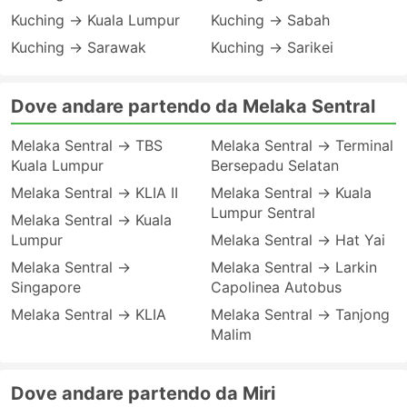
Kuching → Kuala Lumpur
Kuching → Sabah
Kuching → Sarawak
Kuching → Sarikei
Dove andare partendo da Melaka Sentral
Melaka Sentral → TBS
Melaka Sentral → Terminal
Kuala Lumpur
Bersepadu Selatan
Melaka Sentral → KLIA II
Melaka Sentral → Kuala
Lumpur Sentral
Melaka Sentral → Kuala
Lumpur
Melaka Sentral → Hat Yai
Melaka Sentral →
Melaka Sentral → Larkin
Singapore
Capolinea Autobus
Melaka Sentral → KLIA
Melaka Sentral → Tanjong
Malim
Dove andare partendo da Miri