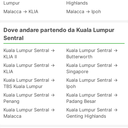
Lumpur
Highlands
Malacca → KLIA
Malacca → Ipoh
Dove andare partendo da Kuala Lumpur
Sentral
Kuala Lumpur Sentral →
Kuala Lumpur Sentral →
KLIA II
Butterworth
Kuala Lumpur Sentral →
Kuala Lumpur Sentral →
KLIA
Singapore
Kuala Lumpur Sentral →
Kuala Lumpur Sentral →
TBS Kuala Lumpur
Ipoh
Kuala Lumpur Sentral →
Kuala Lumpur Sentral →
Penang
Padang Besar
Kuala Lumpur Sentral →
Kuala Lumpur Sentral →
Malacca
Genting Highlands