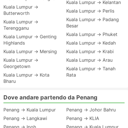
Kuala Lumpur → Kelantan
Kuala Lumpur →
Kuala Lumpur → Perlis
Butterworth
Kuala Lumpur → Padang
Kuala Lumpur →
Besar
Terengganu
Kuala Lumpur → Phuket
Kuala Lumpur → Genting
Highlands
Kuala Lumpur → Kedah
Kuala Lumpur → Mersing
Kuala Lumpur → Krabi
Kuala Lumpur →
Kuala Lumpur → Arau
Georgetown
Kuala Lumpur → Tanah
Kuala Lumpur → Kota
Rata
Bharu
Dove andare partendo da Penang
Penang → Kuala Lumpur
Penang → Johor Bahru
Penang → Langkawi
Penang → KLIA
Penang → Ipoh
Penang → Kuala Lumpur