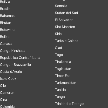
Bolivia
Somalia
Brasile
Sudan del Sud
Bahamas
El Salvador
Bhutan
Sint Maarten
Botswana
Siria
Belize
Turks e Caicos
Canada
Ciad
Congo Kinshasa
Togo
Repubblica Centrafricana
Thailandia
Congo - Brazzaville
Tagikistan
Costa dAvorio
Timor Est
Isole Cook
Turkmenistan
Cile
Tunisia
Camerun
Tonga
Cina
Trinidad e Tobago
Colombia