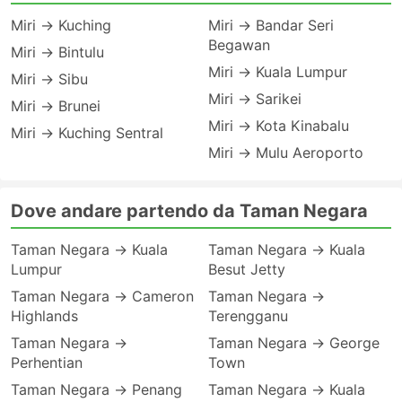
Miri → Kuching
Miri → Bandar Seri
Begawan
Miri → Bintulu
Miri → Kuala Lumpur
Miri → Sibu
Miri → Sarikei
Miri → Brunei
Miri → Kota Kinabalu
Miri → Kuching Sentral
Miri → Mulu Aeroporto
Dove andare partendo da Taman Negara
Taman Negara → Kuala
Taman Negara → Kuala
Lumpur
Besut Jetty
Taman Negara → Cameron
Taman Negara →
Highlands
Terengganu
Taman Negara →
Taman Negara → George
Perhentian
Town
Taman Negara → Penang
Taman Negara → Kuala