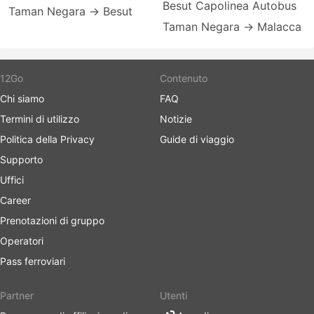
Besut Capolinea Autobus
Taman Negara → Besut
Taman Negara → Malacca
12Go
Contenuto
Chi siamo
FAQ
Termini di utilizzo
Notizie
Politica della Privacy
Guide di viaggio
Supporto
Uffici
Career
Prenotazioni di gruppo
Operatori
Pass ferroviari
Partner
Utenti