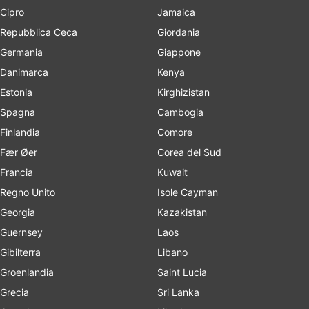
Cipro
Jamaica
Repubblica Ceca
Giordania
Germania
Giappone
Danimarca
Kenya
Estonia
Kirghizistan
Spagna
Cambogia
Finlandia
Comore
Fær Øer
Corea del Sud
Francia
Kuwait
Regno Unito
Isole Cayman
Georgia
Kazakistan
Guernsey
Laos
Gibilterra
Libano
Groenlandia
Saint Lucia
Grecia
Sri Lanka