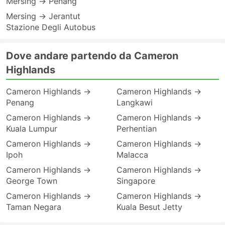
Mersing → Penang
Mersing → Jerantut
Stazione Degli Autobus
Dove andare partendo da Cameron
Highlands
Cameron Highlands →
Cameron Highlands →
Penang
Langkawi
Cameron Highlands →
Cameron Highlands →
Kuala Lumpur
Perhentian
Cameron Highlands →
Cameron Highlands →
Ipoh
Malacca
Cameron Highlands →
Cameron Highlands →
George Town
Singapore
Cameron Highlands →
Cameron Highlands →
Taman Negara
Kuala Besut Jetty