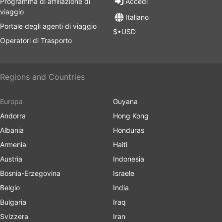
Programma di affiliazione di
Accedi
viaggio
Italiano
Portale degli agenti di viaggio
$•USD
Operatori di Trasporto
Regions and Countries
Europa
Guyana
Andorra
Hong Kong
Albania
Honduras
Armenia
Haiti
Austria
Indonesia
Bosnia-Erzegovina
Israele
Belgio
India
Bulgaria
Iraq
Svizzera
Iran