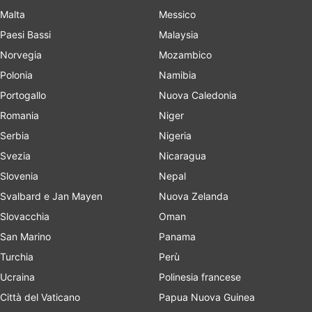
Malta
Messico
Paesi Bassi
Malaysia
Norvegia
Mozambico
Polonia
Namibia
Portogallo
Nuova Caledonia
Romania
Niger
Serbia
Nigeria
Svezia
Nicaragua
Slovenia
Nepal
Svalbard e Jan Mayen
Nuova Zelanda
Slovacchia
Oman
San Marino
Panama
Turchia
Perù
Ucraina
Polinesia francese
Città del Vaticano
Papua Nuova Guinea