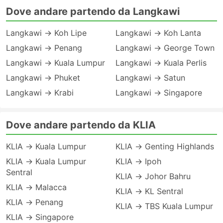
Dove andare partendo da Langkawi
Langkawi → Koh Lipe
Langkawi → Koh Lanta
Langkawi → Penang
Langkawi → George Town
Langkawi → Kuala Lumpur
Langkawi → Kuala Perlis
Langkawi → Phuket
Langkawi → Satun
Langkawi → Krabi
Langkawi → Singapore
Dove andare partendo da KLIA
KLIA → Kuala Lumpur
KLIA → Genting Highlands
KLIA → Kuala Lumpur
KLIA → Ipoh
Sentral
KLIA → Johor Bahru
KLIA → Malacca
KLIA → KL Sentral
KLIA → Penang
KLIA → TBS Kuala Lumpur
KLIA → Singapore