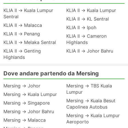
KLIA II → Kuala Lumpur
KLIA II → Kuala Lumpur
Sentral
KLIA II → KL Sentral
KLIA II → Malacca
KLIA II → Ipoh
KLIA II → Penang
KLIA II → Cameron
KLIA II → Melaka Sentral
Highlands
KLIA II → Genting
KLIA II → Johor Bahru
Highlands
Dove andare partendo da Mersing
Mersing → Johor
Mersing → TBS Kuala
Lumpur
Mersing → Kuala Lumpur
Mersing → Kuala Besut
Mersing → Singapore
Capolinea Autobus
Mersing → Johor Bahru
Mersing → Kuala Lumpur
Mersing → Malacca
Aeroporto