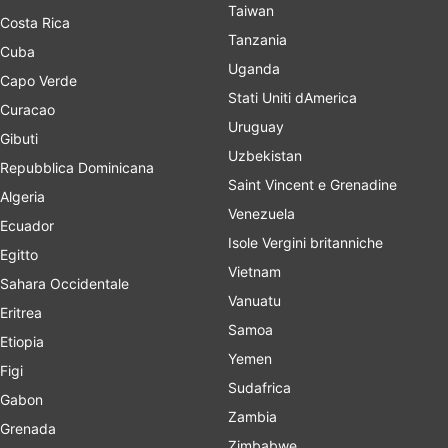
Taiwan
Costa Rica
Tanzania
Cuba
Uganda
Capo Verde
Stati Uniti dAmerica
Curacao
Uruguay
Gibuti
Uzbekistan
Repubblica Dominicana
Saint Vincent e Grenadine
Algeria
Venezuela
Ecuador
Isole Vergini britanniche
Egitto
Vietnam
Sahara Occidentale
Vanuatu
Eritrea
Samoa
Etiopia
Yemen
Figi
Sudafrica
Gabon
Zambia
Grenada
Zimbabwe