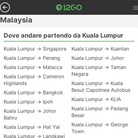
Malaysia
Dove andare partendo da Kuala Lumpur
Kuala Lumpur → Singapore
Kuala Lumpur → Kuantan
Kuala Lumpur → Penang
Kuala Lumpur → Johor
Kuala Lumpur → Malacca
Kuala Lumpur → Taman
Negara
Kuala Lumpur → Cameron
Highlands
Kuala Lumpur → Kuala
Besut Capolinea Autobus
Kuala Lumpur → Bangkok
Kuala Lumpur → KLIA
Kuala Lumpur → Ipoh
Kuala Lumpur → Padang
Kuala Lumpur → Johor
Besar
Bahru
Kuala Lumpur → George
Kuala Lumpur → Hat Yai
Town
Kuala Lumpur → Langkawi