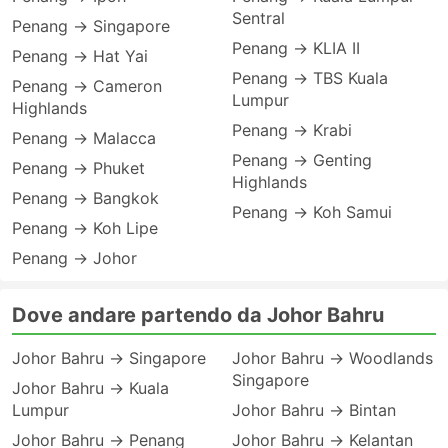
Sentral
Penang → Singapore
Penang → KLIA II
Penang → Hat Yai
Penang → TBS Kuala
Penang → Cameron
Lumpur
Highlands
Penang → Krabi
Penang → Malacca
Penang → Genting
Penang → Phuket
Highlands
Penang → Bangkok
Penang → Koh Samui
Penang → Koh Lipe
Penang → Johor
Dove andare partendo da Johor Bahru
Johor Bahru → Singapore
Johor Bahru → Woodlands
Singapore
Johor Bahru → Kuala
Lumpur
Johor Bahru → Bintan
Johor Bahru → Penang
Johor Bahru → Kelantan