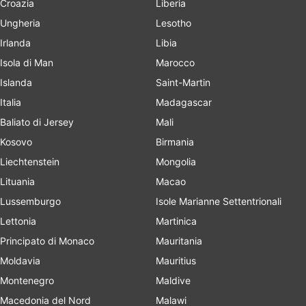
Croazia
Liberia
Ungheria
Lesotho
Irlanda
Libia
Isola di Man
Marocco
Islanda
Saint-Martin
Italia
Madagascar
Baliato di Jersey
Mali
Kosovo
Birmania
Liechtenstein
Mongolia
Lituania
Macao
Lussemburgo
Isole Marianne Settentrionali
Lettonia
Martinica
Principato di Monaco
Mauritania
Moldavia
Mauritius
Montenegro
Maldive
Macedonia del Nord
Malawi