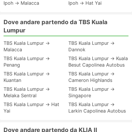
Ipoh → Malacca
Ipoh → Hat Yai
Dove andare partendo da TBS Kuala
Lumpur
TBS Kuala Lumpur →
TBS Kuala Lumpur →
Malacca
Dannok
TBS Kuala Lumpur →
TBS Kuala Lumpur → Kuala
Penang
Besut Capolinea Autobus
TBS Kuala Lumpur →
TBS Kuala Lumpur →
Kuantan
Cameron Highlands
TBS Kuala Lumpur →
TBS Kuala Lumpur →
Melaka Sentral
Singapore
TBS Kuala Lumpur → Hat
TBS Kuala Lumpur →
Yai
Larkin Capolinea Autobus
Dove andare partendo da KLIA II