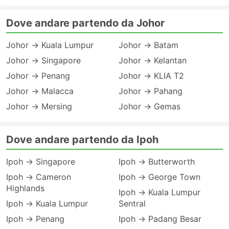
Dove andare partendo da Johor
Johor → Kuala Lumpur
Johor → Batam
Johor → Singapore
Johor → Kelantan
Johor → Penang
Johor → KLIA T2
Johor → Malacca
Johor → Pahang
Johor → Mersing
Johor → Gemas
Dove andare partendo da Ipoh
Ipoh → Singapore
Ipoh → Butterworth
Ipoh → Cameron
Ipoh → George Town
Highlands
Ipoh → Kuala Lumpur
Ipoh → Kuala Lumpur
Sentral
Ipoh → Penang
Ipoh → Padang Besar