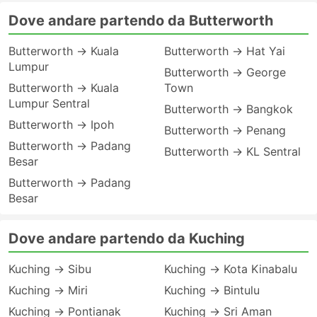
Dove andare partendo da Butterworth
Butterworth → Kuala
Butterworth → Hat Yai
Lumpur
Butterworth → George
Butterworth → Kuala
Town
Lumpur Sentral
Butterworth → Bangkok
Butterworth → Ipoh
Butterworth → Penang
Butterworth → Padang
Butterworth → KL Sentral
Besar
Butterworth → Padang
Besar
Dove andare partendo da Kuching
Kuching → Sibu
Kuching → Kota Kinabalu
Kuching → Miri
Kuching → Bintulu
Kuching → Pontianak
Kuching → Sri Aman