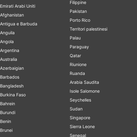
Filippine
Emirati Arabi Uniti
Pakistan
Afghanistan
Porto Rico
Antigua e Barbuda
Territori palestinesi
Anguila
Palau
Angola
Paraguay
Argentina
Qatar
Australia
Riunione
Azerbaigian
Ruanda
Barbados
Arabia Saudita
Bangladesh
Isole Salomone
Burkina Faso
Seychelles
Bahrein
Sudan
Burundi
Singapore
Benin
Sierra Leone
Brunei
Senegal