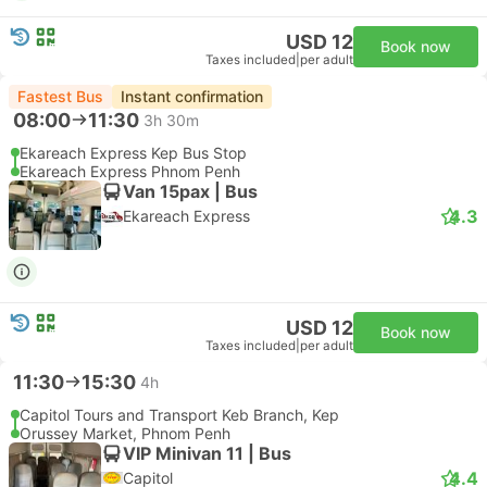
USD 12
Book now
Taxes included
|
per adult
Fastest Bus
Instant confirmation
08:00
11:30
3h 30m
Ekareach Express Kep Bus Stop
Ekareach Express Phnom Penh
Van 15pax | Bus
4.3
Ekareach Express
USD 12
Book now
Taxes included
|
per adult
11:30
15:30
4h
Capitol Tours and Transport Keb Branch, Kep
Orussey Market, Phnom Penh
VIP Minivan 11 | Bus
4.4
Capitol