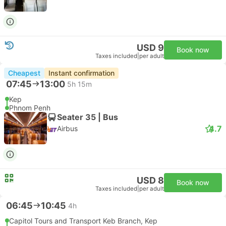
USD 9
Book now
Taxes included
|
per adult
Cheapest
Instant confirmation
07:45
13:00
5h 15m
Kep
Phnom Penh
Seater 35 | Bus
4.7
Airbus
USD 8
Book now
Taxes included
|
per adult
06:45
10:45
4h
Capitol Tours and Transport Keb Branch, Kep