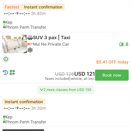
Fastest
Instant confirmation
--:--
--:--
2h 40m
Kep
Phnom Penh Transfer
SUV 3 pax | Taxi
4.8
Mui Ne Private Car
$5.41 OFF today
USD 121
USD 126
Book now
Taxes included
|
vehicle, all incl.
2 more classes from USD 155
Instant confirmation
--:--
--:--
3h 30m
Kep
Phnom Penh Transfer