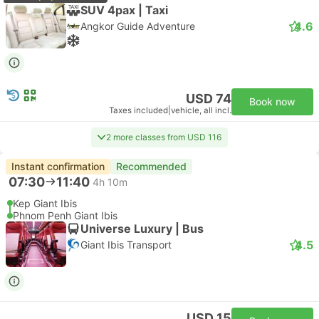
SUV 4pax | Taxi
4.6
Angkor Guide Adventure
USD 74
Book now
Taxes included
|
vehicle, all incl.
2 more classes from USD 116
Instant confirmation
Recommended
07:30
11:40
4h 10m
Kep Giant Ibis
Phnom Penh Giant Ibis
Universe Luxury | Bus
4.5
Giant Ibis Transport
USD 15