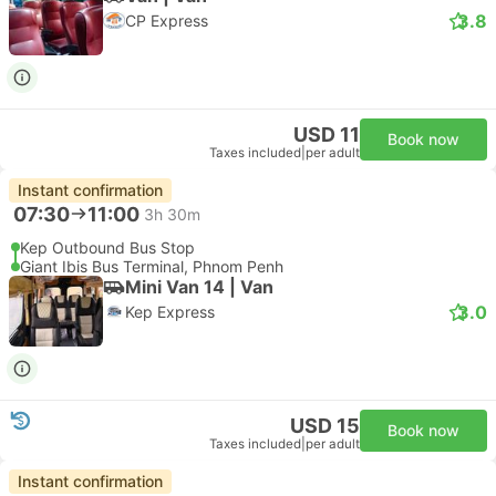
3.8
CP Express
USD 11
Book now
Taxes included
|
per adult
Instant confirmation
07:30
11:00
3h 30m
Kep Outbound Bus Stop
Giant Ibis Bus Terminal, Phnom Penh
Mini Van 14 | Van
3.0
Kep Express
USD 15
Book now
Taxes included
|
per adult
Instant confirmation