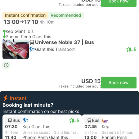
Book now
Taxes included
|
per adult
Instant confirmation
Recommended
13:00
17:10
4h 10m
Kep Giant Ibis
Phnom Penh Giant Ibis
Universe Noble 37 | Bus
4.5
Giant Ibis Transport
USD 15
Book now
Taxes included
|
per adult
Instant
Booking last minute?
Instant confirmation on our best picks
4.5
Bus
Bus
07:30
Kep Giant Ibis
07:45
Kep
4h 10m
Universe Luxury | Giant Ibis Transport
5h 15m
Seater 35 | Airbus
11:40
Phnom Penh Giant Ibis
13:00
Phnom Penh