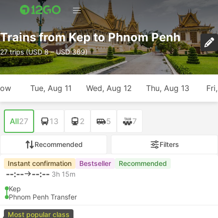
Trains from Kep to Phnom Penh
27 trips (USD 8 – USD 369)
row
Tue, Aug 11
Wed, Aug 12
Thu, Aug 13
Fri
All
27
13
2
5
7
Recommended
Filters
Instant confirmation
Bestseller
Recommended
--:--
--:--
3h 15m
Kep
Phnom Penh Transfer
Most popular class