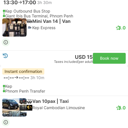
13:30
17:00
3h 30m
Kep Outbound Bus Stop
Giant Ibis Bus Terminal, Phnom Penh
Mini Van 14 | Van
3.0
Kep Express
USD 15
Book now
Taxes included
|
per adult
Instant confirmation
--:--
--:--
3h 10m
Kep
Phnom Penh Transfer
Van 10pax | Taxi
5.0
Royal Cambodian Limousine