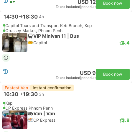
USD 12
Book now
Taxes included
|
per adult
14:30
18:30
4h
Capitol Tours and Transport Keb Branch, Kep
Orussey Market, Phnom Penh
VIP Minivan 11 | Bus
4.4
Capitol
USD 9
Book now
Taxes included
|
per adult
Fastest Van
Instant confirmation
16:30
19:30
3h
Kep
CP Express Phnom Penh
Van | Van
3.8
CP Express