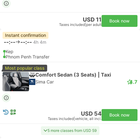
USD 11
Book now
Taxes included
|
per adult
Instant confirmation
--:--
--:--
4h 4m
Kep
Phnom Penh Transfer
Most popular class
Comfort Sedan (3 Seats) | Taxi
4.7
Sima Car
USD 54
Book now
Taxes included
|
vehicle, all incl.
5 more classes from USD 59