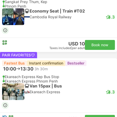
Sangkat Prey Thum, Kep
Phnom Penh
Economy Seat | Train #T02
4.3
Cambodia Royal Railway
USD 10
Book now
Taxes included
|
per adult
PAIR FAVORITES
Fastest Bus
Instant confirmation
Bestseller
10:00
13:30
3h 30m
Ekareach Express Kep Bus Stop
Ekareach Express Phnom Penh
Van 15pax | Bus
4.3
Ekareach Express