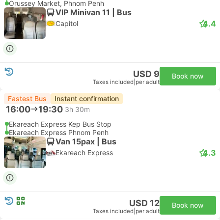
Orussey Market, Phnom Penh
VIP Minivan 11 | Bus
4.4
Capitol
USD 9
Book now
Taxes included
|
per adult
Fastest Bus
Instant confirmation
16:00
19:30
3h 30m
Ekareach Express Kep Bus Stop
Ekareach Express Phnom Penh
Van 15pax | Bus
4.3
Ekareach Express
USD 12
Book now
Taxes included
|
per adult