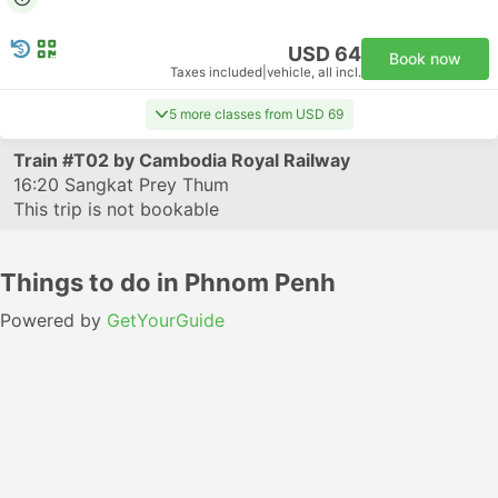
USD 64
Book now
Taxes included
|
vehicle, all incl.
5 more classes from USD 69
Train
#T02
by Cambodia Royal Railway
16:20
Sangkat Prey Thum
This trip is not bookable
Things to do in Phnom Penh
Powered by
GetYourGuide