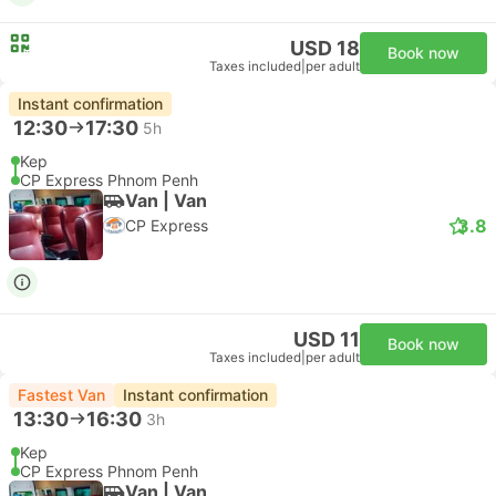
USD 18
Book now
Taxes included
|
per adult
Instant confirmation
12:30
17:30
5h
Kep
CP Express Phnom Penh
Van | Van
3.8
CP Express
USD 11
Book now
Taxes included
|
per adult
Fastest Van
Instant confirmation
13:30
16:30
3h
Kep
CP Express Phnom Penh
Van | Van