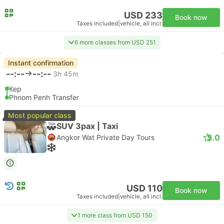
USD 233
Book now
Taxes included
|
vehicle, all incl.
6 more classes from USD 251
Instant confirmation
--:--
--:--
3h 45m
Kep
Phnom Penh Transfer
Most popular class
SUV 3pax | Taxi
5.0
Angkor Wat Private Day Tours
USD 110
Book now
Taxes included
|
vehicle, all incl.
1 more class from USD 150