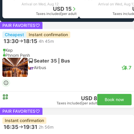
Arrival on Wed, Aug 12
Arrival on Wed, Aug 1
USD 15
Taxes included
|
per adult
Taxes includ
PAIR FAVORITES
Cheapest
Instant confirmation
13:30
18:15
4h 45m
Kep
Phnom Penh
Seater 35 | Bus
4.7
Airbus
USD 8
Book now
Taxes included
|
per adult
PAIR FAVORITES
Instant confirmation
16:35
19:31
2h 56m