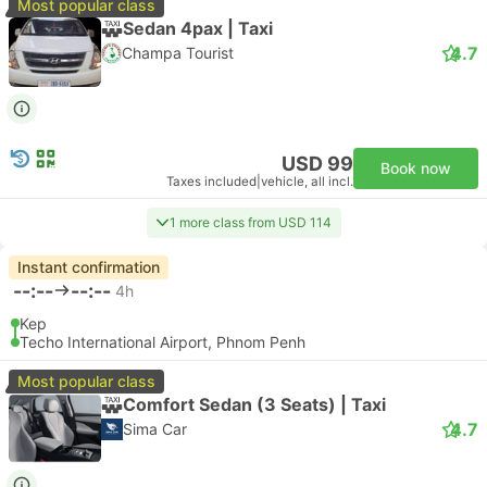
Most popular class
Sedan 4pax | Taxi
4.7
Champa Tourist
USD 99
Book now
Taxes included
|
vehicle, all incl.
1 more class from USD 114
Instant confirmation
--:--
--:--
4h
Kep
Techo International Airport, Phnom Penh
Most popular class
Comfort Sedan (3 Seats) | Taxi
4.7
Sima Car