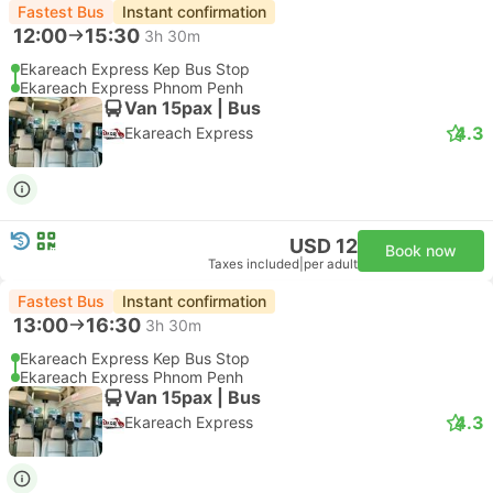
Fastest Bus
Instant confirmation
12:00
15:30
3h 30m
Ekareach Express Kep Bus Stop
Ekareach Express Phnom Penh
Van 15pax | Bus
4.3
Ekareach Express
USD 12
Book now
Taxes included
|
per adult
Fastest Bus
Instant confirmation
13:00
16:30
3h 30m
Ekareach Express Kep Bus Stop
Ekareach Express Phnom Penh
Van 15pax | Bus
4.3
Ekareach Express