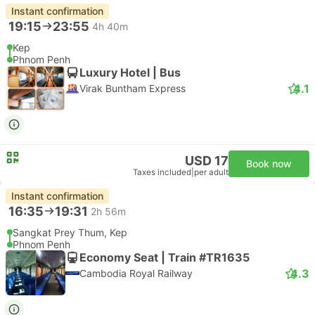
Instant confirmation
19:15
23:55
4h 40m
Kep
Phnom Penh
Luxury Hotel | Bus
4.1
Virak Buntham Express
USD 17
Book now
Taxes included
|
per adult
Instant confirmation
16:35
19:31
2h 56m
Sangkat Prey Thum, Kep
Phnom Penh
Economy Seat | Train #TR1635
4.3
Cambodia Royal Railway