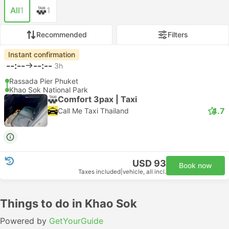
All
1
1
Recommended
Filters
Instant confirmation
--:--
--:--
3h
Rassada Pier Phuket
Khao Sok National Park
Comfort 3pax | Taxi
4.7
Call Me Taxi Thailand
USD 93
Book now
Taxes included
|
vehicle, all incl.
Things to do in Khao Sok
Powered by
GetYourGuide