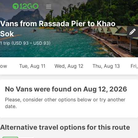
Vans from Rassada Pier to Khao
Sok
1 trip (USD 93 – USD 93)
row
Tue, Aug 11
Wed, Aug 12
Thu, Aug 13
Fri
No Vans were found on Aug 12, 2026
Please, consider other options below or try another
date.
Alternative travel options for this route