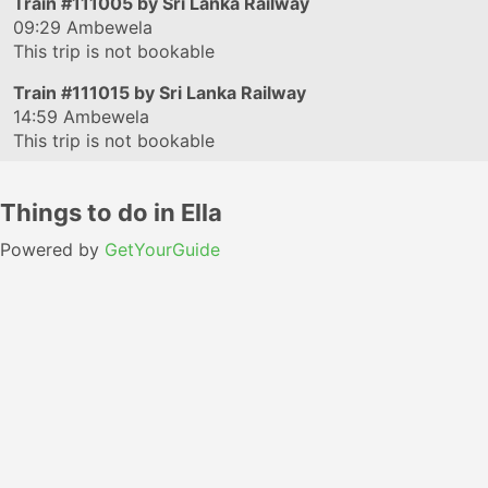
Train
#111005
by Sri Lanka Railway
09:29
Ambewela
This trip is not bookable
Train
#111015
by Sri Lanka Railway
14:59
Ambewela
This trip is not bookable
Things to do in Ella
Powered by
GetYourGuide