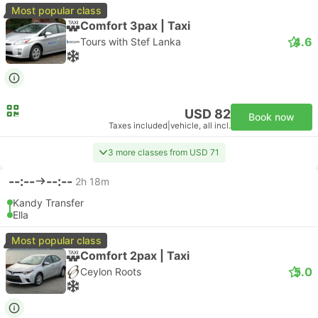
Most popular class
Comfort 3pax | Taxi
4.6
Tours with Stef Lanka
USD 82
Book now
Taxes included
|
vehicle, all incl.
3 more classes from USD 71
--:--
--:--
2h 18m
Kandy Transfer
Ella
Most popular class
Comfort 2pax | Taxi
5.0
Ceylon Roots