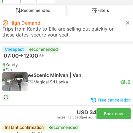
Recommended
Filters
High Demand!
Trips from Kandy to Ella are selling out quickly on
these dates, secure your seat.
Cheapest
Recommended
07:00
12:00
5h
Kandy
Ella
Scenic Minivan | Van
4.6
Magical Sri Lanka
Free cancellation
USD 34
Book now
Taxes included
|
per adult
Instant confirmation
Recommended