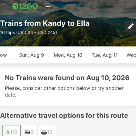
Trains from Kandy to Ella
16 trips (USD 34 – USD 245)
row
Sun, Aug 9
Mon, Aug 10
Tue, Aug 11
Wed
No Trains were found on Aug 10, 2026
Please, consider other options below or try another
date.
Alternative travel options for this route
All
16
3
13