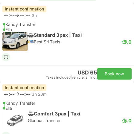
Instant confirmation
--:--
--:--
3h
Kandy Transfer
Ella
Standard 3pax | Taxi
5.0
Best Sri Taxis
USD 65
Book now
Taxes included
|
vehicle, all incl.
Instant confirmation
--:--
--:--
3h 20m
Kandy Transfer
Ella
Comfort 3pax | Taxi
5.0
Glorious Transfer