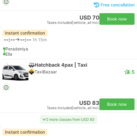
Free cancellation
USD 70
Book now
Taxes included
|
vehicle, all incl.
Instant confirmation
--:--
--:--
1h 15m
Peradeniya
Ella
Hatchback 4pax | Taxi
4.5
TaxiBazaar
USD 83
Book now
Taxes included
|
vehicle, all incl.
2 more classes from USD 83
Instant confirmation