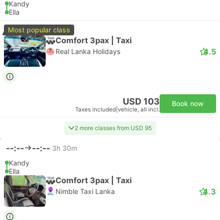
Kandy
Ella
Most popular class
Comfort 3pax | Taxi
4.5
Real Lanka Holidays
USD 103
Book now
Taxes included
|
vehicle, all incl.
2 more classes from USD 95
--:--
--:--
3h 30m
Kandy
Ella
Comfort 3pax | Taxi
4.3
Nimble Taxi Lanka