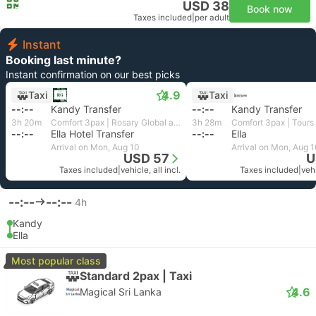
USD 38
Book now
Taxes included
|
per adult
Instant
Booking last minute?
Instant confirmation on our best picks
4.9
Taxi
Taxi
--:--
Kandy Transfer
--:--
Kandy Transfer
3h 20m
Comfort 3pax | Rosary Global and Travels
3h 28m
--:--
Ella Hotel Transfer
--:--
Ella
Arrival on Mon, Aug 10
Arrival on Mon, Aug 
USD 57
U
Taxes included
|
vehicle, all incl.
Taxes included
|
vehi
--:--
--:--
4h
Kandy
Ella
Most popular class
Standard 2pax | Taxi
4.6
Magical Sri Lanka