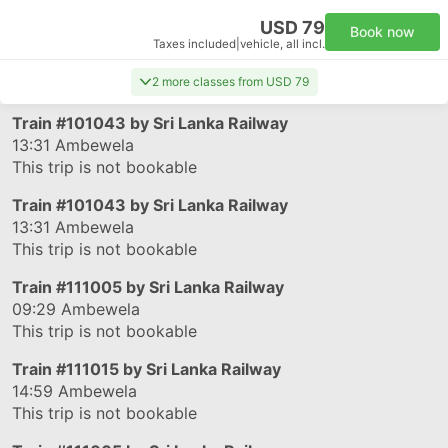
USD 79
Book now
Taxes included
|
vehicle, all incl.
2 more classes from USD 79
Train
#101043
by Sri Lanka Railway
13:31
Ambewela
This trip is not bookable
Train
#101043
by Sri Lanka Railway
13:31
Ambewela
This trip is not bookable
Train
#111005
by Sri Lanka Railway
09:29
Ambewela
This trip is not bookable
Train
#111015
by Sri Lanka Railway
14:59
Ambewela
This trip is not bookable