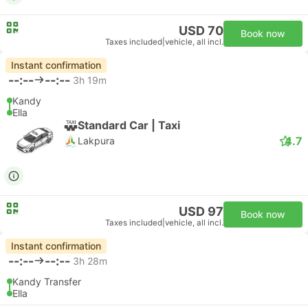
USD 70
Book now
Taxes included
|
vehicle, all incl.
Instant confirmation
--:--
--:--
3h 19m
Kandy
Ella
Standard Car | Taxi
4.7
Lakpura
USD 97
Book now
Taxes included
|
vehicle, all incl.
Instant confirmation
--:--
--:--
3h 28m
Kandy Transfer
Ella