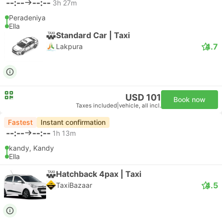
--:--
--:--
3h 27m
Peradeniya
Ella
Standard Car | Taxi
4.7
Lakpura
USD 101
Book now
Taxes included
|
vehicle, all incl.
Fastest
Instant confirmation
--:--
--:--
1h 13m
kandy, Kandy
Ella
Hatchback 4pax | Taxi
4.5
TaxiBazaar