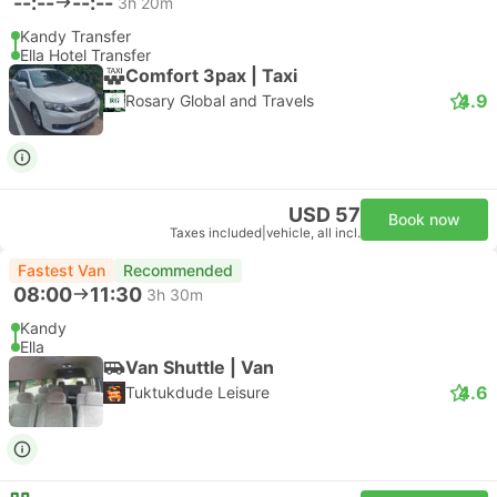
--:--
--:--
3h 20m
Kandy Transfer
Ella Hotel Transfer
Comfort 3pax | Taxi
4.9
Rosary Global and Travels
USD 57
Book now
Taxes included
|
vehicle, all incl.
Fastest Van
Recommended
08:00
11:30
3h 30m
Kandy
Ella
Van Shuttle | Van
4.6
Tuktukdude Leisure