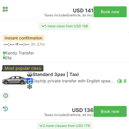
USD 141
Book now
Taxes included
|
vehicle, all incl.
1 more class from USD 168
Instant confirmation
--:--
--:--
3h 37m
Kandy Transfer
Ella
Most popular class
Standard 3pax | Taxi
4.8
Daytrip private transfer with English speaking driver
USD 136
Book now
Taxes included
|
vehicle, all incl.
2 more classes from USD 179