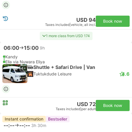
USD 94
Book now
Taxes included
|
vehicle, all incl.
1 more class from USD 174
06:00
15:00
9h
Kandy
Ella via Nuwara Eliya
Shuttle + Safari Drive | Van
4+
4.6
Tuktukdude Leisure
USD 72
Book now
Taxes included
|
per adult
Instant confirmation
Bestseller
--:--
--:--
3h 30m