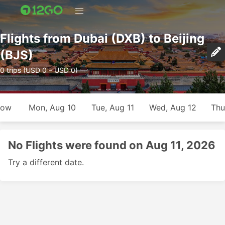
Flights from Dubai (DXB) to Beijing
(BJS)
0 trips (USD 0 – USD 0)
row
Mon, Aug 10
Tue, Aug 11
Wed, Aug 12
Thu
No Flights were found on Aug 11, 2026
Try a different date.