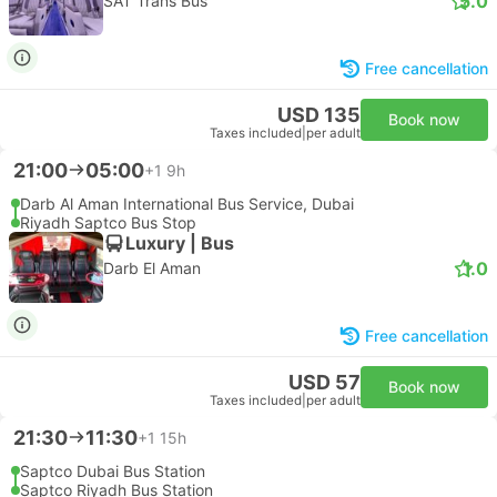
5.0
SAT Trans Bus
Free cancellation
USD 135
Book now
Taxes included
|
per adult
21:00
05:00
+1
9h
Darb Al Aman International Bus Service, Dubai
Riyadh Saptco Bus Stop
Luxury | Bus
1.0
Darb El Aman
Free cancellation
USD 57
Book now
Taxes included
|
per adult
21:30
11:30
+1
15h
Saptco Dubai Bus Station
Saptco Riyadh Bus Station