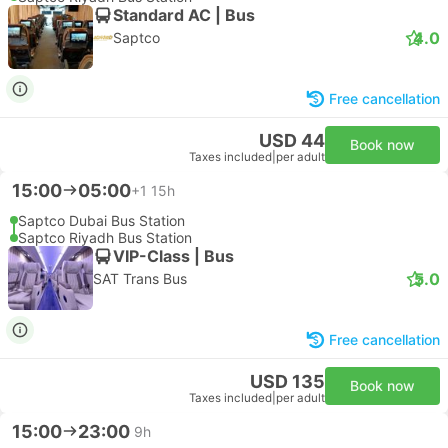
Standard AC | Bus
4.0
Saptco
Free cancellation
USD 44
Book now
Taxes included
|
per adult
15:00
05:00
+1
15h
Saptco Dubai Bus Station
Saptco Riyadh Bus Station
VIP-Class | Bus
5.0
SAT Trans Bus
Free cancellation
USD 135
Book now
Taxes included
|
per adult
15:00
23:00
9h