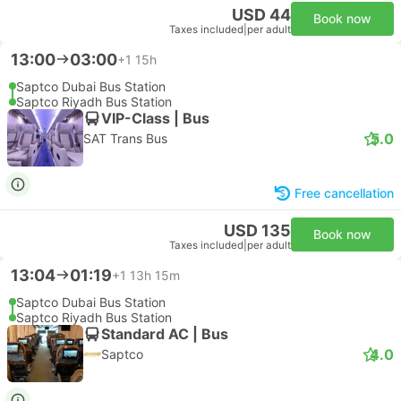
USD 44
Book now
Taxes included
|
per adult
13:00
03:00
+1
15h
Saptco Dubai Bus Station
Saptco Riyadh Bus Station
VIP-Class | Bus
5.0
SAT Trans Bus
Free cancellation
USD 135
Book now
Taxes included
|
per adult
13:04
01:19
+1
13h 15m
Saptco Dubai Bus Station
Saptco Riyadh Bus Station
Standard AC | Bus
4.0
Saptco