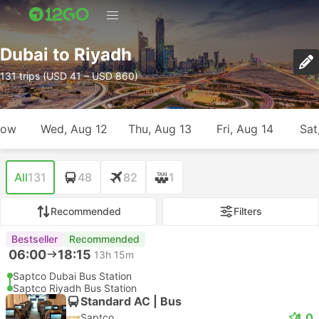
Dubai to Riyadh
131 trips (USD 41 – USD 860)
row
Wed, Aug 12
Thu, Aug 13
Fri, Aug 14
Sat
All
131
48
82
1
Recommended
Filters
Bestseller
Recommended
06:00
18:15
13h 15m
Saptco Dubai Bus Station
Saptco Riyadh Bus Station
Standard AC | Bus
4.0
Saptco