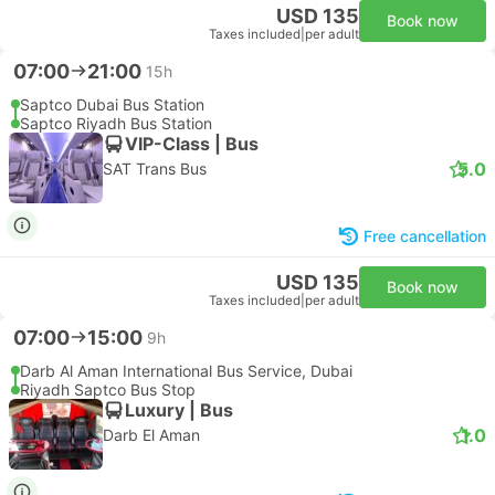
USD 135
Book now
Taxes included
|
per adult
07:00
21:00
15h
Saptco Dubai Bus Station
Saptco Riyadh Bus Station
VIP-Class | Bus
5.0
SAT Trans Bus
Free cancellation
USD 135
Book now
Taxes included
|
per adult
07:00
15:00
9h
Darb Al Aman International Bus Service, Dubai
Riyadh Saptco Bus Stop
Luxury | Bus
1.0
Darb El Aman