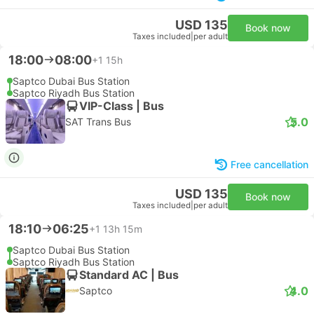
USD 135
Book now
Taxes included
|
per adult
18:00
08:00
+1
15h
Saptco Dubai Bus Station
Saptco Riyadh Bus Station
VIP-Class | Bus
5.0
SAT Trans Bus
Free cancellation
USD 135
Book now
Taxes included
|
per adult
18:10
06:25
+1
13h 15m
Saptco Dubai Bus Station
Saptco Riyadh Bus Station
Standard AC | Bus
4.0
Saptco