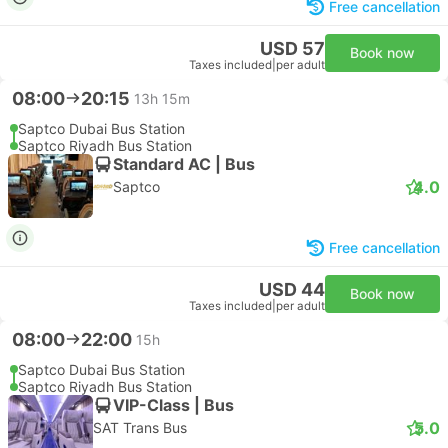
Free cancellation
USD 57
Book now
Taxes included
|
per adult
08:00
20:15
13h 15m
Saptco Dubai Bus Station
Saptco Riyadh Bus Station
Standard AC | Bus
4.0
Saptco
Free cancellation
USD 44
Book now
Taxes included
|
per adult
08:00
22:00
15h
Saptco Dubai Bus Station
Saptco Riyadh Bus Station
VIP-Class | Bus
5.0
SAT Trans Bus