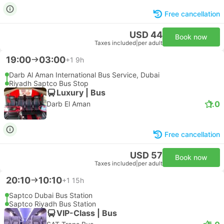
Free cancellation
USD 44
Book now
Taxes included
|
per adult
19:00
03:00
+1
9h
Darb Al Aman International Bus Service, Dubai
Riyadh Saptco Bus Stop
Luxury | Bus
1.0
Darb El Aman
Free cancellation
USD 57
Book now
Taxes included
|
per adult
20:10
10:10
+1
15h
Saptco Dubai Bus Station
Saptco Riyadh Bus Station
VIP-Class | Bus