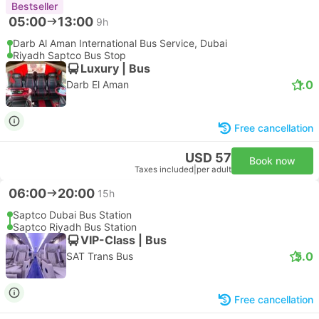
Bestseller
05:00
13:00
9h
Darb Al Aman International Bus Service, Dubai
Riyadh Saptco Bus Stop
Luxury | Bus
1.0
Darb El Aman
Free cancellation
USD 57
Book now
Taxes included
|
per adult
06:00
20:00
15h
Saptco Dubai Bus Station
Saptco Riyadh Bus Station
VIP-Class | Bus
5.0
SAT Trans Bus
Free cancellation