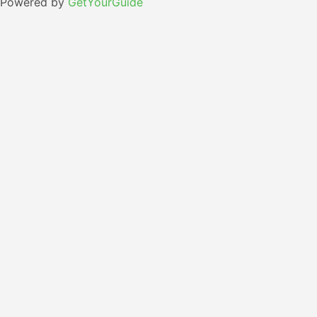
Powered by
GetYourGuide