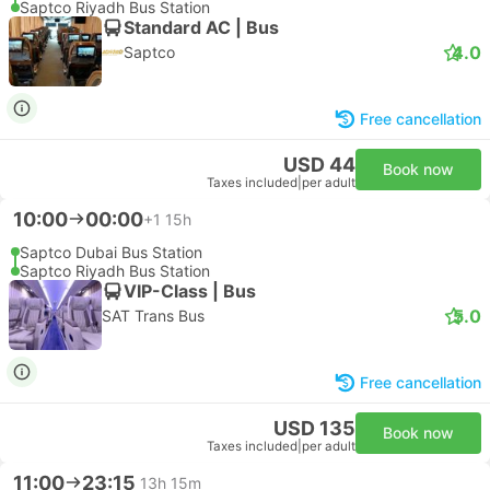
Saptco Riyadh Bus Station
Standard AC | Bus
4.0
Saptco
Free cancellation
USD 44
Book now
Taxes included
|
per adult
10:00
00:00
+1
15h
Saptco Dubai Bus Station
Saptco Riyadh Bus Station
VIP-Class | Bus
5.0
SAT Trans Bus
Free cancellation
USD 135
Book now
Taxes included
|
per adult
11:00
23:15
13h 15m