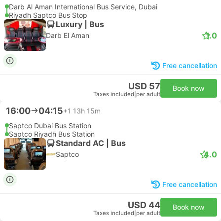
Darb Al Aman International Bus Service, Dubai
Riyadh Saptco Bus Stop
Luxury | Bus
1.0
Darb El Aman
Free cancellation
USD 57
Book now
Taxes included
|
per adult
16:00
04:15
+1
13h 15m
Saptco Dubai Bus Station
Saptco Riyadh Bus Station
Standard AC | Bus
4.0
Saptco
Free cancellation
USD 44
Book now
Taxes included
|
per adult