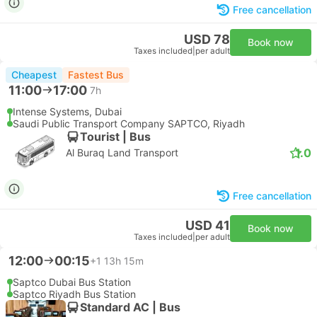
Free cancellation
USD 78
Book now
Taxes included
|
per adult
Cheapest
Fastest Bus
11:00
17:00
7h
Intense Systems, Dubai
Saudi Public Transport Company SAPTCO, Riyadh
Tourist | Bus
1.0
Al Buraq Land Transport
Free cancellation
USD 41
Book now
Taxes included
|
per adult
12:00
00:15
+1
13h 15m
Saptco Dubai Bus Station
Saptco Riyadh Bus Station
Standard AC | Bus