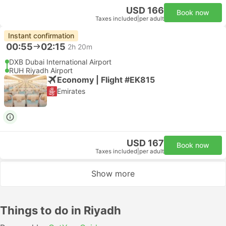
USD 166
Book now
Taxes included
|
per adult
Instant confirmation
00:55
02:15
2h 20m
DXB Dubai International Airport
RUH Riyadh Airport
Economy | Flight #EK815
Emirates
USD 167
Book now
Taxes included
|
per adult
Show more
Things to do in Riyadh