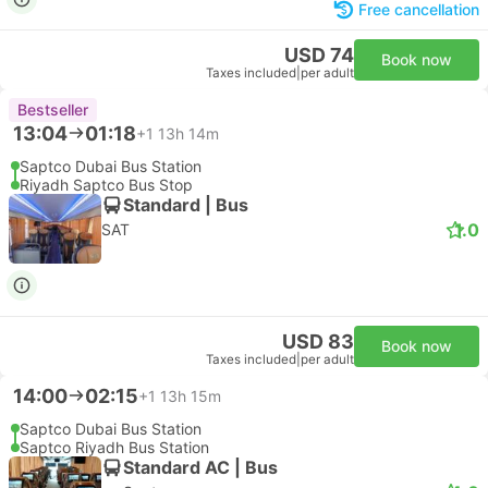
Free cancellation
USD 74
Book now
Taxes included
|
per adult
Bestseller
13:04
01:18
+1
13h 14m
Saptco Dubai Bus Station
Riyadh Saptco Bus Stop
Standard | Bus
1.0
SAT
USD 83
Book now
Taxes included
|
per adult
14:00
02:15
+1
13h 15m
Saptco Dubai Bus Station
Saptco Riyadh Bus Station
Standard AC | Bus