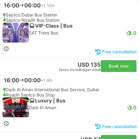
16:00
06:00
+1
15h
Saptco Dubai Bus Station
Saptco Riyadh Bus Station
VIP-Class | Bus
5.0
SAT Trans Bus
Free cancellation
USD 135
Book now
Taxes included
|
per adult
16:00
00:00
+1
9h
Darb Al Aman International Bus Service, Dubai
Riyadh Saptco Bus Stop
Luxury | Bus
1.0
Darb El Aman
Free cancellation