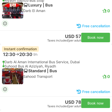
Riyadh Saptco Bus Stop
Luxury | Bus
1.0
Darb El Aman
Free cancellation
USD 57
Book now
Taxes included
|
per adult
Instant confirmation
12:30
20:30
9h
Darb Al Aman International Bus Service, Dubai
Suhood Bus Al Aziziyah, Riyadh
Standard | Bus
1.0
Sahood Transport
Free cancellation
USD 78
Book now
Taxes included
|
per adult