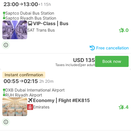
23:00
13:00
+1
15h
Saptco Dubai Bus Station
Saptco Riyadh Bus Station
VIP-Class | Bus
5.0
SAT Trans Bus
Free cancellation
USD 135
Book now
Taxes included
|
per adult
Instant confirmation
00:55
02:15
2h 20m
DXB Dubai International Airport
RUH Riyadh Airport
Economy | Flight #EK815
4.4
Emirates