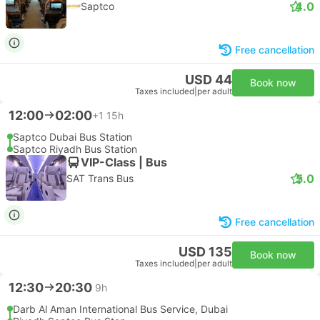
4.0
Saptco
Free cancellation
USD 44
Book now
Taxes included
|
per adult
12:00
02:00
+1
15h
Saptco Dubai Bus Station
Saptco Riyadh Bus Station
VIP-Class | Bus
5.0
SAT Trans Bus
Free cancellation
USD 135
Book now
Taxes included
|
per adult
12:30
20:30
9h
Darb Al Aman International Bus Service, Dubai