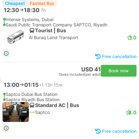
Cheapest
Fastest Bus
12:30
18:30
7h
Intense Systems, Dubai
Saudi Public Transport Company SAPTCO, Riyadh
Tourist | Bus
1.0
Al Buraq Land Transport
Free cancellation
USD 41
Book now
Taxes included
|
per adult
13:00
01:15
+1
13h 15m
Saptco Dubai Bus Station
Saptco Riyadh Bus Station
Standard AC | Bus
4.0
Saptco
Free cancellation