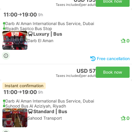
Book now
Taxes included
|
per adult
11:00
19:00
9h
Darb Al Aman International Bus Service, Dubai
Riyadh Saptco Bus Stop
Luxury | Bus
1.0
Darb El Aman
Free cancellation
USD 57
Book now
Taxes included
|
per adult
Instant confirmation
11:00
19:00
9h
Darb Al Aman International Bus Service, Dubai
Suhood Bus Al Aziziyah, Riyadh
Standard | Bus
1.0
Sahood Transport