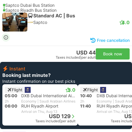
Saptco Dubai Bus Station
Saptco Riyadh Bus Station
Standard AC | Bus
4.0
Saptco
Free cancellation
USD 44
Book now
Taxes included
|
per adult
Instant
Booking last minute?
Instant confirmation on our best picks
5.0
Flight
Flight
05:00
DXB Dubai International Airport
10:40
2h
Economy | Saudi Arabian Airlines
2h
Economy | Saudi Arab
06:00
RUH Riyadh Airport
11:40
RUH Riyadh Airpor
Arrival on Thu, Aug 13
Arrival on Thu, Aug 1
USD 129
US
Taxes included
|
per adult
Taxes includ