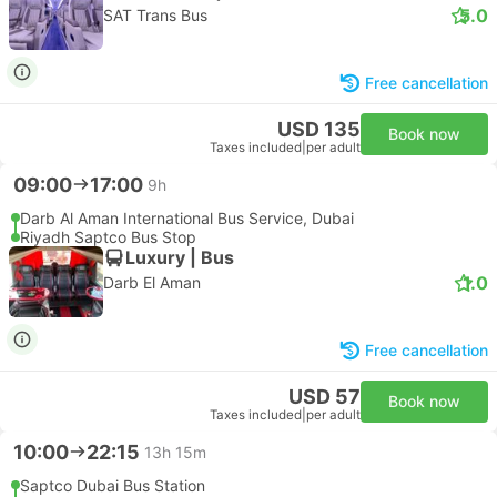
5.0
SAT Trans Bus
Free cancellation
USD 135
Book now
Taxes included
|
per adult
09:00
17:00
9h
Darb Al Aman International Bus Service, Dubai
Riyadh Saptco Bus Stop
Luxury | Bus
1.0
Darb El Aman
Free cancellation
USD 57
Book now
Taxes included
|
per adult
10:00
22:15
13h 15m
Saptco Dubai Bus Station