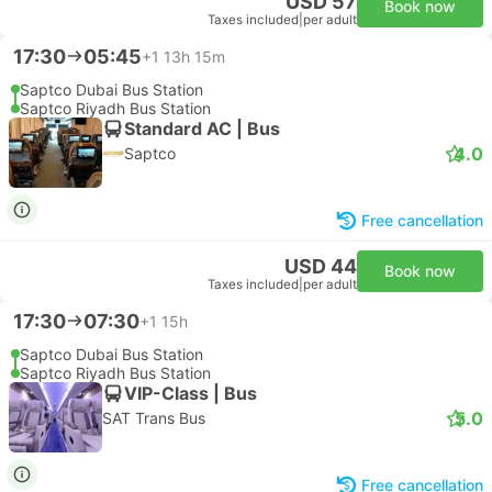
USD 57
Book now
Taxes included
|
per adult
17:30
05:45
+1
13h 15m
Saptco Dubai Bus Station
Saptco Riyadh Bus Station
Standard AC | Bus
4.0
Saptco
Free cancellation
USD 44
Book now
Taxes included
|
per adult
17:30
07:30
+1
15h
Saptco Dubai Bus Station
Saptco Riyadh Bus Station
VIP-Class | Bus
5.0
SAT Trans Bus
Free cancellation