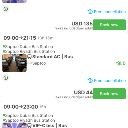
Free cancellation
USD 135
Book now
Taxes included
|
per adult
09:00
21:15
13h 15m
Saptco Dubai Bus Station
Saptco Riyadh Bus Station
Standard AC | Bus
4.0
Saptco
Free cancellation
USD 44
Book now
Taxes included
|
per adult
09:00
23:00
15h
Saptco Dubai Bus Station
Saptco Riyadh Bus Station
VIP-Class | Bus