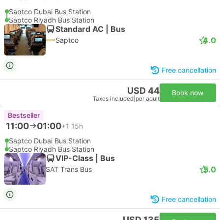
Saptco Dubai Bus Station
Saptco Riyadh Bus Station
Standard AC | Bus
4.0
Saptco
Free cancellation
USD 44
Book now
Taxes included
|
per adult
Bestseller
11:00
01:00
+1
15h
Saptco Dubai Bus Station
Saptco Riyadh Bus Station
VIP-Class | Bus
5.0
SAT Trans Bus
Free cancellation
USD 135