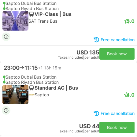
Saptco Dubai Bus Station
Saptco Riyadh Bus Station
VIP-Class | Bus
5.0
SAT Trans Bus
Free cancellation
USD 135
Book now
Taxes included
|
per adult
23:00
11:15
+1
13h 15m
Saptco Dubai Bus Station
Saptco Riyadh Bus Station
Standard AC | Bus
4.0
Saptco
Free cancellation
USD 44
Book now
Taxes included
|
per adult