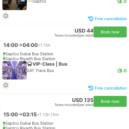
4.0
Saptco
Free cancellation
USD 44
Book now
Taxes included
|
per adult
14:00
04:00
+1
15h
Saptco Dubai Bus Station
Saptco Riyadh Bus Station
VIP-Class | Bus
5.0
SAT Trans Bus
Free cancellation
USD 135
Book now
Taxes included
|
per adult
15:00
03:15
+1
13h 15m
Saptco Dubai Bus Station
Saptco Riyadh Bus Station