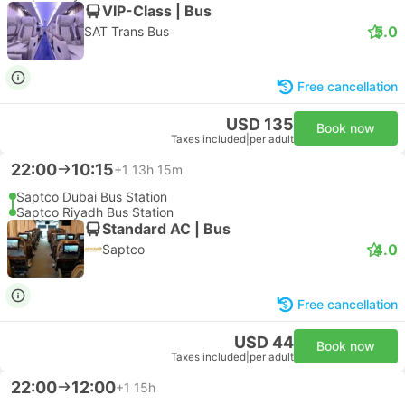
VIP-Class | Bus
5.0
SAT Trans Bus
Free cancellation
USD 135
Book now
Taxes included
|
per adult
22:00
10:15
+1
13h 15m
Saptco Dubai Bus Station
Saptco Riyadh Bus Station
Standard AC | Bus
4.0
Saptco
Free cancellation
USD 44
Book now
Taxes included
|
per adult
22:00
12:00
+1
15h