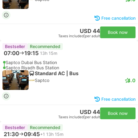
Free cancellation
USD 44
Book now
Taxes included
|
per adult
Bestseller
Recommended
07:00
19:15
13h 15m
Saptco Dubai Bus Station
Saptco Riyadh Bus Station
Standard AC | Bus
4.0
Saptco
Free cancellation
USD 44
Book now
Taxes included
|
per adult
Bestseller
Recommended
21:30
09:45
+1
13h 15m