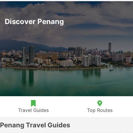
Discover Penang
Travel Guides
Top Routes
Penang Travel Guides