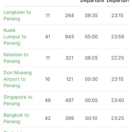
Departure
Departure
Langkawi to
11
264
08:35
23:15
Penang
Kuala
Lumpur to
41
943
05:00
23:59
Penang
Kelantan to
11
321
08:25
22:25
Penang
Don Mueang
Airport to
16
121
00:30
23:15
Penang
Singapore to
49
497
00:05
23:40
Penang
Bangkok to
42
399
00:10
23:25
Penang