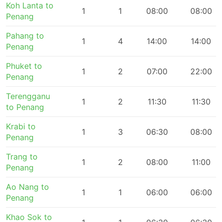
Koh Lanta to
1
1
08:00
08:00
Penang
Pahang to
1
4
14:00
14:00
Penang
Phuket to
1
2
07:00
22:00
Penang
Terengganu
1
2
11:30
11:30
to Penang
Krabi to
1
3
06:30
08:00
Penang
Trang to
1
2
08:00
11:00
Penang
Ao Nang to
1
1
06:00
06:00
Penang
Khao Sok to