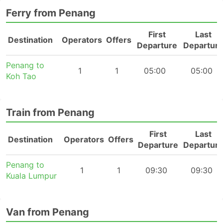
Ferry from Penang
First
Last
Destination
Operators
Offers
Departure
Departur
Penang to
1
1
05:00
05:00
Koh Tao
Train from Penang
First
Last
Destination
Operators
Offers
Departure
Departur
Penang to
1
1
09:30
09:30
Kuala Lumpur
Van from Penang