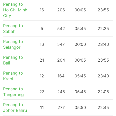
Penang to
Ho Chi Minh
16
206
00:05
23:55
City
Penang to
5
542
05:45
22:25
Sabah
Penang to
16
547
00:00
23:40
Selangor
Penang to
21
204
00:05
23:55
Bali
Penang to
12
164
05:45
23:40
Krabi
Penang to
23
245
05:45
22:05
Tangerang
Penang to
11
277
05:50
22:45
Johor Bahru