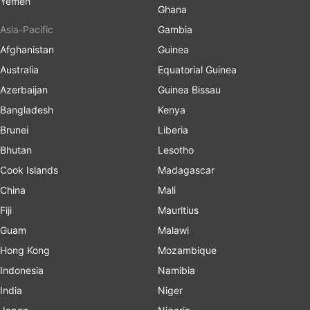
Yemen
Ghana
Asia-Pacific
Gambia
Afghanistan
Guinea
Australia
Equatorial Guinea
Azerbaijan
Guinea Bissau
Bangladesh
Kenya
Brunei
Liberia
Bhutan
Lesotho
Cook Islands
Madagascar
China
Mali
Fiji
Mauritius
Guam
Malawi
Hong Kong
Mozambique
Indonesia
Namibia
India
Niger