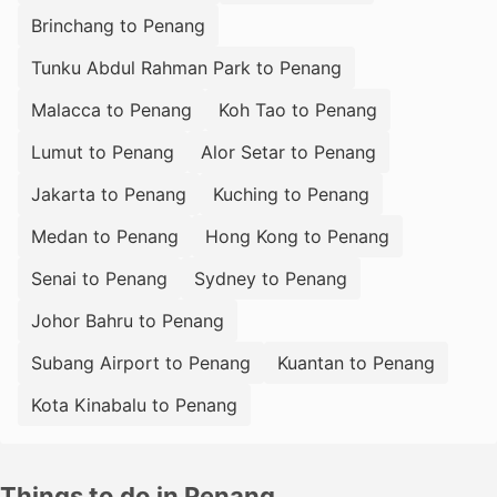
Brinchang to Penang
Tunku Abdul Rahman Park to Penang
Malacca to Penang
Koh Tao to Penang
Lumut to Penang
Alor Setar to Penang
Jakarta to Penang
Kuching to Penang
Medan to Penang
Hong Kong to Penang
Senai to Penang
Sydney to Penang
Johor Bahru to Penang
Subang Airport to Penang
Kuantan to Penang
Kota Kinabalu to Penang
Things to do in Penang