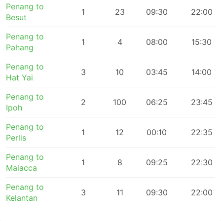
Penang to
1
23
09:30
22:00
Besut
Penang to
1
4
08:00
15:30
Pahang
Penang to
3
10
03:45
14:00
Hat Yai
Penang to
2
100
06:25
23:45
Ipoh
Penang to
1
12
00:10
22:35
Perlis
Penang to
1
8
09:25
22:30
Malacca
Penang to
3
11
09:30
22:00
Kelantan