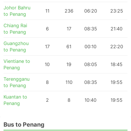
Johor Bahru
11
236
06:20
23:25
to Penang
Chiang Rai
6
17
08:35
21:40
to Penang
Guangzhou
17
61
00:10
22:20
to Penang
Vientiane to
10
19
08:05
18:45
Penang
Terengganu
8
110
08:35
19:55
to Penang
Kuantan to
2
8
10:40
19:55
Penang
Bus to Penang