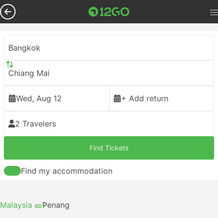
Bangkok
Chiang Mai
Wed, Aug 12
+ Add return
2 Travelers
Find Tickets
Find my accommodation
Malaysia 🎫
Penang