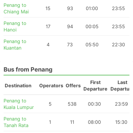
Penang to
15
93
01:00
23:55
Chiang Mai
Penang to
17
94
00:05
23:55
Hanoi
Penang to
4
73
05:50
22:30
Kuantan
Bus from Penang
First
Last
Destination
Operators
Offers
Departure
Departur
Penang to
5
538
00:30
23:59
Kuala Lumpur
Penang to
1
11
08:00
15:30
Tanah Rata