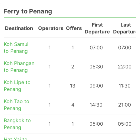
Ferry to Penang
First
Last
Destination
Operators
Offers
Departure
Departure
Koh Samui
1
1
07:00
07:00
to Penang
Koh Phangan
1
2
05:30
22:00
to Penang
Koh Lipe to
1
13
09:00
11:30
Penang
Koh Tao to
1
4
14:30
21:00
Penang
Bangkok to
1
1
05:00
05:00
Penang
Hat Yai to