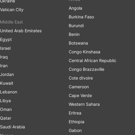
Ukraine
Angola
Vatican City
Burkina Faso
Middle East
Burundi
United Arab Emirates
Benin
Egypt
Botswana
Israel
Congo Kinshasa
Iraq
Central African Republic
Iran
Congo Brazzaville
Jordan
Cote dIvoire
Kuwait
Cameroon
Lebanon
Cape Verde
Libya
Western Sahara
Oman
Eritrea
Qatar
Ethiopia
Saudi Arabia
Gabon