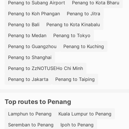
Penang to Subang Airport
Penang to Kota Bharu
Penang to Koh Phangan
Penang to Jitra
Penang to Bali
Penang to Kota Kinabalu
Penang to Medan
Penang to Tokyo
Penang to Guangzhou
Penang to Kuching
Penang to Shanghai
Penang to ZzNOTUSEHo Chi Minh
Penang to Jakarta
Penang to Taiping
Top routes to Penang
Lamphun to Penang
Kuala Lumpur to Penang
Seremban to Penang
Ipoh to Penang