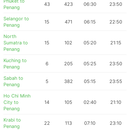
Phuket to
43
423
06:30
23:50
Penang
Selangor to
15
471
06:15
22:50
Penang
North
Sumatra to
15
102
05:20
21:15
Penang
Kuching to
6
205
05:25
23:50
Penang
Sabah to
5
382
05:15
23:55
Penang
Ho Chi Minh
City to
14
105
02:40
21:10
Penang
Krabi to
22
113
07:10
23:10
Penang