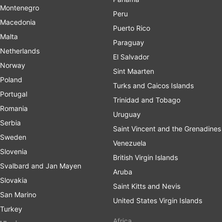
Montenegro
Peru
Macedonia
Puerto Rico
Malta
Paraguay
Netherlands
El Salvador
Norway
Sint Maarten
Poland
Turks and Caicos Islands
Portugal
Trinidad and Tobago
Romania
Uruguay
Serbia
Saint Vincent and the Grenadines
Sweden
Venezuela
Slovenia
British Virgin Islands
Svalbard and Jan Mayen
Aruba
Slovakia
Saint Kitts and Nevis
San Marino
United States Virgin Islands
Turkey
Africa