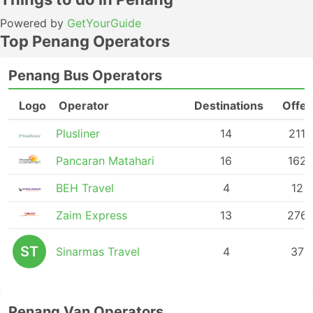
Powered by
GetYourGuide
Top Penang Operators
Penang Bus Operators
Logo
Operator
Destinations
Offer
Plusliner
14
211
Pancaran Matahari
16
162
BEH Travel
4
12
Zaim Express
13
276
ST
Sinarmas Travel
4
37
Penang Van Operators