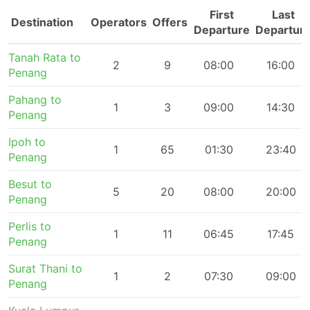
First
Last
Destination
Operators
Offers
Departure
Departur
Tanah Rata to
2
9
08:00
16:00
Penang
Pahang to
1
3
09:00
14:30
Penang
Ipoh to
1
65
01:30
23:40
Penang
Besut to
5
20
08:00
20:00
Penang
Perlis to
1
11
06:45
17:45
Penang
Surat Thani to
1
2
07:30
09:00
Penang