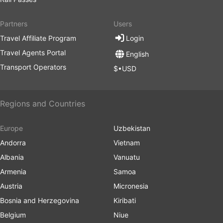
Partners
Users
Travel Affiliate Program
Login
Travel Agents Portal
English
Transport Operators
$•USD
Regions and Countries
Europe
Uzbekistan
Andorra
Vietnam
Albania
Vanuatu
Armenia
Samoa
Austria
Micronesia
Bosnia and Herzegovina
Kiribati
Belgium
Niue