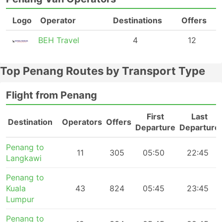
Logo
Operator
Destinations
Offers
BEH Travel
4
12
Top Penang Routes by Transport Type
Flight from Penang
First
Last
Destination
Operators
Offers
Departure
Departure
Penang to
11
305
05:50
22:45
Langkawi
Penang to
Kuala
43
824
05:45
23:45
Lumpur
Penang to