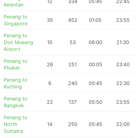
12
334
05:45
22:45
Kelantan
Penang to
35
452
01:05
23:55
Singapore
Penang to
Don Mueang
10
53
06:00
21:30
Airport
Penang to
26
251
00:05
23:40
Phuket
Penang to
6
240
05:45
22:30
Kuching
Penang to
22
137
05:50
23:55
Bangkok
Penang to
North
14
250
05:45
22:00
Sumatra