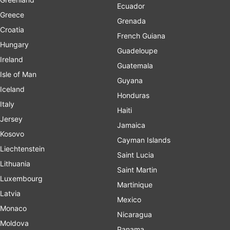
Ecuador
Greece
Grenada
Croatia
French Guiana
Hungary
Guadeloupe
Ireland
Guatemala
Isle of Man
Guyana
Iceland
Honduras
Italy
Haiti
Jersey
Jamaica
Kosovo
Cayman Islands
Liechtenstein
Saint Lucia
Lithuania
Saint Martin
Luxembourg
Martinique
Latvia
Mexico
Monaco
Nicaragua
Moldova
Panama