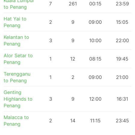
Kuala Lumpur
7
261
00:15
23:59
to Penang
Hat Yai to
2
9
09:00
15:05
Penang
Kelantan to
3
9
10:00
22:00
Penang
Alor Setar to
1
12
08:15
19:45
Penang
Terengganu
1
2
09:00
21:00
to Penang
Genting
Highlands to
3
9
12:00
16:31
Penang
Malacca to
2
14
11:15
23:45
Penang