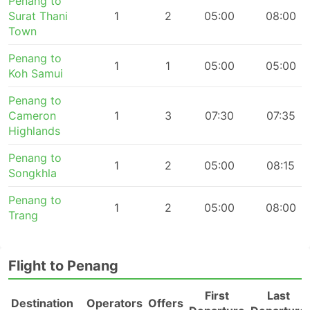
Penang to
Surat Thani
1
2
05:00
08:00
Town
Penang to
1
1
05:00
05:00
Koh Samui
Penang to
Cameron
1
3
07:30
07:35
Highlands
Penang to
1
2
05:00
08:15
Songkhla
Penang to
1
2
05:00
08:00
Trang
Flight to Penang
First
Last
Destination
Operators
Offers