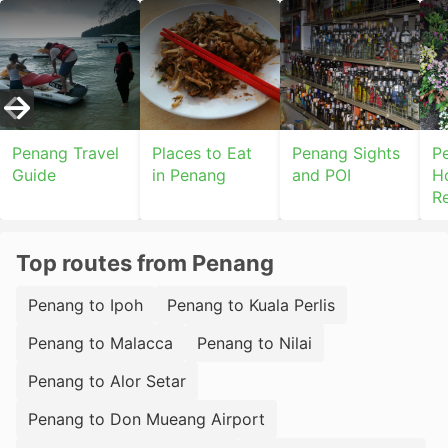
Penang Travel
Places to Eat
Penang Sights
P
Guide
in Penang
and POI
H
R
Top routes from Penang
Penang to Ipoh
Penang to Kuala Perlis
Penang to Malacca
Penang to Nilai
Penang to Alor Setar
Penang to Don Mueang Airport