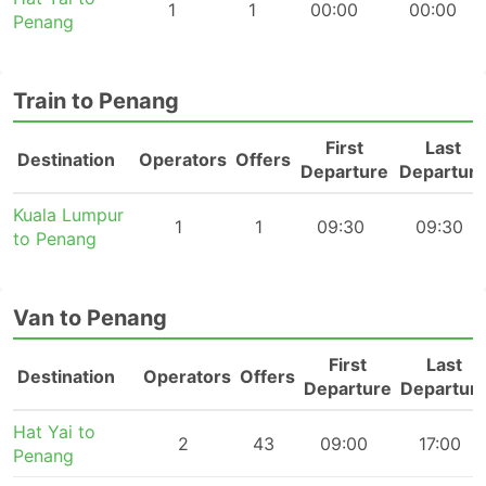
1
1
00:00
00:00
Penang
Train to Penang
First
Last
Destination
Operators
Offers
Departure
Departur
Kuala Lumpur
1
1
09:30
09:30
to Penang
Van to Penang
First
Last
Destination
Operators
Offers
Departure
Departur
Hat Yai to
2
43
09:00
17:00
Penang