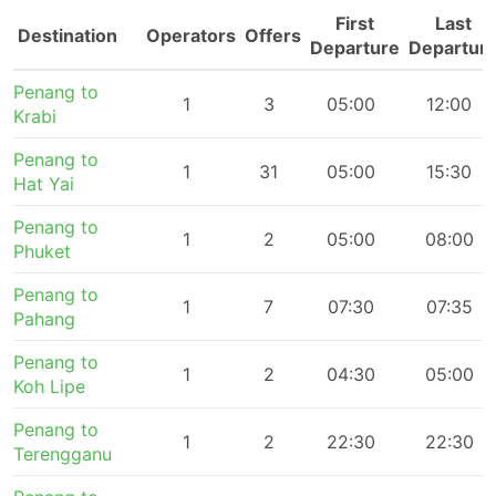
First
Last
Destination
Operators
Offers
Departure
Departur
Penang to
1
3
05:00
12:00
Krabi
Penang to
1
31
05:00
15:30
Hat Yai
Penang to
1
2
05:00
08:00
Phuket
Penang to
1
7
07:30
07:35
Pahang
Penang to
1
2
04:30
05:00
Koh Lipe
Penang to
1
2
22:30
22:30
Terengganu