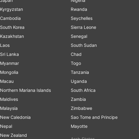
Japan
Nigeria
Kyrgyzstan
Rwanda
Cambodia
Seychelles
South Korea
Sierra Leone
Kazakhstan
Senegal
Laos
South Sudan
Sri Lanka
Chad
Myanmar
Togo
Mongolia
Tanzania
Macau
Uganda
Northern Mariana Islands
South Africa
Maldives
Zambia
Malaysia
Zimbabwe
New Caledonia
Sao Tome and Principe
Nepal
Mayotte
New Zealand
Arab States