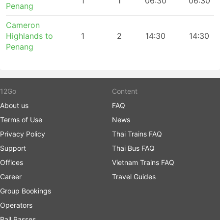
1
1
06:30
06:30
Penang
Cameron
Highlands to
1
2
14:30
14:30
Penang
12Go
Content
About us
FAQ
Terms of Use
News
Privacy Policy
Thai Trains FAQ
Support
Thai Bus FAQ
Offices
Vietnam Trains FAQ
Career
Travel Guides
Group Bookings
Operators
Rail Passes