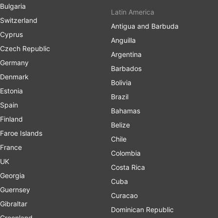
Bulgaria
Latin America
Switzerland
Antigua and Barbuda
Cyprus
Anguilla
Czech Republic
Argentina
Germany
Barbados
Denmark
Bolivia
Estonia
Brazil
Spain
Bahamas
Finland
Belize
Faroe Islands
Chile
France
Colombia
UK
Costa Rica
Georgia
Cuba
Guernsey
Curacao
Gibraltar
Dominican Republic
Greenland