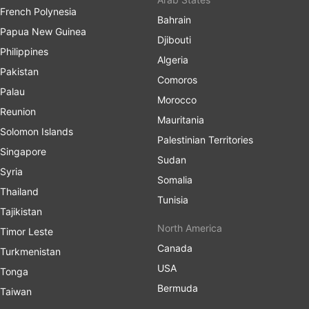
French Polynesia
Bahrain
Papua New Guinea
Djibouti
Philippines
Algeria
Pakistan
Comoros
Palau
Morocco
Reunion
Mauritania
Solomon Islands
Palestinian Territories
Singapore
Sudan
Syria
Somalia
Thailand
Tunisia
Tajikistan
North America
Timor Leste
Canada
Turkmenistan
USA
Tonga
Bermuda
Taiwan